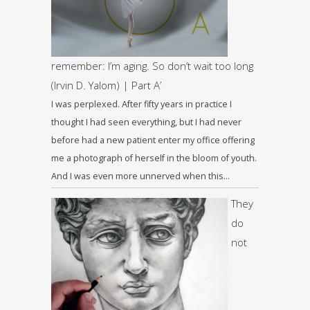
remember: I’m aging. So don’t wait too long
(Irvin D. Yalom) | Part A’
I was perplexed. After fifty years in practice I
thought I had seen everything, but I had never
before had a new patient enter my office offering
me a photograph of herself in the bloom of youth.
And I was even more unnerved when this…
They
do
not