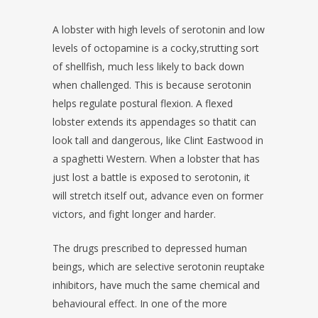
A lobster with high levels of serotonin and low
levels of octopamine is a cocky,strutting sort
of shellfish, much less likely to back down
when challenged. This is because serotonin
helps regulate postural flexion. A flexed
lobster extends its appendages so thatit can
look tall and dangerous, like Clint Eastwood in
a spaghetti Western. When a lobster that has
just lost a battle is exposed to serotonin, it
will stretch itself out, advance even on former
victors, and fight longer and harder.
The drugs prescribed to depressed human
beings, which are selective serotonin reuptake
inhibitors, have much the same chemical and
behavioural effect. In one of the more