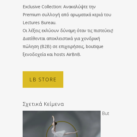
Exclusive Collection: Ανακαλύψτε την
Premium συλλογή από αρωματικά κεριά του
Lectures Bureau.
Οι λέξεις εκλύουν δύναμη όταν τις πιστεύεις!
Διατίθενται αποκλειστικά για χονδρική
πώληση (B2B) σε επιχειρήσεις, boutique
ξενοδοχεία και hosts AirBnB.
LB STORE
Σχετικά Κείμενα
But