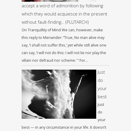
accept a word of admonition by following
which they would acquiesce in the present
without fault-finding… (PLUTARCH)
On Tranquillity of Mind We can, however, make
this reply to Menander: “True, No man alive may
say, ‘I shall not suffer this,’ yet while still alive one
can say, ‘I will not do this: I will not lie nor play the
villain nor defraud nor scheme.’ ” For…
Just
do
your
best
Just
do
your
best — in any circumstance in your life. It doesn’t