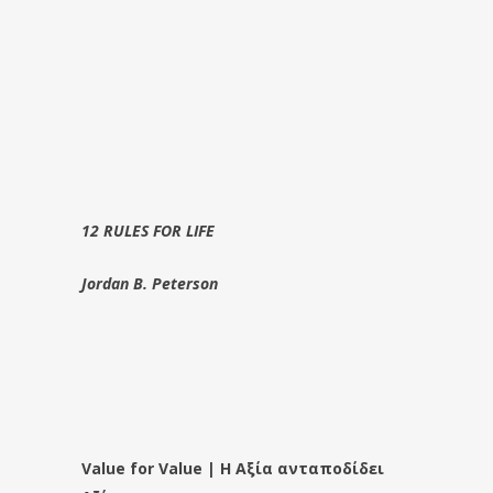
12 RULES FOR LIFE
Jordan B. Peterson
Value for Value | Η Αξία ανταποδίδει