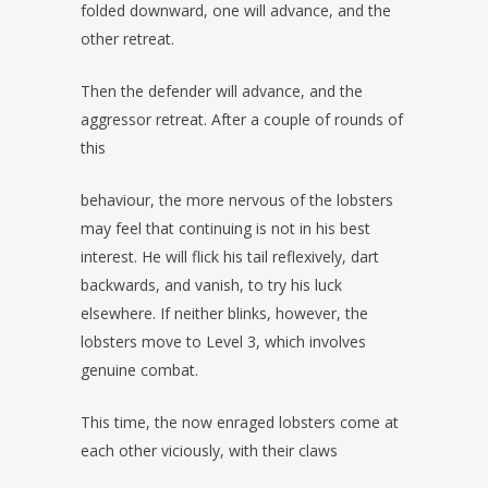
folded downward, one will advance, and the
other retreat.
Then the defender will advance, and the
aggressor retreat. After a couple of rounds of
this
behaviour, the more nervous of the lobsters
may feel that continuing is not in his best
interest. He will flick his tail reflexively, dart
backwards, and vanish, to try his luck
elsewhere. If neither blinks, however, the
lobsters move to Level 3, which involves
genuine combat.
This time, the now enraged lobsters come at
each other viciously, with their claws