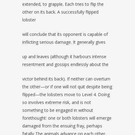
extended, to grapple. Each tries to flip the
other on its back. A successfully flipped
lobster
will conclude that its opponent is capable of
inflicting serious damage. It generally gives
up and leaves (although it harbours intense
resentment and gossips endlessly about the
victor behind its back). If neither can overturn
the other—or if one will not quit despite being
flipped—the lobsters move to Level 4. Doing
so involves extreme risk, and is not
something to be engaged in without
forethought: one or both lobsters will emerge
damaged from the ensuing fray, perhaps
fatally The animals advance on each other,