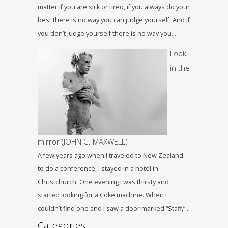
matter if you are sick or tired, if you always do your
best there is no way you can judge yourself. And if
you don’t judge yourself there is no way you…
Look
in the
mirror (JOHN C. MAXWELL)
A few years ago when I traveled to New Zealand
to do a conference, I stayed in a hotel in
Christchurch. One evening I was thirsty and
started looking for a Coke machine. When I
couldn’t find one and I saw a door marked “Staff,”…
Categories