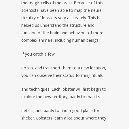
the magic cells of the brain. Because of this,
scientists have been able to map the neural
circuitry of lobsters very accurately. This has
helped us understand the structure and
function of the brain and behaviour of more
complex animals, including human beings.
If you catch a few
dozen, and transport them to a new location,
you can observe their status-forming rituals
and techniques. Each lobster will first begin to
explore the new territory, partly to map its
details, and partly to find a good place for
shelter. Lobsters learn a lot about where they