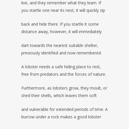
live, and they remember what they learn. If
you startle one near its nest, it will quickly zip
back and hide there. If you startle it some
distance away, however, it will immediately
dart towards the nearest suitable shelter,
previously identified and now remembered.
A lobster needs a safe hiding place to rest,
free from predators and the forces of nature.
Furthermore, as lobsters grow, they moult, or
shed their shells, which leaves them soft
and vulnerable for extended periods of time. A
burrow under a rock makes a good lobster