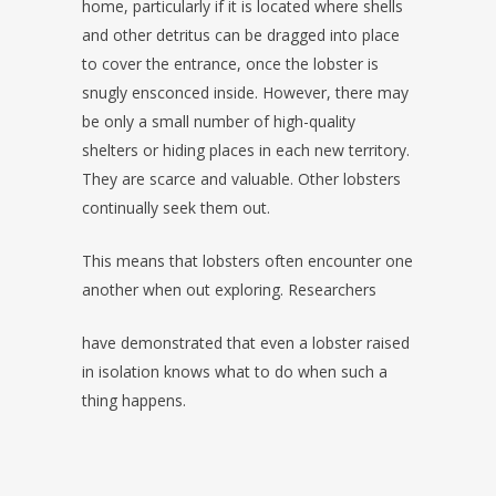
home, particularly if it is located where shells
and other detritus can be dragged into place
to cover the entrance, once the lobster is
snugly ensconced inside. However, there may
be only a small number of high-quality
shelters or hiding places in each new territory.
They are scarce and valuable. Other lobsters
continually seek them out.
This means that lobsters often encounter one
another when out exploring. Researchers
have demonstrated that even a lobster raised
in isolation knows what to do when such a
thing happens.