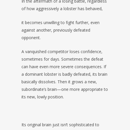
In the aftermath of a losing battle, regardless
of how aggressively a lobster has behaved,
it becomes unwilling to fight further, even
against another, previously defeated
opponent.
A vanquished competitor loses confidence,
sometimes for days. Sometimes the defeat
can have even more severe consequences. If
a dominant lobster is badly defeated, its brain
basically dissolves. Then it grows a new,
subordinate’s brain—one more appropriate to
its new, lowly position.
Its original brain just isn’t sophisticated to