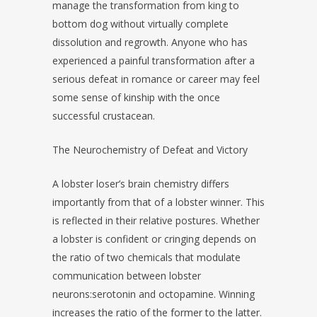
manage the transformation from king to
bottom dog without virtually complete
dissolution and regrowth. Anyone who has
experienced a painful transformation after a
serious defeat in romance or career may feel
some sense of kinship with the once
successful crustacean.
The Neurochemistry of Defeat and Victory
A lobster loser’s brain chemistry differs
importantly from that of a lobster winner. This
is reflected in their relative postures. Whether
a lobster is confident or cringing depends on
the ratio of two chemicals that modulate
communication between lobster
neurons:serotonin and octopamine. Winning
increases the ratio of the former to the latter.