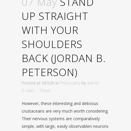
07 May
STAND
UP STRAIGHT
WITH YOUR
SHOULDERS
BACK (JORDAN B.
PETERSON)
Posted at 00:02h
in
Philosophy
by
admin
0
Likes
Share
However, these interesting and delicious
crustaceans are very much worth considering.
Their nervous systems are comparatively
simple, with large, easily observablen neurons