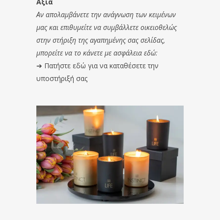
Αξία
Αν απολαμβάνετε την ανάγνωση των κειμένων
μας και επιθυμείτε να συμβάλλετε οικειοθελώς
στην στήριξη της αγαπημένης σας σελίδας,
μπορείτε να το κάνετε με ασφάλεια εδώ:
➔
Πατήστε εδώ για να καταθέσετε την
υποστήριξή σας