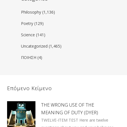
Philosophy
(1,136)
Poetry
(129)
Science
(141)
Uncategorized
(1,465)
ΠΟΙΗΣΗ
(4)
Επόμενο Κείμενο
THE WRONG USE OF THE
MEANING OF DUTY (DYER)
TWELVE-ITEM TEST Here are twelve