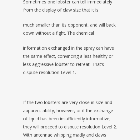
Sometimes one lobster can tell immediately
from the display of claw size that it is
much smaller than its opponent, and will back
down without a fight. The chemical
information exchanged in the spray can have
the same effect, convincing a less healthy or
less aggressive lobster to retreat. That’s
dispute resolution Level 1.
If the two lobsters are very close in size and
apparent ability, however, or if the exchange
of liquid has been insufficiently informative,
they will proceed to dispute resolution Level 2.
With antennae whipping madly and claws