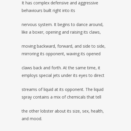
It has complex defensive and aggressive
behaviours built right into its
nervous system. It begins to dance around,
like a boxer, opening and raising its claws,
moving backward, forward, and side to side,
mirroring its opponent, waving its opened
claws back and forth. At the same time, it
employs special jets under its eyes to direct
streams of liquid at its opponent. The liquid
spray contains a mix of chemicals that tell
the other lobster about its size, sex, health,
and mood.