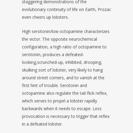
staggering demonstrations of the
evolutionary continuity of life on Earth, Prozac
even cheers up lobsters.
High serotonin/low octopamine characterizes
the victor. The opposite neurochemical
configuration, a high ratio of octopamine to
serotonin, produces a defeated-
looking,scrunched-up, inhibited, drooping,
skulking sort of lobster, very likely to hang
around street corners, and to vanish at the
first hint of trouble. Serotonin and
octopamine also regulate the tail-flick reflex,
which serves to propel a lobster rapidly
backwards when it needs to escape. Less
provocation is necessary to trigger that reflex
in a defeated lobster.