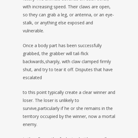
with increasing speed. Their claws are open,
so they can grab a leg, or antenna, or an eye-
stalk, or anything else exposed and
vulnerable.
Once a body part has been successfully
grabbed, the grabber will tail-flick
backwards,sharply, with claw clamped firmly
shut, and try to tear it off. Disputes that have
escalated
to this point typically create a clear winner and
loser. The loser is unlikely to
survive,particularly if he or she remains in the
territory occupied by the winner, now a mortal
enemy.