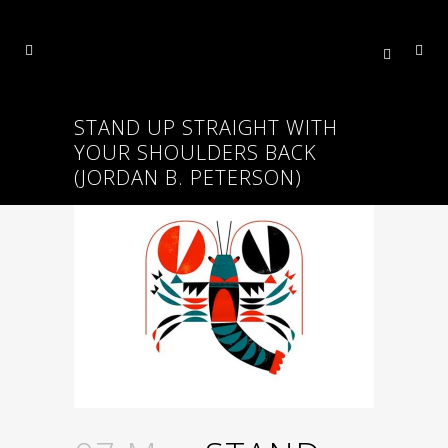
STAND UP STRAIGHT WITH
YOUR SHOULDERS BACK
(JORDAN B. PETERSON)