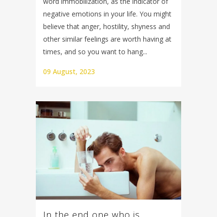
word immobilization, as the indicator of
negative emotions in your life. You might
believe that anger, hostility, shyness and
other similar feelings are worth having at
times, and so you want to hang...
09 August, 2023
In the end one who is