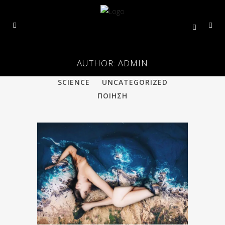
AUTHOR: ADMIN
ALL
PHILOSOPHY
POETRY
SCIENCE
UNCATEGORIZED
ΠΟΙΗΣΗ