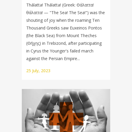
Thálatta! Thálatta! (Greek: Θάλαττα!
θάλαττα! — "The Sea! The Sea!") was the
shouting of joy when the roaming Ten
Thousand Greeks saw Euxeinos Pontos
(the Black Sea) from Mount Theches
(Θήχης) in Trebizond, after participating
in Cyrus the Younger's failed march
against the Persian Empire...
25 July, 2023