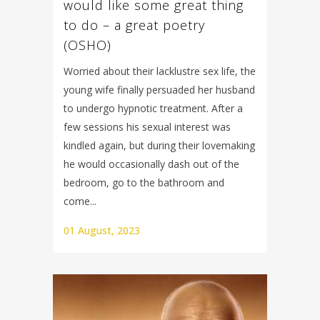
would like some great thing
to do – a great poetry
(OSHO)
Worried about their lacklustre sex life, the
young wife finally persuaded her husband
to undergo hypnotic treatment. After a
few sessions his sexual interest was
kindled again, but during their lovemaking
he would occasionally dash out of the
bedroom, go to the bathroom and
come...
01 August, 2023