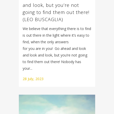
and look, but you’re not
going to find them out there!
(LEO BUSCAGLIA)
We believe that everything there is to find
is out there in the light where it’s easy to
find, when the only answers
for you are in you! Go ahead and look
and look and look, but you’re not going
to find them out there! Nobody has
your...
28 July, 2023