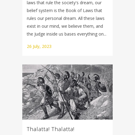
laws that rule the society's dream, our
belief system is the Book of Laws that
rules our personal dream. All these laws
exist in our mind, we believe them, and
the Judge inside us bases everything on...
26 July, 2023
Thalatta! Thalatta!