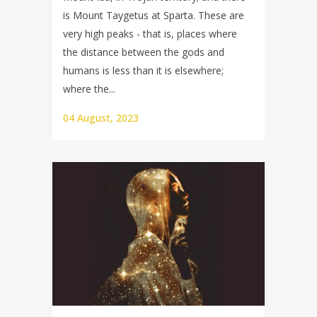
is Mount Taygetus at Sparta. These are
very high peaks - that is, places where
the distance between the gods and
humans is less than it is elsewhere;
where the...
04 August, 2023