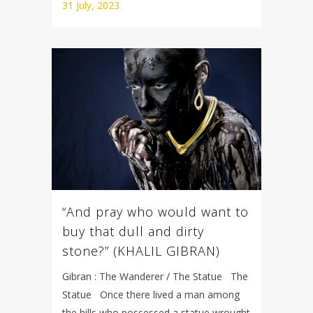
31 July, 2023
“And pray who would want to
buy that dull and dirty
stone?” (KHALIL GIBRAN)
Gibran : The Wanderer / The Statue The
Statue Once there lived a man among
the hills who possessed a statue wrought