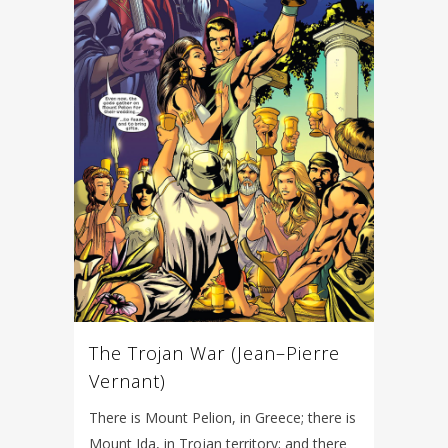
The Trojan War (Jean–Pierre
Vernant)
There is Mount Pelion, in Greece; there is
Mount Ida, in Trojan territory; and there