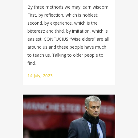
By three methods we may learn wisdom:
First, by reflection, which is noblest;
second, by experience, which is the
bitterest; and third, by imitation, which is
easiest. CONFUCIUS “Wise elders” are all
around us and these people have much
to teach us. Talking to older people to
find...
14 July, 2023