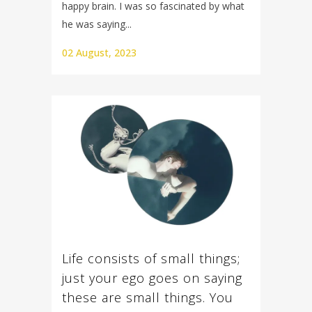
happy brain. I was so fascinated by what
he was saying...
02 August, 2023
Life consists of small things;
just your ego goes on saying
these are small things. You