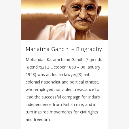
Mahatma Gandhi – Biography
Mohandas Karamchand Gandhi (/ˈɡɑːndi,
ˈɡændi/;[2] 2 October 1869 – 30 January
1948) was an Indian lawyer,[3] anti-
colonial nationalist,and political ethicist,
who employed nonviolent resistance to
lead the successful campaign for India's
independence from British rule, and in
turn inspired movements for civil rights
and freedom...