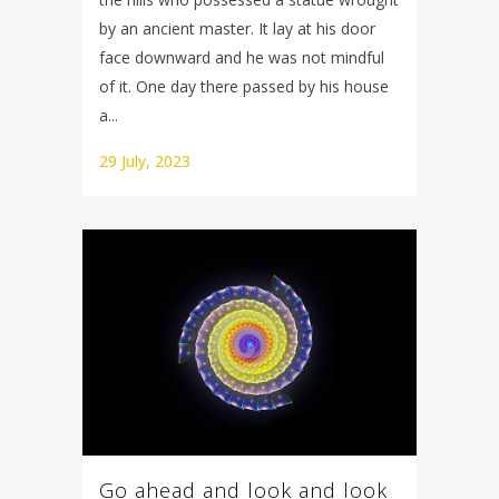
by an ancient master. It lay at his door
face downward and he was not mindful
of it. One day there passed by his house
a...
29 July, 2023
Go ahead and look and look