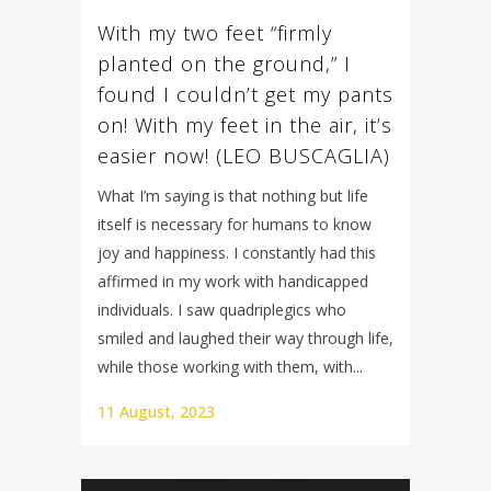
With my two feet “firmly
planted on the ground,” I
found I couldn’t get my pants
on! With my feet in the air, it’s
easier now! (LEO BUSCAGLIA)
What I’m saying is that nothing but life
itself is necessary for humans to know
joy and happiness. I constantly had this
affirmed in my work with handicapped
individuals. I saw quadriplegics who
smiled and laughed their way through life,
while those working with them, with...
11 August, 2023