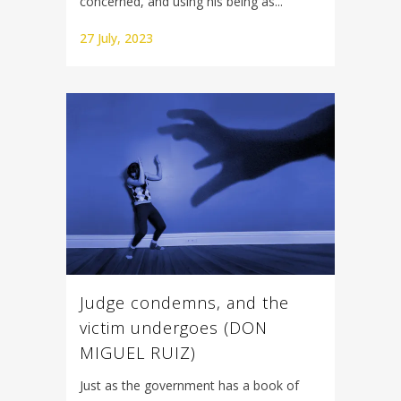
concerned, and using his being as...
27 July, 2023
Judge condemns, and the
victim undergoes (DON
MIGUEL RUIZ)
Just as the government has a book of