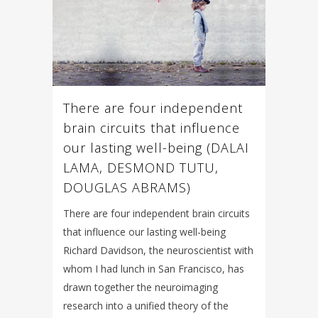
There are four independent
brain circuits that influence
our lasting well-being (DALAI
LAMA, DESMOND TUTU,
DOUGLAS ABRAMS)
There are four independent brain circuits
that influence our lasting well-being
Richard Davidson, the neuroscientist with
whom I had lunch in San Francisco, has
drawn together the neuroimaging
research into a unified theory of the