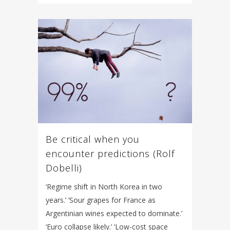
Be critical when you
encounter predictions (Rolf
Dobelli)
‘Regime shift in North Korea in two
years.’ ‘Sour grapes for France as
Argentinian wines expected to dominate.’
‘Euro collapse likely.’ ‘Low-cost space