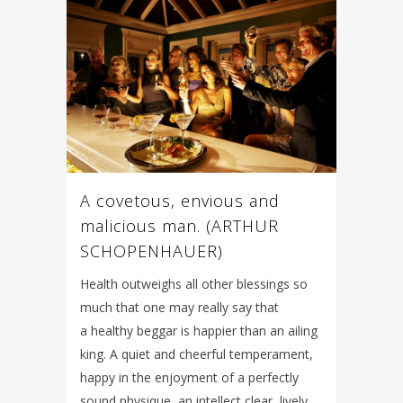
A covetous, envious and
malicious man. (ARTHUR
SCHOPENHAUER)
Health outweighs all other blessings so
much that one may really say that
a healthy beggar is happier than an ailing
king. A quiet and cheerful temperament,
happy in the enjoyment of a perfectly
sound physique, an intellect clear, lively,