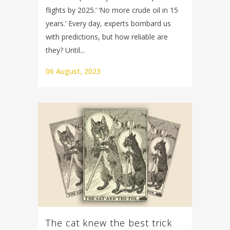
flights by 2025.’ ‘No more crude oil in 15
years.’ Every day, experts bombard us
with predictions, but how reliable are
they? Until...
06 August, 2023
The cat knew the best trick