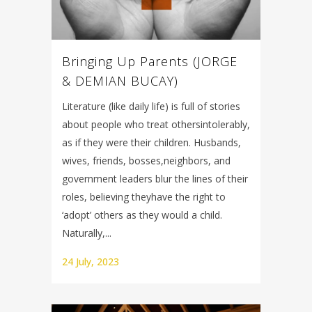
Bringing Up Parents (JORGE
& DEMIAN BUCAY)
Literature (like daily life) is full of stories
about people who treat othersintolerably,
as if they were their children. Husbands,
wives, friends, bosses,neighbors, and
government leaders blur the lines of their
roles, believing theyhave the right to
‘adopt’ others as they would a child.
Naturally,...
24 July, 2023