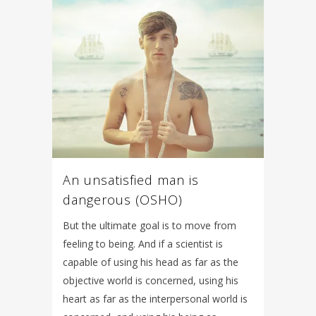
An unsatisfied man is
dangerous (OSHO)
But the ultimate goal is to move from
feeling to being. And if a scientist is
capable of using his head as far as the
objective world is concerned, using his
heart as far as the interpersonal world is