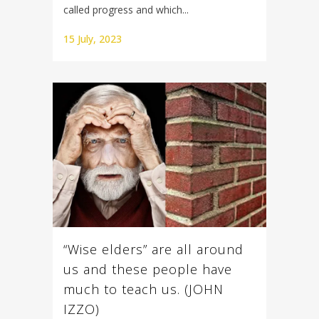
called progress and which...
15 July, 2023
“Wise elders” are all around
us and these people have
much to teach us. (JOHN
IZZO)