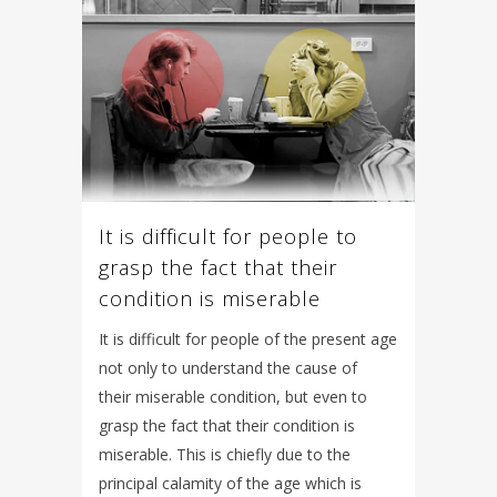
It is difficult for people to
grasp the fact that their
condition is miserable
It is difficult for people of the present age
not only to understand the cause of
their miserable condition, but even to
grasp the fact that their condition is
miserable. This is chiefly due to the
principal calamity of the age which is