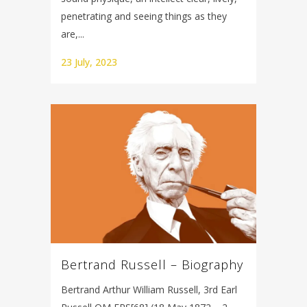
penetrating and seeing things as they
are,...
23 July, 2023
Bertrand Russell – Biography
Bertrand Arthur William Russell, 3rd Earl