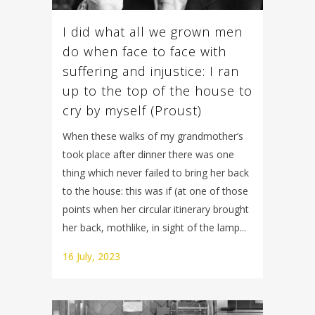
I did what all we grown men
do when face to face with
suffering and injustice: I ran
up to the top of the house to
cry by myself (Proust)
When these walks of my grandmother’s
took place after dinner there was one
thing which never failed to bring her back
to the house: this was if (at one of those
points when her circular itinerary brought
her back, mothlike, in sight of the lamp...
16 July, 2023