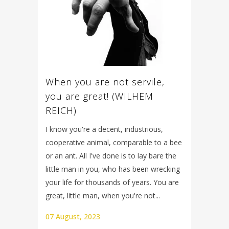
When you are not servile,
you are great! (WILHEM
REICH)
I know you're a decent, industrious,
cooperative animal, comparable to a bee
or an ant. All I've done is to lay bare the
little man in you, who has been wrecking
your life for thousands of years. You are
great, little man, when you're not...
07 August, 2023