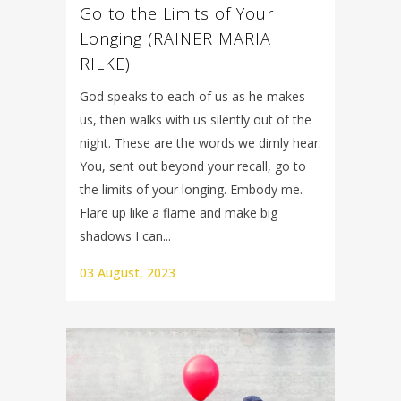
Go to the Limits of Your
Longing (RAINER MARIA
RILKE)
God speaks to each of us as he makes
us, then walks with us silently out of the
night. These are the words we dimly hear:
You, sent out beyond your recall, go to
the limits of your longing. Embody me.
Flare up like a flame and make big
shadows I can...
03 August, 2023