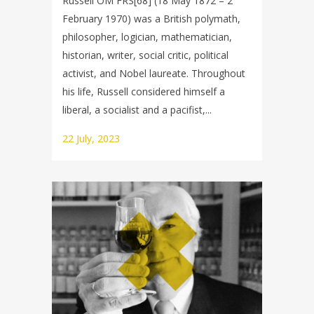
Russell OM FRS[68] (18 May 1872 – 2
February 1970) was a British polymath,
philosopher, logician, mathematician,
historian, writer, social critic, political
activist, and Nobel laureate. Throughout
his life, Russell considered himself a
liberal, a socialist and a pacifist,...
22 July, 2023