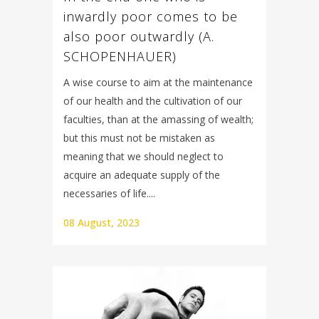
inwardly poor comes to be
also poor outwardly (A.
SCHOPENHAUER)
A wise course to aim at the maintenance
of our health and the cultivation of our
faculties, than at the amassing of wealth;
but this must not be mistaken as
meaning that we should neglect to
acquire an adequate supply of the
necessaries of life....
08 August, 2023