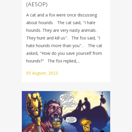
(AESOP)
A cat and a fox were once discussing
about hounds. The cat said, "I hate
hounds. They are very nasty animals.
They hunt and kill us". The fox said, "I
hate hounds more than you". . The cat
asked, "How do you save yourself from
hounds?" The fox replied,...
05 August, 2023