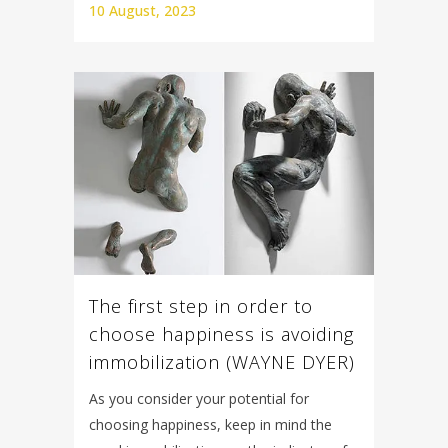
10 August, 2023
The first step in order to
choose happiness is avoiding
immobilization (WAYNE DYER)
As you consider your potential for
choosing happiness, keep in mind the