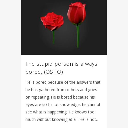
The stupid person is always
bored. (OSHO)
He is bored because of the answers that
he has gathered from others and goes
on repeating. He is bored because his
eyes are so full of knowledge, he cannot
see what is happening. He knows too
much without knowing at all. He is not...