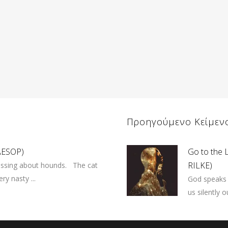
Προηγούμενο Κείμεν
(AESOP)
Go to the 
RILKE)
ussing about hounds. The cat
ry nasty ...
God speaks 
us silently 