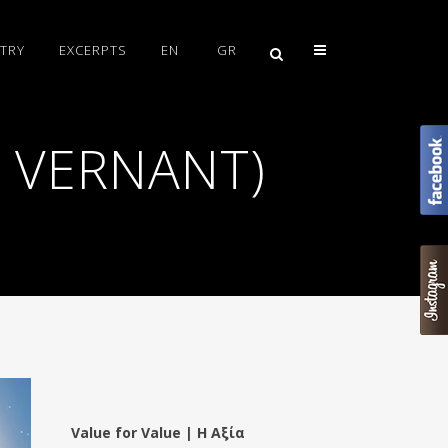
TRY
EXCERPTS
EN
GR
E VERNANT)
Value for Value | Η Αξία