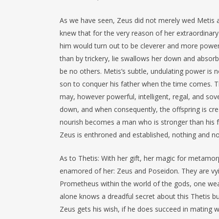
As we have seen, Zeus did not merely wed Metis a
knew that for the very reason of her extraordinary q
him would turn out to be cleverer and more powe
than by trickery, lie swallows her down and absorbs
be no others. Metis’s subtle, undulating power is n
son to conquer his father when the time comes. T
may, however powerful, intelligent, regal, and s
down, and when consequently, the offspring is crea
nourish becomes a man who is stronger than his fat
Zeus is enthroned and established, nothing and no
As to Thetis: With her gift, her magic for metamor
enamored of her: Zeus and Poseidon. They are vyin
Prometheus within the world of the gods, one wea
alone knows a dreadful secret about this Thetis busi
Zeus gets his wish, if he does succeed in mating wit