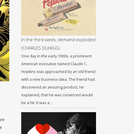
In the third week, demand exploded
(CHARLES DUHIGG)
One day in the early 1900s, a prominent
American executive named Claude C.
Hopkins was approached by an old friend
with a new business idea. The friend had
discovered an amazing product, he
explained, that he was convinced would
be a hit. It was a…
are
he