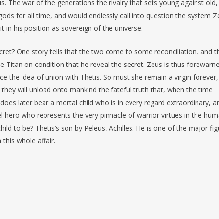
s. The war of the generations the rivalry that sets young against old,
gods for all time, and would endlessly call into question the system Z
 in his position as sovereign of the universe.
t? One story tells that the two come to some reconciliation, and t
he Titan on condition that he reveal the secret. Zeus is thus forewarn
e the idea of union with Thetis. So must she remain a virgin forever,
hey will unload onto mankind the fateful truth that, when the time
oes later bear a mortal child who is in every regard extraordinary, a
l hero who represents the very pinnacle of warrior virtues in the hu
hild to be? Thetis’s son by Peleus, Achilles. He is one of the major fi
this whole affair.