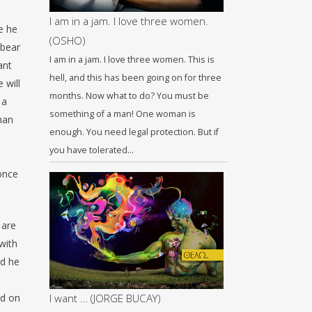
I am in a jam. I love three women.
e he
(OSHO)
 bear
I am in a jam. I love three women. This is
ant
hell, and this has been going on for three
 will
months. Now what to do? You must be
 a
something of a man! One woman is
man
enough. You need legal protection. But if
you have tolerated…
once
 are
with
nd he
ed on
I want … (JORGE BUCAY)