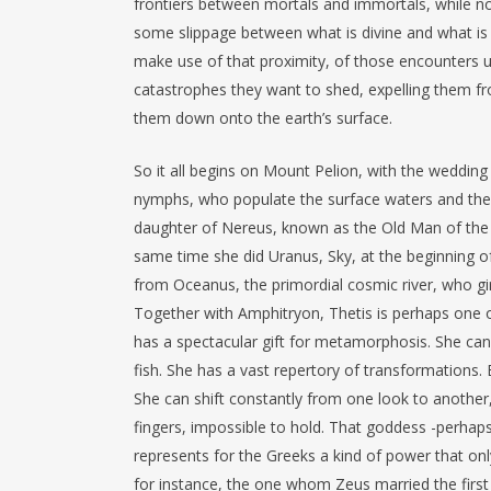
frontiers between mortals and immortals, while n
some slippage between what is divine and what is
make use of that proximity, of those encounters 
catastrophes they want to shed, expelling them f
them down onto the earth’s surface.
So it all begins on Mount Pelion, with the wedding o
nymphs, who populate the surface waters and the o
daughter of Nereus, known as the Old Man of the
same time she did Uranus, Sky, at the beginning o
from Oceanus, the primordial cosmic river, who gird
Together with Amphitryon, Thetis is perhaps one o
has a spectacular gift for metamorphosis. She can 
fish. She has a vast repertory of transformations. B
She can shift constantly from one look to anothe
fingers, impossible to hold. That goddess -perhaps
represents for the Greeks a kind of power that on
for instance, the one whom Zeus married the first