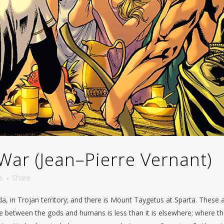
War (Jean–Pierre Vernant)
s
Share
da, in Trojan territory; and there is Mount Taygetus at Sparta. These 
ce between the gods and humans is less than it is elsewhere; where t