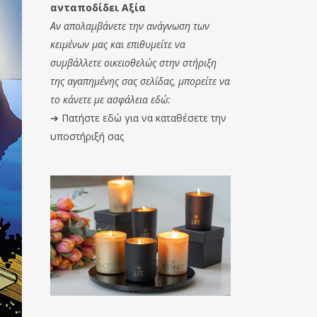
ανταποδίδει Αξία
Αν απολαμβάνετε την ανάγνωση των
κειμένων μας και επιθυμείτε να
συμβάλλετε οικειοθελώς στην στήριξη
της αγαπημένης σας σελίδας, μπορείτε να
το κάνετε με ασφάλεια εδώ:
➔
Πατήστε εδώ για να καταθέσετε την
υποστήριξή σας