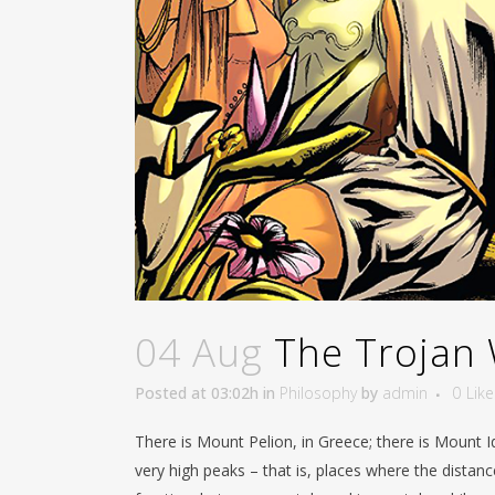
04 Aug
The Trojan 
Posted at 03:02h
in
Philosophy
by
admin
0
Like
There is Mount Pelion, in Greece; there is Mount I
very high peaks – that is, places where the distan