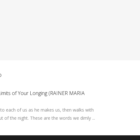
ο
Limits of Your Longing (RAINER MARIA
to each of us as he makes us, then walks with
out of the night. These are the words we dimly ...