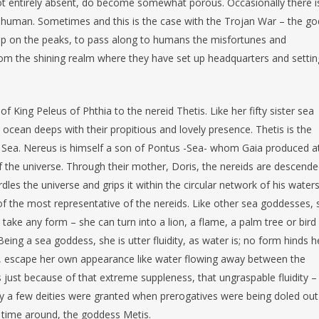
ot entirely absent, do become somewhat porous. Occasionally there i
 human. Sometimes and this is the case with the Trojan War – the go
up on the peaks, to pass along to humans the misfortunes and
rom the shining realm where they have set up headquarters and settin
f King Peleus of Phthia to the nereid Thetis. Like her fifty sister sea
cean deeps with their propitious and lovely presence. Thetis is the
 Sea. Nereus is himself a son of Pontus -Sea- whom Gaia produced a
f the universe. Through their mother, Doris, the nereids are descend
les the universe and grips it within the circular network of his waters
f the most representative of the nereids. Like other sea goddesses, 
take any form – she can turn into a lion, a flame, a palm tree or bird
eing a sea goddess, she is utter fluidity, as water is; no form hinds h
r, escape her own appearance like water flowing away between the
 just because of that extreme suppleness, that ungraspable fluidity –
ly a few deities were granted when prerogatives were being doled out
 time around, the goddess Metis.