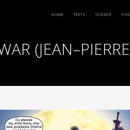
HΟΜΕ
TEXTS
SCIENCE
POE
WAR (JEAN–PIERR