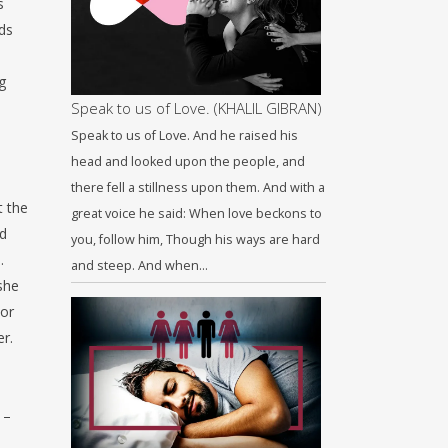
s
ds
g
Speak to us of Love. (KHALIL GIBRAN)
Speak to us of Love. And he raised his
head and looked upon the people, and
there fell a stillness upon them. And with a
t the
great voice he said: When love beckons to
ed
you, follow him, Though his ways are hard
.
and steep. And when…
she
 or
er.
 –