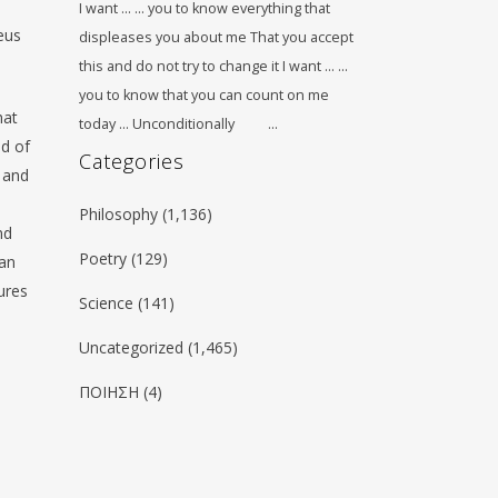
I want … … you to know everything that
eus
displeases you about me That you accept
this and do not try to change it I want … …
you to know that you can count on me
hat
today … Unconditionally …
ed of
Categories
 and
Philosophy
(1,136)
nd
Poetry
(129)
man
gures
Science
(141)
Uncategorized
(1,465)
ΠΟΙΗΣΗ
(4)