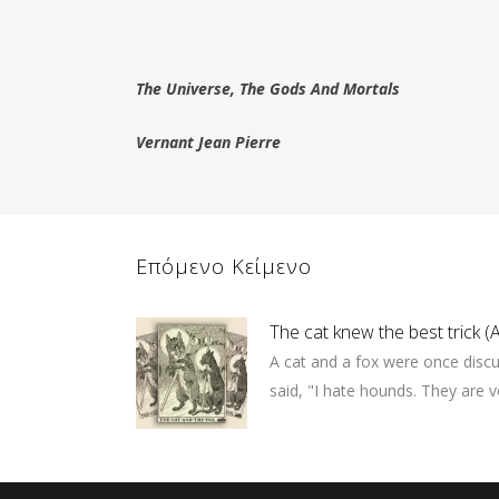
The Universe, The Gods And Mortals
Vernant Jean Pierre
Επόμενο Κείμενο
The cat knew the best trick 
A cat and a fox were once disc
said, "I hate hounds. They are ve