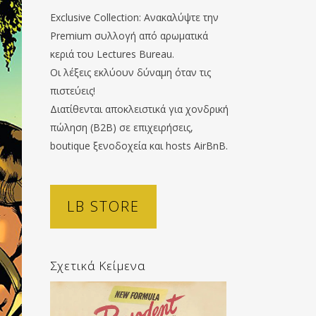
Exclusive Collection: Ανακαλύψτε την
Premium συλλογή από αρωματικά
κεριά του Lectures Bureau.
Οι λέξεις εκλύουν δύναμη όταν τις
πιστεύεις!
Διατίθενται αποκλειστικά για χονδρική
πώληση (B2B) σε επιχειρήσεις,
boutique ξενοδοχεία και hosts AirBnB.
LB STORE
Σχετικά Κείμενα