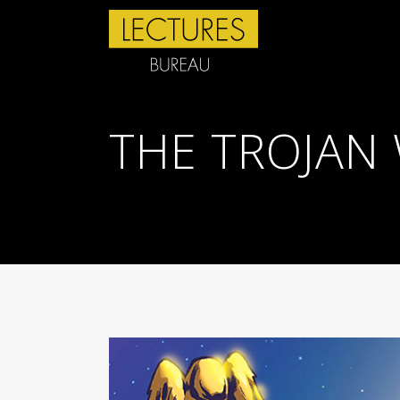
THE TROJAN 