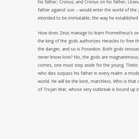
his father, Cronus; and Cronus on his father, Uranu
father against son – would enter the world of the 
intended to be immutable, the way he established it
How does Zeus manage to learn Prometheus’s secre
the king of the gods authorizes Heracles to free t
the danger, and so is Poseidon. Both gods renounc
never know love? No, the gods are magnanimous; t
comes, one must step aside for the young. Thetis d
who dies surpass his father in every realm: a mode
world. He will be the best, matchless. Who is that c
of Trojan War, whose very outbreak is bound up in 