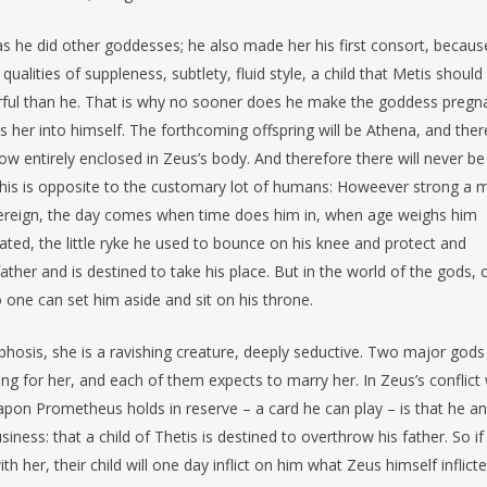
s he did other goddesses; he also made her his first consort, becaus
ualities of suppleness, subtlety, fluid style, a child that Metis should
rful than he. That is why no sooner does he make the goddess pregn
 her into himself. The forthcoming offspring will be Athena, and there
ow entirely enclosed in Zeus’s body. And therefore there will never be
his is opposite to the customary lot of humans: Howeever strong a 
overeign, the day comes when time does him in, when age weighs him
ted, the little ryke he used to bounce on his knee and protect and
her and is destined to take his place. But in the world of the gods, 
 one can set him aside and sit on his throne.
phosis, she is a ravishing creature, deeply seductive. Two major gods
g for her, and each of them expects to marry her. In Zeus’s conflict 
pon Prometheus holds in reserve – a card he can play – is that he a
ness: that a child of Thetis is destined to overthrow his father. So if
h her, their child will one day inflict on him what Zeus himself inflict