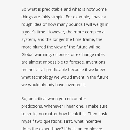
So what is predictable and what is not? Some
things are fairly simple. For example, I have a
rough idea of how many pounds I will weigh in
a year’s time. However, the more complex a
system, and the longer the time frame, the
more blurred the view of the future will be.
Global warming, oil prices or exchange rates
are almost impossible to foresee. Inventions
are not at all predictable because if we knew
what technology we would invent in the future
we would already have invented it.
So, be critical when you encounter
predictions. Whenever I hear one, I make sure
to smile, no matter how bleak it is. Then I ask
myself two questions. First, what incentive
does the expert have? If he is an employee,