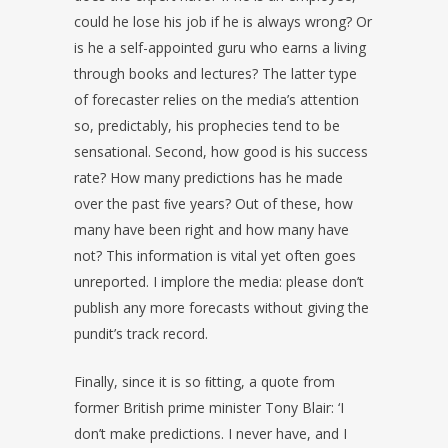
could he lose his job if he is always wrong? Or
is he a self-appointed guru who earns a living
through books and lectures? The latter type
of forecaster relies on the media’s attention
so, predictably, his prophecies tend to be
sensational. Second, how good is his success
rate? How many predictions has he made
over the past ﬁve years? Out of these, how
many have been right and how many have
not? This information is vital yet often goes
unreported. I implore the media: please don’t
publish any more forecasts without giving the
pundit’s track record.
Finally, since it is so ﬁtting, a quote from
former British prime minister Tony Blair: ‘I
don’t make predictions. I never have, and I