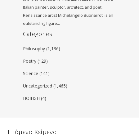
Italian painter, sculptor, architect, and poet,
Renaissance artist Michelangelo Buonarroti is an
outstanding figure…
Categories
Philosophy
(1,136)
Poetry
(129)
Science
(141)
Uncategorized
(1,465)
ΠΟΙΗΣΗ
(4)
Επόμενο Κείμενο