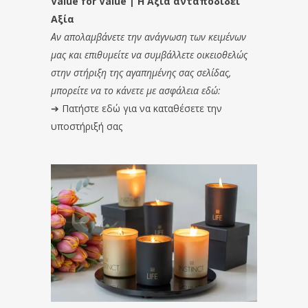
Value for Value | Η Αξία ανταποδίδει
Αξία
Αν απολαμβάνετε την ανάγνωση των κειμένων
μας και επιθυμείτε να συμβάλλετε οικειοθελώς
στην στήριξη της αγαπημένης σας σελίδας,
μπορείτε να το κάνετε με ασφάλεια εδώ:
➔
Πατήστε εδώ για να καταθέσετε την
υποστήριξή σας