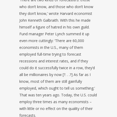
who don’t know, and those who don’t know
they don’t know,’ wrote Harvard economist
John Kenneth Galbraith. With this he made
himself a ﬁgure of hatred in his own guild.
Fund manager Peter Lynch summed it up
even more cuttingly: ‘There are 60,000
economists in the U.S., many of them
employed full-time trying to forecast
recessions and interest rates, and if they
could do it successfully twice in a row, they’d
all be millionaires by now [?. . .?] As far as I
know, most of them are still gainfully
employed, which ought to tell us something.’
That was ten years ago. Today, the U.S. could
employ three times as many economists –
with little or no effect on the quality of their
forecasts.