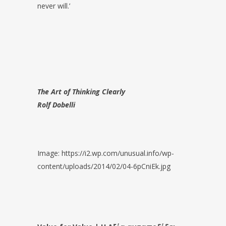
never will.’
The Art of Thinking Clearly
Rolf Dobelli
Image: https://i2.wp.com/unusual.info/wp-
content/uploads/2014/02/04-6pCniEk.jpg