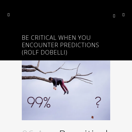
BE CRITICAL WHEN YOU
ENCOUNTER PREDICTIONS
(ROLF DOBELLI)