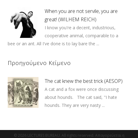
When you are not servile, you are
great! (WILHEM REICH)
I know you're a decent, industrious,
cooperative animal, comparable to a
bee or an ant. All I've done is to lay bare the ...
Προηγούμενο Κείμενο
The cat knew the best trick (AESOP)
A cat and a fox were once discussing
about hounds. The cat said, "I hate
hounds. They are very nasty ...
© 2026 LECTURES BUREAU. All rights reserved. Απαγορεύεται η