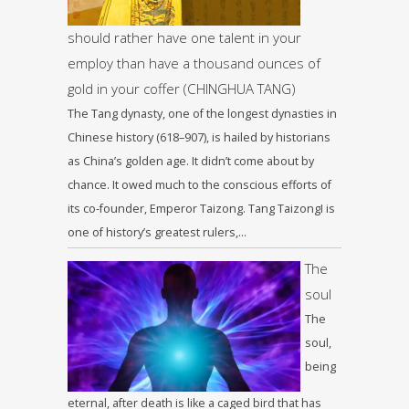
should rather have one talent in your
employ than have a thousand ounces of
gold in your coffer (CHINGHUA TANG)
The Tang dynasty, one of the longest dynasties in
Chinese history (618–907), is hailed by historians
as China’s golden age. It didn’t come about by
chance. It owed much to the conscious efforts of
its co-founder, Emperor Taizong. Tang TaizongI is
one of history’s greatest rulers,…
The
soul
The
soul,
being
eternal, after death is like a caged bird that has