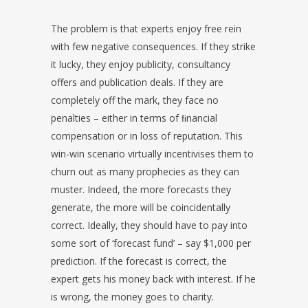
The problem is that experts enjoy free rein
with few negative consequences. If they strike
it lucky, they enjoy publicity, consultancy
offers and publication deals. If they are
completely off the mark, they face no
penalties – either in terms of ﬁnancial
compensation or in loss of reputation. This
win-win scenario virtually incentivises them to
churn out as many prophecies as they can
muster. Indeed, the more forecasts they
generate, the more will be coincidentally
correct. Ideally, they should have to pay into
some sort of ‘forecast fund’ – say $1,000 per
prediction. If the forecast is correct, the
expert gets his money back with interest. If he
is wrong, the money goes to charity.