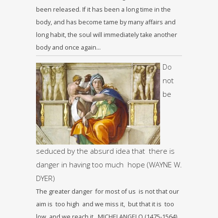
been released. If it has been a long time in the
body, and has become tame by many affairs and
long habit, the soul will immediately take another
body and once again…
Do
not
be
seduced by the absurd idea that there is
danger in having too much hope (WAYNE W.
DYER)
The greater danger for most of us is not that our
aim is too high and we miss it, but that it is too
low and we reach it. MICHELANGELO (1475-1564)