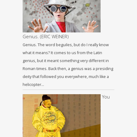
Genius. (ERIC WEINER)
Genius. The word beguiles, but do I really know
what it means? It comes to us from the Latin
genius, but it meant something very different in
Roman times. Back then, a genius was a presiding
deity that followed you everywhere, much like a
helicopter…
You