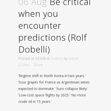
06 Aug
Be critical
when you
encounter
predictions (Rolf
Dobelli)
Posted at 03:02h
in
Science
by
admin
0
Likes
Share
‘Regime shift in North Korea in two years.’
‘Sour grapes for France as Argentinian wines
expected to dominate.’ ‘Euro collapse likely.’
‘Low-cost space flights by 2025.’ ‘No more
crude oil in 15 years.’