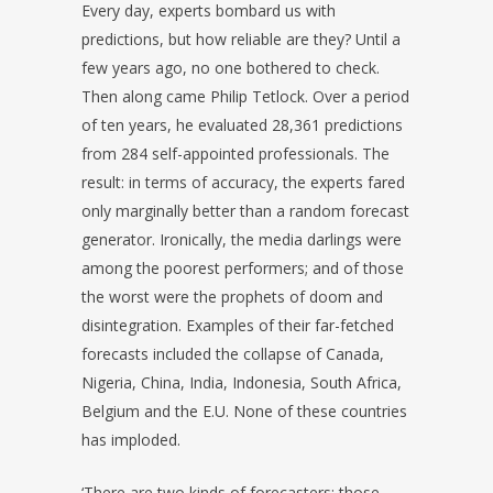
Every day, experts bombard us with
predictions, but how reliable are they? Until a
few years ago, no one bothered to check.
Then along came Philip Tetlock. Over a period
of ten years, he evaluated 28,361 predictions
from 284 self-appointed professionals. The
result: in terms of accuracy, the experts fared
only marginally better than a random forecast
generator. Ironically, the media darlings were
among the poorest performers; and of those
the worst were the prophets of doom and
disintegration. Examples of their far-fetched
forecasts included the collapse of Canada,
Nigeria, China, India, Indonesia, South Africa,
Belgium and the E.U. None of these countries
has imploded.
‘There are two kinds of forecasters: those