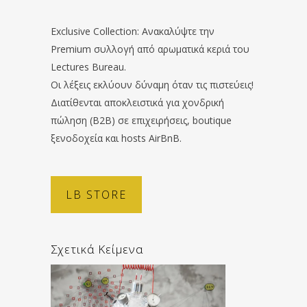
Exclusive Collection: Ανακαλύψτε την
Premium συλλογή από αρωματικά κεριά του
Lectures Bureau.
Οι λέξεις εκλύουν δύναμη όταν τις πιστεύεις!
Διατίθενται αποκλειστικά για χονδρική
πώληση (B2B) σε επιχειρήσεις, boutique
ξενοδοχεία και hosts AirBnB.
LB STORE
Σχετικά Κείμενα