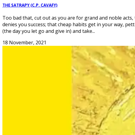
THE SATRAPY (C.P. CAVAFY)
Too bad that, cut out as you are for grand and noble acts,
denies you success; that cheap habits get in your way, petti
(the day you let go and give in) and take...
18 November, 2021