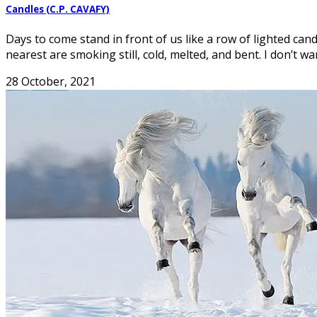
Candles (C.P. CAVAFY)
Days to come stand in front of us like a row of lighted can
nearest are smoking still, cold, melted, and bent. I don’t wa
28 October, 2021