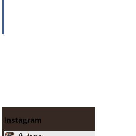
Instagram