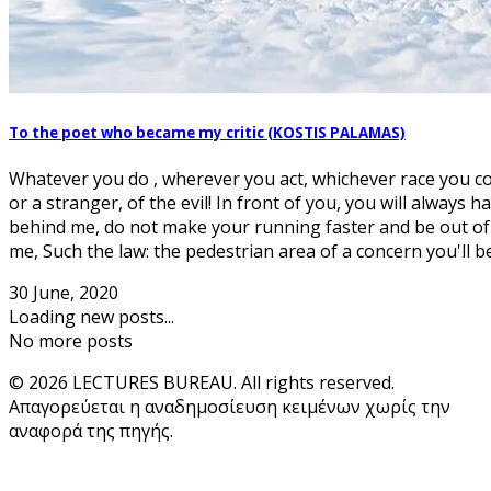
To the poet who became my critic (KOSTIS PALAMAS)
Whatever you do , wherever you act, whichever race you 
or a stranger, of the evil! In front of you, you will always 
behind me, do not make your running faster and be out o
me, Such the law: the pedestrian area of a concern you'll be,
30 June, 2020
Loading new posts...
No more posts
© 2026 LECTURES BUREAU. All rights reserved.
Απαγορεύεται η αναδημοσίευση κειμένων χωρίς την
αναφορά της πηγής.