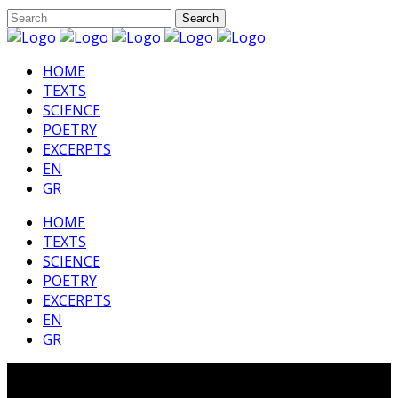
HΟΜΕ
TEXTS
SCIENCE
POETRY
EXCERPTS
EN
GR
HΟΜΕ
TEXTS
SCIENCE
POETRY
EXCERPTS
EN
GR