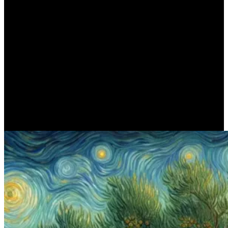
ΠΟΙΗΣΗ