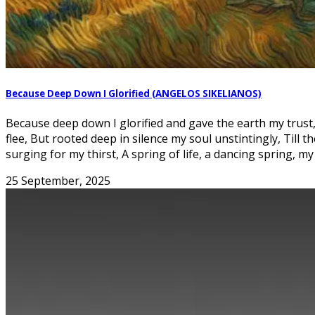
Because Deep Down I Glorified (ANGELOS SIKELIANOS)
Because deep down I glorified and gave the earth my trust
flee, But rooted deep in silence my soul unstintingly, Till
surging for my thirst, A spring of life, a dancing spring, my
25 September, 2025