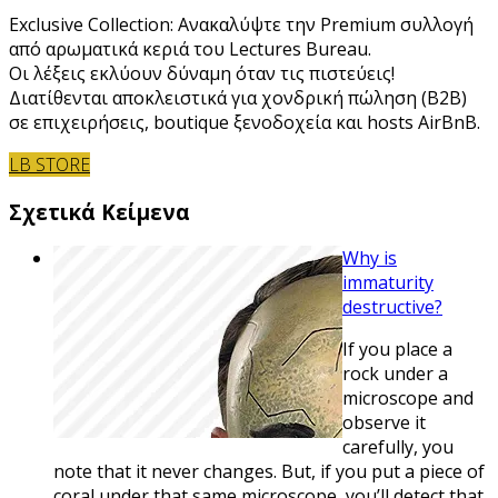
Exclusive Collection: Ανακαλύψτε την Premium συλλογή
από αρωματικά κεριά του Lectures Bureau.
Οι λέξεις εκλύουν δύναμη όταν τις πιστεύεις!
Διατίθενται αποκλειστικά για χονδρική πώληση (B2B)
σε επιχειρήσεις, boutique ξενοδοχεία και hosts AirBnB.
LB STORE
Σχετικά Κείμενα
Why is
immaturity
destructive?
If you place a
rock under a
microscope and
observe it
carefully, you
note that it never changes. But, if you put a piece of
coral under that same microscope, you’ll detect that