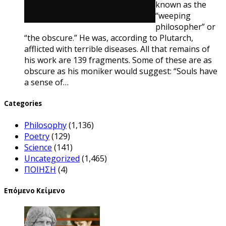
known as the
“weeping
philosopher” or
“the obscure.” He was, according to Plutarch,
afflicted with terrible diseases. All that remains of
his work are 139 fragments. Some of these are as
obscure as his moniker would suggest: “Souls have
a sense of…
Categories
Philosophy
(1,136)
Poetry
(129)
Science
(141)
Uncategorized
(1,465)
ΠΟΙΗΣΗ
(4)
Επόμενο Κείμενο