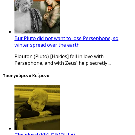
But Pluto did not want to lose Persephone, so
winter spread over the earth
Plouton (Pluto) [Haides] fell in love with
Persephone, and with Zeus' help secretly ...
Προηγούμενο Κείμενο