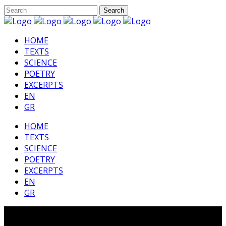
HΟΜΕ
TEXTS
SCIENCE
POETRY
EXCERPTS
EN
GR
HΟΜΕ
TEXTS
SCIENCE
POETRY
EXCERPTS
EN
GR