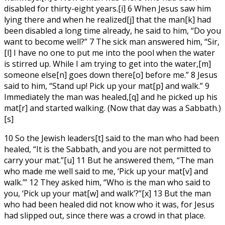
disabled for thirty-eight years.[i] 6 When Jesus saw him
lying there and when he realized[j] that the man[k] had
been disabled a long time already, he said to him, “Do you
want to become well?” 7 The sick man answered him, “Sir,
[l] I have no one to put me into the pool when the water
is stirred up. While I am trying to get into the water,[m]
someone else[n] goes down there[o] before me.” 8 Jesus
said to him, “Stand up! Pick up your mat[p] and walk.” 9
Immediately the man was healed,[q] and he picked up his
mat[r] and started walking. (Now that day was a Sabbath.)
[s]
10 So the Jewish leaders[t] said to the man who had been
healed, “It is the Sabbath, and you are not permitted to
carry your mat.”[u] 11 But he answered them, “The man
who made me well said to me, ‘Pick up your mat[v] and
walk.’” 12 They asked him, “Who is the man who said to
you, ‘Pick up your mat[w] and walk’?”[x] 13 But the man
who had been healed did not know who it was, for Jesus
had slipped out, since there was a crowd in that place.