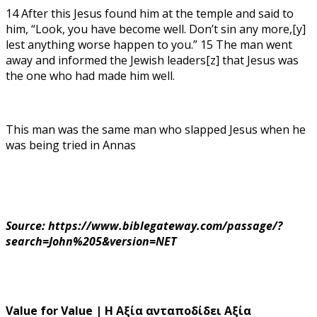
14 After this Jesus found him at the temple and said to
him, “Look, you have become well. Don’t sin any more,[y]
lest anything worse happen to you.” 15 The man went
away and informed the Jewish leaders[z] that Jesus was
the one who had made him well.
This man was the same man who slapped Jesus when he
was being tried in Annas
Source: https://www.biblegateway.com/passage/?
search=John%205&version=NET
Value for Value | Η Αξία ανταποδίδει Αξία