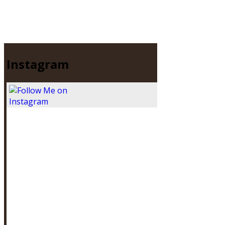
Instagram