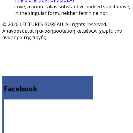
The plural (KIKI DIMOULA)
Love, a noun - alias substantive, indeed substantive,
in the singular form, neither feminine nor ...
© 2026 LECTURES BUREAU. All rights reserved.
Απαγορεύεται η αναδημοσίευση κειμένων χωρίς την
αναφορά της πηγής.
Facebook