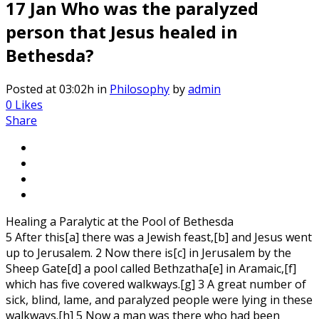
17 Jan
Who was the paralyzed
person that Jesus healed in
Bethesda?
Posted at 03:02h
in
Philosophy
by
admin
0
Likes
Share
Healing a Paralytic at the Pool of Bethesda
5 After this[a] there was a Jewish feast,[b] and Jesus went
up to Jerusalem. 2 Now there is[c] in Jerusalem by the
Sheep Gate[d] a pool called Bethzatha[e] in Aramaic,[f]
which has five covered walkways.[g] 3 A great number of
sick, blind, lame, and paralyzed people were lying in these
walkways.[h] 5 Now a man was there who had been