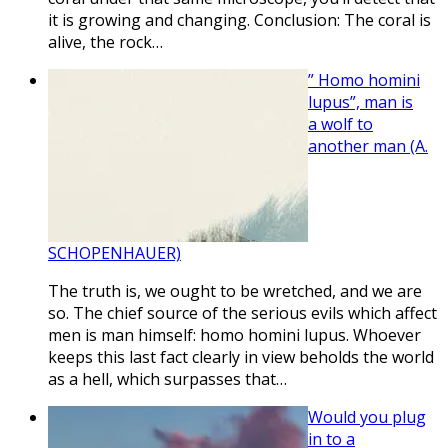
it is growing and changing. Conclusion: The coral is
alive, the rock…
” Homo homini
lupus”, man is
a wolf to
another man (A.
SCHOPENHAUER)
The truth is, we ought to be wretched, and we are
so. The chief source of the serious evils which affect
men is man himself: homo homini lupus. Whoever
keeps this last fact clearly in view beholds the world
as a hell, which surpasses that…
Would you plug
in to a