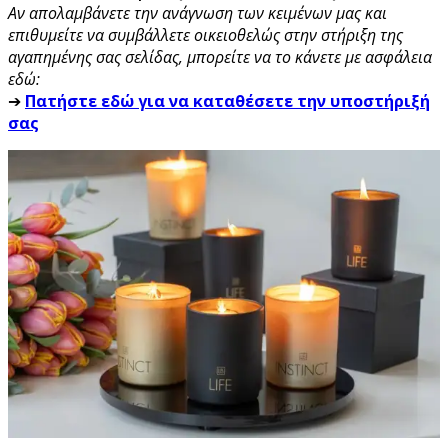
Αν απολαμβάνετε την ανάγνωση των κειμένων μας και
επιθυμείτε να συμβάλλετε οικειοθελώς στην στήριξη της
αγαπημένης σας σελίδας, μπορείτε να το κάνετε με ασφάλεια
εδώ:
➔
Πατήστε εδώ για να καταθέσετε την υποστήριξή
σας