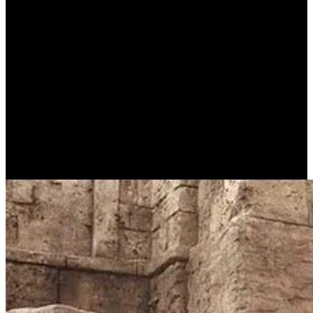
Who was the paralyzed
person that Jesus healed in
Bethesda?