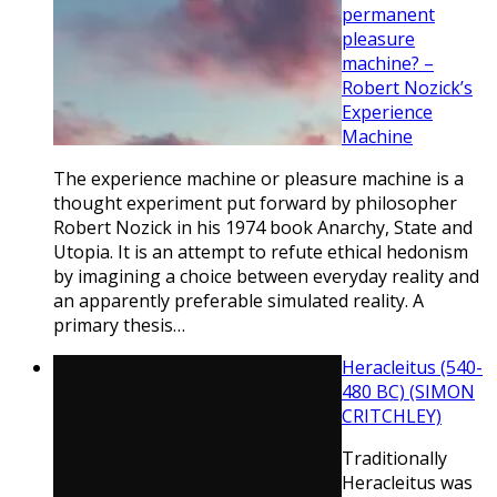
permanent
pleasure
machine? –
Robert Nozick’s
Experience
Machine
The experience machine or pleasure machine is a
thought experiment put forward by philosopher
Robert Nozick in his 1974 book Anarchy, State and
Utopia. It is an attempt to refute ethical hedonism
by imagining a choice between everyday reality and
an apparently preferable simulated reality. A
primary thesis…
Heracleitus (540-
480 BC) (SIMON
CRITCHLEY)
Traditionally
Heracleitus was