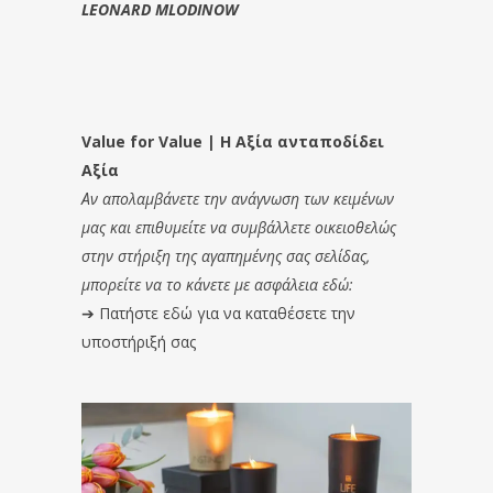
LEONARD MLODINOW
Value for Value | Η Αξία ανταποδίδει
Αξία
Αν απολαμβάνετε την ανάγνωση των κειμένων
μας και επιθυμείτε να συμβάλλετε οικειοθελώς
στην στήριξη της αγαπημένης σας σελίδας,
μπορείτε να το κάνετε με ασφάλεια εδώ:
➔
Πατήστε εδώ για να καταθέσετε την
υποστήριξή σας