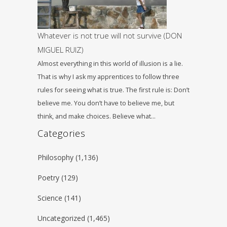
Whatever is not true will not survive (DON
MIGUEL RUIZ)
Almost everything in this world of illusion is a lie.
That is why I ask my apprentices to follow three
rules for seeing what is true. The first rule is: Don’t
believe me. You don’t have to believe me, but
think, and make choices. Believe what…
Categories
Philosophy
(1,136)
Poetry
(129)
Science
(141)
Uncategorized
(1,465)