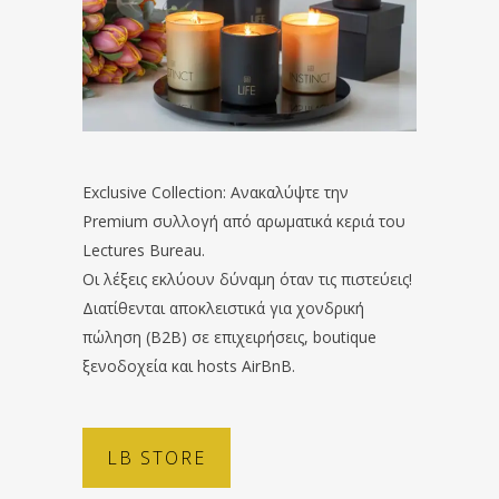
Exclusive Collection: Ανακαλύψτε την
Premium συλλογή από αρωματικά κεριά του
Lectures Bureau.
Οι λέξεις εκλύουν δύναμη όταν τις πιστεύεις!
Διατίθενται αποκλειστικά για χονδρική
πώληση (B2B) σε επιχειρήσεις, boutique
ξενοδοχεία και hosts AirBnB.
LB STORE