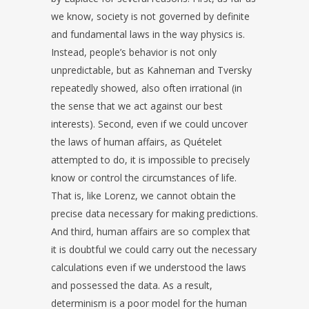
we know, society is not governed by definite
and fundamental laws in the way physics is.
Instead, people’s behavior is not only
unpredictable, but as Kahneman and Tversky
repeatedly showed, also often irrational (in
the sense that we act against our best
interests). Second, even if we could uncover
the laws of human affairs, as Quételet
attempted to do, it is impossible to precisely
know or control the circumstances of life.
That is, like Lorenz, we cannot obtain the
precise data necessary for making predictions.
And third, human affairs are so complex that
it is doubtful we could carry out the necessary
calculations even if we understood the laws
and possessed the data. As a result,
determinism is a poor model for the human