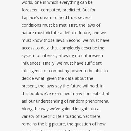
world, one in which everything can be
foreseen, computed, predicted. But for
Laplace’s dream to hold true, several
conditions must be met. First, the laws of
nature must dictate a definite future, and we
must know those laws. Second, we must have
access to data that completely describe the
system of interest, allowing no unforeseen
influences. Finally, we must have sufficient
intelligence or computing power to be able to
decide what, given the data about the
present, the laws say the future will hold. In
this book we’ve examined many concepts that
aid our understanding of random phenomena.
Along the way we’ve gained insight into a
variety of specific life situations. Yet there
remains the big picture, the question of how