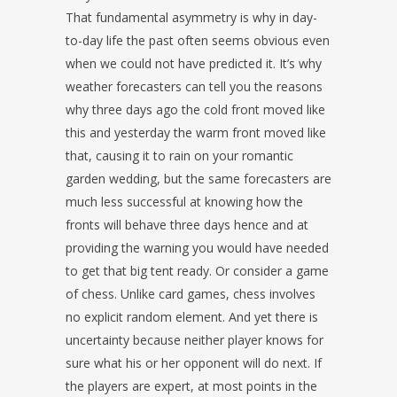
That fundamental asymmetry is why in day-
to-day life the past often seems obvious even
when we could not have predicted it. It’s why
weather forecasters can tell you the reasons
why three days ago the cold front moved like
this and yesterday the warm front moved like
that, causing it to rain on your romantic
garden wedding, but the same forecasters are
much less successful at knowing how the
fronts will behave three days hence and at
providing the warning you would have needed
to get that big tent ready. Or consider a game
of chess. Unlike card games, chess involves
no explicit random element. And yet there is
uncertainty because neither player knows for
sure what his or her opponent will do next. If
the players are expert, at most points in the