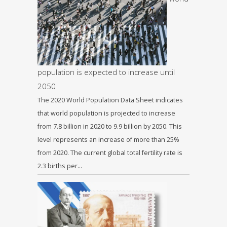
population is expected to increase until
2050
The 2020 World Population Data Sheet indicates
that world population is projected to increase
from 7.8 billion in 2020 to 9.9 billion by 2050. This
level represents an increase of more than 25%
from 2020. The current global total fertility rate is
2.3 births per…