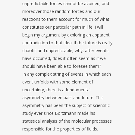
unpredictable forces cannot be avoided, and
moreover those random forces and our
reactions to them account for much of what
constitutes our particular path in life. I will
begin my argument by exploring an apparent
contradiction to that idea: if the future is really
chaotic and unpredictable, why, after events
have occurred, does it often seem as if we
should have been able to foresee them?
In any complex string of events in which each
event unfolds with some element of
uncertainty, there is a fundamental
asymmetry between past and future. This
asymmetry has been the subject of scientific
study ever since Boltzmann made his
statistical analysis of the molecular processes
responsible for the properties of fluids.