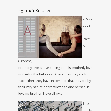
Σχετικά Κείμενα
Erotic
Love
|
Part
A’
(Fromm)
Brotherly love is love among equals; motherly love
is love for the helpless. Different as they are from
each other, they have in common that they are by
their very nature not restricted to one person. If I
love my brother, I love all my…
The
world