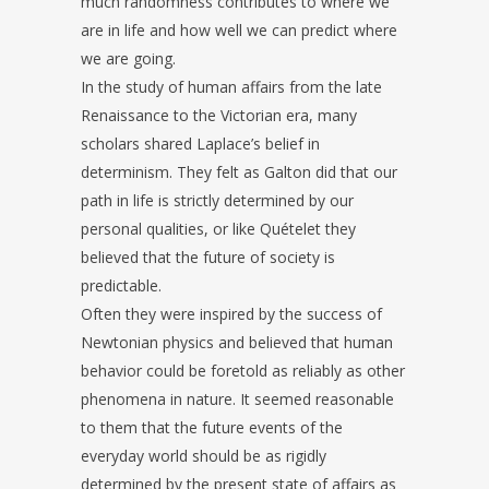
much randomness contributes to where we
are in life and how well we can predict where
we are going.
In the study of human affairs from the late
Renaissance to the Victorian era, many
scholars shared Laplace’s belief in
determinism. They felt as Galton did that our
path in life is strictly determined by our
personal qualities, or like Quételet they
believed that the future of society is
predictable.
Often they were inspired by the success of
Newtonian physics and believed that human
behavior could be foretold as reliably as other
phenomena in nature. It seemed reasonable
to them that the future events of the
everyday world should be as rigidly
determined by the present state of affairs as