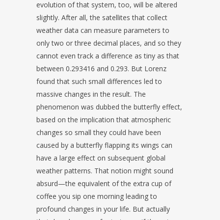
evolution of that system, too, will be altered
slightly. After all, the satellites that collect
weather data can measure parameters to
only two or three decimal places, and so they
cannot even track a difference as tiny as that
between 0.293416 and 0.293. But Lorenz
found that such small differences led to
massive changes in the result. The
phenomenon was dubbed the butterfly effect,
based on the implication that atmospheric
changes so small they could have been
caused by a butterfly flapping its wings can
have a large effect on subsequent global
weather patterns. That notion might sound
absurd—the equivalent of the extra cup of
coffee you sip one morning leading to
profound changes in your life. But actually