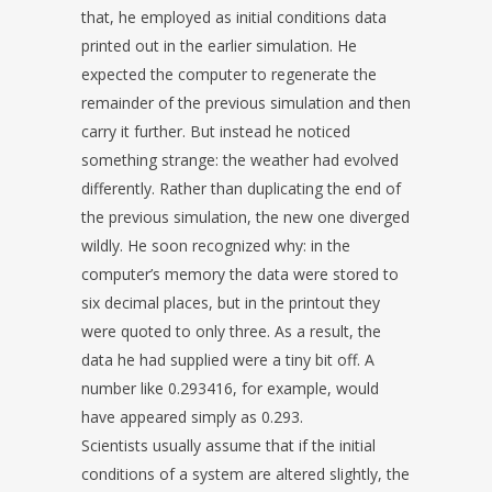
that, he employed as initial conditions data
printed out in the earlier simulation. He
expected the computer to regenerate the
remainder of the previous simulation and then
carry it further. But instead he noticed
something strange: the weather had evolved
differently. Rather than duplicating the end of
the previous simulation, the new one diverged
wildly. He soon recognized why: in the
computer’s memory the data were stored to
six decimal places, but in the printout they
were quoted to only three. As a result, the
data he had supplied were a tiny bit off. A
number like 0.293416, for example, would
have appeared simply as 0.293.
Scientists usually assume that if the initial
conditions of a system are altered slightly, the