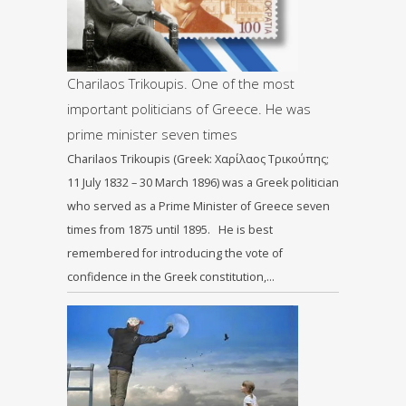
Charilaos Trikoupis. One of the most
important politicians of Greece. He was
prime minister seven times
Charilaos Trikoupis (Greek: Χαρίλαος Τρικούπης;
11 July 1832 – 30 March 1896) was a Greek politician
who served as a Prime Minister of Greece seven
times from 1875 until 1895. He is best
remembered for introducing the vote of
confidence in the Greek constitution,…