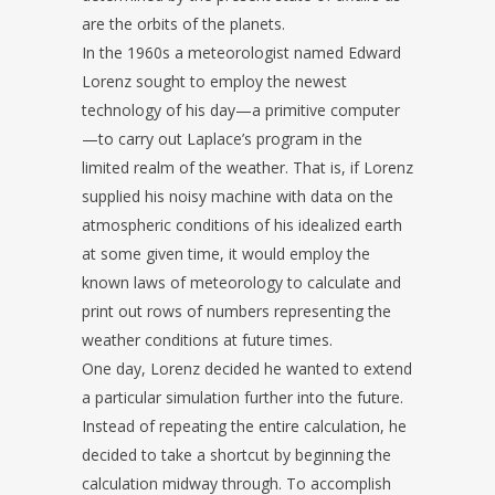
are the orbits of the planets.
In the 1960s a meteorologist named Edward
Lorenz sought to employ the newest
technology of his day—a primitive computer
—to carry out Laplace’s program in the
limited realm of the weather. That is, if Lorenz
supplied his noisy machine with data on the
atmospheric conditions of his idealized earth
at some given time, it would employ the
known laws of meteorology to calculate and
print out rows of numbers representing the
weather conditions at future times.
One day, Lorenz decided he wanted to extend
a particular simulation further into the future.
Instead of repeating the entire calculation, he
decided to take a shortcut by beginning the
calculation midway through. To accomplish