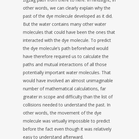
other words, we can clearly explain why the
past of the dye molecule developed as it did.
But the water contains many other water
molecules that could have been the ones that
interacted with the dye molecule. To predict
the dye molecule’s path beforehand would
have therefore required us to calculate the
paths and mutual interactions of all those
potentially important water molecules. That
would have involved an almost unimaginable
number of mathematical calculations, far
greater in scope and difficulty than the list of
collisions needed to understand the past. In
other words, the movement of the dye
molecule was virtually impossible to predict
before the fact even though it was relatively
easy to understand afterward.