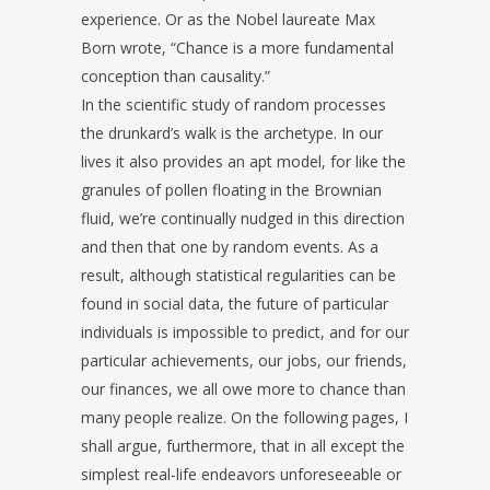
experience. Or as the Nobel laureate Max
Born wrote, “Chance is a more fundamental
conception than causality.”
In the scientific study of random processes
the drunkard’s walk is the archetype. In our
lives it also provides an apt model, for like the
granules of pollen floating in the Brownian
fluid, we’re continually nudged in this direction
and then that one by random events. As a
result, although statistical regularities can be
found in social data, the future of particular
individuals is impossible to predict, and for our
particular achievements, our jobs, our friends,
our finances, we all owe more to chance than
many people realize. On the following pages, I
shall argue, furthermore, that in all except the
simplest real-life endeavors unforeseeable or