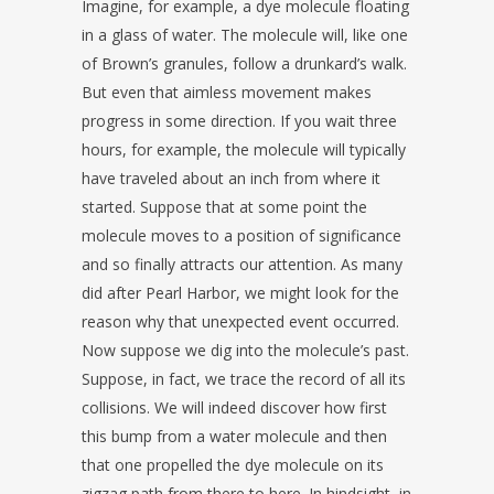
Imagine, for example, a dye molecule floating
in a glass of water. The molecule will, like one
of Brown’s granules, follow a drunkard’s walk.
But even that aimless movement makes
progress in some direction. If you wait three
hours, for example, the molecule will typically
have traveled about an inch from where it
started. Suppose that at some point the
molecule moves to a position of significance
and so finally attracts our attention. As many
did after Pearl Harbor, we might look for the
reason why that unexpected event occurred.
Now suppose we dig into the molecule’s past.
Suppose, in fact, we trace the record of all its
collisions. We will indeed discover how first
this bump from a water molecule and then
that one propelled the dye molecule on its
zigzag path from there to here. In hindsight, in