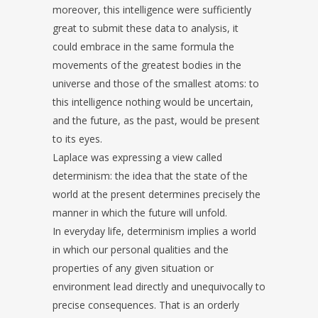
moreover, this intelligence were sufficiently
great to submit these data to analysis, it
could embrace in the same formula the
movements of the greatest bodies in the
universe and those of the smallest atoms: to
this intelligence nothing would be uncertain,
and the future, as the past, would be present
to its eyes.
Laplace was expressing a view called
determinism: the idea that the state of the
world at the present determines precisely the
manner in which the future will unfold.
In everyday life, determinism implies a world
in which our personal qualities and the
properties of any given situation or
environment lead directly and unequivocally to
precise consequences. That is an orderly