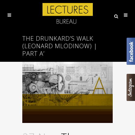
THE DRUNKARD’S WALK
(LEONARD MLODINOW) |
PART A’