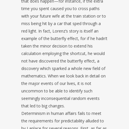
that does happen—for instance, if the extra
time you spent caused you to cross paths
with your future wife at the train station or to
miss being hit by a car that sped through a
red light. In fact, Lorenz’s story is itself an
example of the butterfly effect, for if he hadn’t
taken the minor decision to extend his
calculation employing the shortcut, he would
not have discovered the butterfly effect, a
discovery which sparked a whole new field of
mathematics. When we look back in detail on
the major events of our lives, it is not
uncommon to be able to identify such
seemingly inconsequential random events
that led to big changes.
Determinism in human affairs fails to meet
the requirements for predictability alluded to
by Laplace for several reasons. First, as far as