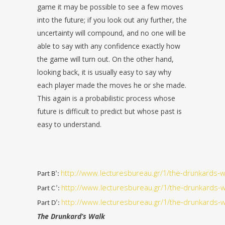
game it may be possible to see a few moves
into the future; if you look out any further, the
uncertainty will compound, and no one will be
able to say with any confidence exactly how
the game will turn out. On the other hand,
looking back, it is usually easy to say why
each player made the moves he or she made.
This again is a probabilistic process whose
future is difficult to predict but whose past is
easy to understand.
http://www.lecturesbureau.gr/1/the-drunkards-w
Part B’:
http://www.lecturesbureau.gr/1/the-drunkards-w
Part C’:
http://www.lecturesbureau.gr/1/the-drunkards-w
Part D’:
The Drunkard’s Walk