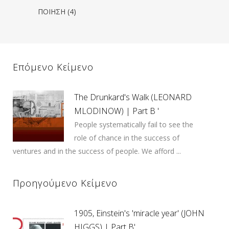
ΠΟΙΗΣΗ
(4)
Επόμενο Κείμενο
The Drunkard's Walk (LEONARD
MLODINOW) | Part B '
People systematically fail to see the
role of chance in the success of
ventures and in the success of people. We afford ...
Προηγούμενο Κείμενο
1905, Einstein's 'miracle year' (JOHN
HIGGS) | Part B'