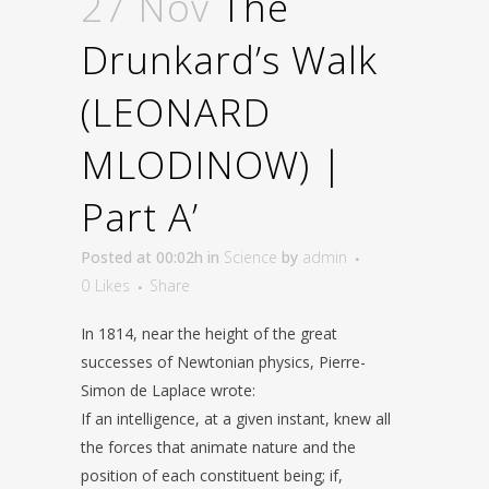
27 Nov
The
Drunkard’s Walk
(LEONARD
MLODINOW) |
Part A’
Posted at 00:02h
in
Science
by
admin
0
Likes
Share
In 1814, near the height of the great
successes of Newtonian physics, Pierre-
Simon de Laplace wrote:
If an intelligence, at a given instant, knew all
the forces that animate nature and the
position of each constituent being; if,