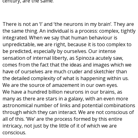
century, are the same.
There is not an ‘I’ and ‘the neurons in my brain’. They are
the same thing. An individual is a process: complex, tightly
integrated. When we say that human behaviour is
unpredictable, we are right, because it is too complex to
be predicted, especially by ourselves. Our intense
sensation of internal liberty, as Spinoza acutely saw,
comes from the fact that the ideas and images which we
have of ourselves are much cruder and sketchier than
the detailed complexity of what is happening within us.
We are the source of amazement in our own eyes.
We have a hundred billion neurons in our brains, as
many as there are stars in a galaxy, with an even more
astronomical number of links and potential combinations
through which they can interact. We are not conscious of
all of this. ‘We’ are the process formed by this entire
intricacy, not just by the little of it of which we are
conscious.