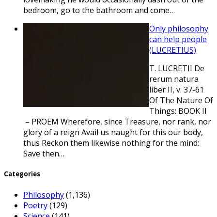
bedroom, go to the bathroom and come…
Only philosophy
can help people
(LUCRETIUS)
T. LUCRETII De
rerum natura
liber II, v. 37-61
Of The Nature Of
Things: BOOK II
– PROEM Wherefore, since Treasure, nor rank, nor
glory of a reign Avail us naught for this our body,
thus Reckon them likewise nothing for the mind:
Save then…
Categories
Philosophy
(1,136)
Poetry
(129)
Science
(141)