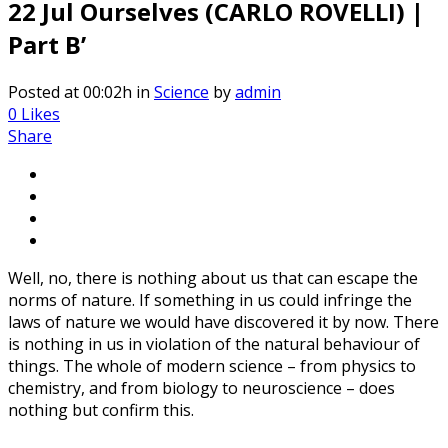
22 Jul
Ourselves (CARLO ROVELLI) |
Part B’
Posted at 00:02h
in
Science
by
admin
0
Likes
Share
Well, no, there is nothing about us that can escape the
norms of nature. If something in us could infringe the
laws of nature we would have discovered it by now. There
is nothing in us in violation of the natural behaviour of
things. The whole of modern science – from physics to
chemistry, and from biology to neuroscience – does
nothing but confirm this.