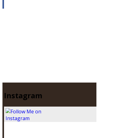
Instagram