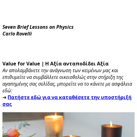
Seven Brief Lessons on Physics
Carlo Rovelli
Value for Value | Η Αξία ανταποδίδει Αξία
Αν απολαμβάνετε την ανάγνωση των κειμένων μας και
επιθυμείτε να συμβάλλετε οικειοθελώς στην στήριξη της
αγαπημένης σας σελίδας, μπορείτε να το κάνετε με ασφάλεια
εδώ:
➔
Πατήστε εδώ για να καταθέσετε την υποστήριξή
σας