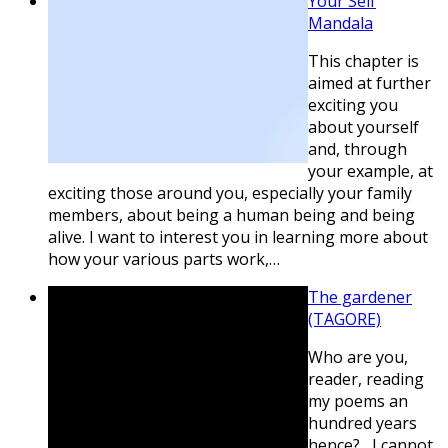
Your Self
Mandala
This chapter is
aimed at further
exciting you
about yourself
and, through
your example, at
exciting those around you, especially your family
members, about being a human being and being
alive. I want to interest you in learning more about
how your various parts work,…
The gardener
(TAGORE)
Who are you,
reader, reading
my poems an
hundred years
hence? I cannot