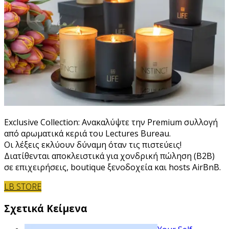
Exclusive Collection: Ανακαλύψτε την Premium συλλογή
από αρωματικά κεριά του Lectures Bureau.
Οι λέξεις εκλύουν δύναμη όταν τις πιστεύεις!
Διατίθενται αποκλειστικά για χονδρική πώληση (B2B)
σε επιχειρήσεις, boutique ξενοδοχεία και hosts AirBnB.
LB STORE
Σχετικά Κείμενα