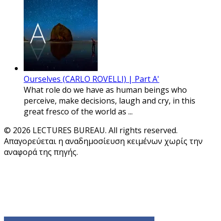
Ourselves (CARLO ROVELLI) | Part A'
What role do we have as human beings who
perceive, make decisions, laugh and cry, in this
great fresco of the world as ...
© 2026 LECTURES BUREAU. All rights reserved.
Απαγορεύεται η αναδημοσίευση κειμένων χωρίς την
αναφορά της πηγής.