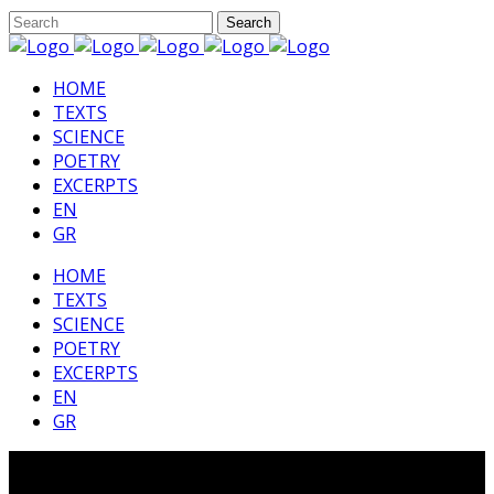
HΟΜΕ
TEXTS
SCIENCE
POETRY
EXCERPTS
EN
GR
HΟΜΕ
TEXTS
SCIENCE
POETRY
EXCERPTS
EN
GR