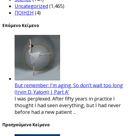
Uncategorized
(1,465)
ΠΟΙΗΣΗ
(4)
Επόμενο Κείμενο
But remember: I’m aging. So don’t wait too long
(Irvin D. Yalom) | Part A'
I was perplexed. After fifty years in practice I
thought I had seen everything, but I had never
before had a new patient ...
Προηγούμενο Κείμενο