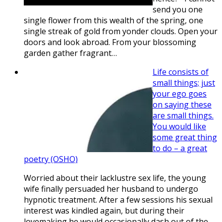
send you one
single flower from this wealth of the spring, one
single streak of gold from yonder clouds. Open your
doors and look abroad. From your blossoming
garden gather fragrant…
Life consists of
small things; just
your ego goes
on saying these
are small things.
You would like
some great thing
to do – a great
poetry (OSHO)
Worried about their lacklustre sex life, the young
wife finally persuaded her husband to undergo
hypnotic treatment. After a few sessions his sexual
interest was kindled again, but during their
lovemaking he would occasionally dash out of the