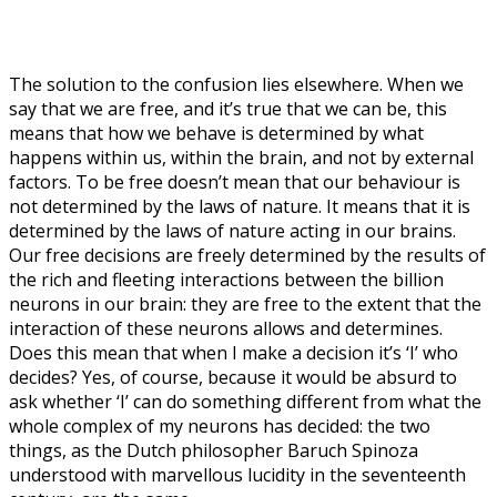
The solution to the confusion lies elsewhere. When we
say that we are free, and it’s true that we can be, this
means that how we behave is determined by what
happens within us, within the brain, and not by external
factors. To be free doesn’t mean that our behaviour is
not determined by the laws of nature. It means that it is
determined by the laws of nature acting in our brains.
Our free decisions are freely determined by the results of
the rich and fleeting interactions between the billion
neurons in our brain: they are free to the extent that the
interaction of these neurons allows and determines.
Does this mean that when I make a decision it’s ‘I’ who
decides? Yes, of course, because it would be absurd to
ask whether ‘I’ can do something different from what the
whole complex of my neurons has decided: the two
things, as the Dutch philosopher Baruch Spinoza
understood with marvellous lucidity in the seventeenth