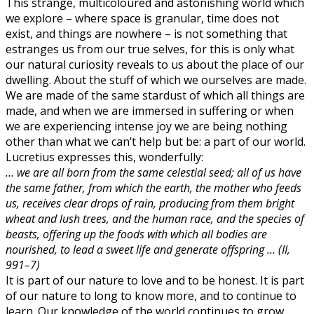
This strange, multicoloured and astonishing world which
we explore – where space is granular, time does not
exist, and things are nowhere – is not something that
estranges us from our true selves, for this is only what
our natural curiosity reveals to us about the place of our
dwelling. About the stuff of which we ourselves are made.
We are made of the same stardust of which all things are
made, and when we are immersed in suffering or when
we are experiencing intense joy we are being nothing
other than what we can’t help but be: a part of our world.
Lucretius expresses this, wonderfully:
… we are all born from the same celestial seed; all of us have
the same father, from which the earth, the mother who feeds
us, receives clear drops of rain, producing from them bright
wheat and lush trees, and the human race, and the species of
beasts, offering up the foods with which all bodies are
nourished, to lead a sweet life and generate offspring … (II,
991–7)
It is part of our nature to love and to be honest. It is part
of our nature to long to know more, and to continue to
learn. Our knowledge of the world continues to grow.