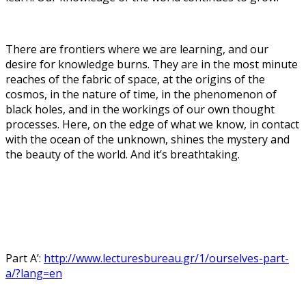
There are frontiers where we are learning, and our
desire for knowledge burns. They are in the most minute
reaches of the fabric of space, at the origins of the
cosmos, in the nature of time, in the phenomenon of
black holes, and in the workings of our own thought
processes. Here, on the edge of what we know, in contact
with the ocean of the unknown, shines the mystery and
the beauty of the world. And it’s breathtaking.
Part A’:
http://www.lecturesbureau.gr/1/ourselves-part-
a/?lang=en