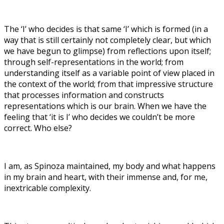
The ‘I’ who decides is that same ‘I’ which is formed (in a
way that is still certainly not completely clear, but which
we have begun to glimpse) from reflections upon itself;
through self-representations in the world; from
understanding itself as a variable point of view placed in
the context of the world; from that impressive structure
that processes information and constructs
representations which is our brain. When we have the
feeling that ‘it is I’ who decides we couldn’t be more
correct. Who else?
I am, as Spinoza maintained, my body and what happens
in my brain and heart, with their immense and, for me,
inextricable complexity.