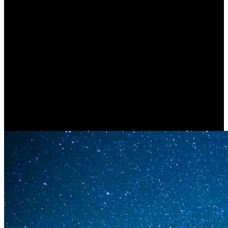
Ourselves (CARLO ROVELLI)
| Part B’