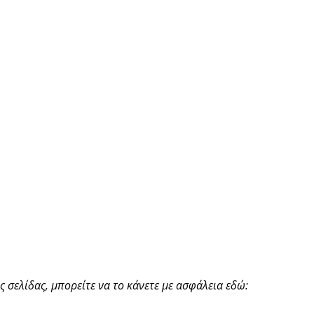
 σελίδας, μπορείτε να το κάνετε με ασφάλεια εδώ: