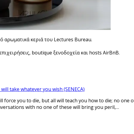
πό αρωματικά κεριά του Lectures Bureau.
πιχειρήσεις, boutique ξενοδοχεία και hosts AirBnB.
 will take whatever you wish (SENECA)
l force you to die, but all will teach you how to die; no one 
nversations with no one of these will bring you peril,…