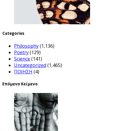
Categories
Philosophy
(1,136)
Poetry
(129)
Science
(141)
Uncategorized
(1,465)
ΠΟΙΗΣΗ
(4)
Επόμενο Κείμενο