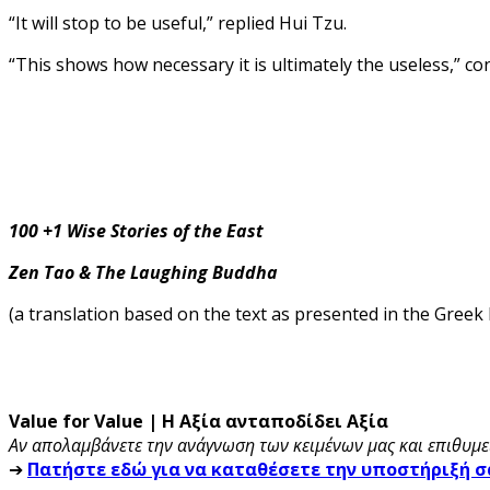
“It will stop to be useful,” replied Hui Tzu.
“This shows how necessary it is ultimately the useless,” c
100 +1 Wise Stories of the East
Zen Tao & The Laughing Buddha
(a translation based on the text as presented in the Greek
Value for Value | Η Αξία ανταποδίδει Αξία
Αν απολαμβάνετε την ανάγνωση των κειμένων μας και επιθυμεί
➔
Πατήστε εδώ για να καταθέσετε την υποστήριξή σ