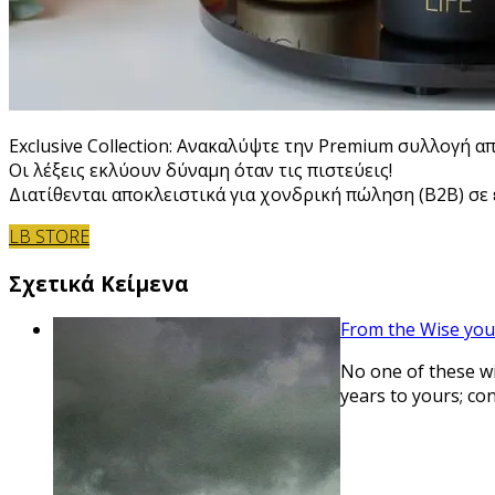
Exclusive Collection: Ανακαλύψτε την Premium συλλογή α
Οι λέξεις εκλύουν δύναμη όταν τις πιστεύεις!
Διατίθενται αποκλειστικά για χονδρική πώληση (B2B) σε ε
LB STORE
Σχετικά Κείμενα
From the Wise you
No one of these wil
years to yours; co