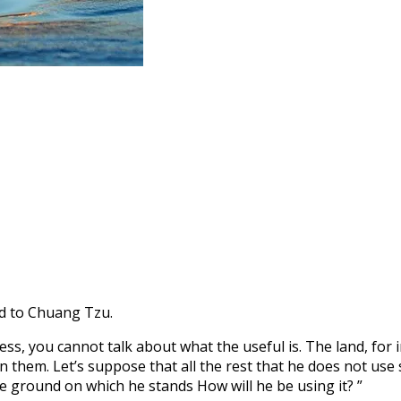
id to Chuang Tzu.
ss, you cannot talk about what the useful is. The land, for i
on them. Let’s suppose that all the rest that he does not u
he ground on which he stands How will he be using it? ”