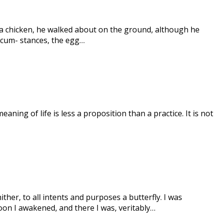
e a chicken, he walked about on the ground, although he
ircum- stances, the egg…
eaning of life is less a proposition than a practice. It is not
ither, to all intents and purposes a butterfly. I was
oon I awakened, and there I was, veritably…