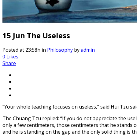
15 Jun
The Useless
Posted at 23:58h
in
Philosophy
by
admin
0
Likes
Share
“Your whole teaching focuses on useless,” said Hui Tzu sa
The Chuang Tzu replied: “If you do not appreciate the usele
only a few centimeters, those centimeters that he stands 
and he is standing on the gap and the only solid thing is t