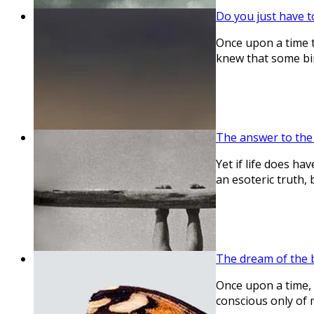
Do you just have t
Once upon a time t
knew that some bir
The answer to the q
Yet if life does ha
an esoteric truth, b
The dream of the 
Once upon a time, I
conscious only of 