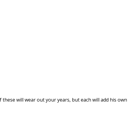
of these will wear out your years, but each will add his own