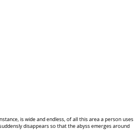
nstance, is wide and endless, of all this area a person uses
se suddensly disappears so that the abyss emerges around