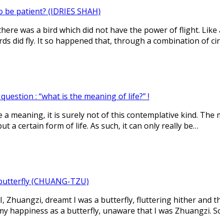
o be patient? (IDRIES SHAH)
here was a bird which did not have the power of flight. Lik
ds did fly. It so happened that, through a combination of c
uestion : “what is the meaning of life?” !
ve a meaning, it is surely not of this contemplative kind. The m
ut a certain form of life. As such, it can only really be…
butterfly (CHUANG-TZU)
, Zhuangzi, dreamt I was a butterfly, fluttering hither and th
my happiness as a butterfly, unaware that I was Zhuangzi. S