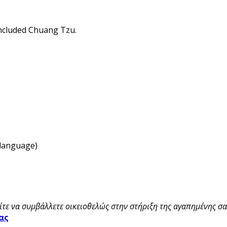
oncluded Chuang Tzu.
 language)
τε να συμβάλλετε οικειοθελώς στην στήριξη της αγαπημένης σας
ας