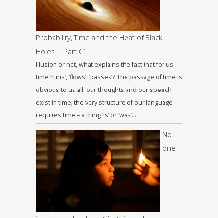
Probability, Time and the Heat of Black
Holes | Part C’
Illusion or not, what explains the fact that for us
time ‘runs’, ‘flows’, ‘passes’? The passage of time is
obvious to us all: our thoughts and our speech
exist in time; the very structure of our language
requires time – a thing ‘is’ or ‘was’…
No
one