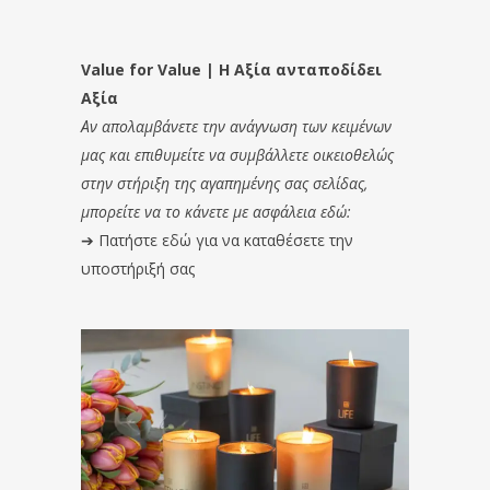
Value for Value | Η Αξία ανταποδίδει
Αξία
Αν απολαμβάνετε την ανάγνωση των κειμένων
μας και επιθυμείτε να συμβάλλετε οικειοθελώς
στην στήριξη της αγαπημένης σας σελίδας,
μπορείτε να το κάνετε με ασφάλεια εδώ:
➔
Πατήστε εδώ για να καταθέσετε την
υποστήριξή σας