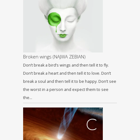
Broken wings (NAJWA ZEBIAN)
Don’t break a bird’s wings and then tell it to fly.
Don’t break a heart and then tell it to love. Don’t
break a soul and then tell it to be happy. Don’t see
the worst in a person and expect them to see
the…