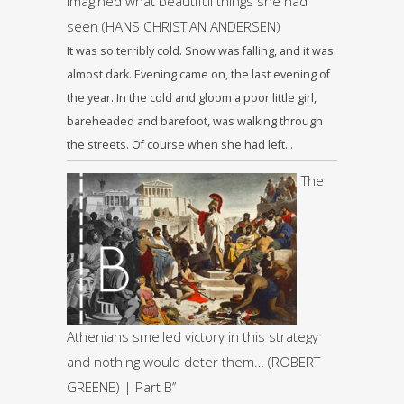
imagined what beautiful things she had
seen (HANS CHRISTIAN ANDERSEN)
It was so terribly cold. Snow was falling, and it was
almost dark. Evening came on, the last evening of
the year. In the cold and gloom a poor little girl,
bareheaded and barefoot, was walking through
the streets. Of course when she had left…
The
Athenians smelled victory in this strategy
and nothing would deter them… (ROBERT
GREENE) | Part B’’