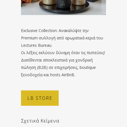
Exclusive Collection: Ανακαλύψτε την
Premium συλλογή από αρωματικά κεριά του
Lectures Bureau.
Οι λέξεις εκλύουν δύναμη όταν τις πιστεύεις!
Διατίθενται αποκλειστικά για χονδρική
πώληση (B2B) σε επιχειρήσεις, boutique
ξενοδοχεία και hosts AirBnB.
LB STORE
Σχετικά Κείμενα