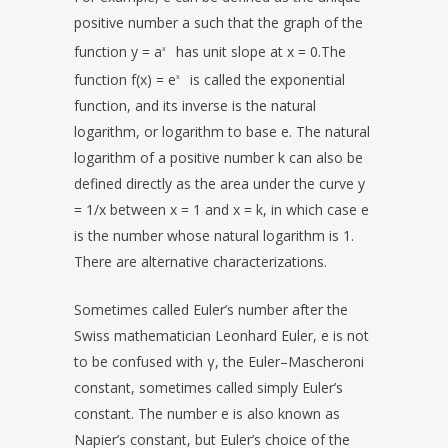
positive number a such that the graph of the
function y = a
has unit slope at x = 0.The
x
function f(x) = e
is called the exponential
x
function, and its inverse is the natural
logarithm, or logarithm to base e. The natural
logarithm of a positive number k can also be
defined directly as the area under the curve y
= 1/x between x = 1 and x = k, in which case e
is the number whose natural logarithm is 1.
There are alternative characterizations.
Sometimes called Euler’s number after the
Swiss mathematician Leonhard Euler, e is not
to be confused with γ, the Euler–Mascheroni
constant, sometimes called simply Euler’s
constant. The number e is also known as
Napier’s constant, but Euler’s choice of the