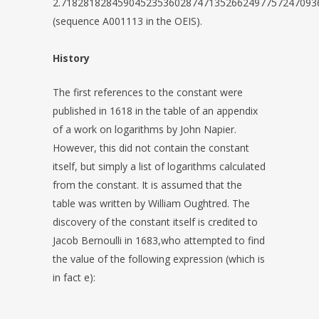
2.71828182845904523536028747135266249775724709
(sequence A001113 in the OEIS).
History
The first references to the constant were
published in 1618 in the table of an appendix
of a work on logarithms by John Napier.
However, this did not contain the constant
itself, but simply a list of logarithms calculated
from the constant. It is assumed that the
table was written by William Oughtred. The
discovery of the constant itself is credited to
Jacob Bernoulli in 1683,who attempted to find
the value of the following expression (which is
in fact e):