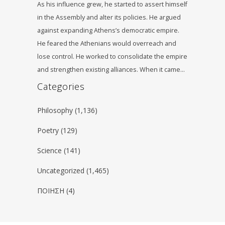
As his influence grew, he started to assert himself
in the Assembly and alter its policies. He argued
against expanding Athens’s democratic empire.
He feared the Athenians would overreach and
lose control. He worked to consolidate the empire
and strengthen existing alliances. When it came…
Categories
Philosophy
(1,136)
Poetry
(129)
Science
(141)
Uncategorized
(1,465)
ΠΟΙΗΣΗ
(4)