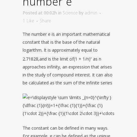
number e
Posted at 00:02h
in
Science
by
admin
1
Like
Share
The number e is an important mathematical
constant that is the base of the natural
logarithm. It is approximately equal to
2.71828,and is the limit of(1 + 1/n)
as n
n
approaches infinity, an expression that arises
in the study of compound interest. It can also
be calculated as the sum of the infinite series
The constant can be defined in many ways.
For example, e can be defined as the unique