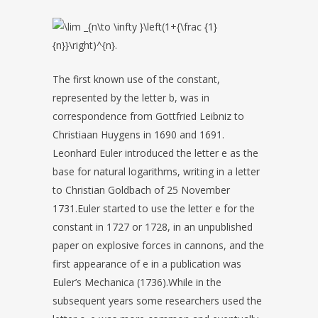
The first known use of the constant,
represented by the letter b, was in
correspondence from Gottfried Leibniz to
Christiaan Huygens in 1690 and 1691.
Leonhard Euler introduced the letter e as the
base for natural logarithms, writing in a letter
to Christian Goldbach of 25 November
1731.Euler started to use the letter e for the
constant in 1727 or 1728, in an unpublished
paper on explosive forces in cannons, and the
first appearance of e in a publication was
Euler’s Mechanica (1736).While in the
subsequent years some researchers used the