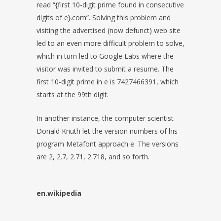
read “{first 10-digit prime found in consecutive
digits of e}.com”. Solving this problem and
visiting the advertised (now defunct) web site
led to an even more difficult problem to solve,
which in turn led to Google Labs where the
visitor was invited to submit a resume. The
first 10-digit prime in e is 7427466391, which
starts at the 99th digit.
In another instance, the computer scientist
Donald Knuth let the version numbers of his
program Metafont approach e. The versions
are 2, 2.7, 2.71, 2.718, and so forth.
en.wikipedia