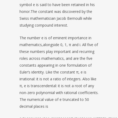
symbol e is said to have been retained in his
honor.The constant was discovered by the
Swiss mathematician Jacob Bernoulli while
studying compound interest.
The number e is of eminent importance in
mathematics,alongside 0, 1, π and i. All five of
these numbers play important and recurring
roles across mathematics, and are the five
constants appearing in one formulation of
Euler’s identity. Like the constant π, e is
irrational: it is not a ratio of integers. Also like
π, e is transcendental: it is not a root of any
non-zero polynomial with rational coefficients.
The numerical value of e truncated to 50
decimal places is