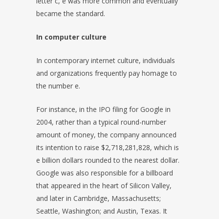
letter c, e was more common and eventually
became the standard.
In computer culture
In contemporary internet culture, individuals
and organizations frequently pay homage to
the number e.
For instance, in the IPO filing for Google in
2004, rather than a typical round-number
amount of money, the company announced
its intention to raise $2,718,281,828, which is
e billion dollars rounded to the nearest dollar.
Google was also responsible for a billboard
that appeared in the heart of Silicon Valley,
and later in Cambridge, Massachusetts;
Seattle, Washington; and Austin, Texas. It