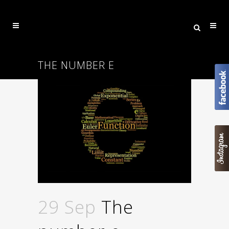
THE NUMBER E
29 Sep
The