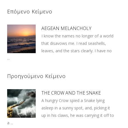
Επόμενο Κείμενο
AEGEAN MELANCHOLY
I know the names no longer of a world
that disavows me. I read seashells,
leaves, and the stars clearly. I have no
...
Προηγούμενο Κείμενο
THE CROW AND THE SNAKE
A hungry Crow spied a Snake lying
asleep in a sunny spot, and, picking it
up in his claws, he was carrying it off to
a ...