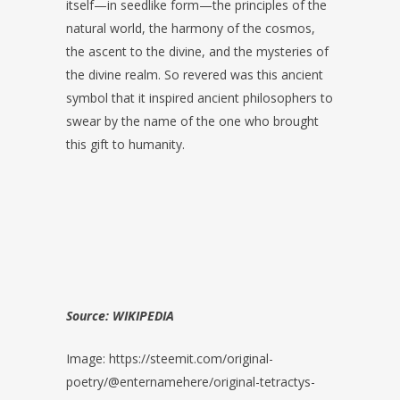
itself—in seedlike form—the principles of the
natural world, the harmony of the cosmos,
the ascent to the divine, and the mysteries of
the divine realm. So revered was this ancient
symbol that it inspired ancient philosophers to
swear by the name of the one who brought
this gift to humanity.
Source: WIKIPEDIA
Image: https://steemit.com/original-
poetry/@enternamehere/original-tetractys-