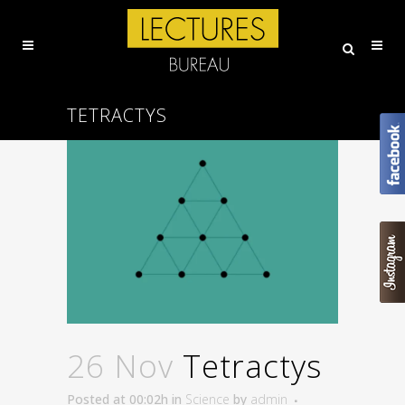
TETRACTYS
26 Nov
Tetractys
Posted at 00:02h
in
Science
by
admin