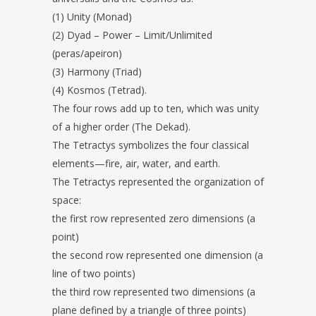
(1) Unity (Monad)
(2) Dyad – Power – Limit/Unlimited
(peras/apeiron)
(3) Harmony (Triad)
(4) Kosmos (Tetrad).
The four rows add up to ten, which was unity
of a higher order (The Dekad).
The Tetractys symbolizes the four classical
elements—fire, air, water, and earth.
The Tetractys represented the organization of
space:
the first row represented zero dimensions (a
point)
the second row represented one dimension (a
line of two points)
the third row represented two dimensions (a
plane defined by a triangle of three points)