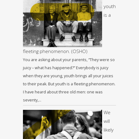
youth
is a
fleeting phenomenon. (OSHO)
You are asking about your parents, “They were so
juicy – what has happened?” Everybody is juicy
when they are young, youth brings all your juices
to their peak. But youth is a fleeting phenomenon.
I have heard about three old men: one was
seventy,…
We
will
likely