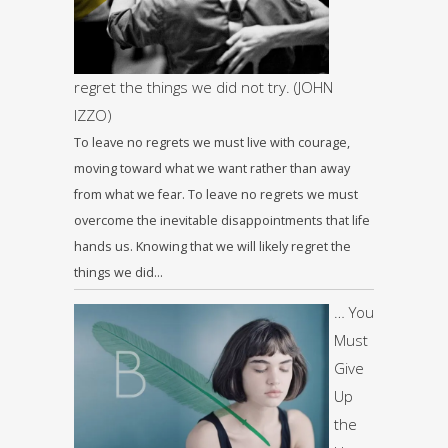
regret the things we did not try. (JOHN
IZZO)
To leave no regrets we must live with courage,
moving toward what we want rather than away
from what we fear. To leave no regrets we must
overcome the inevitable disappointments that life
hands us. Knowing that we will likely regret the
things we did…
… You
Must
Give
Up
the