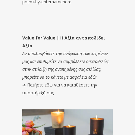
poem-by-enternamehere
Value for Value | Η Αξία ανταποδίδει
Αξία
Αν απολαμβάνετε την ανάγνωση των κειμένων
μας και επιθυμείτε να συμβάλλετε οικειοθελώς
στην στήριξη της αγαπημένης σας σελίδας,
μπορείτε να το κάνετε με ασφάλεια εδώ:
➔
Πατήστε εδώ για να καταθέσετε την
υποστήριξή σας