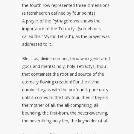
the fourth row represented three dimensions
(a tetrahedron defined by four points)
A prayer of the Pythagoreans shows the
importance of the Tetractys (sometimes
called the “Mystic Tetrad”), as the prayer was
addressed to it.
Bless us, divine number, thou who generated
gods and men! O holy, holy Tetractys, thou
that containest the root and source of the
eternally flowing creation! For the divine
number begins with the profound, pure unity
until it comes to the holy four; then it begets
the mother of all, the all-comprising, all-
bounding, the first-born, the never-swerving,
the never-tiring holy ten, the keyholder of all.