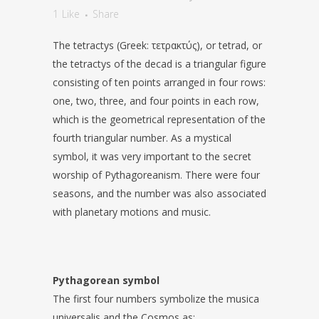
1
Like
Share
The tetractys (Greek: τετρακτύς), or tetrad, or
the tetractys of the decad is a triangular figure
consisting of ten points arranged in four rows:
one, two, three, and four points in each row,
which is the geometrical representation of the
fourth triangular number. As a mystical
symbol, it was very important to the secret
worship of Pythagoreanism. There were four
seasons, and the number was also associated
with planetary motions and music.
Pythagorean symbol
The first four numbers symbolize the musica
universalis and the Cosmos as: