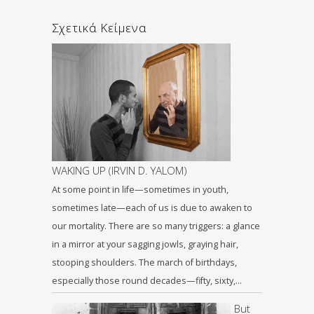
Σχετικά Κείμενα
WAKING UP (IRVIN D. YALOM)
At some point in life—sometimes in youth,
sometimes late—each of us is due to awaken to
our mortality. There are so many triggers: a glance
in a mirror at your sagging jowls, graying hair,
stooping shoulders. The march of birthdays,
especially those round decades—fifty, sixty,…
But