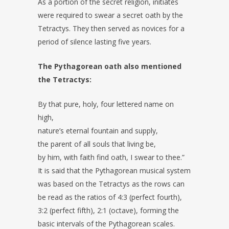
As a portion of the secret religion, initiates
were required to swear a secret oath by the
Tetractys. They then served as novices for a
period of silence lasting five years.
The Pythagorean oath also mentioned
the Tetractys:
By that pure, holy, four lettered name on
high,
nature’s eternal fountain and supply,
the parent of all souls that living be,
by him, with faith find oath, I swear to thee.”
It is said that the Pythagorean musical system
was based on the Tetractys as the rows can
be read as the ratios of 4:3 (perfect fourth),
3:2 (perfect fifth), 2:1 (octave), forming the
basic intervals of the Pythagorean scales.