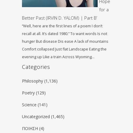
Hope
for a
Better Past (IRVIN D. YALOM) | Part B’
“Well, here are the first lines of a poem I don’t
recall at all. It’s dated 1980.” To want words Is not
hunger But disease Dis ease A lack of mountains
Comfort collapsed Just flat Landscape Eating the
evening up Like a train Across Wyoming…
Categories
Philosophy
(1,136)
Poetry
(129)
Science
(141)
Uncategorized
(1,465)
ΠΟΙΗΣΗ
(4)