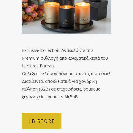
Exclusive Collection: Ανακαλύψτε την
Premium συλλογή από αρωματικά κεριά του
Lectures Bureau.
Οι λέξεις εκλύουν δύναμη όταν τις πιστεύεις!
Διατίθενται αποκλειστικά για χονδρική
πώληση (B2B) σε επιχειρήσεις, boutique
ξενοδοχεία και hosts AirBnB.
LB STORE