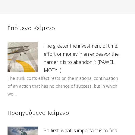
Επόμενο Κείμενο
The greater the investment of time,
effort or money in an endeavor the
harder it is to abandon it (PAWEL
MOTYL)
The sunk costs effect rests on the irrational continuation
of an action that has no chance of success, but in which
we ...
Προηγούμενο Κείμενο
So first, what is important is to find