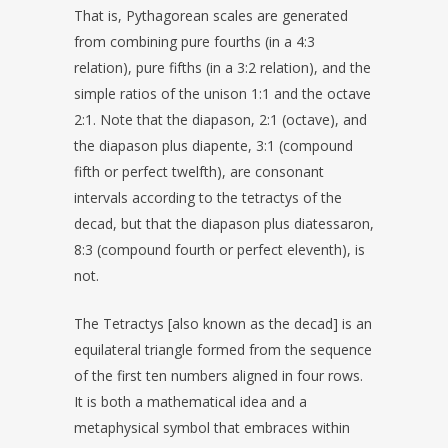
That is, Pythagorean scales are generated
from combining pure fourths (in a 4:3
relation), pure fifths (in a 3:2 relation), and the
simple ratios of the unison 1:1 and the octave
2:1. Note that the diapason, 2:1 (octave), and
the diapason plus diapente, 3:1 (compound
fifth or perfect twelfth), are consonant
intervals according to the tetractys of the
decad, but that the diapason plus diatessaron,
8:3 (compound fourth or perfect eleventh), is
not.
The Tetractys [also known as the decad] is an
equilateral triangle formed from the sequence
of the first ten numbers aligned in four rows.
It is both a mathematical idea and a
metaphysical symbol that embraces within