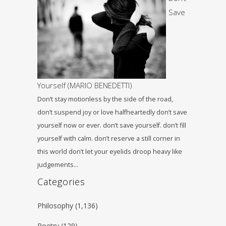
Save
Yourself (MARIO BENEDETTI)
Don’t stay motionless by the side of the road,
don’t suspend joy or love halfheartedly don’t save
yourself now or ever. don’t save yourself. don’t fill
yourself with calm. don’t reserve a still corner in
this world don’t let your eyelids droop heavy like
judgements…
Categories
Philosophy
(1,136)
Poetry
(129)