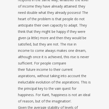
of income they have already attained: they
need double what they already possess! The
heart of the problem is that people do not
anticipate their own capacity to adapt. They
think that they might be happy if they were
given (a little) more and then they would be
satisfied, but they are not. The rise in
income to come always makes one dream,
although once it is achieved, this rise is never
sufficient. For people compare
their future income to their current
aspirations, without taking into account the
ineluctable evolution of the aspirations. This is
the principal key to the vain quest for
happiness. For Kant, ‘happiness is not an ideal
of reason, but of the imagination’.
Given the average stability of levels of