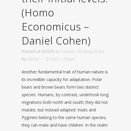
(Homo
Economicus –
Daniel Cohen)
Posted at 00:02h
in
Science
,
Uncategorized
by
admin
0
Likes
Share
Another fundamental trait of human nature is
its incredible capacity for adaptation. Polar
bears and brown bears form two distinct
species. Humans, by contrast, undertook long
migrations both north and south; they did not
mutate, but instead adapted. Inuits and
Pygmies belong to the same human species,
they can mate and have children. In the realm