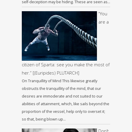
self-deception may be hiding. These are seen as…
“You
are a
citizen of Sparta: see you make the most of
her.” [(Euripides) PLUTARCH]
On Tranquillity of Mind This likewise greatly
obstructs the tranquillity of the mind, that our
desires are immoderate and not suited to our
abilities of attainment, which, like sails beyond the
proportion of the vessel, help only to overset it;
so that, being blown up…
Don’t