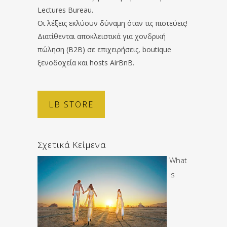
Lectures Bureau.
Οι λέξεις εκλύουν δύναμη όταν τις πιστεύεις!
Διατίθενται αποκλειστικά για χονδρική
πώληση (B2B) σε επιχειρήσεις, boutique
ξενοδοχεία και hosts AirBnB.
LB STORE
Σχετικά Κείμενα
What
is