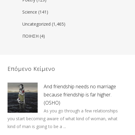
Science
(141)
Uncategorized
(1,465)
ΠΟΙΗΣΗ
(4)
Επόμενο Κείμενο
And friendship needs no marriage
because friendship is far higher.
(OSHO)
As you go through a few relationships
you start becoming aware of what kind of woman, what
kind of man is going to be a ...