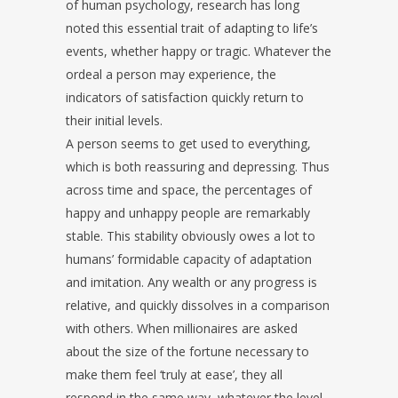
of human psychology, research has long
noted this essential trait of adapting to life’s
events, whether happy or tragic. Whatever the
ordeal a person may experience, the
indicators of satisfaction quickly return to
their initial levels.
A person seems to get used to everything,
which is both reassuring and depressing. Thus
across time and space, the percentages of
happy and unhappy people are remarkably
stable. This stability obviously owes a lot to
humans’ formidable capacity of adaptation
and imitation. Any wealth or any progress is
relative, and quickly dissolves in a comparison
with others. When millionaires are asked
about the size of the fortune necessary to
make them feel ‘truly at ease’, they all
respond in the same way, whatever the level