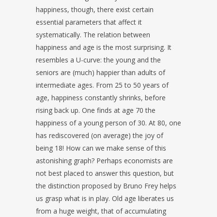
happiness, though, there exist certain
essential parameters that affect it
systematically. The relation between
happiness and age is the most surprising. It
resembles a U-curve: the young and the
seniors are (much) happier than adults of
intermediate ages. From 25 to 50 years of
age, happiness constantly shrinks, before
rising back up. One finds at age 70 the
happiness of a young person of 30. At 80, one
has rediscovered (on average) the joy of
being 18! How can we make sense of this
astonishing graph? Perhaps economists are
not best placed to answer this question, but
the distinction proposed by Bruno Frey helps
us grasp what is in play. Old age liberates us
from a huge weight, that of accumulating