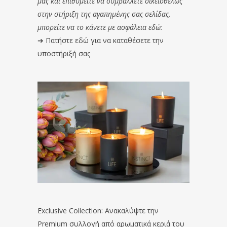
μας και επιθυμείτε να συμβάλλετε οικειοθελώς
στην στήριξη της αγαπημένης σας σελίδας,
μπορείτε να το κάνετε με ασφάλεια εδώ:
➔
Πατήστε εδώ για να καταθέσετε την
υποστήριξή σας
Exclusive Collection: Ανακαλύψτε την
Premium συλλογή από αρωματικά κεριά του