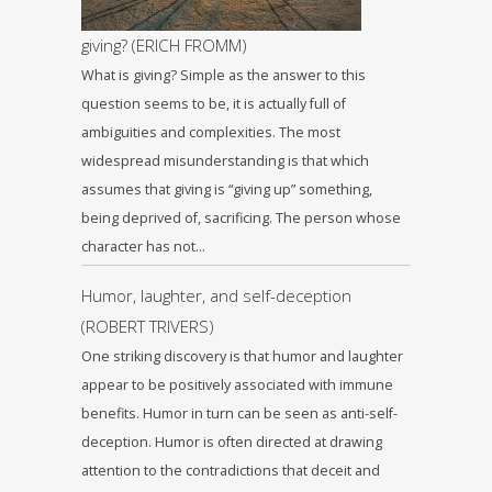
giving? (ERICH FROMM)
What is giving? Simple as the answer to this
question seems to be, it is actually full of
ambiguities and complexities. The most
widespread misunderstanding is that which
assumes that giving is “giving up” something,
being deprived of, sacrificing. The person whose
character has not…
Humor, laughter, and self-deception
(ROBERT TRIVERS)
One striking discovery is that humor and laughter
appear to be positively associated with immune
benefits. Humor in turn can be seen as anti-self-
deception. Humor is often directed at drawing
attention to the contradictions that deceit and