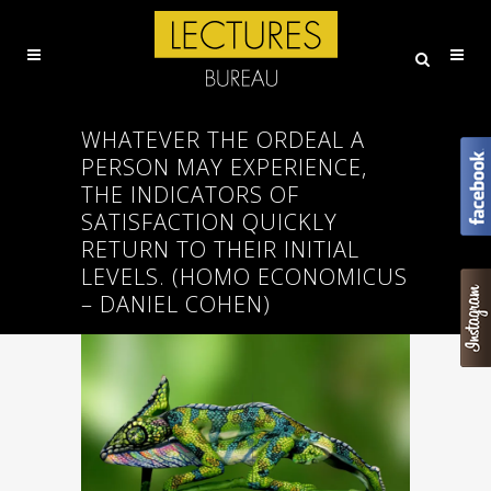
WHATEVER THE ORDEAL A
PERSON MAY EXPERIENCE,
THE INDICATORS OF
SATISFACTION QUICKLY
RETURN TO THEIR INITIAL
LEVELS. (HOMO ECONOMICUS
– DANIEL COHEN)