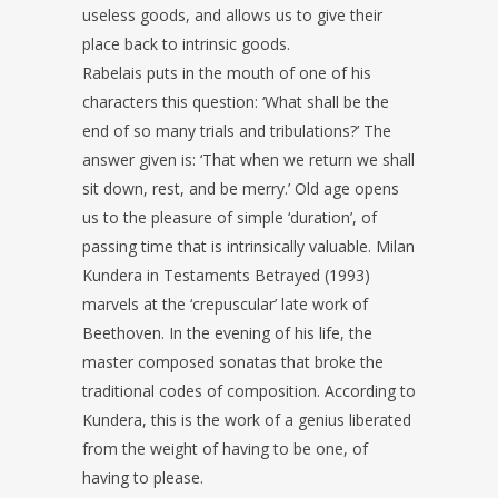
useless goods, and allows us to give their
place back to intrinsic goods.
Rabelais puts in the mouth of one of his
characters this question: ‘What shall be the
end of so many trials and tribulations?’ The
answer given is: ‘That when we return we shall
sit down, rest, and be merry.’ Old age opens
us to the pleasure of simple ‘duration’, of
passing time that is intrinsically valuable. Milan
Kundera in Testaments Betrayed (1993)
marvels at the ‘crepuscular’ late work of
Beethoven. In the evening of his life, the
master composed sonatas that broke the
traditional codes of composition. According to
Kundera, this is the work of a genius liberated
from the weight of having to be one, of
having to please.