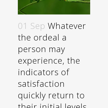
01 Sep
Whatever
the ordeal a
person may
experience, the
indicators of
satisfaction
quickly return to
their initial levels.