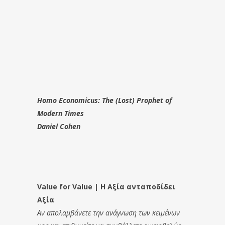
Homo Economicus: The (Lost) Prophet of
Modern Times
Daniel Cohen
Value for Value | Η Αξία ανταποδίδει
Αξία
Αν απολαμβάνετε την ανάγνωση των κειμένων