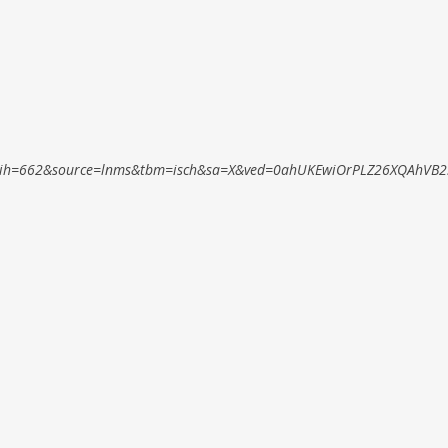
ih=662&source=lnms&tbm=isch&sa=X&ved=0ahUKEwiOrPLZ26XQAhVB2