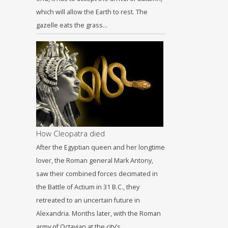
which will allow the Earth to rest. The
gazelle eats the grass…
How Cleopatra died
After the Egyptian queen and her longtime
lover, the Roman general Mark Antony,
saw their combined forces decimated in
the Battle of Actium in 31 B.C., they
retreated to an uncertain future in
Alexandria. Months later, with the Roman
army of Octavian at the city’s…