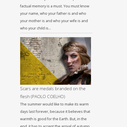
factual memory is a must. You must know
your name, who your father is and who
your mother is and who your wife is and
who your child is…
Scars are medals branded on the
flesh (PAOLO COELHΟ)
The summer would like to make its warm
days last forever, because it believes that
warmth is good for the Earth. But, in the
end, it has to accept the arrival of autumn,