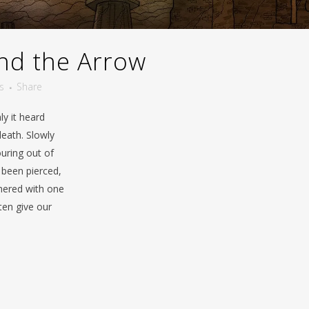
nd the Arrow
s
Share
y it heard
death. Slowly
ouring out of
 been pierced,
thered with one
ften give our