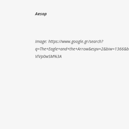
Aesop
Image: https://www.google.gr/search?
q=The+Eagle+and+the+Arrow&espv=2&biw=1366&b
VlVp0wSM%3A