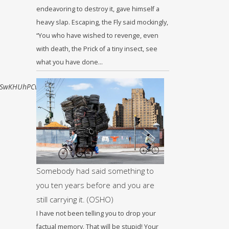
endeavoring to destroy it, gave himself a
heavy slap. Escaping, the Fly said mockingly,
“You who have wished to revenge, even
with death, the Prick of a tiny insect, see
what you have done…
SwKHUhPCvoQ_AUIBigB#imgrc=aeLrU-
Somebody had said something to
you ten years before and you are
still carrying it. (OSHO)
I have not been telling you to drop your
factual memory. That will be stupid! Your