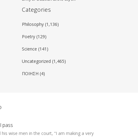
Categories
Philosophy
(1,136)
Poetry
(129)
Science
(141)
Uncategorized
(1,465)
ΠΟΙΗΣΗ
(4)
ο
ll pass
 his wise men in the court, “I am making a very