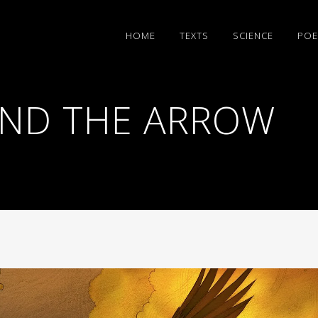
HΟΜΕ
TEXTS
SCIENCE
POE
AND THE ARROW