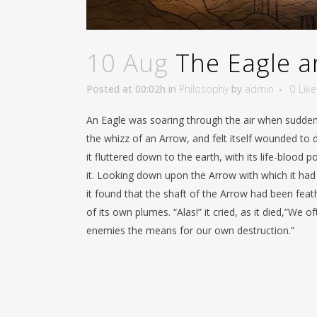
10 Aug
The Eagle a
Posted at 00:02h
in
Philosophy
by
admin
0
Like
An Eagle was soaring through the air when suddenl
the whizz of an Arrow, and felt itself wounded to 
it fluttered down to the earth, with its life-blood p
it. Looking down upon the Arrow with which it had
it found that the shaft of the Arrow had been fea
of its own plumes. “Alas!” it cried, as it died,”We o
enemies the means for our own destruction.”