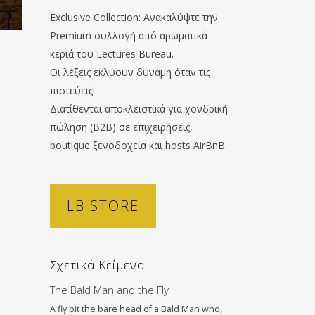
Exclusive Collection: Ανακαλύψτε την
Premium συλλογή από αρωματικά
κεριά του Lectures Bureau.
Οι λέξεις εκλύουν δύναμη όταν τις
πιστεύεις!
Διατίθενται αποκλειστικά για χονδρική
πώληση (B2B) σε επιχειρήσεις,
boutique ξενοδοχεία και hosts AirBnB.
LB STORE
Σχετικά Κείμενα
The Bald Man and the Fly
A fly bit the bare head of a Bald Man who,