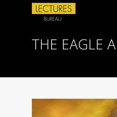
THE EAGLE 