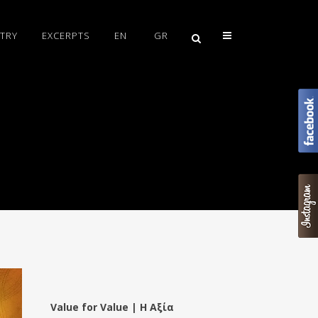
TRY
EXCERPTS
EN
GR
Value for Value | Η Αξία