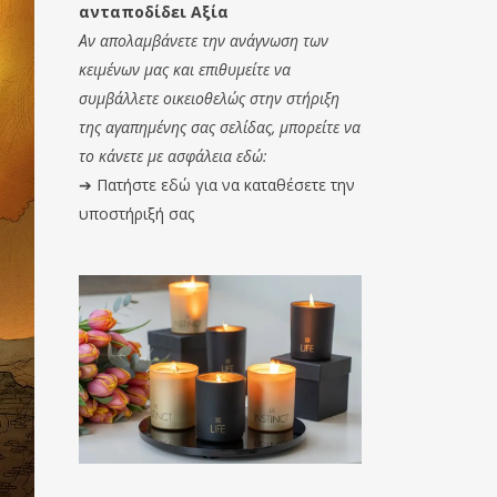
ανταποδίδει Αξία
Αν απολαμβάνετε την ανάγνωση των
κειμένων μας και επιθυμείτε να
συμβάλλετε οικειοθελώς στην στήριξη
της αγαπημένης σας σελίδας, μπορείτε να
το κάνετε με ασφάλεια εδώ:
➔
Πατήστε εδώ για να καταθέσετε την
υποστήριξή σας