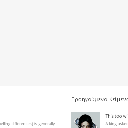
Προηγούμενο Κείμεν
This too wi
lling differences) is generally
A king asked