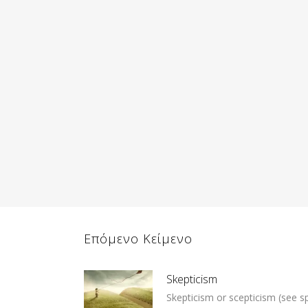
Επόμενο Κείμενο
Skepticism
Skepticism or scepticism (see spe