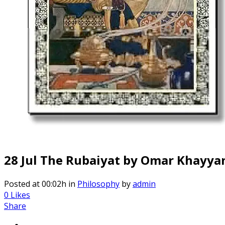
28 Jul
The Rubaiyat by Omar Khayy
Posted at 00:02h
in
Philosophy
by
admin
0
Likes
Share