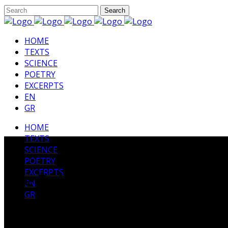
HΟΜΕ
TEXTS
SCIENCE
POETRY
EXCERPTS
EN
GR
HΟΜΕ
TEXTS
SCIENCE
POETRY
EXCERPTS
The Rubaiyat by Omar Kha
EN
GR