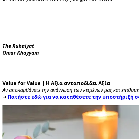
The Rubaiyat
Omar Khayyam
Value for Value | Η Αξία ανταποδίδει Αξία
Αν απολαμβάνετε την ανάγνωση των κειμένων μας και επιθυμεί
➔
Πατήστε εδώ για να καταθέσετε την υποστήριξή σ