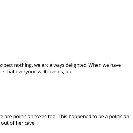
 expect nothing, we arc always delighted. When we have
 that everyone w ill love us, but…
e are politician foxes too. This happened to be a politician
 out of her cave…