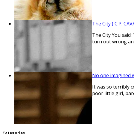
The City ( C.P. CAV
The City You said: 
turn out wrong an
No one imagined 
It was so terribly 
poor little girl, 
Categories