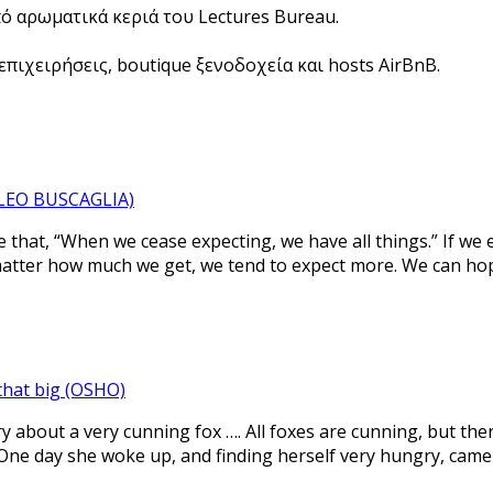
πό αρωματικά κεριά του Lectures Bureau.
πιχειρήσεις, boutique ξενοδοχεία και hosts AirBnB.
 (LEO BUSCAGLIA)
that, “When we cease expecting, we have all things.” If we
atter how much we get, we tend to expect more. We can hope
 that big (OSHO)
ry about a very cunning fox …. All foxes are cunning, but ther
 One day she woke up, and finding herself very hungry, came