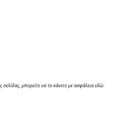
 σελίδας, μπορείτε να το κάνετε με ασφάλεια εδώ: