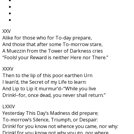
XXV
Alike for those who for To-day prepare,
And those that after some To-morrow stare,
A Muezzin from the Tower of Darkness cries
“Fools! your Reward is neither Here nor There.”
XXXV
Then to the lip of this poor earthen Urn
I lean’d, the Secret of my Life to learn:
And Lip to Lip it murmur’d–“While you live
Drink!–for, once dead, you never shall return.”
LXXIV
Yesterday This Day’s Madness did prepare;
To-morrow’s Silence, Triumph, or Despair:
Drink! for you know not whence you came, nor why:
Drink! for you know not why you go, nor where.