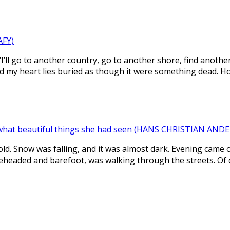
AFY)
“I’ll go to another country, go to another shore, find another 
d my heart lies buried as though it were something dead. H
what beautiful things she had seen (HANS CHRISTIAN AND
cold. Snow was falling, and it was almost dark. Evening came 
bareheaded and barefoot, was walking through the streets. Of