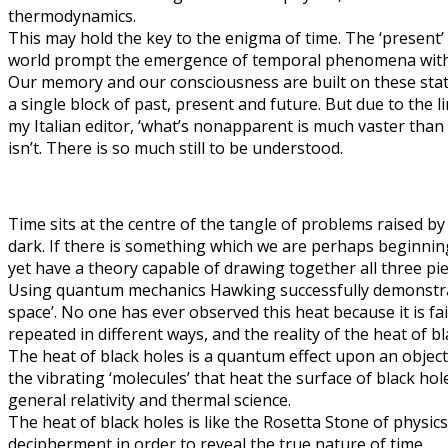
thermodynamics.
This may hold the key to the enigma of time. The ‘present’ 
world prompt the emergence of temporal phenomena within 
Our memory and our consciousness are built on these stati
a single block of past, present and future. But due to the 
my Italian editor, ‘what’s nonapparent is much vaster than w
isn’t. There is so much still to be understood.
Time sits at the centre of the tangle of problems raised b
dark. If there is something which we are perhaps beginnin
yet have a theory capable of drawing together all three p
Using quantum mechanics Hawking successfully demonstrated t
space’. No one has ever observed this heat because it is fa
repeated in different ways, and the reality of the heat of bl
The heat of black holes is a quantum effect upon an object, 
the vibrating ‘molecules’ that heat the surface of black h
general relativity and thermal science.
The heat of black holes is like the Rosetta Stone of physi
decipherment in order to reveal the true nature of time.