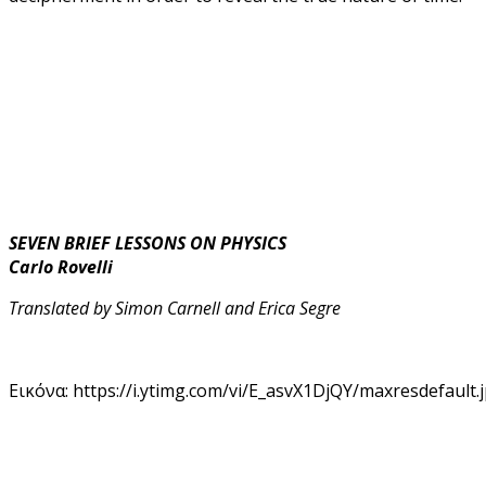
SEVEN BRIEF LESSONS ON PHYSICS
Carlo Rovelli
Translated by Simon Carnell and Erica Segre
Εικόνα: https://i.ytimg.com/vi/E_asvX1DjQY/maxresdefault.