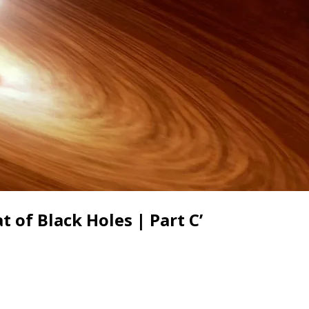
 of Black Holes | Part C’