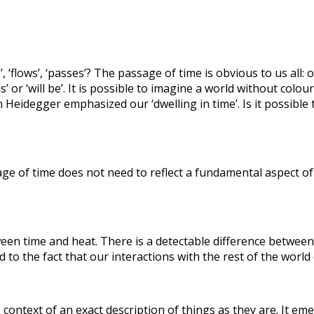
s’, ‘flows’, ‘passes’? The passage of time is obvious to us all
’ or ‘will be’. It is possible to imagine a world without colour
idegger emphasized our ‘dwelling in time’. Is it possible t
age of time does not need to reflect a fundamental aspect of 
ween time and heat. There is a detectable difference between
ed to the fact that our interactions with the rest of the world d
ontext of an exact description of things as they are. It emer