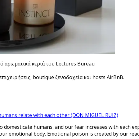
πό αρωματικά κεριά του Lectures Bureau.
πιχειρήσεις, boutique ξενοδοχεία και hosts AirBnB.
 humans relate with each other (DON MIGUEL RUIZ)
 domesticate humans, and our fear increases with each experi
ur emotional body. Emotional poison is created by our react