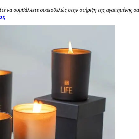
τε να συμβάλλετε οικειοθελώς στην στήριξη της αγαπημένης σας
ας