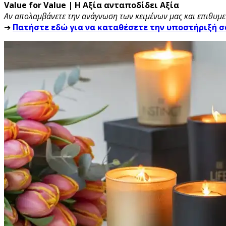
Value for Value | Η Αξία ανταποδίδει Αξία
Αν απολαμβάνετε την ανάγνωση των κειμένων μας και επιθυμεί
➔
Πατήστε εδώ για να καταθέσετε την υποστήριξή σ