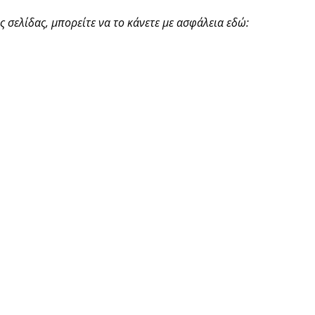
 σελίδας, μπορείτε να το κάνετε με ασφάλεια εδώ: