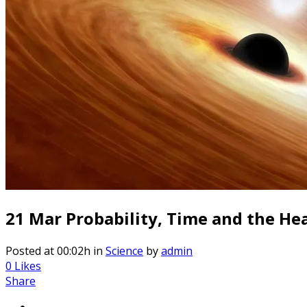
21 Mar
Probability, Time and the Heat
Posted at 00:02h
in
Science
by
admin
0
Likes
Share