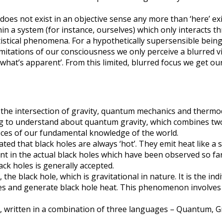
does not exist in an objective sense any more than ‘here’ exi
a system (for instance, ourselves) which only interacts th
stical phenomena. For a hypothetically supersensible being 
limitations of our consciousness we only perceive a blurred v
hat’s apparent’. From this limited, blurred focus we get our 
y the intersection of gravity, quantum mechanics and thermo
g to understand about quantum gravity, which combines two 
ieces of our fundamental knowledge of the world.
hat black holes are always ‘hot’. They emit heat like a stov
int in the actual black holes which have been observed so far
ack holes is generally accepted.
the black hole, which is gravitational in nature. It is the in
oles and generate black hole heat. This phenomenon involves
cs, written in a combination of three languages – Quantum, G