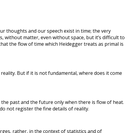
: our thoughts and our speech exist in time; the very
s, without matter, even without space, but it’s difficult to
hat the flow of time which Heidegger treats as primal is
reality. But if it is not fundamental, where does it come
 the past and the future only when there is flow of heat.
o not register the fine details of reality.
ges, rather, in the context of statistics and of