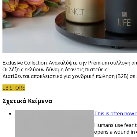
Exclusive Collection: Ανακαλύψτε την Premium συλλογή α
Οι λέξεις εκλύουν δύναμη όταν τις πιστεύεις!
Διατίθενται αποκλειστικά για χονδρική πώληση (B2B) σε ε
LB STORE
Σχετικά Κείμενα
This is often how
Humans use fear to
opens a wound in o