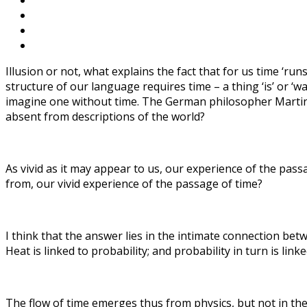
Illusion or not, what explains the fact that for us time ‘run
structure of our language requires time – a thing ‘is’ or ‘was
imagine one without time. The German philosopher Martin He
absent from descriptions of the world?
As vivid as it may appear to us, our experience of the pass
from, our vivid experience of the passage of time?
I think that the answer lies in the intimate connection bet
Heat is linked to probability; and probability in turn is link
The flow of time emerges thus from physics, but not in the c