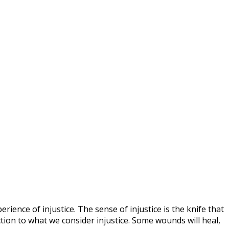
ence of injustice. The sense of injustice is the knife that
ion to what we consider injustice. Some wounds will heal,