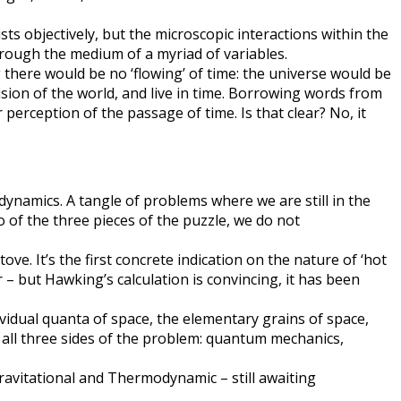
sts objectively, but the microscopic interactions within the
rough the medium of a myriad of variables.
there would be no ‘flowing’ of time: the universe would be
ision of the world, and live in time. Borrowing words from
perception of the passage of time. Is that clear? No, it
dynamics. A tangle of problems where we are still in the
of the three pieces of the puzzle, we do not
e. It’s the first concrete indication on the nature of ‘hot
 – but Hawking’s calculation is convincing, it has been
dividual quanta of space, the elementary grains of space,
 all three sides of the problem: quantum mechanics,
ravitational and Thermodynamic – still awaiting