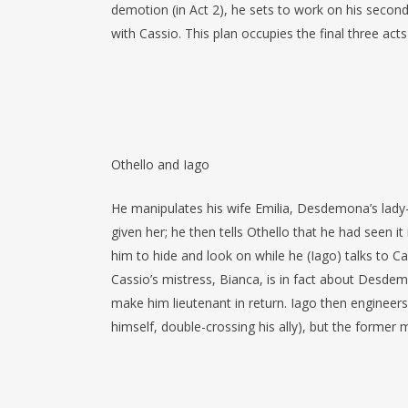
demotion (in Act 2), he sets to work on his secon
with Cassio. This plan occupies the final three acts
Othello and Iago
He manipulates his wife Emilia, Desdemona’s lady
given her; he then tells Othello that he had seen it
him to hide and look on while he (Iago) talks to C
Cassio’s mistress, Bianca, is in fact about Desdem
make him lieutenant in return. Iago then engineers 
himself, double-crossing his ally), but the former