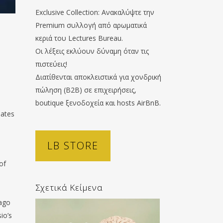
Exclusive Collection: Ανακαλύψτε την
Premium συλλογή από αρωματικά
κεριά του Lectures Bureau.
Οι λέξεις εκλύουν δύναμη όταν τις
πιστεύεις!
Διατίθενται αποκλειστικά για χονδρική
πώληση (B2B) σε επιχειρήσεις,
boutique ξενοδοχεία και hosts AirBnB.
hates
LB STORE
of
Σχετικά Κείμενα
Iago
io’s