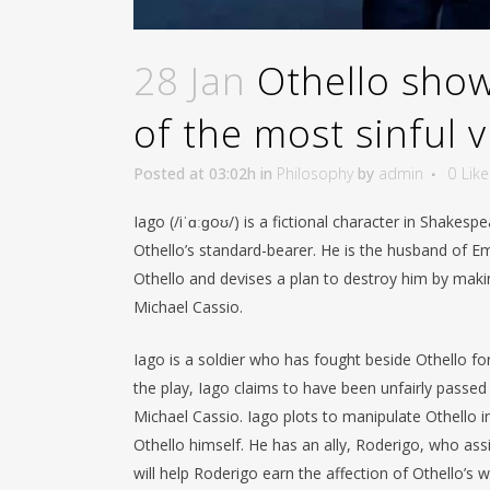
28 Jan
Othello showe
of the most sinful vi
Posted at 03:02h
in
Philosophy
by
admin
0
Like
Iago (/iˈɑːɡoʊ/) is a fictional character in Shakesp
Othello’s standard-bearer. He is the husband of Em
Othello and devises a plan to destroy him by makin
Michael Cassio.
Iago is a soldier who has fought beside Othello fo
the play, Iago claims to have been unfairly passed 
Michael Cassio. Iago plots to manipulate Othello i
Othello himself. He has an ally, Roderigo, who assis
will help Roderigo earn the affection of Othello’s