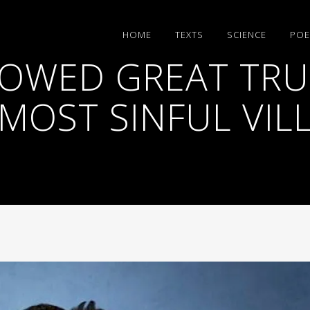
HΟΜΕ
TEXTS
SCIENCE
POE
OWED GREAT TRUS
MOST SINFUL VILL