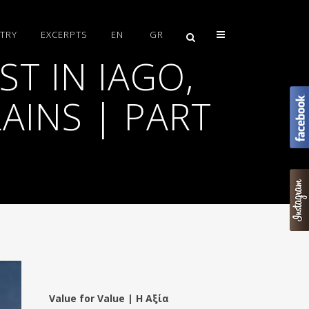
TRY
EXCERPTS
EN
GR
T IN IAGO,
AINS | PART
Value for Value | Η Αξία