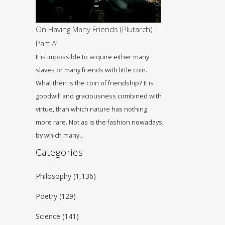
On Having Many Friends (Plutarch) |
Part A’
It is impossible to acquire either many
slaves or many friends with little coin.
What then is the coin of friendship? It is
goodwill and graciousness combined with
virtue, than which nature has nothing
more rare. Not as is the fashion nowadays,
by which many…
Categories
Philosophy
(1,136)
Poetry
(129)
Science
(141)