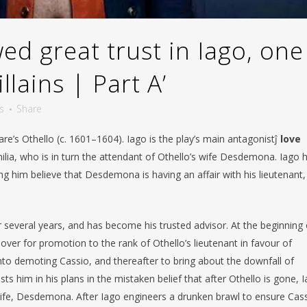
d great trust in Iago, one
llains | Part A’
s
Share
eare’s Othello (c. 1601–1604). Iago is the play’s main antagonistĵ
love
ilia, who is in turn the attendant of Othello’s wife Desdemona. Iago 
g him believe that Desdemona is having an affair with his lieutenant,
r several years, and has become his trusted advisor. At the beginning 
over for promotion to the rank of Othello’s lieutenant in favour of
nto demoting Cassio, and thereafter to bring about the downfall of
ts him in his plans in the mistaken belief that after Othello is gone, 
 wife, Desdemona. After Iago engineers a drunken brawl to ensure Cass