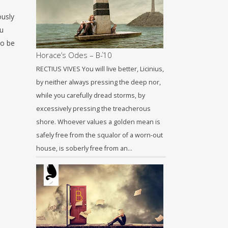
ously
ou
to be
Horace’s Odes – Β΄-10
RECTIUS VIVES You will live better, Licinius,
by neither always pressing the deep nor,
while you carefully dread storms, by
excessively pressing the treacherous
shore. Whoever values a golden mean is
safely free from the squalor of a worn-out
house, is soberly free from an…