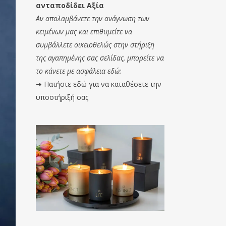
ανταποδίδει Αξία
Αν απολαμβάνετε την ανάγνωση των
κειμένων μας και επιθυμείτε να
συμβάλλετε οικειοθελώς στην στήριξη
της αγαπημένης σας σελίδας, μπορείτε να
το κάνετε με ασφάλεια εδώ:
➔
Πατήστε εδώ για να καταθέσετε την
υποστήριξή σας