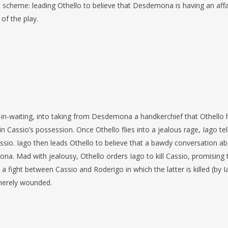
d scheme: leading Othello to believe that Desdemona is having an affa
 of the play.
-in-waiting, into taking from Desdemona a handkerchief that Othello 
 in Cassio’s possession. Once Othello flies into a jealous rage, Iago tel
assio. Iago then leads Othello to believe that a bawdy conversation a
ona. Mad with jealousy, Othello orders Iago to kill Cassio, promising 
a fight between Cassio and Roderigo in which the latter is killed (by 
 merely wounded.