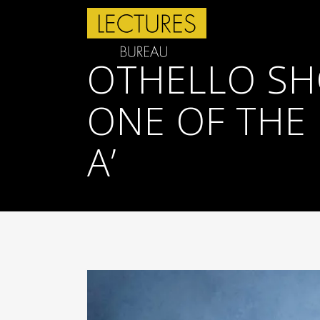
OTHELLO SH
ONE OF THE 
A’