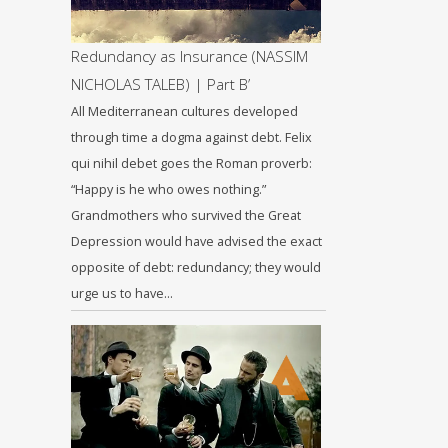
Redundancy as Insurance (NASSIM
NICHOLAS TALEB) | Part B’
All Mediterranean cultures developed
through time a dogma against debt. Felix
qui nihil debet goes the Roman proverb:
“Happy is he who owes nothing.”
Grandmothers who survived the Great
Depression would have advised the exact
opposite of debt: redundancy; they would
urge us to have…