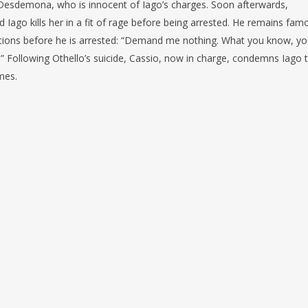
 Desdemona, who is innocent of Iago’s charges. Soon afterwards,
d Iago kills her in a fit of rage before being arrested. He remains fam
actions before he is arrested: “Demand me nothing. What you know, y
.” Following Othello’s suicide, Cassio, now in charge, condemns Iago 
mes.