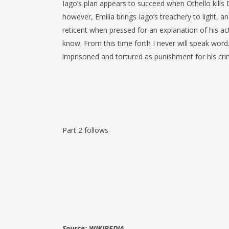
Iago’s plan appears to succeed when Othello kills
however, Emilia brings Iago’s treachery to light, an
reticent when pressed for an explanation of his 
know. From this time forth I never will speak word
imprisoned and tortured as punishment for his cri
Part 2 follows
Source: WIKIPEDIA