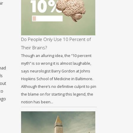
ir
Do People Only Use 10 Percent of
Their Brains?
Though an alluring idea, the “10 percent
myth” is so wrong it is almost laughable,
had
says neurologist Barry Gordon at Johns
ls
Hopkins School of Medicine in Baltimore.
bout
Although there’s no definitive culprit to pin
to
the blame on for starting this legend, the
Iago
notion has been…