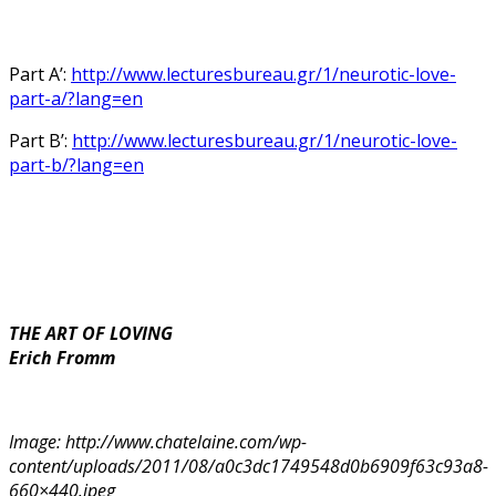
Part A’:
http://www.lecturesbureau.gr/1/neurotic-love-
part-a/?lang=en
Part B’:
http://www.lecturesbureau.gr/1/neurotic-love-
part-b/?lang=en
THE ART OF LOVING
Erich Fromm
Image: http://www.chatelaine.com/wp-
content/uploads/2011/08/a0c3dc1749548d0b6909f63c93a8-
660×440.jpeg