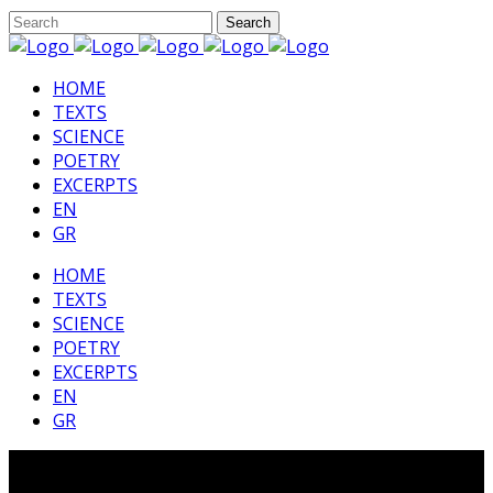
HΟΜΕ
TEXTS
SCIENCE
POETRY
EXCERPTS
EN
GR
HΟΜΕ
TEXTS
SCIENCE
POETRY
EXCERPTS
EN
GR