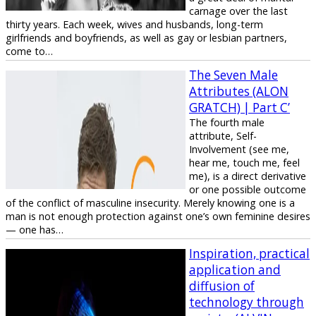
carnage over the last
thirty years. Each week, wives and husbands, long-term
girlfriends and boyfriends, as well as gay or lesbian partners,
come to…
The Seven Male
Attributes (ALON
GRATCH) | Part C’
The fourth male
attribute, Self-
Involvement (see me,
hear me, touch me, feel
me), is a direct derivative
or one possible outcome
of the conflict of masculine insecurity. Merely knowing one is a
man is not enough protection against one’s own feminine desires
— one has…
Inspiration, practical
application and
diffusion of
technology through