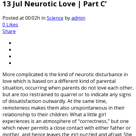
13 Jul
Neurotic Love | Part C’
Posted at 00:02h
in
Science
by
admin
0
Likes
Share
More complicated is the kind of neurotic disturbance in
love which is based on a different kind of parental
situation, occurring when parents do not love each other,
but are too restrained to quarrel or to indicate any signs
of dissatisfaction outwardly. At the same time,
remoteness makes them also unspontaneous in their
relationship to their children. What a little girl
experiences is an atmosphere of “correctness,” but one
which never permits a close contact with either father or
mother, and hence leaves the girl puzzled and afraid. She