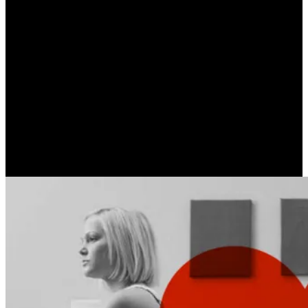
Neurotic Love | Part C’