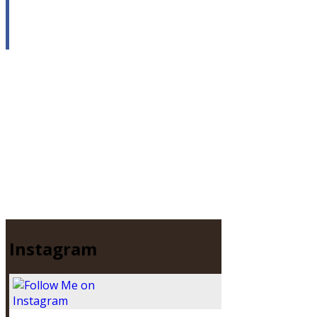
Instagram