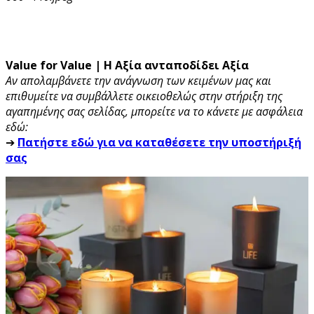
Value for Value | Η Αξία ανταποδίδει Αξία
Αν απολαμβάνετε την ανάγνωση των κειμένων μας και
επιθυμείτε να συμβάλλετε οικειοθελώς στην στήριξη της
αγαπημένης σας σελίδας, μπορείτε να το κάνετε με ασφάλεια
εδώ:
➔
Πατήστε εδώ για να καταθέσετε την υποστήριξή
σας