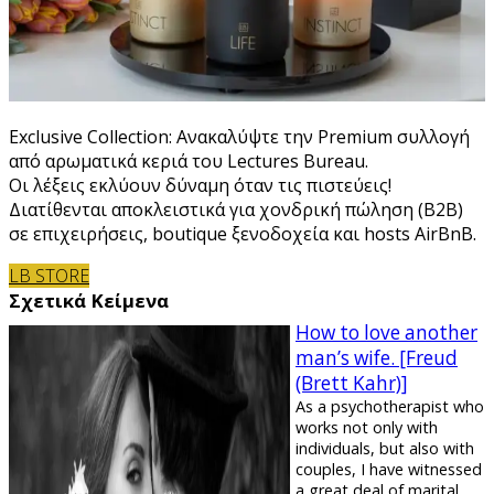
Exclusive Collection: Ανακαλύψτε την Premium συλλογή
από αρωματικά κεριά του Lectures Bureau.
Οι λέξεις εκλύουν δύναμη όταν τις πιστεύεις!
Διατίθενται αποκλειστικά για χονδρική πώληση (B2B)
σε επιχειρήσεις, boutique ξενοδοχεία και hosts AirBnB.
LB STORE
Σχετικά Κείμενα
How to love another
man’s wife. [Freud
(Brett Kahr)]
As a psychotherapist who
works not only with
individuals, but also with
couples, I have witnessed
a great deal of marital