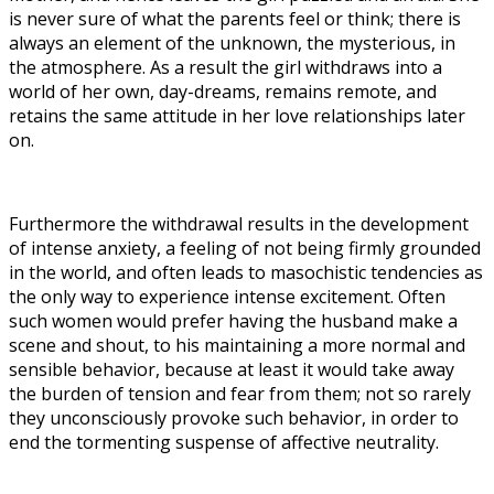
is never sure of what the parents feel or think; there is
always an element of the unknown, the mysterious, in
the atmosphere. As a result the girl withdraws into a
world of her own, day-dreams, remains remote, and
retains the same attitude in her love relationships later
on.
Furthermore the withdrawal results in the development
of intense anxiety, a feeling of not being firmly grounded
in the world, and often leads to masochistic tendencies as
the only way to experience intense excitement. Often
such women would prefer having the husband make a
scene and shout, to his maintaining a more normal and
sensible behavior, because at least it would take away
the burden of tension and fear from them; not so rarely
they unconsciously provoke such behavior, in order to
end the tormenting suspense of affective neutrality.