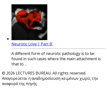
Neurotic Love | Part B'
A different form of neurotic pathology is to be
found in such cases where the main attachment is
that to ...
© 2026 LECTURES BUREAU. All rights reserved.
Απαγορεύεται η αναδημοσίευση κειμένων χωρίς την
αναφορά της πηγής.