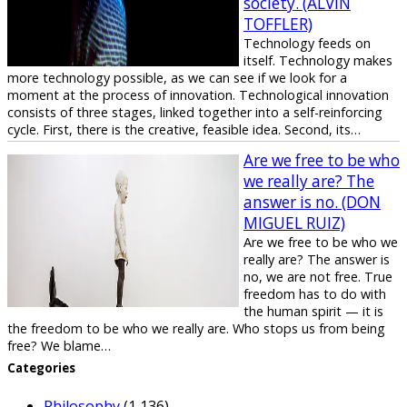
society. (ALVIN
TOFFLER)
Technology feeds on
itself. Technology makes
more technology possible, as we can see if we look for a
moment at the process of innovation. Technological innovation
consists of three stages, linked together into a self-reinforcing
cycle. First, there is the creative, feasible idea. Second, its…
Are we free to be who
we really are? The
answer is no. (DON
MIGUEL RUIZ)
Are we free to be who we
really are? The answer is
no, we are not free. True
freedom has to do with
the human spirit — it is
the freedom to be who we really are. Who stops us from being
free? We blame…
Categories
Philosophy
(1,136)