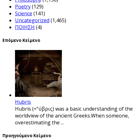
Poetry
(129)
Science
(141)
Uncategorized
(1,465)
ΠΟΙΗΣΗ
(4)
Επόμενο Κείμενο
Hubris
Hubris (=“ύβρις) was a basic understanding of the
worldview of the ancient Greeks.When someone,
overestimating the ...
Προηγούμενο Κείμενο