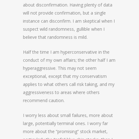
about disconfirmation. Having plenty of data
will not provide confirmation, but a single
instance can disconfirm. I am skeptical when I
suspect wild randomness, gullible when I
believe that randomness is mild.
Half the time I am hyperconservative in the
conduct of my own affairs; the other half I am
hyperaggressive. This may not seem
exceptional, except that my conservatism
applies to what others call risk taking, and my
aggressiveness to areas where others
recommend caution.
I worry less about small failures, more about
large, potentially terminal ones. I worry far
more about the “promising” stock market,