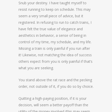
Snub your destiny. I have taught myself to
resist running to keep on schedule. This may
seem a very small piece of advice, but it
registered. In refusing to run to catch trains, I
have felt the true value of elegance and
aesthetics in behavior, a sense of being in
control of my time, my schedule, and my life.
Missing a train is only painful if you run after
it! Likewise, not matching the idea of success
others expect from you is only painful if that’s
what you are seeking.
You stand above the rat race and the pecking
order, not outside of it, if you do so by choice.
Quitting a high-paying position, if it is your
decision, will seem a better payoff than the
utility of the money involved (this may seem