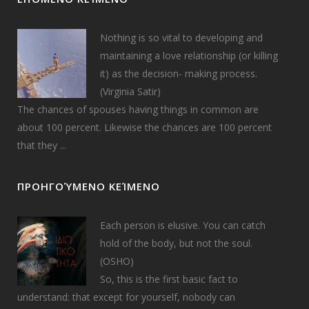
Nothing is so vital to developing and
maintaining a love relationship (or killing
it) as the decision- making process.
(Virginia Satir)
The chances of spouses having things in common are
about 100 percent. Likewise the chances are 100 percent
that they ...
ΠΡΟΗΓΟΎΜΕΝΟ ΚΕΊΜΕΝΟ
Each person is elusive. You can catch
hold of the body, but not the soul.
(OSHO)
So, this is the first basic fact to
understand: that except for yourself, nobody can