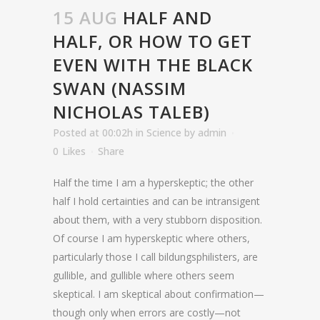
15 AUG
HALF AND
HALF, OR HOW TO GET
EVEN WITH THE BLACK
SWAN (NASSIM
NICHOLAS TALEB)
Posted at 00:02h
in
Science
by
admin
0
Likes
Share
Half the time I am a hyperskeptic; the other
half I hold certainties and can be intransigent
about them, with a very stubborn disposition.
Of course I am hyperskeptic where others,
particularly those I call bildungsphilisters, are
gullible, and gullible where others seem
skeptical. I am skeptical about confirmation—
though only when errors are costly—not