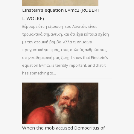
Einstein’s equation E=mc2 (ROBERT
L. WOLKE)
Ξέρουμε ότι η εξίσωση του Αϊνστάιν είναι
τρομακτικά σημαντική, και ότι έχει κάποια σχέση
με την ατομική βόμβα. Αλλά τι σημαίνει
πραγματικά για εμάς, τους απλούς ανθρώπους,
στην καθημερινή μας ζωή; I know that Einstein’s
equation E=mc2 is terribly important, and that it
has something to…
When the mob accused Democritus of