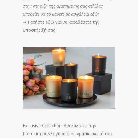
στην στήριξη της αγαπημένης σας σελίδας,
μπορείτε να το κάνετε με ασφάλεια εδώ:
➔
Πατήστε εδώ για να καταθέσετε την
υποστήριξή σας
Exclusive Collection: Ανακαλύψτε την
Premium συλλογή από αρωματικά κεριά του