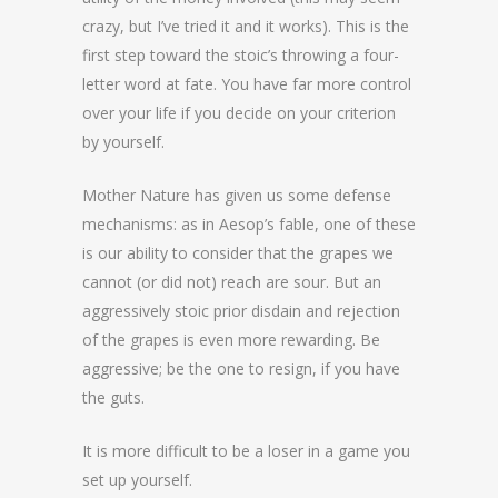
crazy, but I’ve tried it and it works). This is the
first step toward the stoic’s throwing a four-
letter word at fate. You have far more control
over your life if you decide on your criterion
by yourself.
Mother Nature has given us some defense
mechanisms: as in Aesop’s fable, one of these
is our ability to consider that the grapes we
cannot (or did not) reach are sour. But an
aggressively stoic prior disdain and rejection
of the grapes is even more rewarding. Be
aggressive; be the one to resign, if you have
the guts.
It is more difficult to be a loser in a game you
set up yourself.