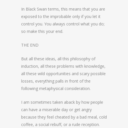
In Black Swan terms, this means that you are
exposed to the improbable only if you let it
control you. You always control what you do;
so make this your end.
THE END
But all these ideas, all this philosophy of
induction, all these problems with knowledge,
all these wild opportunities and scary possible
losses, everything palls in front of the
following metaphysical consideration.
I am sometimes taken aback by how people
can have a miserable day or get angry
because they feel cheated by a bad meal, cold
coffee, a social rebuff, or a rude reception.