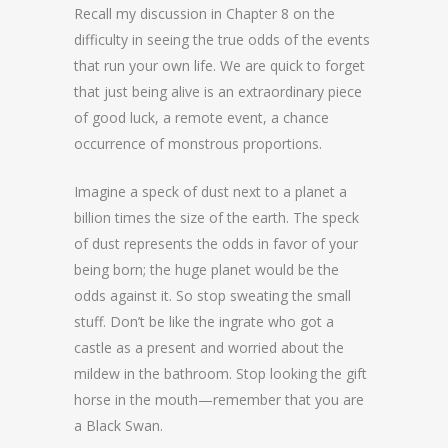
Recall my discussion in Chapter 8 on the
difficulty in seeing the true odds of the events
that run your own life. We are quick to forget
that just being alive is an extraordinary piece
of good luck, a remote event, a chance
occurrence of monstrous proportions.
Imagine a speck of dust next to a planet a
billion times the size of the earth. The speck
of dust represents the odds in favor of your
being born; the huge planet would be the
odds against it. So stop sweating the small
stuff. Don’t be like the ingrate who got a
castle as a present and worried about the
mildew in the bathroom. Stop looking the gift
horse in the mouth—remember that you are
a Black Swan.