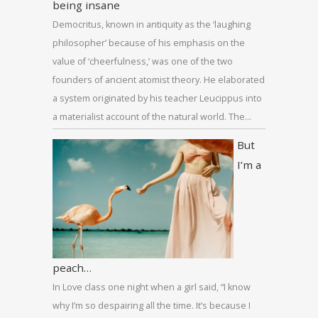
being insane
Democritus, known in antiquity as the ‘laughing
philosopher’ because of his emphasis on the
value of ‘cheerfulness,’ was one of the two
founders of ancient atomist theory. He elaborated
a system originated by his teacher Leucippus into
a materialist account of the natural world. The…
But
I’m a
peach…
In Love class one night when a girl said, “I know
why I’m so despairing all the time. It’s because I