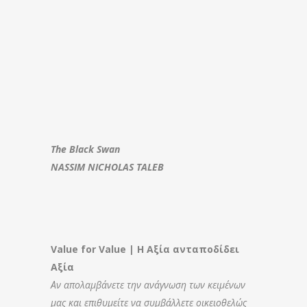
The Black Swan
NASSIM NICHOLAS TALEB
Value for Value | Η Αξία ανταποδίδει
Αξία
Αν απολαμβάνετε την ανάγνωση των κειμένων
μας και επιθυμείτε να συμβάλλετε οικειοθελώς