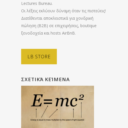
Lectures Bureau.
Οι λέξεις εκλύουν δύναμη όταν τις πιστεύεις!
Διατίθενται αποκλειστικά για χονδρική
πώληση (B2B) σε επιχειρήσεις, boutique
ξενοδοχεία και hosts AirBnB.
LB STORE
ΣΧΕΤΙΚΆ ΚΕΊΜΕΝΑ