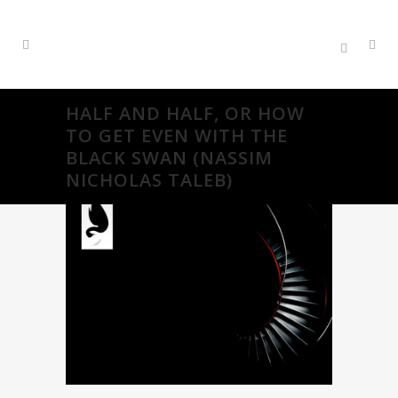
HALF AND HALF, OR HOW
TO GET EVEN WITH THE
BLACK SWAN (NASSIM
NICHOLAS TALEB)