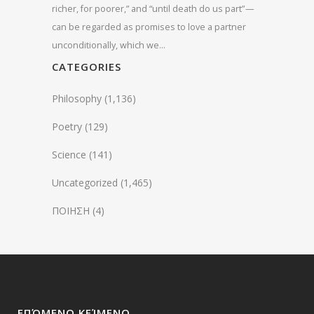
richer, for poorer,” and “until death do us part” —
can be regarded as promises to love a partner
unconditionally, which we…
CATEGORIES
Philosophy
(1,136)
Poetry
(129)
Science
(141)
Uncategorized
(1,465)
ΠΟΙΗΣΗ
(4)
ΕΠΌΜΕΝΟ ΚΕΊΜΕΝΟ