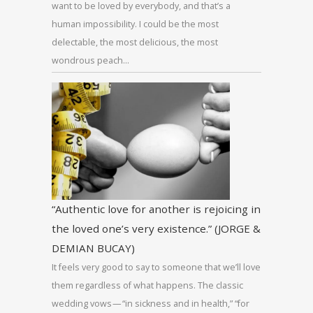
want to be loved by everybody, and that’s a
human impossibility. I could be the most
delectable, the most delicious, the most
wondrous peach…
“Authentic love for another is rejoicing in
the loved one’s very existence.” (JORGE &
DEMIAN BUCAY)
It feels very good to say to someone that we’ll love
them regardless of what happens. The classic
wedding vows — “in sickness and in health,” “for