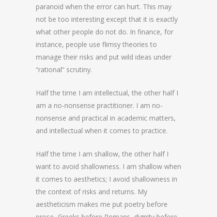
paranoid when the error can hurt. This may
not be too interesting except that it is exactly
what other people do not do. In finance, for
instance, people use flimsy theories to
manage their risks and put wild ideas under
“rational” scrutiny.
Half the time I am intellectual, the other half I
am a no-nonsense practitioner. I am no-
nonsense and practical in academic matters,
and intellectual when it comes to practice.
Half the time I am shallow, the other half I
want to avoid shallowness. I am shallow when
it comes to aesthetics; I avoid shallowness in
the context of risks and returns. My
aestheticism makes me put poetry before
prose, Greeks before Romans, dignity before