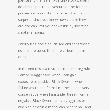
particularly the “safe” blue chip stocks, than I
do about speculative ventures—the former
present invisible risks, the latter offer no
surprises since you know how volatile they
are and can limit your downside by investing
smaller amounts.
I worry less about advertised and sensational
risks, more about the more vicious hidden
ones.
In the end this is a trivial decision making rule:
I am very aggressive when I can gain
exposure to positive Black Swans—when a
failure would be of small moment—and very
conservative when I am under threat from a
negative Black Swan. I am very aggressive
when an error in a model can benefit me, and