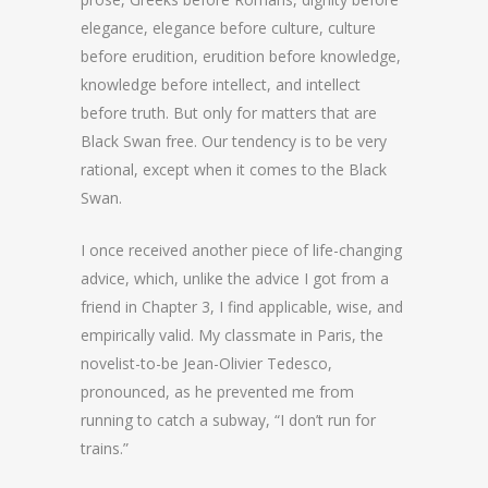
elegance, elegance before culture, culture
before erudition, erudition before knowledge,
knowledge before intellect, and intellect
before truth. But only for matters that are
Black Swan free. Our tendency is to be very
rational, except when it comes to the Black
Swan.
I once received another piece of life-changing
advice, which, unlike the advice I got from a
friend in Chapter 3, I find applicable, wise, and
empirically valid. My classmate in Paris, the
novelist-to-be Jean-Olivier Tedesco,
pronounced, as he prevented me from
running to catch a subway, “I don’t run for
trains.”