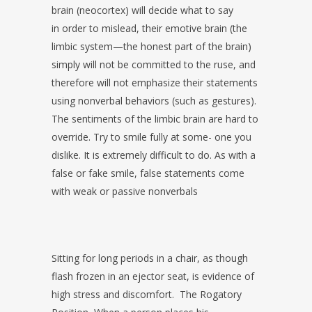
brain (neocortex) will decide what to say
in
order to mislead, their emotive brain (the
limbic system—the honest part of
the brain)
simply will not be committed to the ruse, and
therefore will not
emphasize their statements
using nonverbal behaviors (such as gestures).
The sentiments of the limbic brain are hard to
override. Try to smile fully at some- one you
dislike. It is extremely difficult to do. As with a
false or fake smile, false statements come
with weak or passive nonverbals
Sitting for long periods in a chair, as though
flash frozen in an ejector
seat, is evidence of
high stress and discomfort.
The Rogatory