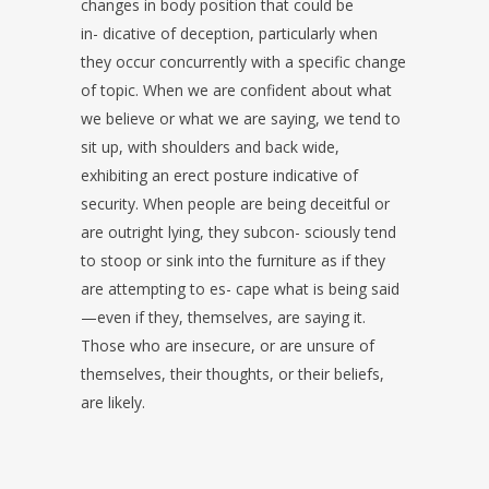
changes in body position that could be
in- dicative of deception, particularly when
they occur concurrently with a specific change
of topic. When we are confident about what
we believe or what we are saying, we tend to
sit up, with shoulders and back wide,
exhibiting an erect posture indicative of
security. When people are being deceitful or
are outright lying, they subcon- sciously tend
to stoop or sink into the furniture as if they
are attempting to es- cape what is being said
—even if they, themselves, are saying it.
Those who are insecure, or are unsure of
themselves, their thoughts, or their beliefs,
are likely.