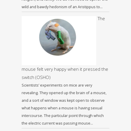
wild and bawdy hedonism of an Aristippus to…
The
mouse felt very happy when it pressed the
switch (OSHO)
Scientists’ experiments on mice are very
revealing. They opened up the brain of a mouse,
and a sort of window was kept open to observe
what happens when a mouse is having sexual
intercourse. The particular point through which
the electric current was passing mouse…