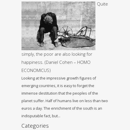
Quite
simply, the poor are also looking for
happiness. (Daniel Cohen – HOMO
ECONOMICUS)
Looking at the impressive growth figures of
emerging countries, it is easy to forget the
immense destitution that the peoples of the
planet suffer. Half of humans live on less than two
euros a day. The enrichment of the south is an
indisputable fact, but…
Categories