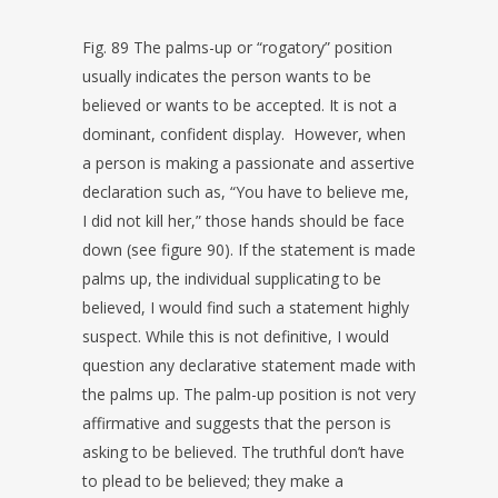
Fig. 89 The palms-up or “rogatory” position
usually indicates the person wants to be
believed or wants to be accepted. It is not a
dominant, confident display. However, when
a person is making a passionate and assertive
declaration such as, “You have to believe me,
I did not kill her,” those hands should be face
down (see figure 90). If the statement is made
palms up, the individual supplicating to be
believed, I would find such a statement highly
suspect. While this is not definitive, I would
question any declarative statement made with
the palms up. The palm-up position is not very
affirmative and suggests that the person is
asking to be believed. The truthful don’t have
to plead to be believed; they make a