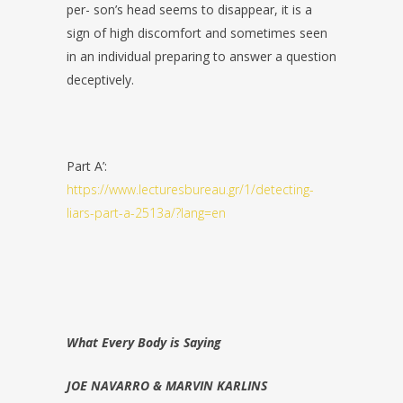
per-
son’s head seems to disappear, it is a
sign of high discomfort and sometimes
seen
in an individual preparing to answer a question
deceptively.
Part A’:
https://www.lecturesbureau.gr/1/detecting-
liars-part-a-2513a/?lang=en
What Every Body is Saying
JOE NAVARRO & MARVIN KARLINS