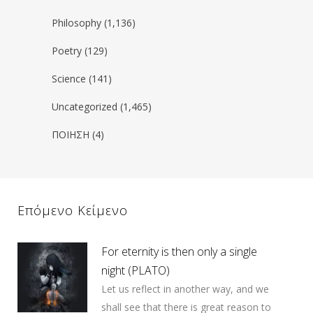
Philosophy
(1,136)
Poetry
(129)
Science
(141)
Uncategorized
(1,465)
ΠΟΙΗΣΗ
(4)
Επόμενο Κείμενο
For eternity is then only a single
night (PLATO)
Let us reflect in another way, and we
shall see that there is great reason to