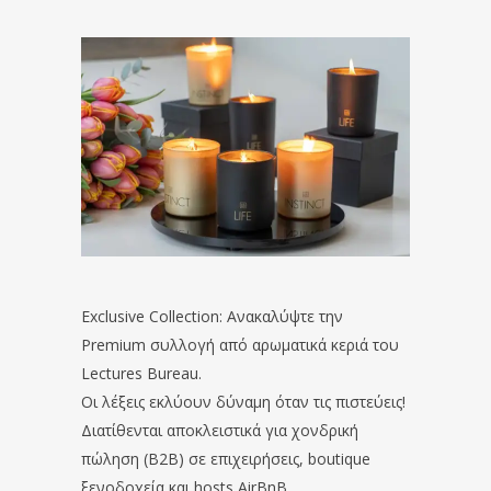
Exclusive Collection: Ανακαλύψτε την
Premium συλλογή από αρωματικά κεριά του
Lectures Bureau.
Οι λέξεις εκλύουν δύναμη όταν τις πιστεύεις!
Διατίθενται αποκλειστικά για χονδρική
πώληση (B2B) σε επιχειρήσεις, boutique
ξενοδοχεία και hosts AirBnB.