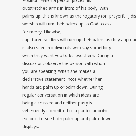
Position
When a person places his
outstretched arms in front of his body, with
palms
up, this is known as the rogatory (or “prayerful”) d
worship will turn their palms up to God to ask
for mercy. Likewise,
cap-
tured soldiers will turn up their palms as they approa
is also seen in individuals who say something
when they want you to
believe them. During a
discussion, observe the person with whom
you are
speaking. When she makes a
declarative statement, note whether her
hands are
palm up or palm down. During
regular conversation in which ideas are
being
discussed and neither party is
vehemently committed to a particular point, I
ex-
pect to see both palm-up and palm-down
displays.