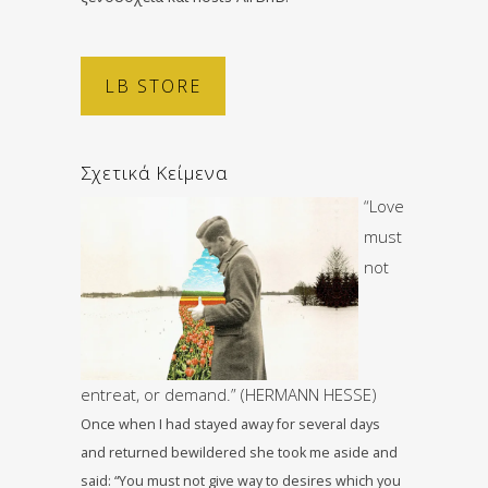
LB STORE
Σχετικά Κείμενα
“Love
must
not
entreat, or demand.” (HERMANN HESSE)
Once when I had stayed away for several days
and returned bewildered she took me aside and
said: “You must not give way to desires which you