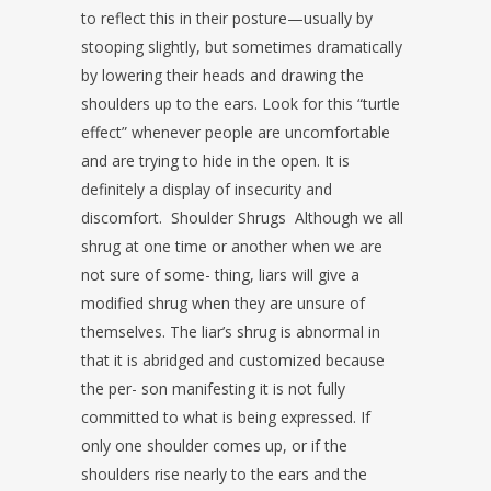
to reflect this in their posture—usually by
stooping slightly, but sometimes
dramatically
by lowering their heads and drawing the
shoulders up to the ears.
Look for this “turtle
effect” whenever people are uncomfortable
and are trying
to hide in the open. It is
definitely a display of insecurity and
discomfort.
Shoulder Shrugs
Although we all
shrug at one time or another when we are
not sure of some-
thing, liars will give a
modified shrug when they are unsure of
themselves. The
liar’s shrug is abnormal in
that it is abridged and customized because
the per-
son manifesting it is not fully
committed to what is being expressed. If
only
one shoulder comes up, or if the
shoulders rise nearly to the ears and the