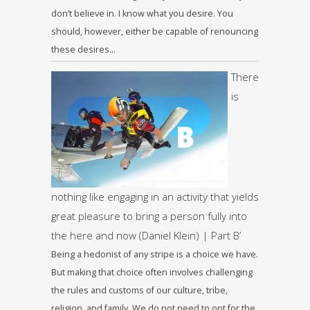
don’t believe in. I know what you desire. You
should, however, either be capable of renouncing
these desires…
There
is
nothing like engaging in an activity that yields
great pleasure to bring a person fully into
the here and now (Daniel Klein) | Part B’
Being a hedonist of any stripe is a choice we have.
But making that choice often involves challenging
the rules and customs of our culture, tribe,
religion, and family. We do not need to opt for the