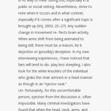
is no way of mea-
suring this, especially in a
public or social setting. Nevertheless, strive to
note
when it occurs and in what context,
especially if it comes after a significant
topic is
brought up (Vrij, 2003, 25–27). Any sudden
change in movement re-
flects brain activity.
When arms shift from being animated to
being still, there
must be a reason, be it
dejection or (possibly) deception.
In my own
interviewing experiences, I have noticed that
liars will tend to dis-
play less steepling. I also
look for the white knuckles of the individual
who
grabs the chair armrest in a fixed manner
as though in an “ejector seat.”
Un-
fortunately, for this uncomfortable
person, ejection from the discussion is
often
impossible. Many criminal investigators have
found that when the head,
neck, arms, and