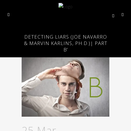
DETECTING LIARS (JOE NAVARRO
& MARVIN KARLINS, PH.D.)| PART
B’
25 Mar