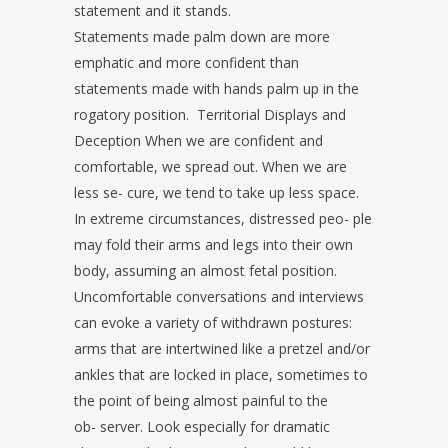
statement and it stands.
Statements made palm down are more
emphatic and more confident than
statements made with hands palm up in the
rogatory position. Territorial Displays and
Deception When we are confident and
comfortable, we spread out. When we are
less se- cure, we tend to take up less space.
In extreme circumstances, distressed peo- ple
may fold their arms and legs into their own
body, assuming an almost fetal position.
Uncomfortable conversations and interviews
can evoke a variety of withdrawn postures:
arms that are intertwined like a pretzel and/or
ankles that are locked in place, sometimes to
the point of being almost painful to the
ob- server. Look especially for dramatic