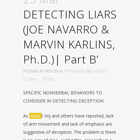
DETECTING LIARS
(JOE NAVARRO &
MARVIN KARLINS,
Ph.D.)| Part B’
Posted at 00:02h
in
Philosophy
by
admin
0
Likes
Share
SPECIFIC NONVERBAL BEHAVIORS TO
CONSIDER IN DETECTING
DECEPTION
As
Alder
t Vrij and others have reported, lack
of arm movement and lack of
emphasis are
suggestive of deception. The problem is there