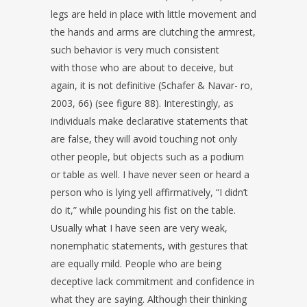
legs are held in place with little movement and
the hands and
arms are clutching the armrest,
such behavior is very much consistent
with
those who are about to deceive, but
again, it is not definitive (Schafer & Navar-
ro,
2003, 66) (see figure 88).
Interestingly, as
individuals make declarative statements that
are false, they
will avoid touching not only
other people, but objects such as a podium
or
table as well. I have never seen or heard a
person who is lying yell affirmatively,
“I didn’t
do it,” while pounding his fist on the table.
Usually what I have seen
are very weak,
nonemphatic statements, with gestures that
are equally mild.
People who are being
deceptive lack commitment and confidence in
what they
are saying. Although their thinking