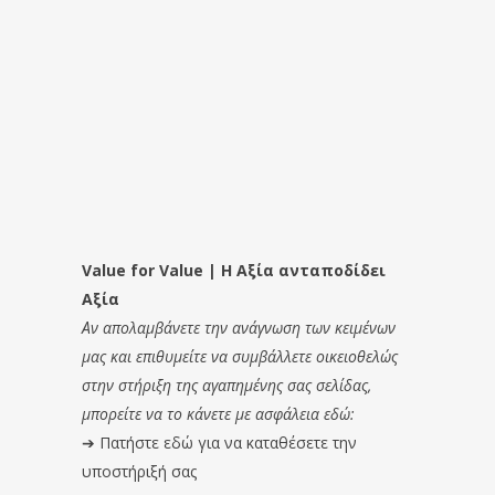
Value for Value | Η Αξία ανταποδίδει
Αξία
Αν απολαμβάνετε την ανάγνωση των κειμένων
μας και επιθυμείτε να συμβάλλετε οικειοθελώς
στην στήριξη της αγαπημένης σας σελίδας,
μπορείτε να το κάνετε με ασφάλεια εδώ:
➔
Πατήστε εδώ για να καταθέσετε την
υποστήριξή σας