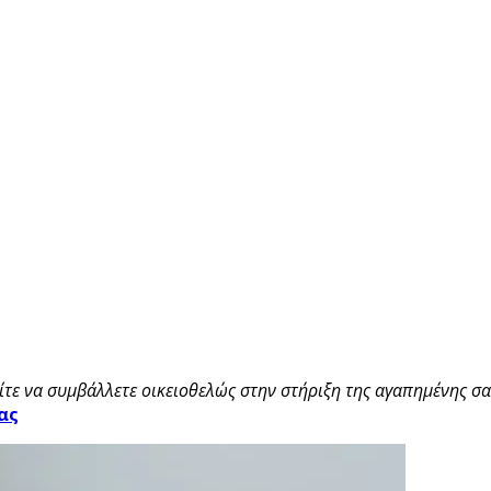
τε να συμβάλλετε οικειοθελώς στην στήριξη της αγαπημένης σας
ας