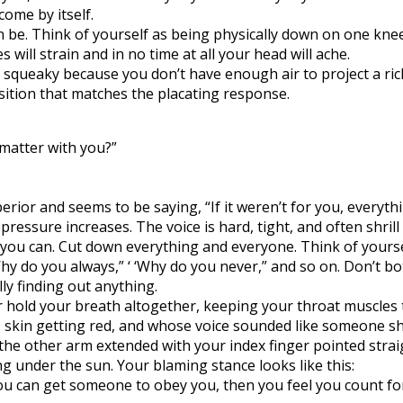
come by itself.
n be. Think of yourself as being physically down on one kne
will strain and in no time at all your head will ache.
 squeaky because you don’t have enough air to project a rich,
osition that matches the placating response.
 matter with you?”
erior and seems to be saying, “If it weren’t for you, everythi
essure increases. The voice is hard, tight, and often shrill
 you can. Cut down everything and everyone. Think of yourse
Why do you always,” ‘ ‘Why do you never,” and so on. Don’t b
y finding out anything.
or hold your breath altogether, keeping your throat muscles 
, skin getting red, and whose voice sounded like someone sh
he other arm extended with your index finger pointed straigh
hing under the sun. Your blaming stance looks like this:
f you can get someone to obey you, then you feel you count f