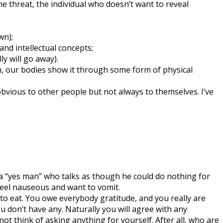
the threat, the individual who doesn’t want to reveal
wn);
nd intellectual concepts;
y will go away).
on, our bodies show it through some form of physical
obvious to other people but not always to themselves. I’ve
s a “yes man” who talks as though he could do nothing for
 feel nauseous and want to vomit.
d to eat. You owe everybody gratitude, and you really are
 don’t have any. Naturally you will agree with any
ot think of asking anything for yourself. After all, who are