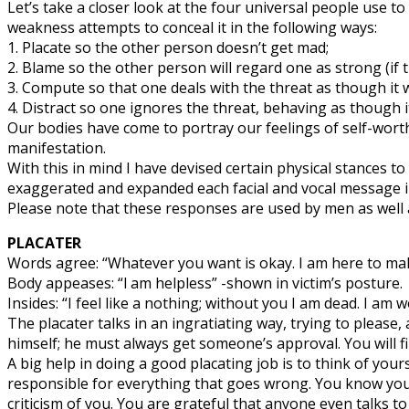
Let’s take a closer look at the four universal people use to
weakness attempts to conceal it in the following ways:
1. Placate so the other person doesn’t get mad;
2. Blame so the other person will regard one as strong (if 
3. Compute so that one deals with the threat as though it 
4. Distract so one ignores the threat, behaving as though i
Our bodies have come to portray our feelings of self-worth 
manifestation.
With this in mind I have devised certain physical stances t
exaggerated and expanded each facial and vocal message i
Please note that these responses are used by men as well a
PLACATER
Words agree: “Whatever you want is okay. I am here to ma
Body appeases: “l am helpless” -shown in victim’s posture.
Insides: “I feel like a nothing; without you I am dead. I am w
The placater talks in an ingratiating way, trying to please
himself; he must always get someone’s approval. You will fin
A big help in doing a good placating job is to think of your
responsible for everything that goes wrong. You know you c
criticism of you. You are grateful that anyone even talks t