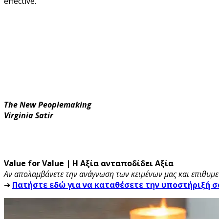
effective.
The New Peoplemaking
Virginia Satir
Value for Value | Η Αξία ανταποδίδει Αξία
Αν απολαμβάνετε την ανάγνωση των κειμένων μας και επιθυμεί
➔
Πατήστε εδώ για να καταθέσετε την υποστήριξή σ