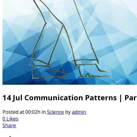
14 Jul
Communication Patterns | Part 
Posted at 00:02h
in
Science
by
admin
0
Likes
Share