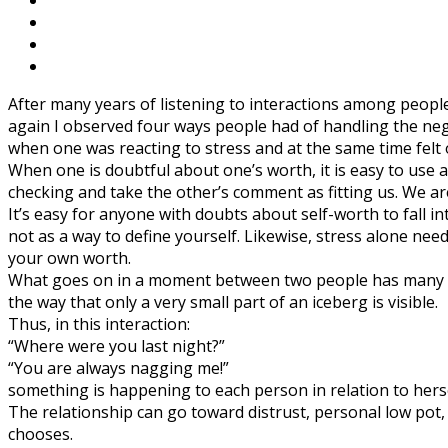
After many years of listening to interactions among peopl
again I observed four ways people had of handling the neg
when one was reacting to stress and at the same time felt 
When one is doubtful about one’s worth, it is easy to use 
checking and take the other’s comment as fitting us. We a
It’s easy for anyone with doubts about self-worth to fall 
not as a way to define yourself. Likewise, stress alone need
your own worth.
What goes on in a moment between two people has many more
the way that only a very small part of an iceberg is visible.
Thus, in this interaction:
“Where were you last night?”
“You are always nagging me!”
something is happening to each person in relation to herse
The relationship can go toward distrust, personal low pot
chooses.