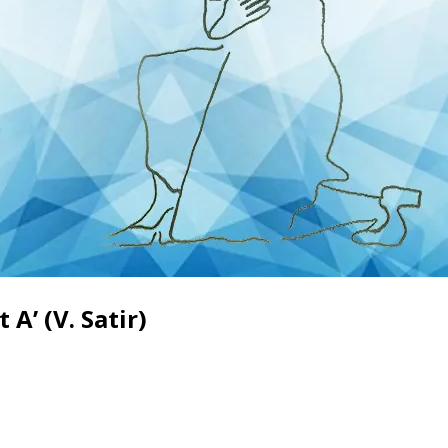
A’ (V. Satir)