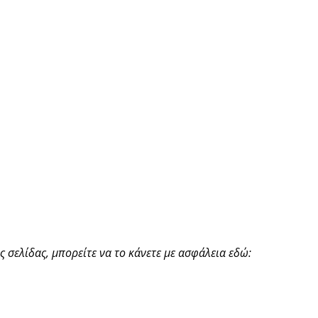
 σελίδας, μπορείτε να το κάνετε με ασφάλεια εδώ: