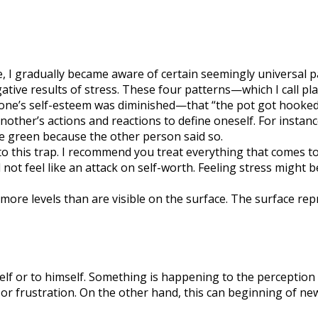
e, I gradually became aware of certain seemingly universal
ative results of stress. These four patterns—which I call p
one’s self-esteem was diminished—that “the pot got hooked.”
another’s actions and reactions to define oneself. For insta
re green because the other person said so.
into this trap. I recommend you treat everything that comes 
 not feel like an attack on self-worth. Feeling stress might 
 levels than are visible on the surface. The surface repre
lf or to himself. Something is happening to the perception 
, or frustration. On the other hand, this can beginning of