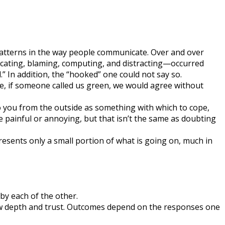
 patterns in the way people communicate. Over and over
lacating, blaming, computing, and distracting—occurred
 In addition, the “hooked” one could not say so.
nce, if someone called us green, we would agree without
to you from the outside as something with which to cope,
be painful or annoying, but that isn’t the same as doubting
sents only a small portion of what is going on, much in
by each of the other.
 new depth and trust. Outcomes depend on the responses one