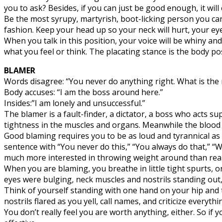
you to ask? Besides, if you can just be good enough, it will 
Be the most syrupy, martyrish, boot-licking person you ca
fashion. Keep your head up so your neck will hurt, your eyes 
When you talk in this position, your voice will be whiny and
what you feel or think. The placating stance is the body p
BLAMER
Words disagree: “You never do anything right. What is the
Body accuses: “I am the boss around here.”
Insides:”I am lonely and unsuccessful.”
The blamer is a fault-finder, a dictator, a boss who acts sup
tightness in the muscles and organs. Meanwhile the blood pr
Good blaming requires you to be as loud and tyrannical as
sentence with “You never do this,” “You always do that,” “
much more interested in throwing weight around than reall
When you are blaming, you breathe in little tight spurts, 
eyes were bulging, neck muscles and nostrils standing out
Think of yourself standing with one hand on your hip and t
nostrils flared as you yell, call names, and criticize everyt
You don’t really feel you are worth anything, either. So i