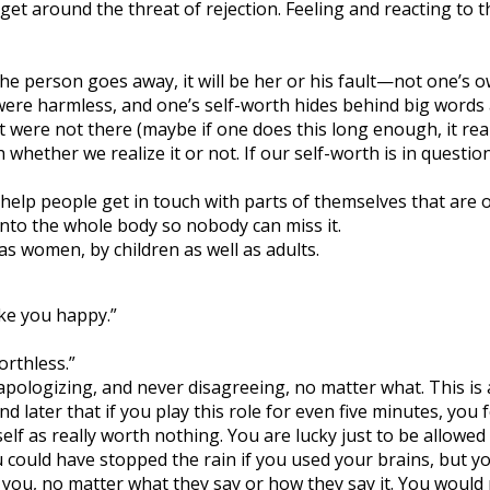
 get around the threat of rejection. Feeling and reacting to 
the person goes away, it will be her or his fault—not one’s o
were harmless, and one’s self-worth hides behind big words a
t were not there (maybe if one does this long enough, it reall
whether we realize it or not. If our self-worth is in questi
o help people get in touch with parts of themselves that are 
nto the whole body so nobody can miss it.
s women, by children as well as adults.
ke you happy.”
orthless.”
, apologizing, and never disagreeing, no matter what. This i
d later that if you play this role for even five minutes, you
self as really worth nothing. You are lucky just to be allowe
ould have stopped the rain if you used your brains, but you
o you, no matter what they say or how they say it. You would n