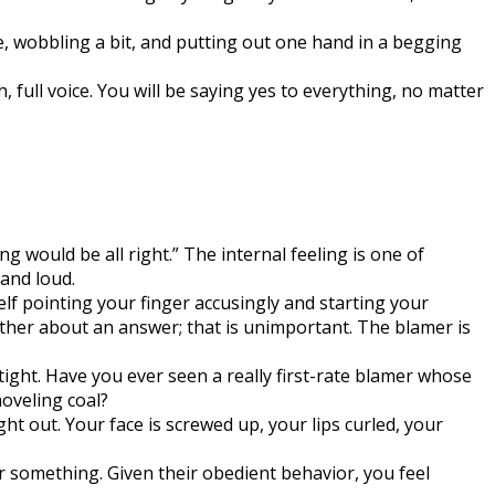
e, wobbling a bit, and putting out one hand in a begging
 full voice. You will be saying yes to everything, no matter
ng would be all right.” The internal feeling is one of
 and loud.
lf pointing your finger accusingly and starting your
other about an answer; that is unimportant. The blamer is
tight. Have you ever seen a really first-rate blamer whose
oveling coal?
t out. Your face is screwed up, your lips curled, your
or something. Given their obedient behavior, you feel