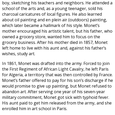
boy, sketching his teachers and neighbors. He attended a
school of the arts and, as a young teenager, sold his
charcoal caricatures of local figures. He also learned
about oil painting and en plein air (outdoors) painting,
which later became a hallmark of his style. Monet’s
mother encouraged his artistic talent, but his father, who
owned a grocery store, wanted him to focus on the
grocery business. After his mother died in 1857, Monet
left home to live with his aunt and, against his father’s
wishes, study art.
In 1861, Monet was drafted into the army. Forced to join
the First Regiment of African Light Cavalry, he left Paris
for Algeria, a territory that was then controlled by France.
Monet’s father offered to pay for his son’s discharge if he
would promise to give up painting, but Monet refused to
abandon art. After serving one year of his seven-year
military commitment, Monet got sick with typhoid fever.
His aunt paid to get him released from the army, and she
enrolled him in art school in Paris.