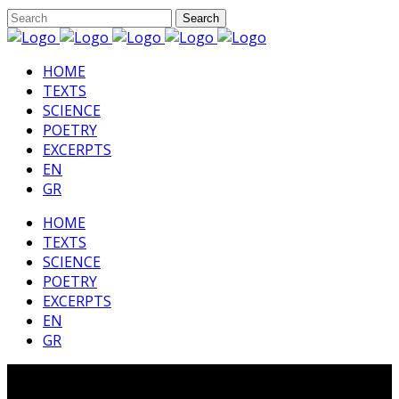
HΟΜΕ
TEXTS
SCIENCE
POETRY
EXCERPTS
EN
GR
HΟΜΕ
TEXTS
SCIENCE
POETRY
EXCERPTS
EN
GR