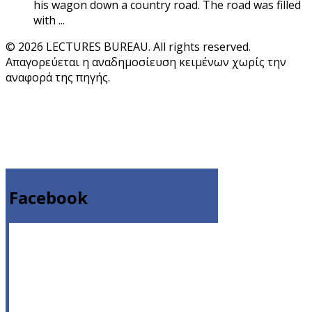
his wagon down a country road. The road was filled
with ...
© 2026 LECTURES BUREAU. All rights reserved.
Απαγορεύεται η αναδημοσίευση κειμένων χωρίς την
αναφορά της πηγής.
Facebook