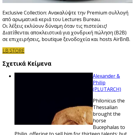
Exclusive Collection: Ανακαλύψτε την Premium συλλογή
από αρωματικά κεριά του Lectures Bureau.
Οι λέξεις εκλύουν δύναμη όταν τις πιστεύεις!
Διατίθενται αποκλειστικά για χονδρική πώληση (B2B)
σε επιχειρήσεις, boutique ξενοδοχεία και hosts AirBnB.
LB STORE
Σχετικά Κείμενα
Alexander &
Philip
(PLUTARCH)
Philonicus the
Thessalian
brought the
horse
Bucephalas to
Philip, offering to sell him for thirteen talents; but