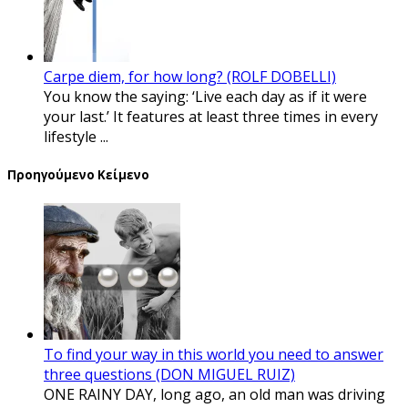
Carpe diem, for how long? (ROLF DOBELLI)
You know the saying: ‘Live each day as if it were
your last.’ It features at least three times in every
lifestyle ...
Προηγούμενο Κείμενο
To find your way in this world you need to answer
three questions (DON MIGUEL RUIZ)
ONE RAINY DAY, long ago, an old man was driving