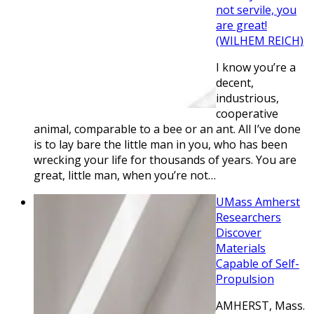
not servile, you
are great!
(WILHEM REICH)
I know you’re a
decent,
industrious,
cooperative
animal, comparable to a bee or an ant. All I’ve done
is to lay bare the little man in you, who has been
wrecking your life for thousands of years. You are
great, little man, when you’re not…
UMass Amherst
Researchers
Discover
Materials
Capable of Self-
Propulsion
AMHERST, Mass.