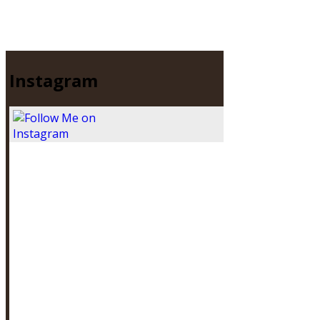
Instagram