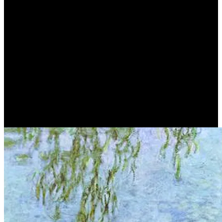
Claude Monet