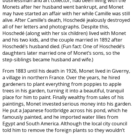
businessman and art collector, had been living with the
Monets after her husband went bankrupt, and Monet
may have started an affair with her while Camille was still
alive. After Camille’s death, Hoschedé jealously destroyed
all of her letters and photographs. Despite this,
Hoschedé (along with her six children) lived with Monet
and his two kids, and the couple married in 1892 after
Hoschedé’s husband died. (Fun fact: One of Hoschedé’s
daughters later married one of Monet’s sons, so the
step-siblings became husband and wife.)
From 1883 until his death in 1926, Monet lived in Giverny,
a village in northern France. Over the years, he hired
gardeners to plant everything from poppies to apple
trees in his garden, turning it into a beautiful, tranquil
place for him to paint. Finally wealthy from sales of his
paintings, Monet invested serious money into his garden.
He put a Japanese footbridge across his pond, which he
famously painted, and he imported water lilies from
Egypt and South America. Although the local city council
told him to remove the foreign plants so they wouldn’t