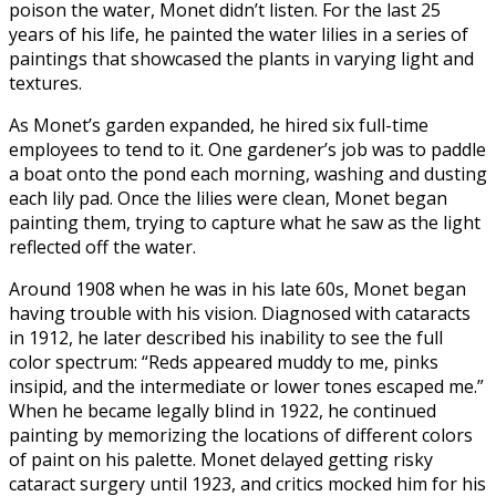
poison the water, Monet didn’t listen. For the last 25
years of his life, he painted the water lilies in a series of
paintings that showcased the plants in varying light and
textures.
As Monet’s garden expanded, he hired six full-time
employees to tend to it. One gardener’s job was to paddle
a boat onto the pond each morning, washing and dusting
each lily pad. Once the lilies were clean, Monet began
painting them, trying to capture what he saw as the light
reflected off the water.
Around 1908 when he was in his late 60s, Monet began
having trouble with his vision. Diagnosed with cataracts
in 1912, he later described his inability to see the full
color spectrum: “Reds appeared muddy to me, pinks
insipid, and the intermediate or lower tones escaped me.”
When he became legally blind in 1922, he continued
painting by memorizing the locations of different colors
of paint on his palette. Monet delayed getting risky
cataract surgery until 1923, and critics mocked him for his