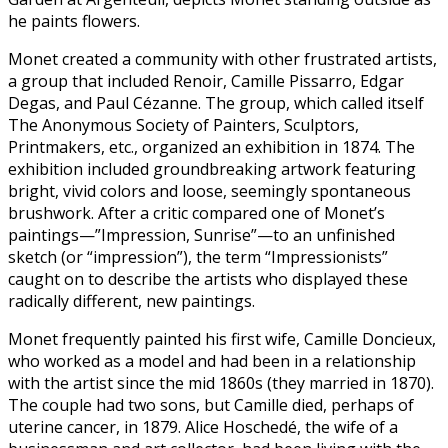
he paints flowers.
Monet created a community with other frustrated artists,
a group that included Renoir, Camille Pissarro, Edgar
Degas, and Paul Cézanne. The group, which called itself
The Anonymous Society of Painters, Sculptors,
Printmakers, etc., organized an exhibition in 1874. The
exhibition included groundbreaking artwork featuring
bright, vivid colors and loose, seemingly spontaneous
brushwork. After a critic compared one of Monet’s
paintings—”Impression, Sunrise”—to an unfinished
sketch (or “impression”), the term “Impressionists”
caught on to describe the artists who displayed these
radically different, new paintings.
Monet frequently painted his first wife, Camille Doncieux,
who worked as a model and had been in a relationship
with the artist since the mid 1860s (they married in 1870).
The couple had two sons, but Camille died, perhaps of
uterine cancer, in 1879. Alice Hoschedé, the wife of a