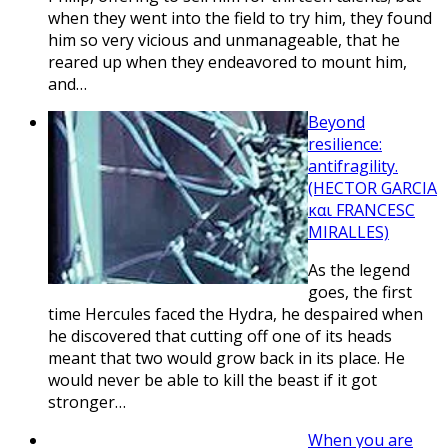
when they went into the field to try him, they found
him so very vicious and unmanageable, that he
reared up when they endeavored to mount him,
and…
Beyond
resilience:
antifragility.
(HECTOR GARCIA
και FRANCESC
MIRALLES)
As the legend
goes, the first
time Hercules faced the Hydra, he despaired when
he discovered that cutting off one of its heads
meant that two would grow back in its place. He
would never be able to kill the beast if it got
stronger…
When you are