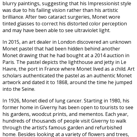
blurry paintings, suggesting that his Impressionist style
was due to his failing vision rather than his artistic
brilliance. After two cataract surgeries, Monet wore
tinted glasses to correct his distorted color perception
and may have been able to see ultraviolet light.
In 2015, an art dealer in London discovered an unknown
Monet pastel that had been hidden behind another
Monet drawing that he had bought at a 2014 auction in
Paris. The pastel depicts the lighthouse and jetty in Le
Havre, the port in France where Monet lived as a child. Art
scholars authenticated the pastel as an authentic Monet
artwork and dated it to 1868, around the time he jumped
into the Seine.
In 1926, Monet died of lung cancer. Starting in 1980, his
former home in Giverny has been open to tourists to see
his gardens, woodcut prints, and mementos. Each year,
hundreds of thousands of people visit Giverny to walk
through the artist’s famous garden and refurbished
home. Besides looking at a variety of flowers and trees,