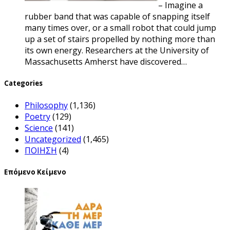
– Imagine a
rubber band that was capable of snapping itself
many times over, or a small robot that could jump
up a set of stairs propelled by nothing more than
its own energy. Researchers at the University of
Massachusetts Amherst have discovered…
Categories
Philosophy
(1,136)
Poetry
(129)
Science
(141)
Uncategorized
(1,465)
ΠΟΙΗΣΗ
(4)
Επόμενο Κείμενο