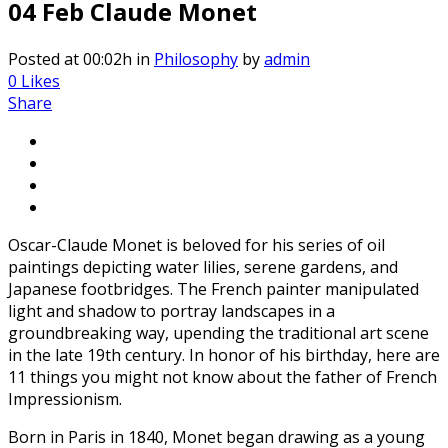
04 Feb
Claude Monet
Posted at 00:02h
in
Philosophy
by
admin
0
Likes
Share
Oscar-Claude Monet is beloved for his series of oil
paintings depicting water lilies, serene gardens, and
Japanese footbridges. The French painter manipulated
light and shadow to portray landscapes in a
groundbreaking way, upending the traditional art scene
in the late 19th century. In honor of his birthday, here are
11 things you might not know about the father of French
Impressionism.
Born in Paris in 1840, Monet began drawing as a young