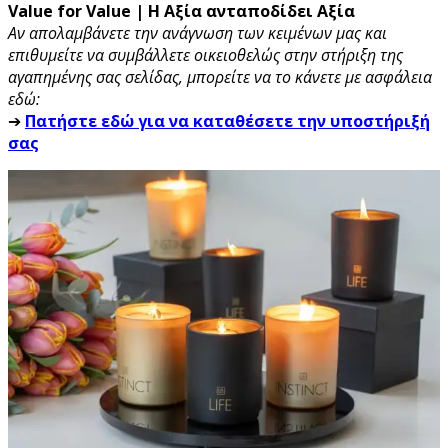
Value for Value | Η Αξία ανταποδίδει Αξία
Αν απολαμβάνετε την ανάγνωση των κειμένων μας και
επιθυμείτε να συμβάλλετε οικειοθελώς στην στήριξη της
αγαπημένης σας σελίδας, μπορείτε να το κάνετε με ασφάλεια
εδώ:
➔
Πατήστε εδώ για να καταθέσετε την υποστήριξή
σας