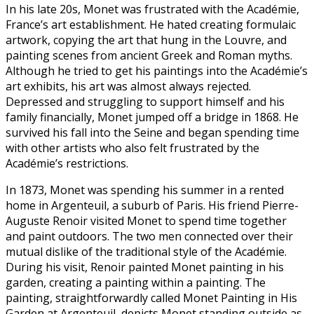
In his late 20s, Monet was frustrated with the Académie,
France’s art establishment. He hated creating formulaic
artwork, copying the art that hung in the Louvre, and
painting scenes from ancient Greek and Roman myths.
Although he tried to get his paintings into the Académie’s
art exhibits, his art was almost always rejected.
Depressed and struggling to support himself and his
family financially, Monet jumped off a bridge in 1868. He
survived his fall into the Seine and began spending time
with other artists who also felt frustrated by the
Académie’s restrictions.
In 1873, Monet was spending his summer in a rented
home in Argenteuil, a suburb of Paris. His friend Pierre-
Auguste Renoir visited Monet to spend time together
and paint outdoors. The two men connected over their
mutual dislike of the traditional style of the Académie.
During his visit, Renoir painted Monet painting in his
garden, creating a painting within a painting. The
painting, straightforwardly called Monet Painting in His
Garden at Argenteuil, depicts Monet standing outside as