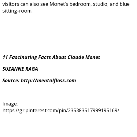
visitors can also see Monet’s bedroom, studio, and blue
sitting-room.
11 Fascinating Facts About Claude Monet
SUZANNE RAGA
Source: http://mentalfloss.com
Image:
https://gr.pinterest.com/pin/235383517999195169/