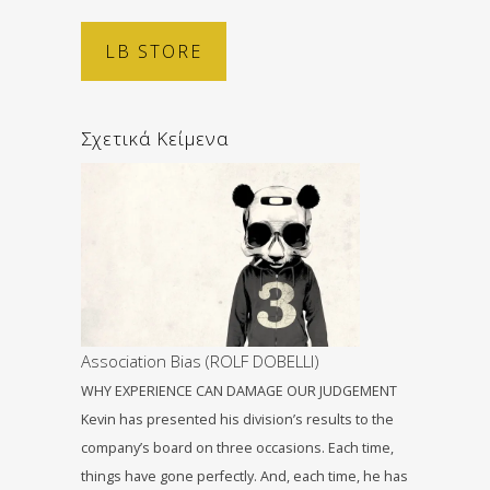
LB STORE
Σχετικά Κείμενα
Association Bias (ROLF DOBELLI)
WHY EXPERIENCE CAN DAMAGE OUR JUDGEMENT
Kevin has presented his division’s results to the
company’s board on three occasions. Each time,
things have gone perfectly. And, each time, he has