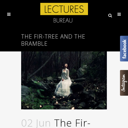
THE FIR-TREE AND THE
BRAMBLE
02 Jun
The Fir-