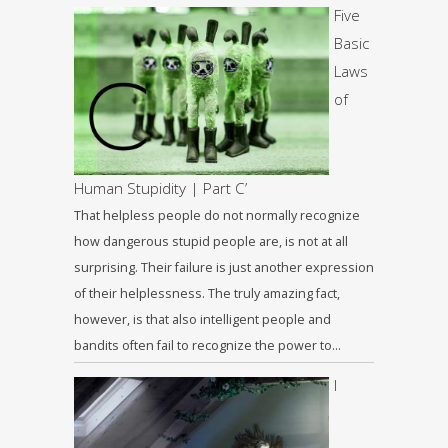
Five
Basic
Laws
of
Human Stupidity | Part C’
That helpless people do not normally recognize
how dangerous stupid people are, is not at all
surprising. Their failure is just another expression
of their helplessness. The truly amazing fact,
however, is that also intelligent people and
bandits often fail to recognize the power to…
I