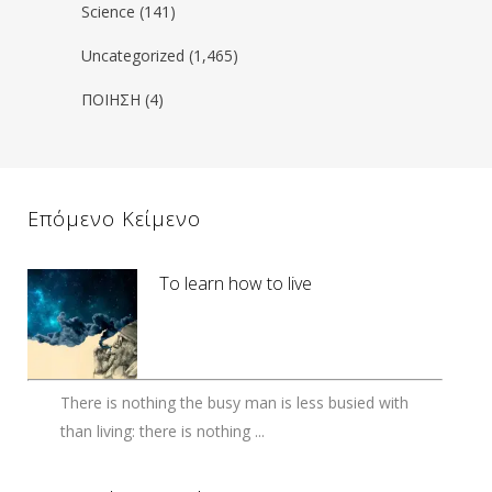
Science
(141)
Uncategorized
(1,465)
ΠΟΙΗΣΗ
(4)
Επόμενο Κείμενο
To learn how to live
There is nothing the busy man is less busied with
than living: there is nothing ...