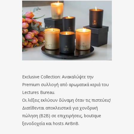
Exclusive Collection: Ανακαλύψτε την
Premium συλλογή από αρωματικά κεριά του
Lectures Bureau.
Οι λέξεις εκλύουν δύναμη όταν τις πιστεύεις!
Διατίθενται αποκλειστικά για χονδρική
πώληση (B2B) σε επιχειρήσεις, boutique
ξενοδοχεία και hosts AirBnB.