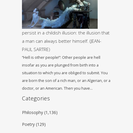
persist in a childish illusion: the illusion that
a man can always better himself. (JEAN-
PAUL SARTRE)
“Hell is other people!”: Other people are hell
insofar as you are plunged from birth into a
situation to which you are obliged to submit. You
are born the son of a rich man, or an Algerian, or a
doctor, or an American. Then you have…
Categories
Philosophy
(1,136)
Poetry
(129)