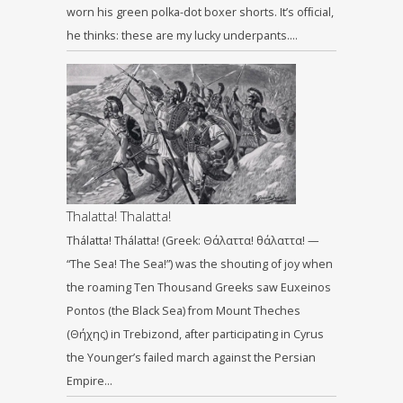
worn his green polka-dot boxer shorts. It’s ofﬁcial,
he thinks: these are my lucky underpants….
Thalatta! Thalatta!
Thálatta! Thálatta! (Greek: Θάλαττα! θάλαττα! —
“The Sea! The Sea!”) was the shouting of joy when
the roaming Ten Thousand Greeks saw Euxeinos
Pontos (the Black Sea) from Mount Theches
(Θήχης) in Trebizond, after participating in Cyrus
the Younger’s failed march against the Persian
Empire…