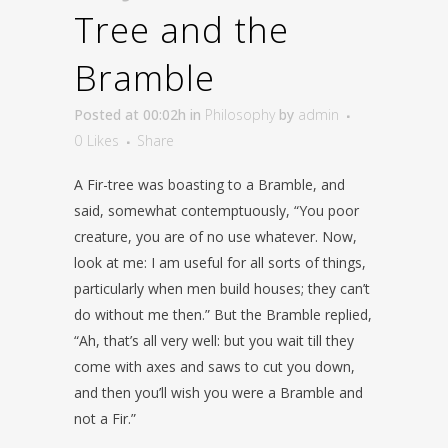
Tree and the
Bramble
Posted at 00:02h
in
Philosophy
by
admin
0
Likes
Share
A Fir-tree was boasting to a Bramble, and
said, somewhat contemptuously, “You poor
creature, you are of no use whatever. Now,
look at me: I am useful for all sorts of things,
particularly when men build houses; they can’t
do without me then.” But the Bramble replied,
“Ah, that’s all very well: but you wait till they
come with axes and saws to cut you down,
and then you’ll wish you were a Bramble and
not a Fir.”