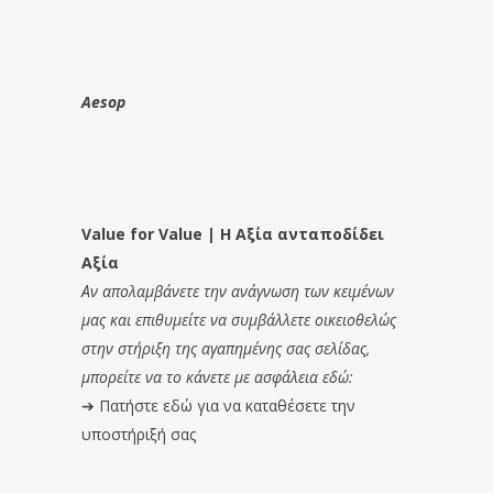
Aesop
Value for Value | Η Αξία ανταποδίδει
Αξία
Αν απολαμβάνετε την ανάγνωση των κειμένων
μας και επιθυμείτε να συμβάλλετε οικειοθελώς
στην στήριξη της αγαπημένης σας σελίδας,
μπορείτε να το κάνετε με ασφάλεια εδώ:
➔
Πατήστε εδώ για να καταθέσετε την
υποστήριξή σας