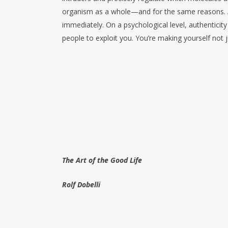
organism as a whole—and for the same reasons. An
immediately. On a psychological level, authenticity 
people to exploit you. You’re making yourself not ju
The Art of the Good Life
Rolf Dobelli