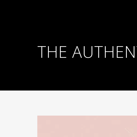
THE AUTHENT