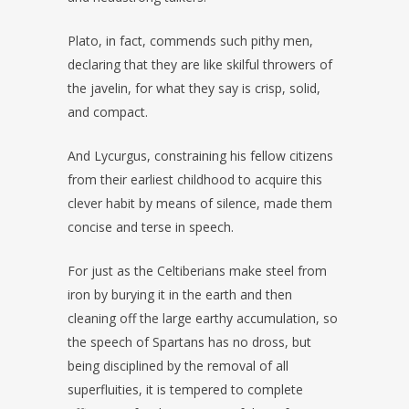
Plato, in fact, commends such pithy men,
declaring that they are like skilful throwers of
the javelin, for what they say is crisp, solid,
and compact.
And Lycurgus, constraining his fellow citizens
from their earliest childhood to acquire this
clever habit by means of silence, made them
concise and terse in speech.
For just as the Celtiberians make steel from
iron by burying it in the earth and then
cleaning off the large earthy accumulation, so
the speech of Spartans has no dross, but
being disciplined by the removal of all
superfluities, it is tempered to complete