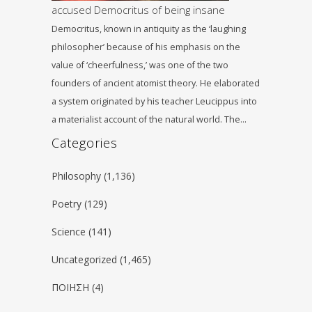
accused Democritus of being insane
Democritus, known in antiquity as the ‘laughing
philosopher’ because of his emphasis on the
value of ‘cheerfulness,’ was one of the two
founders of ancient atomist theory. He elaborated
a system originated by his teacher Leucippus into
a materialist account of the natural world. The…
Categories
Philosophy
(1,136)
Poetry
(129)
Science
(141)
Uncategorized
(1,465)
ΠΟΙΗΣΗ
(4)