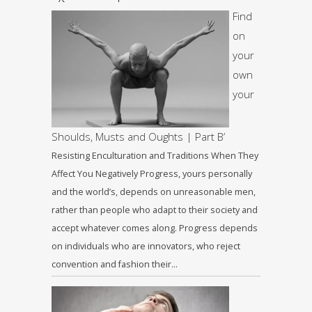
Find
on
your
own
your
Shoulds, Musts and Oughts | Part B’
Resisting Enculturation and Traditions When They
Affect You Negatively Progress, yours personally
and the world’s, depends on unreasonable men,
rather than people who adapt to their society and
accept whatever comes along. Progress depends
on individuals who are innovators, who reject
convention and fashion their…