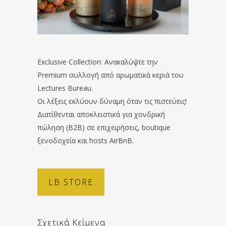
Exclusive Collection: Ανακαλύψτε την
Premium συλλογή από αρωματικά κεριά του
Lectures Bureau.
Οι λέξεις εκλύουν δύναμη όταν τις πιστεύεις!
Διατίθενται αποκλειστικά για χονδρική
πώληση (B2B) σε επιχειρήσεις, boutique
ξενοδοχεία και hosts AirBnB.
LB STORE
Σχετικά Κείμενα