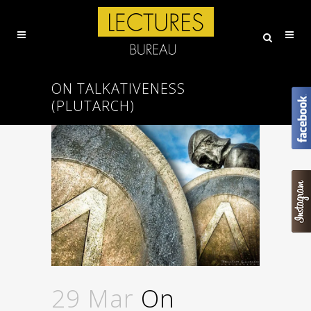
ON TALKATIVENESS
(PLUTARCH)
29 Mar
On