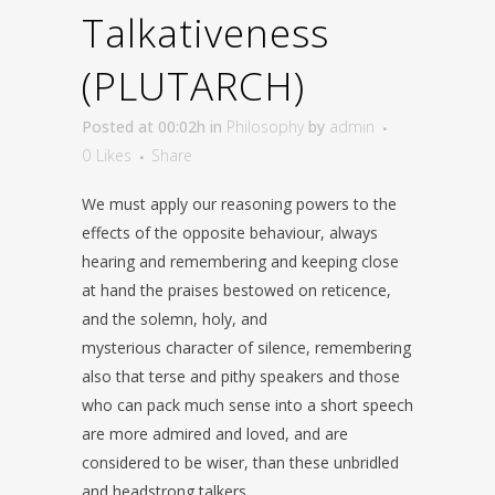
Talkativeness
(PLUTARCH)
Posted at 00:02h
in
Philosophy
by
admin
0
Likes
Share
We must apply our reasoning powers to the
effects of the opposite behaviour, always
hearing and remembering and keeping close
at hand the praises bestowed on reticence,
and the solemn, holy, and
mysterious character of silence, remembering
also that terse and pithy speakers and those
who can pack much sense into a short speech
are more admired and loved, and are
considered to be wiser, than these unbridled
and headstrong talkers.