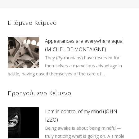
Επόμενο Κείμενο
Appearances are everywhere equal
(MICHEL DE MONTAIGNE)
They (Pyrrhonians) have reserved for
themselves a marvellous advantage in
battle, having eased themselves of the care of ...
Προηγούμενο Κείμενο
I am in control of my mind (JOHN
IZZO)
Being awake is about being mindful—
truly noticing what is going on. A simple