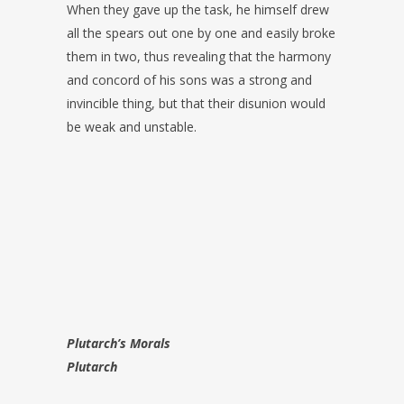
When they gave up the task, he himself drew
all the spears out one by one and easily broke
them in two, thus revealing that the harmony
and concord of his sons was a strong and
invincible thing, but that their disunion would
be weak and unstable.
Plutarch’s Morals
Plutarch