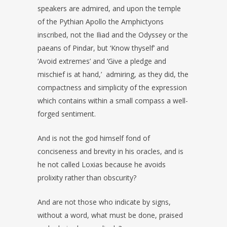
speakers are admired, and upon the temple
of the Pythian Apollo the Amphictyons
inscribed, not the Iliad and the Odyssey or the
paeans of Pindar, but ‘Know thyself’ and
‘Avoid extremes’ and ‘Give a pledge and
mischief is at hand,’ admiring, as they did, the
compactness and simplicity of the expression
which contains within a small compass a well-
forged sentiment.
And is not the god himself fond of
conciseness and brevity in his oracles, and is
he not called Loxias because he avoids
prolixity rather than obscurity?
And are not those who indicate by signs,
without a word, what must be done, praised