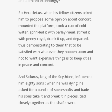
and admired exceedingly?
So Heracleitus, when his fellow citizens asked
him to propose some opinion about concord,
mounted the platform, took a cup of cold
water, sprinkled it with barley-meal, stirred it
with penny-royal, drank it up, and departed,
thus demonstrating to them that to be
satisfied with whatever they happen upon and
not to want expensive things is to keep cities
in peace and concord.
And Scilurus, king of the Scythians, left behind
him eighty sons ; when he was dying, he
asked for a bundle of spearshafts and bade
his sons take it and break it in pieces, tied
closely together as the shafts were.