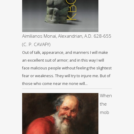
Aimilianos Monai, Alexandrian, A.D. 628-655
(C. P. CAVAFY)
Out of talk, appearance, and manners I will make
an excellent suit of armor; and in this way I will
face malicious people without feeling the slightest
fear or weakness. They will try to injure me. But of
those who come near me none will…
When
the
mob