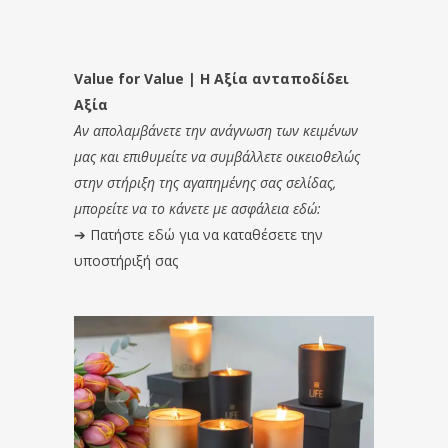
Value for Value | Η Αξία ανταποδίδει
Αξία
Αν απολαμβάνετε την ανάγνωση των κειμένων
μας και επιθυμείτε να συμβάλλετε οικειοθελώς
στην στήριξη της αγαπημένης σας σελίδας,
μπορείτε να το κάνετε με ασφάλεια εδώ:
➔
Πατήστε εδώ για να καταθέσετε την
υποστήριξή σας