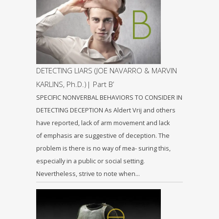
DETECTING LIARS (JOE NAVARRO & MARVIN
KARLINS, Ph.D.)| Part B’
SPECIFIC NONVERBAL BEHAVIORS TO CONSIDER IN
DETECTING DECEPTION As Aldert Vrij and others
have reported, lack of arm movement and lack
of emphasis are suggestive of deception. The
problem is there is no way of mea- suring this,
especially in a public or social setting.
Nevertheless, strive to note when…