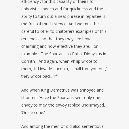
efficiency ; for this capacity of theirs for
aphoristic speech and for quickness and the
ability to turn out a neat phrase in repartee is
the fruit of much silence. And we must be
careful to offer to chatterers examples of this
terseness, so that they may see how
charming and how effective they are. For
example : ‘The Spartans to Philip: Dionysius in
Corinth.’ And again, when Philip wrote to
them, ‘If I invade Laconia, I shall turn you out,’
they wrote back, ‘If.’
And when King Demetrius was annoyed and
shouted, ‘Have the Spartans sent only one
envoy to me?’ the envoy replied undismayed,
‘One to one.’’
And among the men of old also sententious