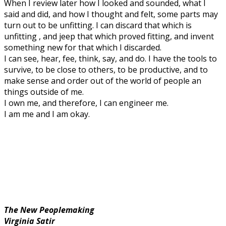
When I review later how I looked and sounded, what I
said and did, and how I thought and felt, some parts may
turn out to be unfitting. I can discard that which is
unfitting , and jeep that which proved fitting, and invent
something new for that which I discarded.
I can see, hear, fee, think, say, and do. I have the tools to
survive, to be close to others, to be productive, and to
make sense and order out of the world of people an
things outside of me.
I own me, and therefore, I can engineer me.
I am me and I am okay.
The New Peoplemaking
Virginia Satir