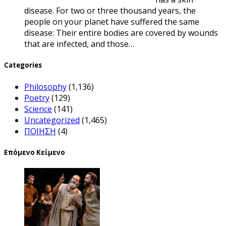
disease. For two or three thousand years, the
people on your planet have suffered the same
disease: Their entire bodies are covered by wounds
that are infected, and those…
Categories
Philosophy
(1,136)
Poetry
(129)
Science
(141)
Uncategorized
(1,465)
ΠΟΙΗΣΗ
(4)
Επόμενο Κείμενο