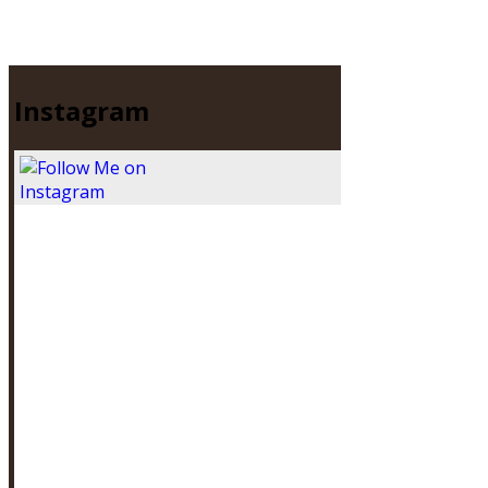
Instagram