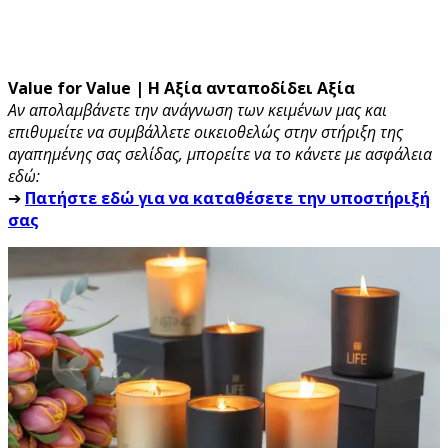
Value for Value | Η Αξία ανταποδίδει Αξία
Αν απολαμβάνετε την ανάγνωση των κειμένων μας και
επιθυμείτε να συμβάλλετε οικειοθελώς στην στήριξη της
αγαπημένης σας σελίδας, μπορείτε να το κάνετε με ασφάλεια
εδώ:
➔
Πατήστε εδώ για να καταθέσετε την υποστήριξή
σας