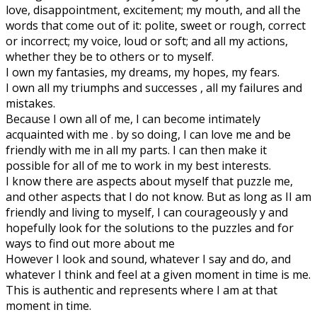
love, disappointment, excitement; my mouth, and all the
words that come out of it: polite, sweet or rough, correct
or incorrect; my voice, loud or soft; and all my actions,
whether they be to others or to myself.
I own my fantasies, my dreams, my hopes, my fears.
I own all my triumphs and successes , all my failures and
mistakes.
Because I own all of me, I can become intimately
acquainted with me . by so doing, I can love me and be
friendly with me in all my parts. I can then make it
possible for all of me to work in my best interests.
I know there are aspects about myself that puzzle me,
and other aspects that I do not know. But as long as II am
friendly and living to myself, I can courageously y and
hopefully look for the solutions to the puzzles and for
ways to find out more about me
However I look and sound, whatever I say and do, and
whatever I think and feel at a given moment in time is me.
This is authentic and represents where I am at that
moment in time.