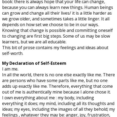
book: there is always hope that your life can change,
because you can always learn new things. Human beings
can grow and change all their lives/ it is a little harder as
we grow older, and sometimes takes a little linger. It all
depends on how set we choose to be in our ways.
Knowing that change is possible and committing oneself
to changing are first big steps. Some of us may be slow
learners, but we are all educable.
This bit of prose contains my feelings and ideas about
self-worth.
My Declaration of Self-Esteem
I am me.
In all the world, there is no one else exactly like me. There
are persons who have some parts like me, but no one
adds up exactly like me. Therefore, everything that come
out of me is authentically mine because I alone chose it.
I own everything about me : my body, including
everything it does; my mind, including all its thoughts and
ideas; my eyes, including the images of all they behold; my
feelings , whatever they may be: anger, joy, frustration,