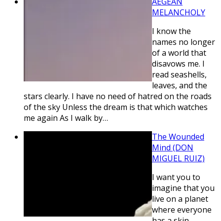
AEGEAN
MELANCHOLY
I know the
names no longer
of a world that
disavows me. I
read seashells,
leaves, and the
stars clearly. I have no need of hatred on the roads
of the sky Unless the dream is that which watches
me again As I walk by…
The Wounded
Mind (DON
MIGUEL RUIZ)
I want you to
imagine that you
live on a planet
where everyone
has a skin