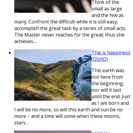
Think of the
small as large
and the few as
many. Confront the difficult while it is still easy;
accomplish the great task by a series of small acts.
The Master never reaches for the great; thus she
achieves…
This is happiness
(OSHO)
This earth was
not here from
the beginning,
nor will it last
until the end. Just
as I am born and
I will be no more, so will this earth and sun be no
more – and a time will come when these moons,
stars…