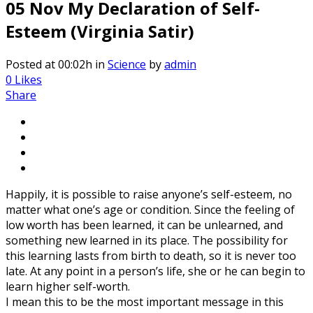
05 Nov
My Declaration of Self-
Esteem (Virginia Satir)
Posted at 00:02h
in
Science
by
admin
0
Likes
Share
Happily, it is possible to raise anyone’s self-esteem, no
matter what one’s age or condition. Since the feeling of
low worth has been learned, it can be unlearned, and
something new learned in its place. The possibility for
this learning lasts from birth to death, so it is never too
late. At any point in a person’s life, she or he can begin to
learn higher self-worth.
I mean this to be the most important message in this