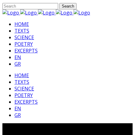
HΟΜΕ
TEXTS
SCIENCE
POETRY
EXCERPTS
EN
GR
HΟΜΕ
TEXTS
SCIENCE
POETRY
EXCERPTS
EN
GR