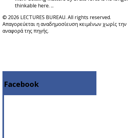
thinkable here. ...
© 2026 LECTURES BUREAU. All rights reserved.
Απαγορεύεται η αναδημοσίευση κειμένων χωρίς την
αναφορά της πηγής.
Facebook