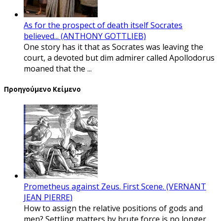
As for the prospect of death itself Socrates
believed... (ANTHONY GOTTLIEB)
One story has it that as Socrates was leaving the
court, a devoted but dim admirer called Apollodorus
moaned that the ...
Προηγούμενο Κείμενο
Prometheus against Zeus. First Scene. (VERNANT
JEAN PIERRE)
How to assign the relative positions of gods and
men? Settling matters by brute force is no longer