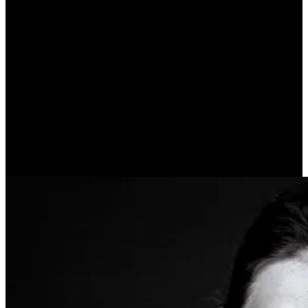
My Declaration of Self-
Esteem (Virginia Satir)