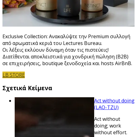
Exclusive Collection: Ανακαλύψτε την Premium συλλογή
από αρωματικά κεριά του Lectures Bureau.
Οι λέξεις εκλύουν δύναμη όταν τις πιστεύεις!
Διατίθενται αποκλειστικά για χονδρική πώληση (B2B)
σε επιχειρήσεις, boutique ξενοδοχεία και hosts AirBnB.
LB STORE
Σχετικά Κείμενα
Act without doing
(LAO-TZU)
Act without
doing; work
without effort.