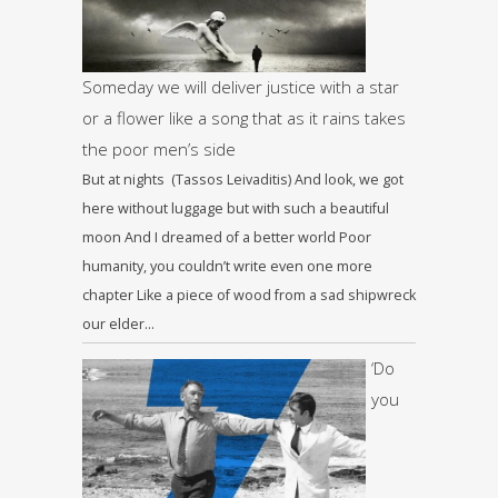
Someday we will deliver justice with a star
or a flower like a song that as it rains takes
the poor men’s side
But at nights (Tassos Leivaditis) And look, we got
here without luggage but with such a beautiful
moon And I dreamed of a better world Poor
humanity, you couldn’t write even one more
chapter Like a piece of wood from a sad shipwreck
our elder…
‘Do
you