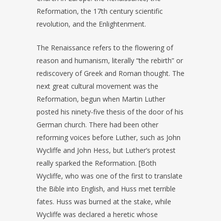
Reformation, the 17th century scientific
revolution, and the Enlightenment.
The Renaissance refers to the flowering of
reason and humanism, literally “the rebirth” or
rediscovery of Greek and Roman thought. The
next great cultural movement was the
Reformation, begun when Martin Luther
posted his ninety-five thesis of the door of his
German church. There had been other
reforming voices before Luther, such as John
Wycliffe and John Hess, but Luther’s protest
really sparked the Reformation. [Both
Wycliffe, who was one of the first to translate
the Bible into English, and Huss met terrible
fates. Huss was burned at the stake, while
Wycliffe was declared a heretic whose