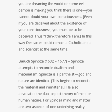
you are dreaming the world or some evil
demon is making you think there is one—you
cannot doubt your own consciousness. [Even
if you are deceived about the existence of
your consciousness, you must be to be
deceived. Thus “I think therefore I am.] In this
way Descartes could remain a Catholic and a
and scientist at the same time.
Baruch Spinoza (1632 – 1677) – Spinoza
attempts to reconcile dualism and
materialism. Spinoza is a pantheist—god and
nature are identical. [This begins to reconcile
the material and immaterial.] He also
advocated the dual-aspect theory of mind or
human nature. For Spinoza mind and matter
are two aspects of one underlying reality.