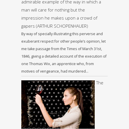
admirable example of the way in which a
man will care for nothing but the
impression he makes upon a crowd of
gapers (ARTHUR SCHOPENHAUER)
By way of specially illustrating this perverse and
exuberant respect for other people’s opinion, let
me take passage from the Times of March 31st,
1846, giving a detailed account of the execution of
one Thomas Wix, an apprentice who, from
motives of vengeance, had murdered…
The