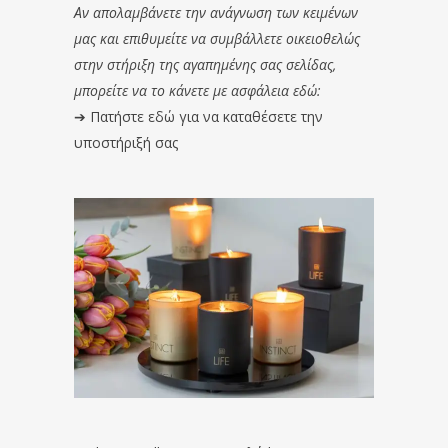
Αν απολαμβάνετε την ανάγνωση των κειμένων
μας και επιθυμείτε να συμβάλλετε οικειοθελώς
στην στήριξη της αγαπημένης σας σελίδας,
μπορείτε να το κάνετε με ασφάλεια εδώ:
➔
Πατήστε εδώ για να καταθέσετε την
υποστήριξή σας