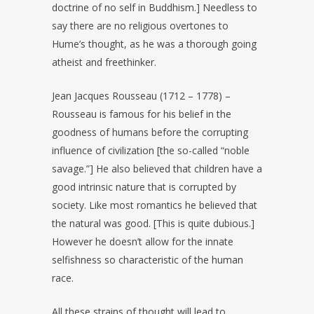
doctrine of no self in Buddhism.] Needless to
say there are no religious overtones to
Hume’s thought, as he was a thorough going
atheist and freethinker.
Jean Jacques Rousseau (1712 – 1778) –
Rousseau is famous for his belief in the
goodness of humans before the corrupting
influence of civilization [the so-called “noble
savage.”] He also believed that children have a
good intrinsic nature that is corrupted by
society. Like most romantics he believed that
the natural was good. [This is quite dubious.]
However he doesn’t allow for the innate
selfishness so characteristic of the human
race.
All these strains of thought will lead to