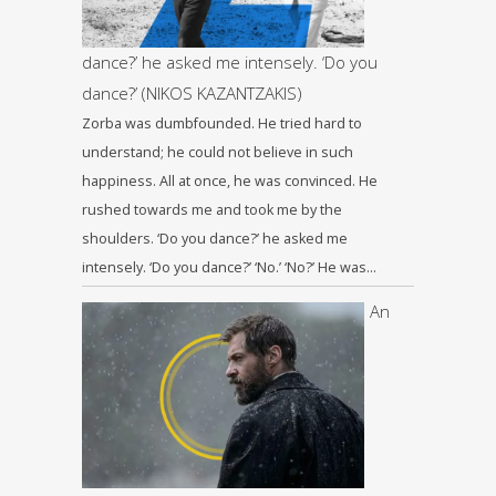
dance?’ he asked me intensely. ‘Do you
dance?’ (NIKOS KAZANTZAKIS)
Zorba was dumbfounded. He tried hard to
understand; he could not believe in such
happiness. All at once, he was convinced. He
rushed towards me and took me by the
shoulders. ‘Do you dance?’ he asked me
intensely. ‘Do you dance?’ ‘No.’ ‘No?’ He was…
An