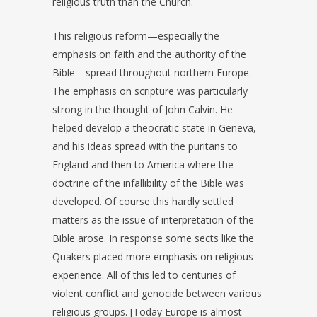
religious truth than the Church.
This religious reform—especially the
emphasis on faith and the authority of the
Bible—spread throughout northern Europe.
The emphasis on scripture was particularly
strong in the thought of John Calvin. He
helped develop a theocratic state in Geneva,
and his ideas spread with the puritans to
England and then to America where the
doctrine of the infallibility of the Bible was
developed. Of course this hardly settled
matters as the issue of interpretation of the
Bible arose. In response some sects like the
Quakers placed more emphasis on religious
experience. All of this led to centuries of
violent conflict and genocide between various
religious groups. [Today Europe is almost