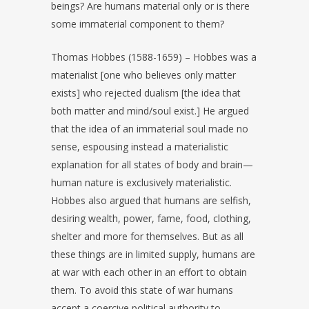
beings? Are humans material only or is there
some immaterial component to them?
Thomas Hobbes (1588-1659) – Hobbes was a
materialist [one who believes only matter
exists] who rejected dualism [the idea that
both matter and mind/soul exist.] He argued
that the idea of an immaterial soul made no
sense, espousing instead a materialistic
explanation for all states of body and brain—
human nature is exclusively materialistic.
Hobbes also argued that humans are selfish,
desiring wealth, power, fame, food, clothing,
shelter and more for themselves. But as all
these things are in limited supply, humans are
at war with each other in an effort to obtain
them. To avoid this state of war humans
accept a coercive political authority to