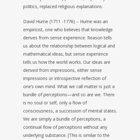
politics, replaced religious explanations.
David Hume (1711 -1776) – Hume was an
empiricist, one who believes that knowledge
derives from sense experience. Reason tells
us about the relationship between logical and
mathematical ideas, but sense experience
tells us how the world works. Our ideas are
derived from impressions, either sense
impressions or introspective reflection of
one’s own mind. What we call matter is just a
bundle of perceptions—and so are we. There
is no soul or self, only a flow of
consciousness, a succession of mental states.
We are simply a bundle of perceptions, a
continual flow of perceptions without any
underlying substance. [This is similar to the