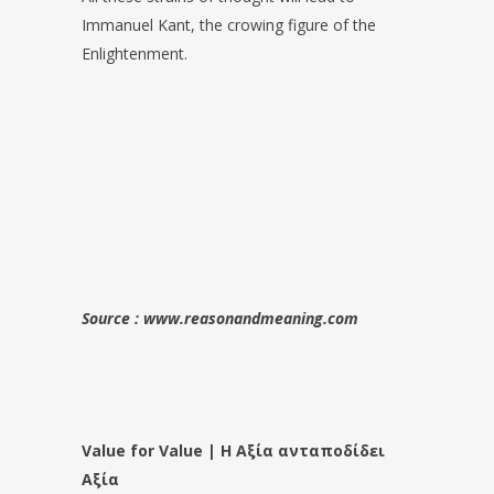
Immanuel Kant, the crowing figure of the
Enlightenment.
Source : www.reasonandmeaning.com
Value for Value | Η Αξία ανταποδίδει
Αξία