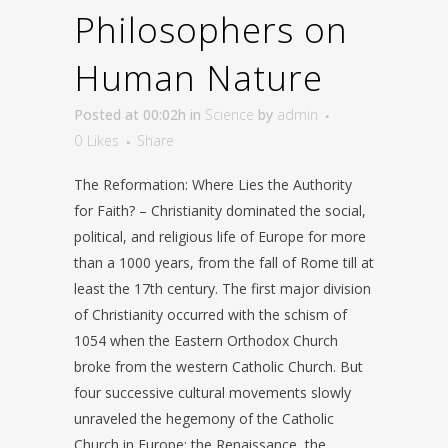
Philosophers on
Human Nature
Posted at 00:02h
in
Science
by
admin
0
Likes
Share
The Reformation: Where Lies the Authority
for Faith? – Christianity dominated the social,
political, and religious life of Europe for more
than a 1000 years, from the fall of Rome till at
least the 17th century. The first major division
of Christianity occurred with the schism of
1054 when the Eastern Orthodox Church
broke from the western Catholic Church. But
four successive cultural movements slowly
unraveled the hegemony of the Catholic
Church in Europe: the Renaissance, the