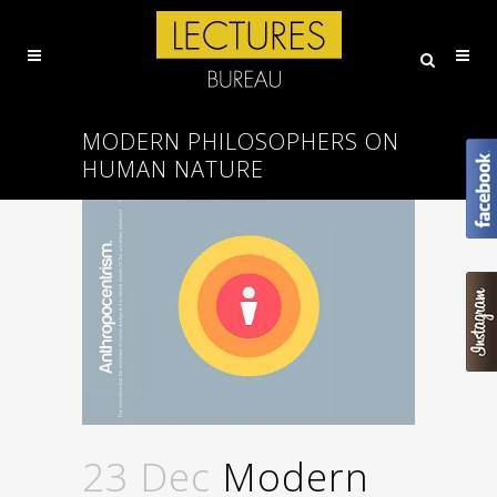
MODERN PHILOSOPHERS ON
HUMAN NATURE
23 Dec
Modern