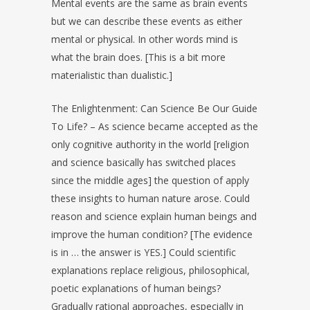
Mental events are the same as brain events
but we can describe these events as either
mental or physical. In other words mind is
what the brain does. [This is a bit more
materialistic than dualistic.]
The Enlightenment: Can Science Be Our Guide
To Life? – As science became accepted as the
only cognitive authority in the world [religion
and science basically has switched places
since the middle ages] the question of apply
these insights to human nature arose. Could
reason and science explain human beings and
improve the human condition? [The evidence
is in … the answer is YES.] Could scientific
explanations replace religious, philosophical,
poetic explanations of human beings?
Gradually rational approaches, especially in