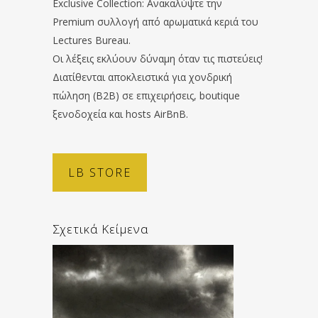
Exclusive Collection: Ανακαλύψτε την
Premium συλλογή από αρωματικά κεριά του
Lectures Bureau.
Οι λέξεις εκλύουν δύναμη όταν τις πιστεύεις!
Διατίθενται αποκλειστικά για χονδρική
πώληση (B2B) σε επιχειρήσεις, boutique
ξενοδοχεία και hosts AirBnB.
LB STORE
Σχετικά Κείμενα