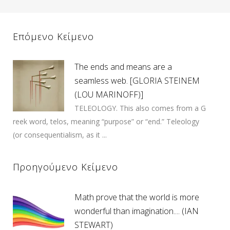
Επόμενο Κείμενο
The ends and means are a
seamless web. [GLORIA STEINEM
(LOU MARINOFF)]
TELEOLOGY. This also comes from a G
reek word, telos, meaning “purpose” or “end.” Teleology
(or consequentialism, as it ...
Προηγούμενο Κείμενο
Math prove that the world is more
wonderful than imagination.... (IAN
STEWART)