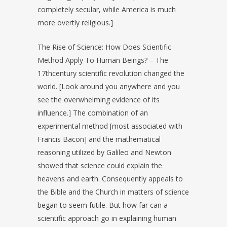
completely secular, while America is much
more overtly religious.]
The Rise of Science: How Does Scientific
Method Apply To Human Beings? – The
17thcentury scientific revolution changed the
world. [Look around you anywhere and you
see the overwhelming evidence of its
influence.] The combination of an
experimental method [most associated with
Francis Bacon] and the mathematical
reasoning utilized by Galileo and Newton
showed that science could explain the
heavens and earth. Consequently appeals to
the Bible and the Church in matters of science
began to seem futile. But how far can a
scientific approach go in explaining human