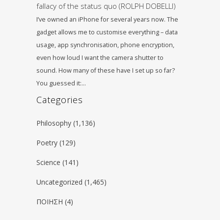
fallacy of the status quo (ROLPH DOBELLI)
I’ve owned an iPhone for several years now. The
gadget allows me to customise everything – data
usage, app synchronisation, phone encryption,
even how loud I want the camera shutter to
sound. How many of these have I set up so far?
You guessed it:…
Categories
Philosophy
(1,136)
Poetry
(129)
Science
(141)
Uncategorized
(1,465)
ΠΟΙΗΣΗ
(4)