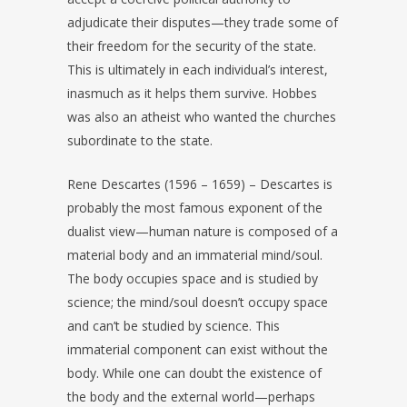
adjudicate their disputes—they trade some of
their freedom for the security of the state.
This is ultimately in each individual’s interest,
inasmuch as it helps them survive. Hobbes
was also an atheist who wanted the churches
subordinate to the state.
Rene Descartes (1596 – 1659) – Descartes is
probably the most famous exponent of the
dualist view—human nature is composed of a
material body and an immaterial mind/soul.
The body occupies space and is studied by
science; the mind/soul doesn’t occupy space
and can’t be studied by science. This
immaterial component can exist without the
body. While one can doubt the existence of
the body and the external world—perhaps