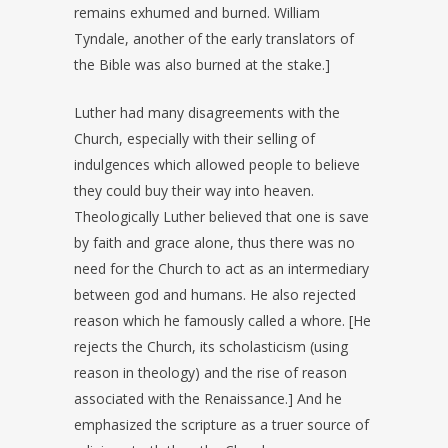
remains exhumed and burned. William
Tyndale, another of the early translators of
the Bible was also burned at the stake.]
Luther had many disagreements with the
Church, especially with their selling of
indulgences which allowed people to believe
they could buy their way into heaven.
Theologically Luther believed that one is save
by faith and grace alone, thus there was no
need for the Church to act as an intermediary
between god and humans. He also rejected
reason which he famously called a whore. [He
rejects the Church, its scholasticism (using
reason in theology) and the rise of reason
associated with the Renaissance.] And he
emphasized the scripture as a truer source of