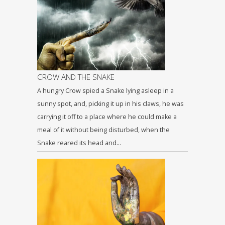
CROW AND THE SNAKE
A hungry Crow spied a Snake lying asleep in a
sunny spot, and, picking it up in his claws, he was
carrying it off to a place where he could make a
meal of it without being disturbed, when the
Snake reared its head and…