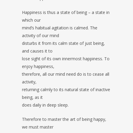
Happiness is thus a state of being – a state in
which our
mind’s habitual agitation is calmed. The
activity of our mind
disturbs it from its calm state of just being,
and causes it to
lose sight of its own innermost happiness. To
enjoy happiness,
therefore, all our mind need do is to cease all
activity,
returning calmly to its natural state of inactive
being, as it
does daily in deep sleep.
Therefore to master the art of being happy,
we must master