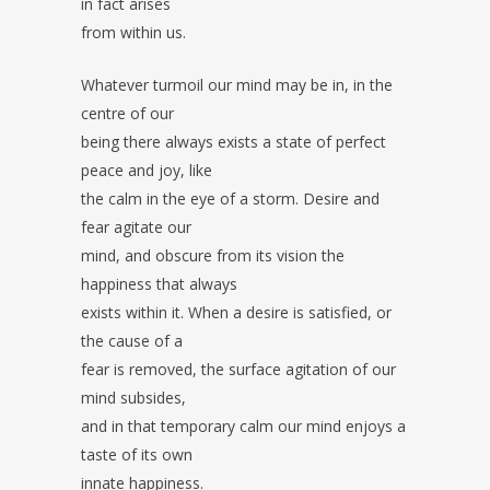
in fact arises
from within us.
Whatever turmoil our mind may be in, in the
centre of our
being there always exists a state of perfect
peace and joy, like
the calm in the eye of a storm. Desire and
fear agitate our
mind, and obscure from its vision the
happiness that always
exists within it. When a desire is satisfied, or
the cause of a
fear is removed, the surface agitation of our
mind subsides,
and in that temporary calm our mind enjoys a
taste of its own
innate happiness.