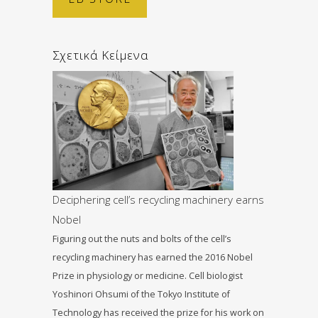
Σχετικά Κείμενα
Deciphering cell’s recycling machinery earns
Nobel
Figuring out the nuts and bolts of the cell’s
recycling machinery has earned the 2016 Nobel
Prize in physiology or medicine. Cell biologist
Yoshinori Ohsumi of the Tokyo Institute of
Technology has received the prize for his work on