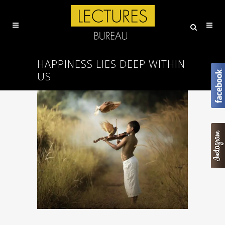
HAPPINESS LIES DEEP WITHIN
US