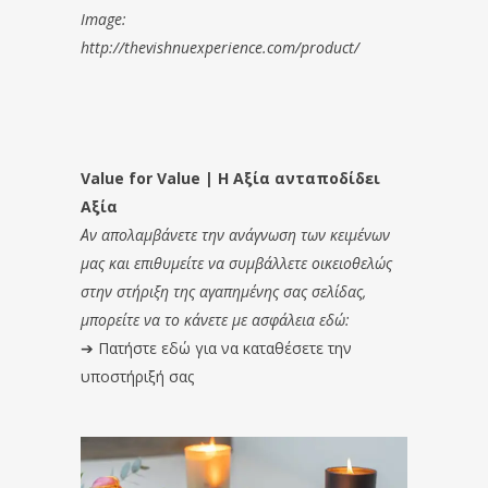
Image:
http://thevishnuexperience.com/product/
Value for Value | Η Αξία ανταποδίδει
Αξία
Αν απολαμβάνετε την ανάγνωση των κειμένων
μας και επιθυμείτε να συμβάλλετε οικειοθελώς
στην στήριξη της αγαπημένης σας σελίδας,
μπορείτε να το κάνετε με ασφάλεια εδώ:
➔
Πατήστε εδώ για να καταθέσετε την
υποστήριξή σας