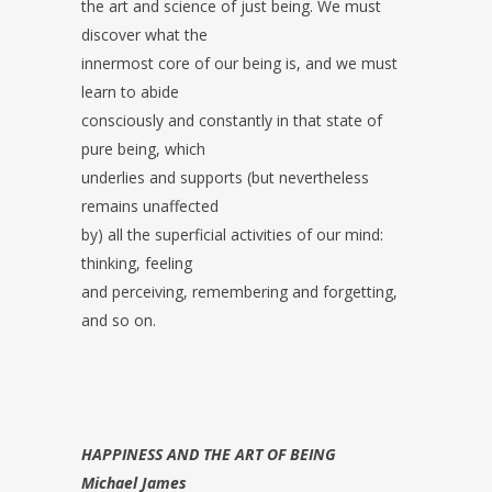
the art and science of just being. We must
discover what the
innermost core of our being is, and we must
learn to abide
consciously and constantly in that state of
pure being, which
underlies and supports (but nevertheless
remains unaffected
by) all the superficial activities of our mind:
thinking, feeling
and perceiving, remembering and forgetting,
and so on.
HAPPINESS AND THE ART OF BEING
Michael James