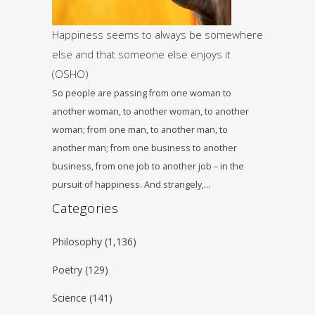
Happiness seems to always be somewhere
else and that someone else enjoys it
(OSHO)
So people are passing from one woman to
another woman, to another woman, to another
woman; from one man, to another man, to
another man; from one business to another
business, from one job to another job – in the
pursuit of happiness. And strangely,…
Categories
Philosophy
(1,136)
Poetry
(129)
Science
(141)