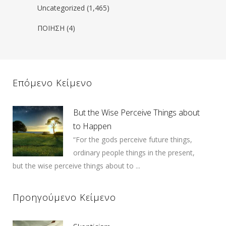
Uncategorized
(1,465)
ΠΟΙΗΣΗ
(4)
Επόμενο Κείμενο
But the Wise Perceive Things about
to Happen
“For the gods perceive future things,
ordinary people things in the present,
but the wise perceive things about to ...
Προηγούμενο Κείμενο