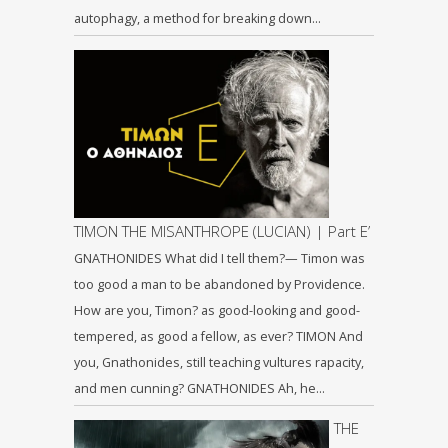
autophagy, a method for breaking down…
TIMON THE MISANTHROPE (LUCIAN) | Part Ε’
GNATHONIDES What did I tell them?— Timon was
too good a man to be abandoned by Providence.
How are you, Timon? as good-looking and good-
tempered, as good a fellow, as ever? TIMON And
you, Gnathonides, still teaching vultures rapacity,
and men cunning? GNATHONIDES Ah, he…
THE