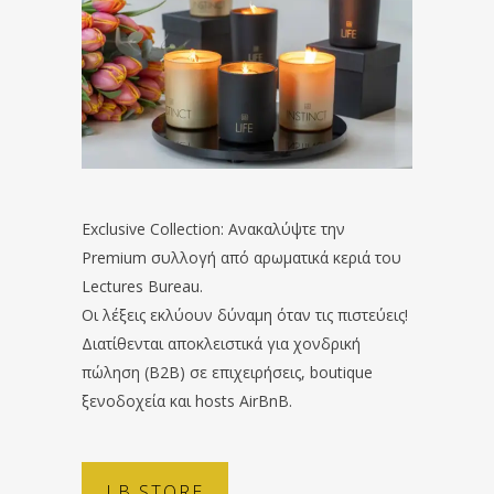
Exclusive Collection: Ανακαλύψτε την
Premium συλλογή από αρωματικά κεριά του
Lectures Bureau.
Οι λέξεις εκλύουν δύναμη όταν τις πιστεύεις!
Διατίθενται αποκλειστικά για χονδρική
πώληση (B2B) σε επιχειρήσεις, boutique
ξενοδοχεία και hosts AirBnB.
LB STORE