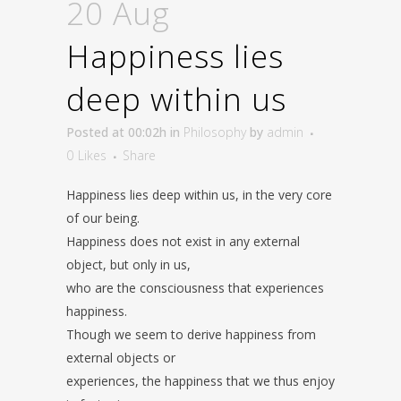
20 Aug
Happiness lies
deep within us
Posted at 00:02h
in
Philosophy
by
admin
0
Likes
Share
Happiness lies deep within us, in the very core
of our being.
Happiness does not exist in any external
object, but only in us,
who are the consciousness that experiences
happiness.
Though we seem to derive happiness from
external objects or
experiences, the happiness that we thus enjoy