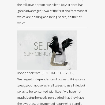
the talkative person, “Be silent, boy; silence has
great advantages;” two of the first and foremost of
which are hearing and being heard, neither of
which…
Independence (EPICURUS 131-132)
We regard independence of outward things as a
great good, not so as in all cases to use little, but
so as to be contented with little if we have not
much, being honestly persuaded that they have
the sweetest enjoyment of luxury who stand…