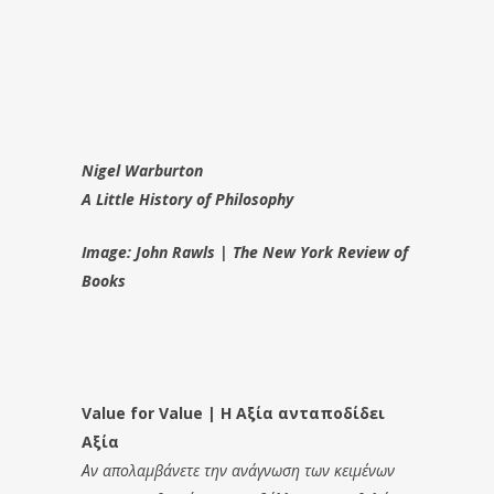
Nigel Warburton
A Little History of Philosophy
Image: John Rawls | The New York Review of
Books
Value for Value | Η Αξία ανταποδίδει
Αξία
Αν απολαμβάνετε την ανάγνωση των κειμένων