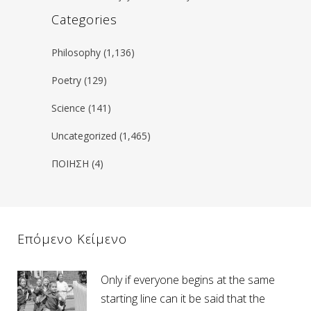
Categories
Philosophy
(1,136)
Poetry
(129)
Science
(141)
Uncategorized
(1,465)
ΠΟΙΗΣΗ
(4)
Επόμενο Κείμενο
Only if everyone begins at the same
starting line can it be said that the