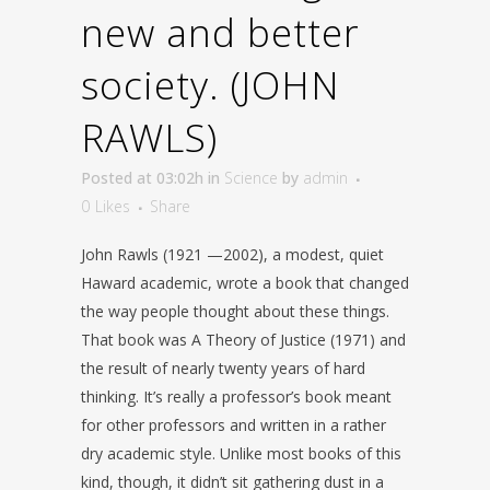
new and better
society. (JOHN
RAWLS)
Posted at 03:02h
in
Science
by
admin
0
Likes
Share
John Rawls (1921 —2002), a modest, quiet
Haward academic, wrote a book that changed
the way people thought about these things.
That book was A Theory of Justice (1971) and
the result of nearly twenty years of hard
thinking. It’s really a professor’s book meant
for other professors and written in a rather
dry academic style. Unlike most books of this
kind, though, it didn’t sit gathering dust in a