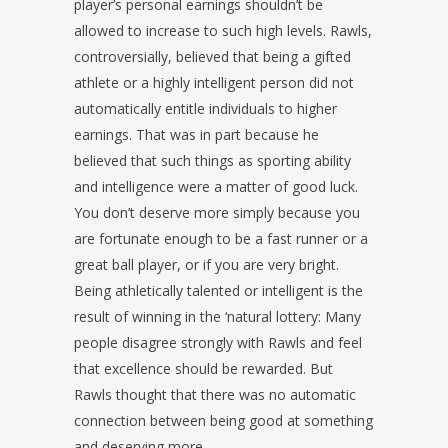
player’s personal earnings shouldn’t be
allowed to increase to such high levels. Rawls,
controversially, believed that being a gifted
athlete or a highly intelligent person did not
automatically entitle individuals to higher
earnings. That was in part because he
believed that such things as sporting ability
and intelligence were a matter of good luck.
You don’t deserve more simply because you
are fortunate enough to be a fast runner or a
great ball player, or if you are very bright.
Being athletically talented or intelligent is the
result of winning in the ‘natural lottery: Many
people disagree strongly with Rawls and feel
that excellence should be rewarded. But
Rawls thought that there was no automatic
connection between being good at something
and deserving more.