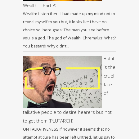
Wealth | Part A’
Wealth: Listen then. I had made up my mind not to
reveal myself to you but, it looks like I have no
choice so, here goes: The man you see before
you is a god. The god of Wealth! Chremylus: What?
You bastard! Why didn’t…
But it
is the
cruel
fate
of
talkative people to desire hearers but not
to get them (PLUTARCH)
ON TALKATIVENESS If however it seems that no
attempt at cure has been left untried, let us say to