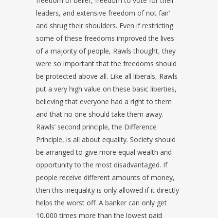
freedom of belief, freedom to vote for their
leaders, and extensive freedom of not fair’
and shrug their shoulders. Even if restricting
some of these freedoms improved the lives
of a majority of people, Rawls thought, they
were so important that the freedoms should
be protected above all. Like all liberals, Rawls
put a very high value on these basic liberties,
believing that everyone had a right to them
and that no one should take them away.
Rawls’ second principle, the Difference
Principle, is all about equality. Society should
be arranged to give more equal wealth and
opportunity to the most disadvantaged. If
people receive different amounts of money,
then this inequality is only allowed if it directly
helps the worst off. A banker can only get
10,000 times more than the lowest paid