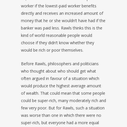
worker if the lowest-paid worker benefits
directly and receives an increased amount of
money that he or she wouldn’t have had if the
banker was paid less. Rawls thinks this is the
kind of world reasonable people would
choose if they didn’t know whether they
would be rich or poor themselves.
Before Rawls, philosophers and politicians
who thought about who should get what
often argued in favour of a situation which
would produce the highest average amount
of wealth. That could mean that some people
could be super-rich, many moderately rich and
few very poor. But for Rawls, such a situation
was worse than one in which there were no
super-rich, but everyone had a more equal