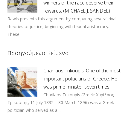
winners of the race deserve their
rewards. (MICHAEL J. SANDEL)
Rawls presents this argument by comparing several rival
theories of justice, beginning with feudal aristocracy.
These ...
Προηγούμενο Κείμενο
Charilaos Trikoupis. One of the most
important politicians of Greece. He
was prime minister seven times
Charilaos Trikoupis (Greek: Χαρίλαος
Τρικούπης; 11 July 1832 – 30 March 1896) was a Greek
politician who served as a ...