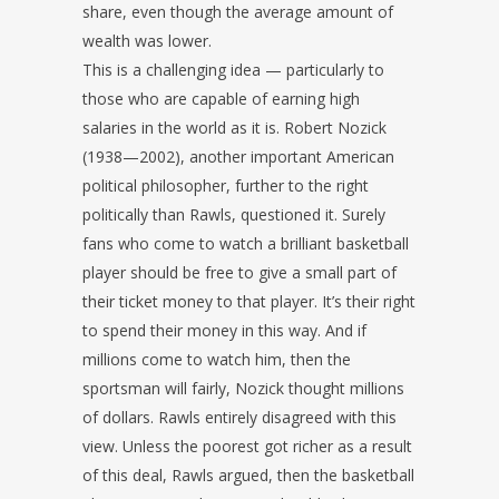
share, even though the average amount of
wealth was lower.
This is a challenging idea — particularly to
those who are capable of earning high
salaries in the world as it is. Robert Nozick
(1938—2002), another important American
political philosopher, further to the right
politically than Rawls, questioned it. Surely
fans who come to watch a brilliant basketball
player should be free to give a small part of
their ticket money to that player. It’s their right
to spend their money in this way. And if
millions come to watch him, then the
sportsman will fairly, Nozick thought millions
of dollars. Rawls entirely disagreed with this
view. Unless the poorest got richer as a result
of this deal, Rawls argued, then the basketball