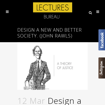
DESIGN A NEW AND BETTER
SOCIETY. (JOHN RAWLS)
12 Mar
Design a