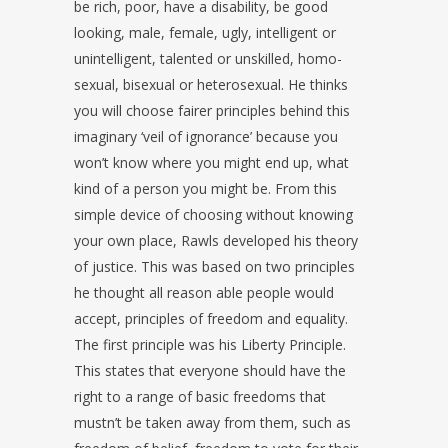
be rich, poor, have a disability, be good
looking, male, female, ugly, intelligent or
unintelligent, talented or unskilled, homo-
sexual, bisexual or heterosexual. He thinks
you will choose fairer principles behind this
imaginary ‘veil of ignorance’ because you
won’t know where you might end up, what
kind of a person you might be. From this
simple device of choosing without knowing
your own place, Rawls developed his theory
of justice. This was based on two principles
he thought all reason able people would
accept, principles of freedom and equality.
The first principle was his Liberty Principle.
This states that everyone should have the
right to a range of basic freedoms that
mustn’t be taken away from them, such as