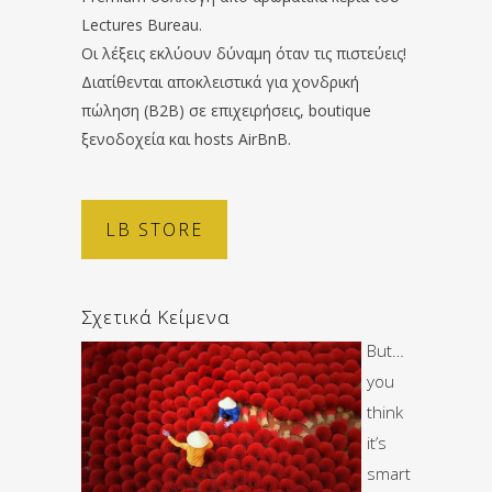
Lectures Bureau.
Οι λέξεις εκλύουν δύναμη όταν τις πιστεύεις!
Διατίθενται αποκλειστικά για χονδρική
πώληση (B2B) σε επιχειρήσεις, boutique
ξενοδοχεία και hosts AirBnB.
LB STORE
Σχετικά Κείμενα
But…
you
think
it’s
smart