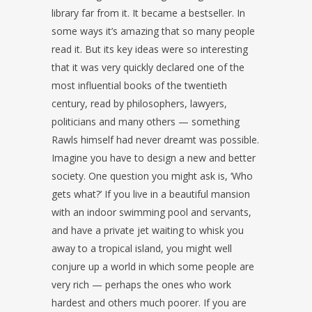
library far from it. It became a bestseller. In
some ways it’s amazing that so many people
read it. But its key ideas were so interesting
that it was very quickly declared one of the
most influential books of the twentieth
century, read by philosophers, lawyers,
politicians and many others — something
Rawls himself had never dreamt was possible.
Imagine you have to design a new and better
society. One question you might ask is, ‘Who
gets what?’ If you live in a beautiful mansion
with an indoor swimming pool and servants,
and have a private jet waiting to whisk you
away to a tropical island, you might well
conjure up a world in which some people are
very rich — perhaps the ones who work
hardest and others much poorer. If you are