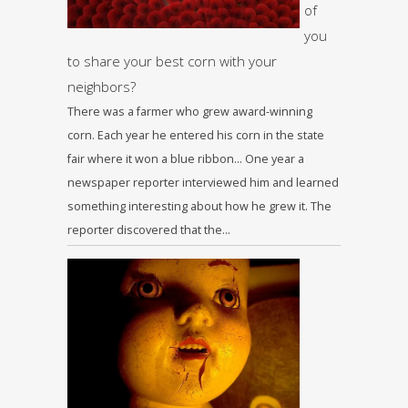
of
you
to share your best corn with your
neighbors?
There was a farmer who grew award-winning
corn. Each year he entered his corn in the state
fair where it won a blue ribbon… One year a
newspaper reporter interviewed him and learned
something interesting about how he grew it. The
reporter discovered that the…