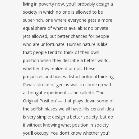
living in poverty now, you’ll probably design a
society in which no one is allowed to be
super-rich, one where everyone gets a more
equal share of what is available: no private
jets allowed, but better chances for people
who are unfortunate. Human nature is like
that: people tend to think of their own
position when they describe a better world,
whether they realize it or not. These
prejudices and biases distort political thinking.
Rawls’ stroke of genius was to come up with
a thought experiment — he called it ‘The
Original Position’ — that plays down some of
the selfish biases we all have. His central idea
is very simple: design a better society, but do
it without knowing what position in society
you’ll occupy. You don’t know whether you’ll