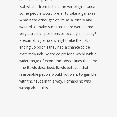
But what if from behind the veil of ignorance
some people would prefer to take a gamble?
What if they thought of life as a lottery and
wanted to make sure that there were some
very attractive positions to occupy in society?
Presumably gamblers might take the risk of
ending up poor if they had a chance to be
extremely rich. So they’d prefer a world with a
wider range of economic possibilities than the
one Rawls described. Rawls believed that
reasonable people would not want to gamble
with their lives in this way. Perhaps he was
wrong about this.