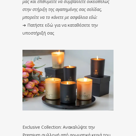
μας και επιθυμείτε να συμβάλλετε οικειοθελώς
στην στήριξη της αγαπημένης σας σελίδας,
μπορείτε να το κάνετε με ασφάλεια εδώ:
➔
Πατήστε εδώ για να καταθέσετε την
υποστήριξή σας
Exclusive Collection: Ανακαλύψτε την
Premium συλλογή από αρωματικά κεριά του