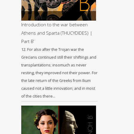
Introduction to the war between
Athens and Sparta (THUCYDIDES) |
Part B’
12. For also after the Trojan war the
Grecians continued still their shiftings and
transplantations; insomuch as never
resting, they improved not their power. For
the late return of the Greeks from Ilium
caused not a little innovation; and in most
of the cities there…