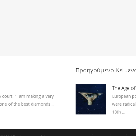
Προηγούμενο Κείμεν
The Age of
e court, “I am making a very
European po
 one of the best diamonds ...
were radical
18th ...