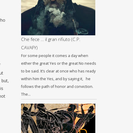
who
Che fece … il gran rifiuto (C.P.
CAVAFY)
For some people it comes a day when
either the great Yes or the great No needs
f
to be said. It’s clear at once who has ready
ut
within him the Yes, and by saying it, he
 but,
follows the path of honor and conviction.
is
The…
not
e