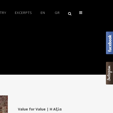
TRY
EXCERPTS
EN
GR
Value for Value | Η Αξία