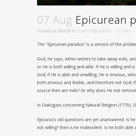
07 Aug
Epicurean 
Posted at 00:02h
in
Science
by
admin
0
Likes
The “Epicurean paradox” is a version of the problem
God, he says, either wishes to take away evils, and i
or He is both willing and able. If He is willing and 
God; if He is able and unwilling, He is envious, whic
both envious and feeble, and therefore not God; if
source then are evils? Or why does He not remov
In Dialogues concerning Natural Religion (1779), 
Epicurus’s old questions are yet unanswered. Is he w
not willing? then is he malevolent. Is he both able 