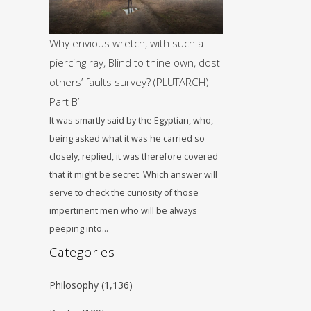
Why envious wretch, with such a
piercing ray, Blind to thine own, dost
others’ faults survey? (PLUTARCH) |
Part B’
It was smartly said by the Egyptian, who,
being asked what it was he carried so
closely, replied, it was therefore covered
that it might be secret. Which answer will
serve to check the curiosity of those
impertinent men who will be always
peeping into…
Categories
Philosophy
(1,136)