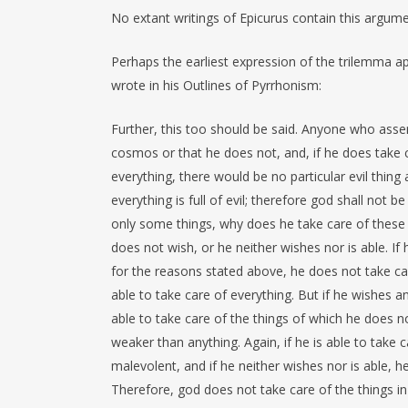
No extant writings of Epicurus contain this argumen
Perhaps the earliest expression of the trilemma a
wrote in his Outlines of Pyrrhonism:
Further, this too should be said. Anyone who assert
cosmos or that he does not, and, if he does take ca
everything, there would be no particular evil thing
everything is full of evil; therefore god shall not b
only some things, why does he take care of these a
does not wish, or he neither wishes nor is able. I
for the reasons stated above, he does not take care
able to take care of everything. But if he wishes a
able to take care of the things of which he does no
weaker than anything. Again, if he is able to take 
malevolent, and if he neither wishes nor is able, 
Therefore, god does not take care of the things i