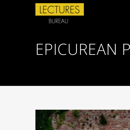
EPICUREAN 