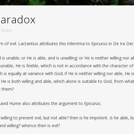
paradox
Share
 of evil. Lactantius attributes this trilemma to Epicurus in De Ira Dei:
s unable; or He is able, and is unwilling; or He is neither willing nor a
is unable, He is feeble, which is not in accordance with the character of
h is equally at variance with God; if He is neither willing nor able, He i
 He is both willing and able, which alone is suitable to God, from wha
e them?
David Hume also attributes the argument to Epicurus:
illing to prevent evil, but not able? then is he impotent. Is he able, b
and willing? whence then is evil?