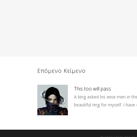
Επόμενο Κείμενο
This too will pass
A king asked his wise men in th
beautiful ring for myself. I have