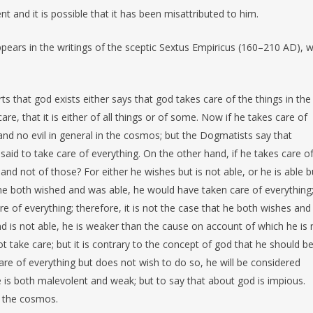
t and it is possible that it has been misattributed to him.
ppears in the writings of the sceptic Sextus Empiricus (160–210 AD), 
s that god exists either says that god takes care of the things in the
re, that it is either of all things or of some. Now if he takes care of
 and no evil in general in the cosmos; but the Dogmatists say that
e said to take care of everything. On the other hand, if he takes care o
nd not of those? For either he wishes but is not able, or he is able b
f he both wished and was able, he would have taken care of everything;
 of everything; therefore, it is not the case that he both wishes and 
nd is not able, he is weaker than the cause on account of which he is 
t take care; but it is contrary to the concept of god that he should b
care of everything but does not wish to do so, he will be considered
he is both malevolent and weak; but to say that about god is impious.
n the cosmos.