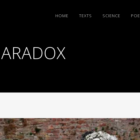
HΟΜΕ
TEXTS
SCIENCE
POE
PARADOX