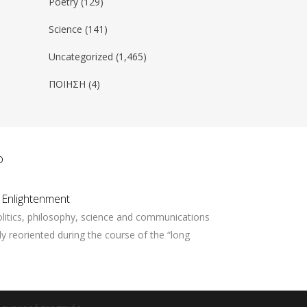
Poetry
(129)
Science
(141)
Uncategorized
(1,465)
ΠΟΙΗΣΗ
(4)
ο
 Enlightenment
litics, philosophy, science and communications
ly reoriented during the course of the “long