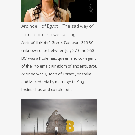
Arsinoe II of Egypt – The sad way of
corruption and weakening
Arsinoë II (Koinē Greek: Ἀρσινόη, 316 BC –
unknown date between July 270 and 260
BC) was a Ptolemaic queen and co-regent
of the Ptolemaic Kingdom of ancient Egypt.
Arsinoe was Queen of Thrace, Anatolia
and Macedonia by marriage to King
Lysimachus and co-ruler of…