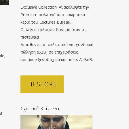
Exclusive Collection: Ανακαλύψτε την
Premium συλλογή από αρωματικά
κεριά του Lectures Bureau.
Οι λέξεις εκλύουν δύναμη όταν τις
πιστεύεις!
Διατίθενται αποκλειστικά για χονδρική
πώληση (B2B) σε επιχειρήσεις,
ble,
boutique ξενοδοχεία και hosts AirBnB.
s
t
LB STORE
Σχετικά Κείμενα
ut