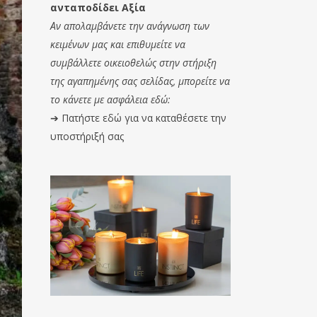
ανταποδίδει Αξία
Αν απολαμβάνετε την ανάγνωση των
κειμένων μας και επιθυμείτε να
συμβάλλετε οικειοθελώς στην στήριξη
της αγαπημένης σας σελίδας, μπορείτε να
το κάνετε με ασφάλεια εδώ:
➔
Πατήστε εδώ για να καταθέσετε την
υποστήριξή σας