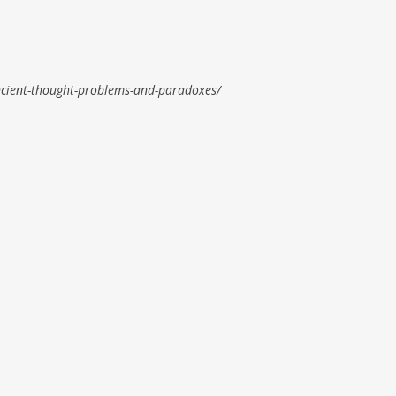
cient-thought-problems-and-paradoxes/