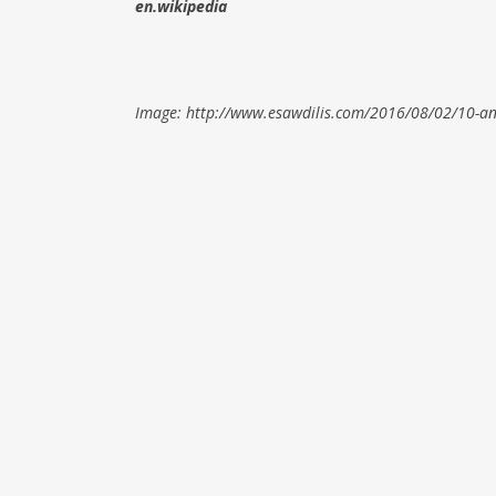
en.wikipedia
Image: http://www.esawdilis.com/2016/08/02/10-an