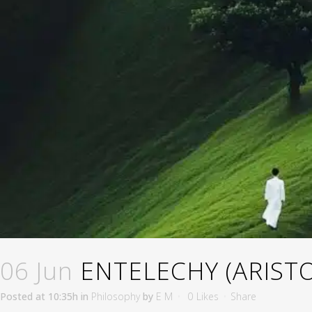
06 Jun
ENTELECHY (ARISTO
Posted at 10:35h
in
Philosophy
by
E M
0
Likes
Share