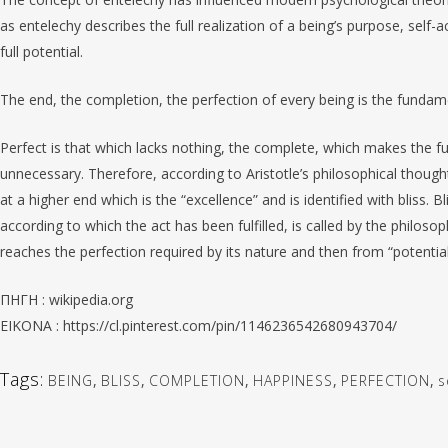
as entelechy describes the full realization of a being’s purpose, self-a
full potential.
The end, the completion, the perfection of every being is the fundamen
Perfect is that which lacks nothing, the complete, which makes the f
unnecessary. Therefore, according to Aristotle’s philosophical though
at a higher end which is the “excellence” and is identified with bliss. B
according to which the act has been fulfilled, is called by the philosop
reaches the perfection required by its nature and then from “potential
ΠΗΓΗ : wikipedia.org
EIKONA : https://cl.pinterest.com/pin/1146236542680943704/
Tags:
BEING
,
BLISS
,
COMPLETION
,
HAPPINESS
,
PERFECTION
,
s