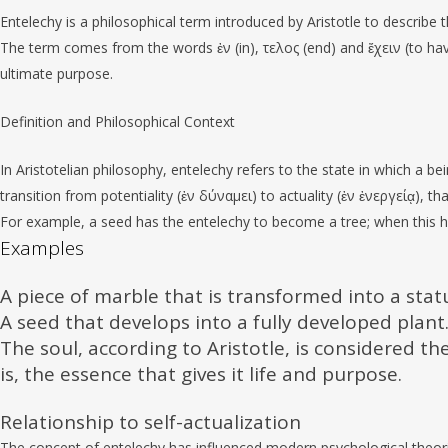
Entelechy is a philosophical term introduced by Aristotle to describe 
The term comes from the words ἐν (in), τελος (end) and ἔχειν (to have),
ultimate purpose.
Definition and Philosophical Context
In Aristotelian philosophy, entelechy refers to the state in which a being
transition from potentiality (ἐν δύναμει) to actuality (ἐν ἐνεργείᾳ), that
For example, a seed has the entelechy to become a tree; when this ha
Examples
A piece of marble that is transformed into a stat
A seed that develops into a fully developed plant
The soul, according to Aristotle, is considered th
is, the essence that gives it life and purpose.
Relationship to self-actualization
The concept of entelechy has influenced modern psychological theori