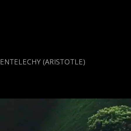
ENTELECHY (ARISTOTLE)