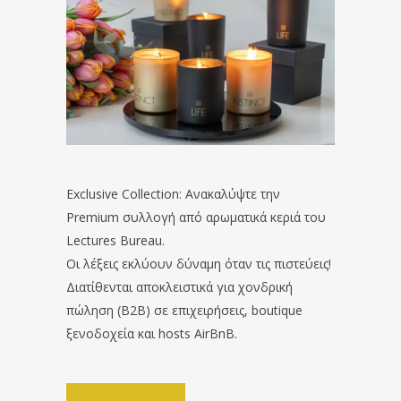
Exclusive Collection: Ανακαλύψτε την
Premium συλλογή από αρωματικά κεριά του
Lectures Bureau.
Οι λέξεις εκλύουν δύναμη όταν τις πιστεύεις!
Διατίθενται αποκλειστικά για χονδρική
πώληση (B2B) σε επιχειρήσεις, boutique
ξενοδοχεία και hosts AirBnB.