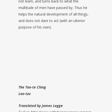
not learn, and turns back to what the
multitude of men have passed by. Thus he
helps the natural development of all things,
and does not dare to act (with an ulterior
purpose of his own).
The Tao-te Ching
Lao-tzu
Translated by James Legge