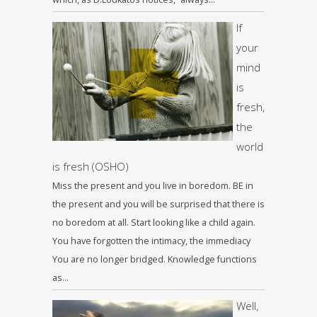
If
your
mind
is
fresh,
the
world
is fresh (OSHO)
Miss the present and you live in boredom. BE in
the present and you will be surprised that there is
no boredom at all. Start looking like a child again.
You have forgotten the intimacy, the immediacy
You are no longer bridged. Knowledge functions
as…
Well,