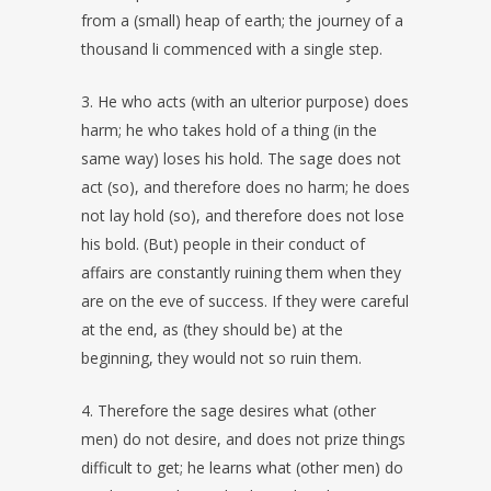
from a (small) heap of earth; the journey of a
thousand li commenced with a single step.
3. He who acts (with an ulterior purpose) does
harm; he who takes hold of a thing (in the
same way) loses his hold. The sage does not
act (so), and therefore does no harm; he does
not lay hold (so), and therefore does not lose
his bold. (But) people in their conduct of
affairs are constantly ruining them when they
are on the eve of success. If they were careful
at the end, as (they should be) at the
beginning, they would not so ruin them.
4. Therefore the sage desires what (other
men) do not desire, and does not prize things
difficult to get; he learns what (other men) do