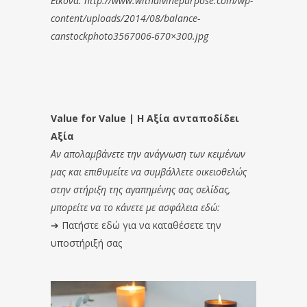
Εικόνα: http://www.withdivinepurpose.com/wp-
content/uploads/2014/08/balance-
canstockphoto3567006-670×300.jpg
Value for Value | Η Αξία ανταποδίδει
Αξία
Αν απολαμβάνετε την ανάγνωση των κειμένων
μας και επιθυμείτε να συμβάλλετε οικειοθελώς
στην στήριξη της αγαπημένης σας σελίδας,
μπορείτε να το κάνετε με ασφάλεια εδώ:
➔
Πατήστε εδώ για να καταθέσετε την
υποστήριξή σας