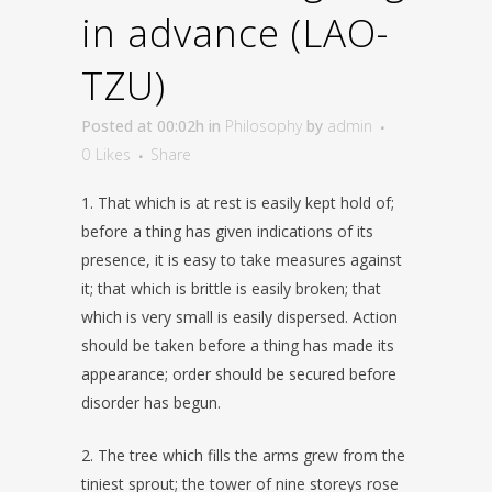
in advance (LAO-
TZU)
Posted at 00:02h
in
Philosophy
by
admin
0
Likes
Share
1. That which is at rest is easily kept hold of;
before a thing has given indications of its
presence, it is easy to take measures against
it; that which is brittle is easily broken; that
which is very small is easily dispersed. Action
should be taken before a thing has made its
appearance; order should be secured before
disorder has begun.
2. The tree which fills the arms grew from the
tiniest sprout; the tower of nine storeys rose