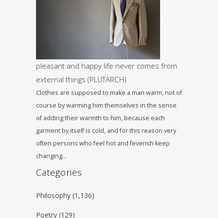
pleasant and happy life never comes from
external things (PLUTARCH)
Clothes are supposed to make a man warm, not of
course by warming him themselves in the sense
of adding their warmth to him, because each
garment by itself is cold, and for this reason very
often persons who feel hot and feverish keep
changing…
Categories
Philosophy
(1,136)
Poetry
(129)