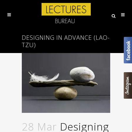
DESIGNING IN ADVANCE (LAO-
TZU)
28 Mar
Designing