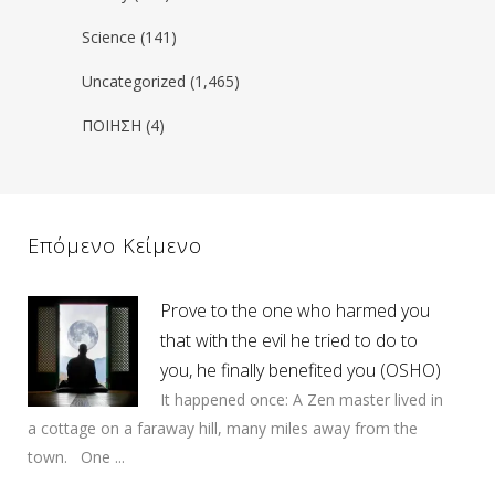
Science
(141)
Uncategorized
(1,465)
ΠΟΙΗΣΗ
(4)
Επόμενο Κείμενο
Prove to the one who harmed you
that with the evil he tried to do to
you, he finally benefited you (OSHO)
It happened once: A Zen master lived in
a cottage on a faraway hill, many miles away from the
town. One ...