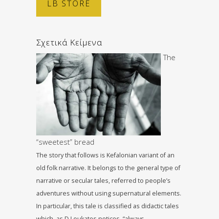
LB STORE
Σχετικά Κείμενα
The
“sweetest” bread
The story that follows is Kefalonian variant of an
old folk narrative. It belongs to the general type of
narrative or secular tales, referred to people’s
adventures without using supernatural elements.
In particular, this tale is classified as didactic tales
which, as D.Loukatos notices, “always…