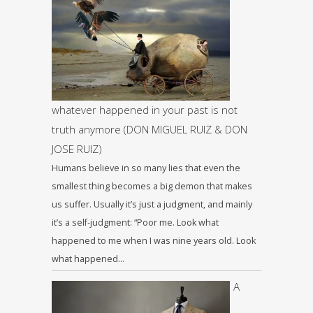
whatever happened in your past is not
truth anymore (DON MIGUEL RUIZ & DON
JOSE RUIZ)
Humans believe in so many lies that even the
smallest thing becomes a big demon that makes
us suffer. Usually it’s just a judgment, and mainly
it’s a self-judgment: “Poor me. Look what
happened to me when I was nine years old. Look
what happened…
A