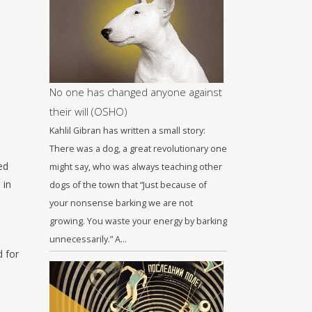
No one has changed anyone against
their will (OSHO)
Kahlil Gibran has written a small story:
There was a dog, a great revolutionary one
ed
might say, who was always teaching other
 in
dogs of the town that “Just because of
your nonsense barking we are not
growing. You waste your energy by barking
unnecessarily.” A…
d for