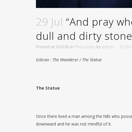
29 Jul
“And pray who
dull and dirty ston
Posted at 03:02h
in
Philosophy
by
admin
0
Like
Gibran : The Wanderer / The Statue
The Statue
Once there lived a man among the hills who posses
downward and he was not mindful of it.