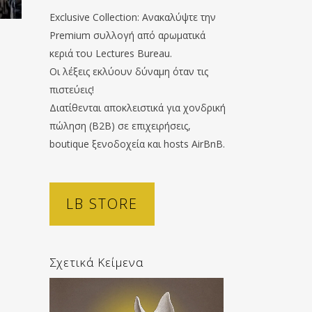
Exclusive Collection: Ανακαλύψτε την
Premium συλλογή από αρωματικά
κεριά του Lectures Bureau.
Οι λέξεις εκλύουν δύναμη όταν τις
πιστεύεις!
Διατίθενται αποκλειστικά για χονδρική
πώληση (B2B) σε επιχειρήσεις,
boutique ξενοδοχεία και hosts AirBnB.
LB STORE
Σχετικά Κείμενα