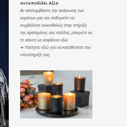
ανταποδίδει Αξία
Αν απολαμβάνετε την ανάγνωση των
κειμένων μας και επιθυμείτε να
συμβάλλετε οικειοθελώς στην στήριξη
της αγαπημένης σας σελίδας, μπορείτε να
το κάνετε με ασφάλεια εδώ:
➔
Πατήστε εδώ για να καταθέσετε την
υποστήριξή σας