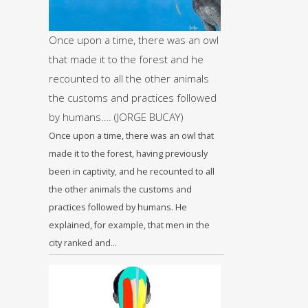
Once upon a time, there was an owl
that made it to the forest and he
recounted to all the other animals
the customs and practices followed
by humans…. (JORGE BUCAY)
Once upon a time, there was an owl that
made it to the forest, having previously
been in captivity, and he recounted to all
the other animals the customs and
practices followed by humans. He
explained, for example, that men in the
city ranked and…