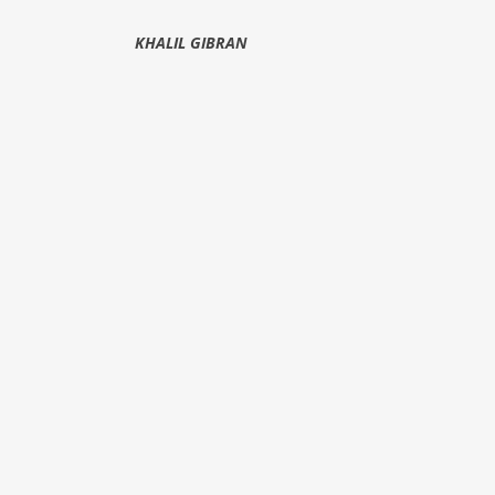
KHALIL GIBRAN