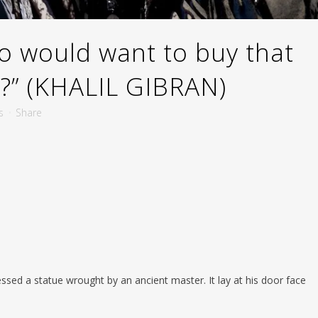
 would want to buy that
e?” (KHALIL GIBRAN)
s
Share
sed a statue wrought by an ancient master. It lay at his door face