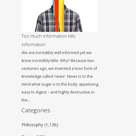
Too much information kills
information
We are incredibly well informed yet we
know incredibly little. Why? Because two
centuries ago, we invented a toxic form of
knowledge called ‘news’. News is to the
mind what sugar is to the body: appetising,
easy to digest – and highly destructive in
the…
Categories
ο
Philosophy
(1,136)
nd look and look and look, but you’re not