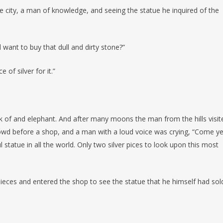
 city, a man of knowledge, and seeing the statue he inquired of the
ant to buy that dull and dirty stone?”
 of silver for it.”
k of and elephant. And after many moons the man from the hills visit
rowd before a shop, and a man with a loud voice was crying, “Come ye
statue in all the world. Only two silver pices to look upon this most
ieces and entered the shop to see the statue that he himself had sol