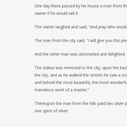
One day there passed by his house a man from the
owner if he would sell it.
The owner laughed and said, “And pray who would w
The man from the city said, “I will give you this piece
And the other man was astonished and delighted.
The statue was removed to the city, upon the bac
the city, and as he walked the streets he saw a c
and behold the most beautiful, the most wonderful 
marvelous work of a master.”
Thereupon the man from the hills paid two silver p
one spice of silver.