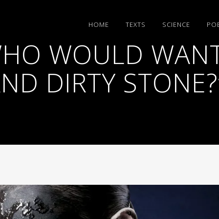
HΟΜΕ
TEXTS
SCIENCE
PO
WHO WOULD WANT
ND DIRTY STONE?”