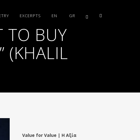
ETRY
EXCERPTS
EN
GR
 TO BUY
 (KHALIL
Value for Value | Η Αξία