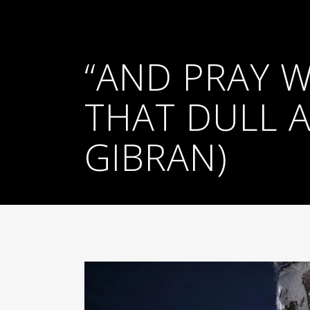
“AND PRAY 
THAT DULL A
GIBRAN)