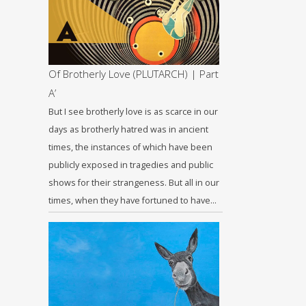
Of Brotherly Love (PLUTARCH) | Part
A’
But I see brotherly love is as scarce in our
days as brotherly hatred was in ancient
times, the instances of which have been
publicly exposed in tragedies and public
shows for their strangeness. But all in our
times, when they have fortuned to have…