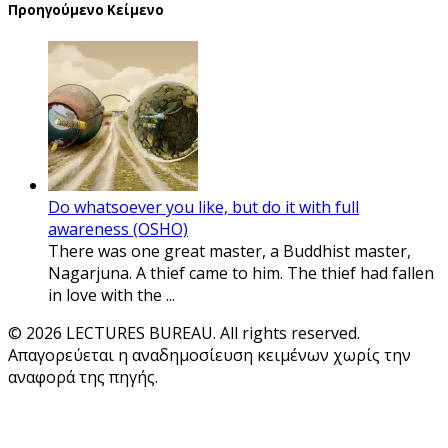
Προηγούμενο Κείμενο
Do whatsoever you like, but do it with full
awareness (OSHO)
There was one great master, a Buddhist master,
Nagarjuna. A thief came to him. The thief had fallen
in love with the ...
© 2026 LECTURES BUREAU. All rights reserved.
Απαγορεύεται η αναδημοσίευση κειμένων χωρίς την
αναφορά της πηγής.