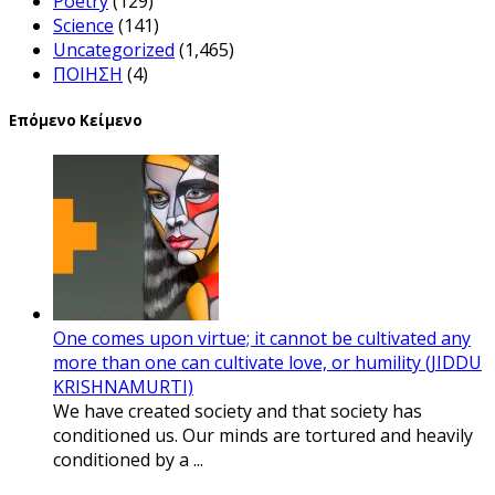
Poetry
(129)
Science
(141)
Uncategorized
(1,465)
ΠΟΙΗΣΗ
(4)
Επόμενο Κείμενο
One comes upon virtue; it cannot be cultivated any
more than one can cultivate love, or humility (JIDDU
KRISHNAMURTI)
We have created society and that society has
conditioned us. Our minds are tortured and heavily
conditioned by a ...