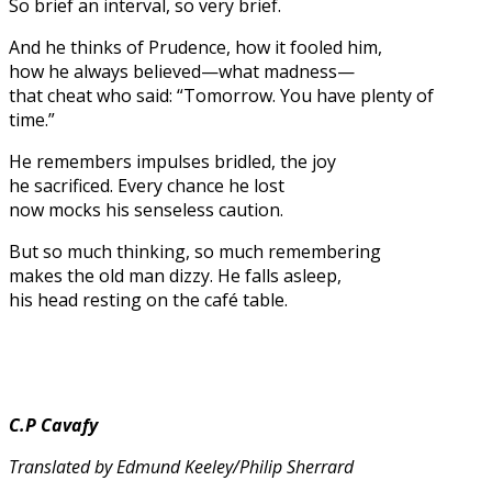
So brief an interval, so very brief.
And he thinks of Prudence, how it fooled him,
how he always believed—what madness—
that cheat who said: “Tomorrow. You have plenty of
time.”
He remembers impulses bridled, the joy
he sacrificed. Every chance he lost
now mocks his senseless caution.
But so much thinking, so much remembering
makes the old man dizzy. He falls asleep,
his head resting on the café table.
C.P Cavafy
Translated by Edmund Keeley/Philip Sherrard