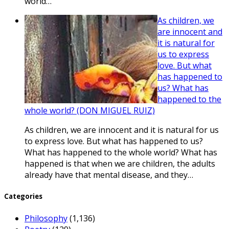
world…
As children, we
are innocent and
it is natural for
us to express
love. But what
has happened to
us? What has
happened to the
whole world? (DON MIGUEL RUIZ)
As children, we are innocent and it is natural for us
to express love. But what has happened to us?
What has happened to the whole world? What has
happened is that when we are children, the adults
already have that mental disease, and they…
Categories
Philosophy
(1,136)