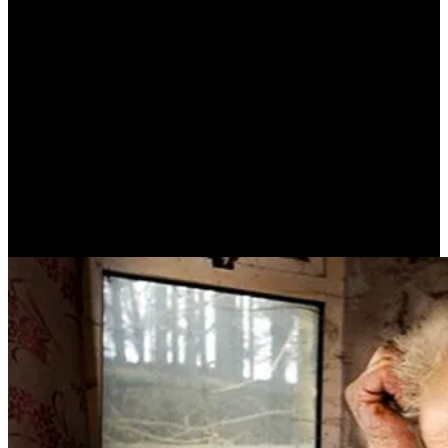
An Old Man (C.P. CAVAFY)