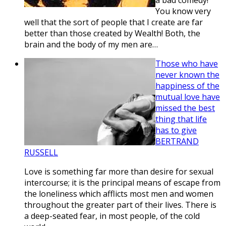
a bad comedy!
You know very
well that the sort of people that I create are far
better than those created by Wealth! Both, the
brain and the body of my men are…
Those who have
never known the
happiness of the
mutual love have
missed the best
thing that life
has to give
BERTRAND
RUSSELL
Love is something far more than desire for sexual
intercourse; it is the principal means of escape from
the loneliness which afflicts most men and women
throughout the greater part of their lives. There is
a deep-seated fear, in most people, of the cold