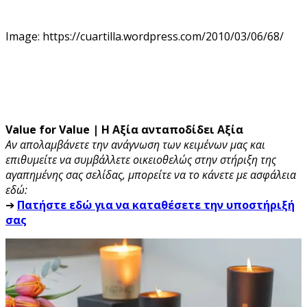
Image: https://cuartilla.wordpress.com/2010/03/06/68/
Value for Value | Η Αξία ανταποδίδει Αξία
Αν απολαμβάνετε την ανάγνωση των κειμένων μας και
επιθυμείτε να συμβάλλετε οικειοθελώς στην στήριξη της
αγαπημένης σας σελίδας, μπορείτε να το κάνετε με ασφάλεια
εδώ:
➔
Πατήστε εδώ για να καταθέσετε την υποστήριξή
σας