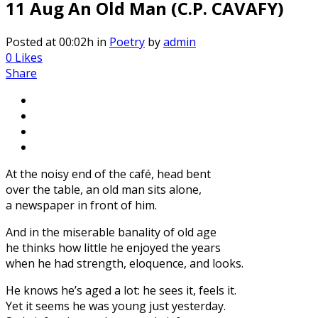
11 Aug
An Old Man (C.P. CAVAFY)
Posted at 00:02h
in
Poetry
by
admin
0
Likes
Share
At the noisy end of the café, head bent
over the table, an old man sits alone,
a newspaper in front of him.
And in the miserable banality of old age
he thinks how little he enjoyed the years
when he had strength, eloquence, and looks.
He knows he’s aged a lot: he sees it, feels it.
Yet it seems he was young just yesterday.