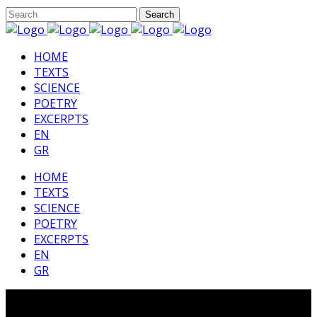
HΟΜΕ
TEXTS
SCIENCE
POETRY
EXCERPTS
EN
GR
HΟΜΕ
TEXTS
SCIENCE
POETRY
EXCERPTS
EN
GR