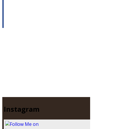
Instagram