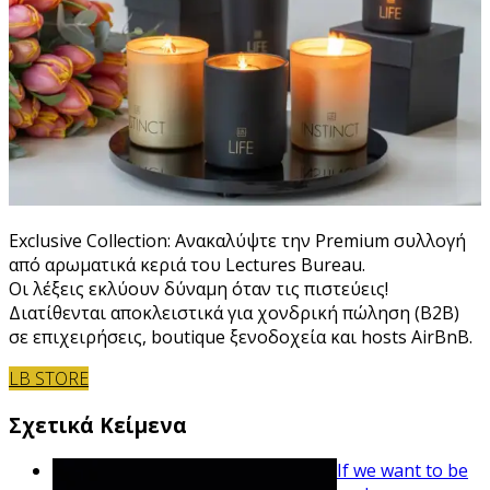
Exclusive Collection: Ανακαλύψτε την Premium συλλογή
από αρωματικά κεριά του Lectures Bureau.
Οι λέξεις εκλύουν δύναμη όταν τις πιστεύεις!
Διατίθενται αποκλειστικά για χονδρική πώληση (B2B)
σε επιχειρήσεις, boutique ξενοδοχεία και hosts AirBnB.
LB STORE
Σχετικά Κείμενα
If we want to be