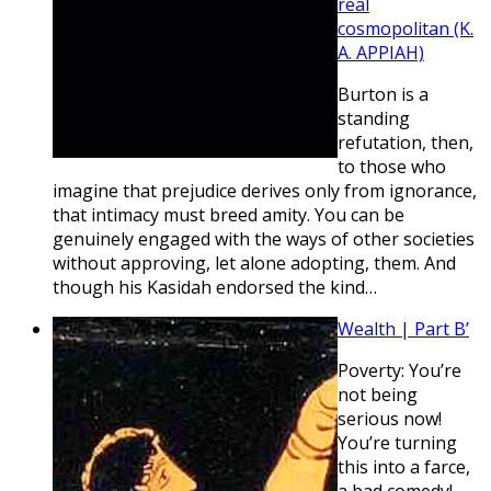
real
cosmopolitan (K.
A. APPIAH)
Burton is a
standing
refutation, then,
to those who
imagine that prejudice derives only from ignorance,
that intimacy must breed amity. You can be
genuinely engaged with the ways of other societies
without approving, let alone adopting, them. And
though his Kasidah endorsed the kind…
Wealth | Part B’
Poverty: You’re
not being
serious now!
You’re turning
this into a farce,