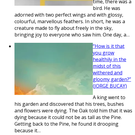
time, there was a
bird. He was
adorned with two perfect wings and with glossy,
colourful, marvellous feathers. In short, he was a
creature made to fly about freely in the sky,
bringing joy to everyone who saw him. One day, a…
“How is it that
you grow
healthily in the
midst of this
withered and
gloomy garden?”
(JORGE BUCAY)
A king went to
his garden and discovered that his trees, bushes
and flowers were dying. The Oak told him that it was
dying because it could not be as tall as the Pine.
Getting back to the Pine, he found it drooping
because it…