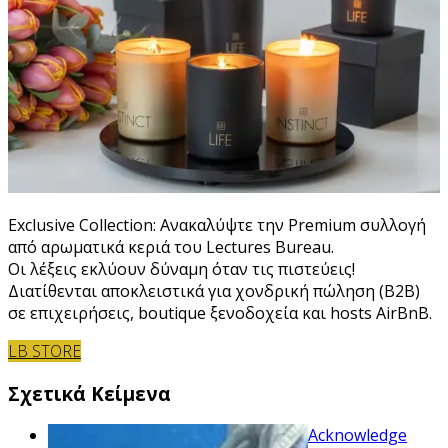
Exclusive Collection: Ανακαλύψτε την Premium συλλογή
από αρωματικά κεριά του Lectures Bureau.
Οι λέξεις εκλύουν δύναμη όταν τις πιστεύεις!
Διατίθενται αποκλειστικά για χονδρική πώληση (B2B)
σε επιχειρήσεις, boutique ξενοδοχεία και hosts AirBnB.
LB STORE
Σχετικά Κείμενα
Acknowledge