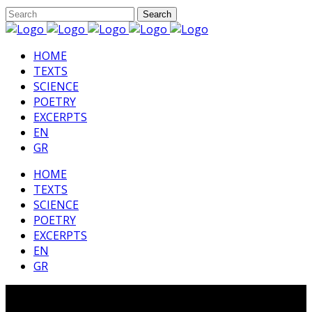
HΟΜΕ
TEXTS
SCIENCE
POETRY
EXCERPTS
EN
GR
HΟΜΕ
TEXTS
SCIENCE
POETRY
EXCERPTS
EN
GR