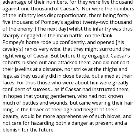
advantage of their numbers, for they were five thousand
against one thousand of Caesar’s. Nor were the numbers
of the infantry less disproportionate, there being forty-
five thousand of Pompey’s against twenty-two thousand
of the enemy. [The next day] whilst the infantry was thus
sharply engaged in the main battle, on the flank
Pompey’s horse rode up confidently, and opened [his
cavalry’s] ranks very wide, that they might surround the
right wing of Caesar But before they engaged, Caesar’s
cohorts rushed out and attacked them, and did not dart
their javelins at a distance, nor strike at the thighs and
legs. as they usually did in close battle, but aimed at their
faces. For thus those who were about him were greatly
confi dent of success… as if Caesar had instructed them,
in hopes that young gentlemen, who had not known
much of battles and wounds, but came wearing their hair
long, in the flower of their age and height of their
beauty, would be more apprehensive of such blows, and
not care for hazarding both a danger at present and a
blemish for the future.