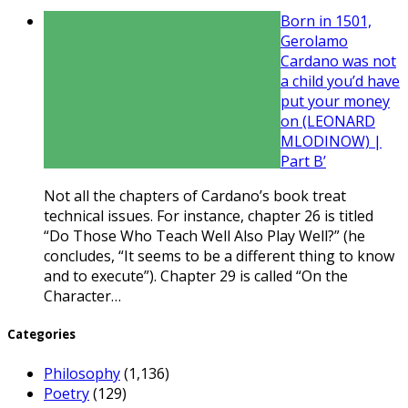
Born in 1501,
Gerolamo
Cardano was not
a child you’d have
put your money
on (LEONARD
MLODINOW) |
Part B’
Not all the chapters of Cardano’s book treat
technical issues. For instance, chapter 26 is titled
“Do Those Who Teach Well Also Play Well?” (he
concludes, “It seems to be a different thing to know
and to execute”). Chapter 29 is called “On the
Character…
Categories
Philosophy
(1,136)
Poetry
(129)