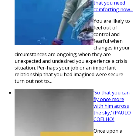
that you need
comforting now…
You are likely to
feel out of
control and
fearful when
changes in your
circumstances are ongoing; when they are
unexpected and undesired you experience a crisis
situation. Per-haps your job or an important
relationship that you had imagined were secure
turn out not to…
‘So that you can
fly once more
with him across
the sky,’ (PAULO
COELHO)
Once upon a