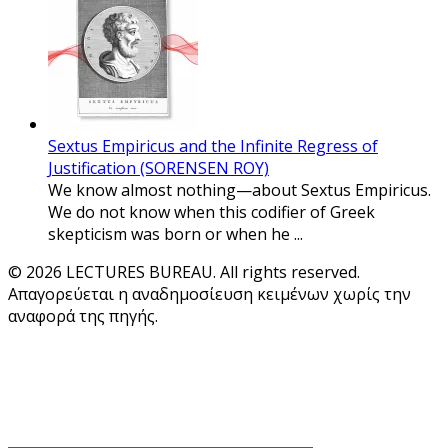
Sextus Empiricus and the Infinite Regress of
Justification (SORENSEN ROY)
We know almost nothing—about Sextus Empiricus.
We do not know when this codifier of Greek
skepticism was born or when he ...
© 2026 LECTURES BUREAU. All rights reserved.
Απαγορεύεται η αναδημοσίευση κειμένων χωρίς την
αναφορά της πηγής.