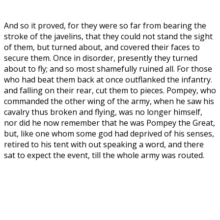
And so it proved, for they were so far from bearing the
stroke of the javelins, that they could not stand the sight
of them, but turned about, and covered their faces to
secure them. Once in disorder, presently they turned
about to fly; and so most shamefully ruined all. For those
who had beat them back at once outflanked the infantry.
and falling on their rear, cut them to pieces. Pompey, who
commanded the other wing of the army, when he saw his
cavalry thus broken and flying, was no longer himself,
nor did he now remember that he was Pompey the Great,
but, like one whom some god had deprived of his senses,
retired to his tent with out speaking a word, and there
sat to expect the event, till the whole army was routed.