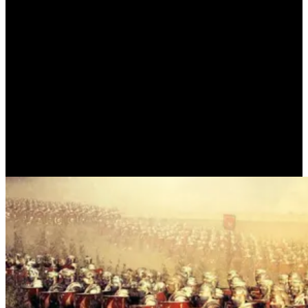
THE BATTLE AT PHARSALIA
(PLUTARCH)