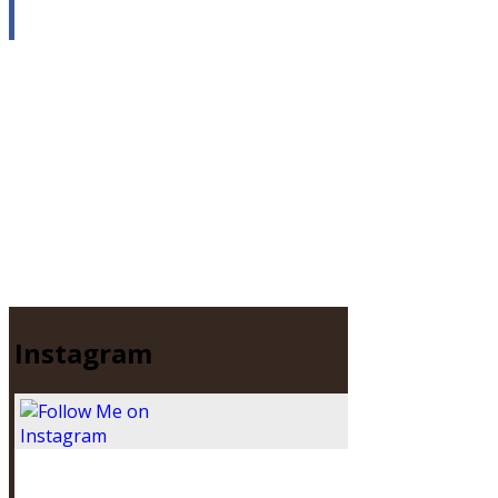
Instagram