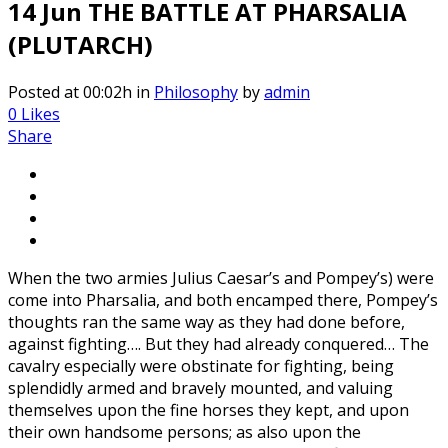
14 Jun
THE BATTLE AT PHARSALIA
(PLUTARCH)
Posted at 00:02h
in
Philosophy
by
admin
0
Likes
Share
When the two armies Julius Caesar’s and Pompey’s) were
come into Pharsalia, and both encamped there, Pompey’s
thoughts ran the same way as they had done before,
against fighting…. But they had already conquered… The
cavalry especially were obstinate for fighting, being
splendidly armed and bravely mounted, and valuing
themselves upon the fine horses they kept, and upon
their own handsome persons; as also upon the