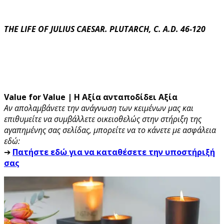
THE LIFE OF JULIUS CAESAR. PLUTARCH, C. A.D. 46-120
Value for Value | Η Αξία ανταποδίδει Αξία
Αν απολαμβάνετε την ανάγνωση των κειμένων μας και
επιθυμείτε να συμβάλλετε οικειοθελώς στην στήριξη της
αγαπημένης σας σελίδας, μπορείτε να το κάνετε με ασφάλεια
εδώ:
➔
Πατήστε εδώ για να καταθέσετε την υποστήριξή
σας