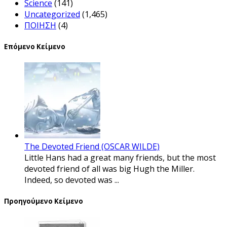
Science
(141)
Uncategorized
(1,465)
ΠΟΙΗΣΗ
(4)
Επόμενο Κείμενο
The Devoted Friend (OSCAR WILDE)
Little Hans had a great many friends, but the most
devoted friend of all was big Hugh the Miller.
Indeed, so devoted was ...
Προηγούμενο Κείμενο