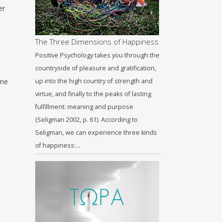
er
The Three Dimensions of Happiness
Positive Psychology takes you through the
countryside of pleasure and gratification,
ime
up into the high country of strength and
virtue, and finally to the peaks of lasting
fulfillment: meaning and purpose
(Seligman 2002, p. 61). According to
Seligman, we can experience three kinds
of happiness:…