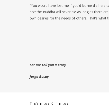
“You would have lost me if you’d let me die here 
not: the Buddha will never die as long as there are
own desires for the needs of others. That’s what 
Let me tell you a story
Jorge Bucay
Επόμενο Κείμενο