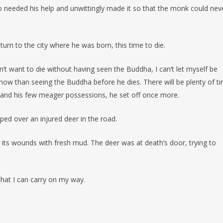
needed his help and unwittingly made it so that the monk could nev
urn to the city where he was born, this time to die.
don’t want to die without having seen the Buddha, I can’t let myself be
ow than seeing the Buddha before he dies. There will be plenty of t
le and his few meager possessions, he set off once more.
ped over an injured deer in the road.
d its wounds with fresh mud. The deer was at death’s door, trying to
hat I can carry on my way.