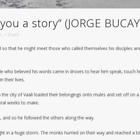
 you a story” (JORGE BUCAY
s
Share
so that he might meet those who called themselves his disciples and
le who believed his words came in droves to hear him speak, touch h
 their lives.
e city of Vaali loaded their belongings onto mules and set off on a
veral weeks to make.
l, and so he followed the others along the way.
ught in a huge storm. The monks hurried on their way and reached a 