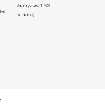
r
Uncategorized
(1,465)
heir
ΠΟΙΗΣΗ
(4)
ο