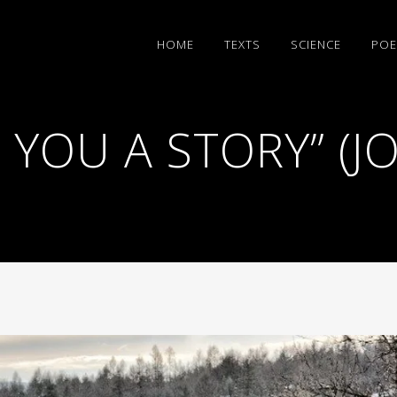
HΟΜΕ
TEXTS
SCIENCE
POE
L YOU A STORY” (