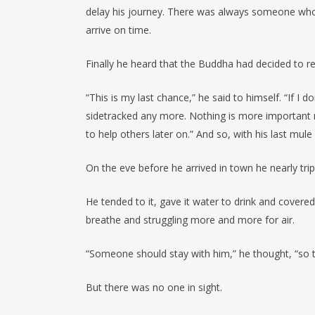
delay his journey. There was always someone who 
arrive on time.
Finally he heard that the Buddha had decided to ret
“This is my last chance,” he said to himself. “If I 
sidetracked any more. Nothing is more important n
to help others later on.” And so, with his last mu
On the eve before he arrived in town he nearly trip
He tended to it, gave it water to drink and covere
breathe and struggling more and more for air.
“Someone should stay with him,” he thought, “so t
But there was no one in sight.