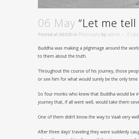
06 May
“Let me tell
Posted at 00:02h
in
Philosophy
by
admin
0
Like
Buddha was making a pilgrimage around the world 
to them about the truth.
Throughout the course of his journey, those peop
or see him for what would surely be the only time in
So four monks who knew that Buddha would be in th
journey that, if all went well, would take them se
One of them didn’t know the way to Vaali very wel
After three days’ traveling they were suddenly ca