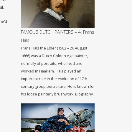
il.
he’d
FAMOUS DUTCH PAINTERS – 4. Frans
Hals
Frans Hals the Elder (1582 – 26 August
1666) was a Dutch Golden Age painter,
normally of portraits, who lived and
worked in Haarlem. Hals played an
important role in the evolution of 17th-
century group portraiture. He is known for
his loose painterly brushwork. Biography…