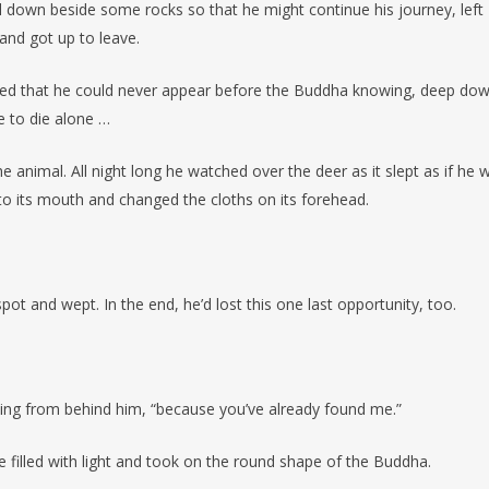
l down beside some rocks so that he might continue his journey, left
and got up to leave.
zed that he could never appear before the Buddha knowing, deep dow
re to die alone …
 animal. All night long he watched over the deer as it slept as if he 
nto its mouth and changed the cloths on its forehead.
t and wept. In the end, he’d lost this one last opportunity, too.
ming from behind him, “because you’ve already found me.”
illed with light and took on the round shape of the Buddha.