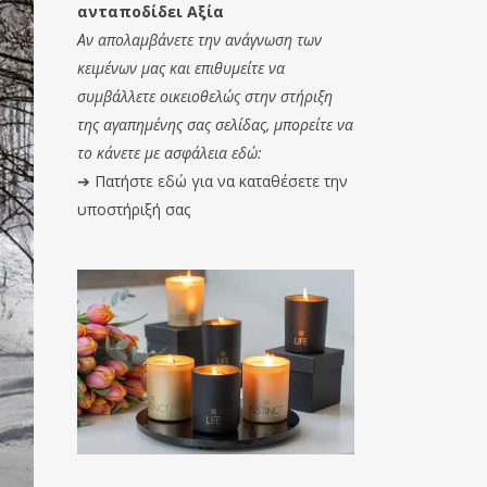
ανταποδίδει Αξία
Αν απολαμβάνετε την ανάγνωση των
κειμένων μας και επιθυμείτε να
συμβάλλετε οικειοθελώς στην στήριξη
της αγαπημένης σας σελίδας, μπορείτε να
το κάνετε με ασφάλεια εδώ:
➔
Πατήστε εδώ για να καταθέσετε την
υποστήριξή σας