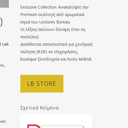
Exclusive Collection: Ανακαλύψτε την
Premium συλλογή από αρωματικά
)
κεριά του Lectures Bureau.
Οι λέξεις εκλύουν δύναμη όταν τις
πιστεύεις!
 talk
Διατίθενται αποκλειστικά για χονδρική
πώληση (B2B) σε επιχειρήσεις,
boutique ξενοδοχεία και hosts AirBnB.
im,
LB STORE
Σχετικά Κείμενα
town