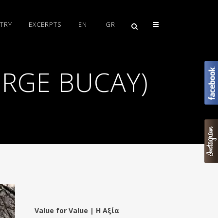
TRY
EXCERPTS
EN
GR
JORGE BUCAY)
Value for Value | Η Αξία