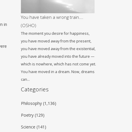
You have taken a wrong train….
n in
(OSHO)
The moment you desire for happiness,
you have moved away from the present,
were
you have moved away from the existential,
you have already moved into the future —
which is nowhere, which has not come yet.
You have moved in a dream. Now, dreams
can…
Categories
Philosophy
(1,136)
Poetry
(129)
Science
(141)