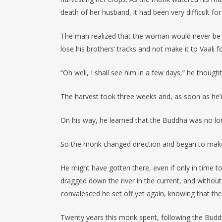
death of her husband, it had been very difficult for
The man realized that the woman would never be abl
lose his brothers’ tracks and not make it to Vaali fo
“Oh well, I shall see him in a few days,” he thoug
The harvest took three weeks and, as soon as he’d
On his way, he learned that the Buddha was no longe
So the monk changed direction and began to make
He might have gotten there, even if only in time 
dragged down the river in the current, and without
convalesced he set off yet again, knowing that th
Twenty years this monk spent, following the Budd