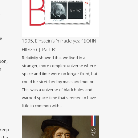
f
he
1905, Einstein’s ‘miracle year’ (JOHN
HIGGS) | Part B’
Relativity showed that we lived in a
oon,
stranger, more complex universe where
n
space and time were no longer fixed, but
could be stretched by mass and motion.
This was a universe of black holes and
warped space-time that seemed to have
little in common with…
 keep
 the