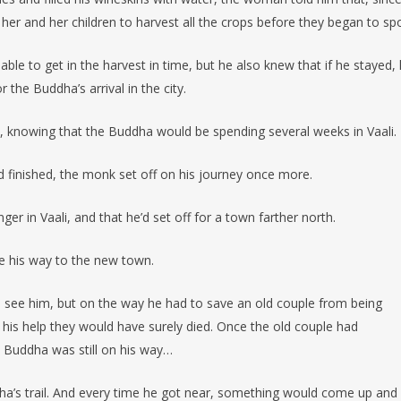
 her and her children to harvest all the crops before they began to spo
e to get in the harvest in time, but he also knew that if he stayed, 
r the Buddha’s arrival in the city.
ht, knowing that the Buddha would be spending several weeks in Vaali.
 finished, the monk set off on his journey once more.
r in Vaali, and that he’d set off for a town farther north.
 his way to the new town.
to see him, but on the way he had to save an old couple from being
 his help they would have surely died. Once the old couple had
e Buddha was still on his way…
ha’s trail. And every time he got near, something would come up and