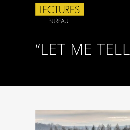
“LET ME TEL