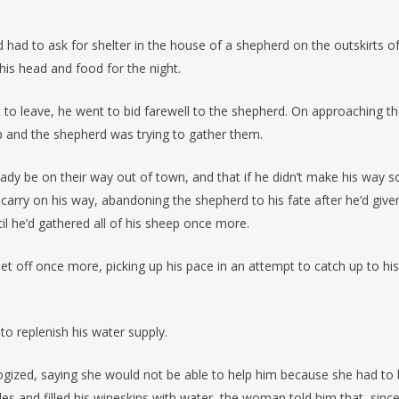
 had to ask for shelter in the house of a shepherd on the outskirts o
his head and food for the night.
o leave, he went to bid farewell to the shepherd. On approaching t
p and the shepherd was trying to gather them.
ady be on their way out of town, and that if he didn’t make his way s
 carry on his way, abandoning the shepherd to his fate after he’d give
il he’d gathered all of his sheep once more.
set off once more, picking up his pace in an attempt to catch up to his
to replenish his water supply.
gized, saying she would not be able to help him because she had to
s and filled his wineskins with water, the woman told him that, since