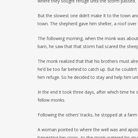
where they sought refuge until the storm passed.
But the slowest one didn’t make It to the town and
town. The shepherd gave him shelter, a roof over 
The following morning, when the monk was about t
barn, he saw that that storm had scared the shee
The monk realized that that his brothers must alre
he’d be too far behind to catch up. But he couldn’t
him refuge. So he decided to stay and help him unt
In the end it took three days, after which time he 
fellow monks.
Following the others’ tracks, he stopped at a farm 
A woman pointed to where the well was and apolo
harvesting her crops. As the monk watered his mule