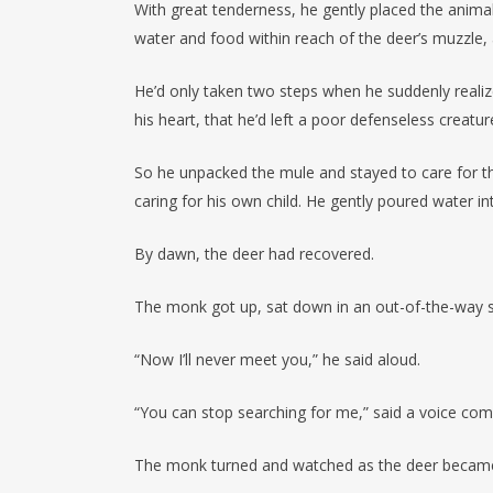
With great tenderness, he gently placed the anima
water and food within reach of the deer’s muzzle, 
He’d only taken two steps when he suddenly reali
his heart, that he’d left a poor defenseless creatu
So he unpacked the mule and stayed to care for the
caring for his own child. He gently poured water i
By dawn, the deer had recovered.
The monk got up, sat down in an out-of-the-way spo
“Now I’ll never meet you,” he said aloud.
“You can stop searching for me,” said a voice co
The monk turned and watched as the deer became f