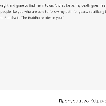
tonight and gone to find me in town. And as far as my death goes, fea
 people like you who are able to follow my path for years, sacrificing t
the Buddha is. The Buddha resides in you.”
Προηγούμενο Κείμεν