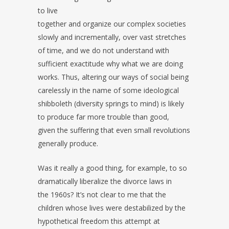
to live
together and organize our complex societies
slowly and incrementally, over vast stretches
of time, and we do not understand with
sufficient exactitude why what we are doing
works. Thus, altering our ways of social being
carelessly in the name of some ideological
shibboleth (diversity springs to mind) is likely
to produce far more trouble than good,
given the suffering that even small revolutions
generally produce.
Was it really a good thing, for example, to so
dramatically liberalize the divorce laws in
the 1960s? It’s not clear to me that the
children whose lives were destabilized by the
hypothetical freedom this attempt at