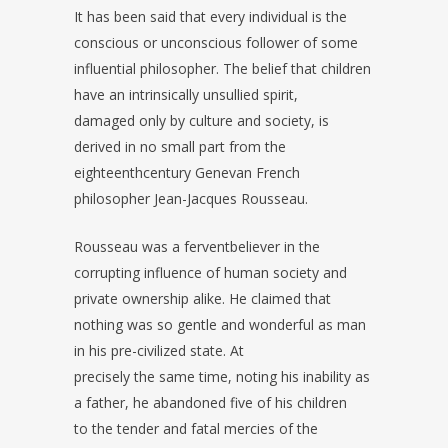
It has been said that every individual is the
conscious or unconscious follower of some
influential philosopher. The belief that children
have an intrinsically unsullied spirit,
damaged only by culture and society, is
derived in no small part from the
eighteenthcentury Genevan French
philosopher Jean-Jacques Rousseau.
Rousseau was a ferventbeliever in the
corrupting influence of human society and
private ownership alike. He claimed that
nothing was so gentle and wonderful as man
in his pre-civilized state. At
precisely the same time, noting his inability as
a father, he abandoned five of his children
to the tender and fatal mercies of the