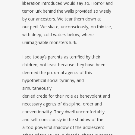
liberation introduced would say so. Horror and
terror lurk behind the walls provided so wisely
by our ancestors. We tear them down at
our peril. We skate, unconsciously, on thin ice,
with deep, cold waters below, where
unimaginable monsters lurk.
I see today’s parents as terrified by their
children, not least because they have been
deemed the proximal agents of this
hypothetical social tyranny, and
simultaneously
denied credit for their role as benevolent and
necessary agents of discipline, order and
conventionality. They dwell uncomfortably
and self-consciously in the shadow of the
alltoo-powerful shadow of the adolescent