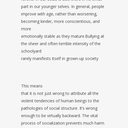
part in our younger selves. In general, people
improve with age, rather than worsening,
becoming kinder, more conscientious, and
more
emotionally stable as they mature.Bullying at
the sheer and often terrible intensity of the
schoolyard
rarely manifests itself in grown-up society
This means
that it is not just wrong to attribute all the
violent tendencies of human beings to the
pathologies of social structure. It’s wrong
enough to be virtually backward. The vital
process of socialization prevents much harm