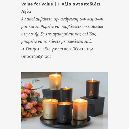
Value for Value | Η Αξία ανταποδίδει
Αξία
Αν απολαμβάνετε την ανάγνωση των κειμένων
μας και επιθυμείτε να συμβάλλετε οικειοθελώς
στην στήριξη της αγαπημένης σας σελίδας,
μπορείτε να το κάνετε με ασφάλεια εδώ:
➔
Πατήστε εδώ για να καταθέσετε την
υποστήριξή σας