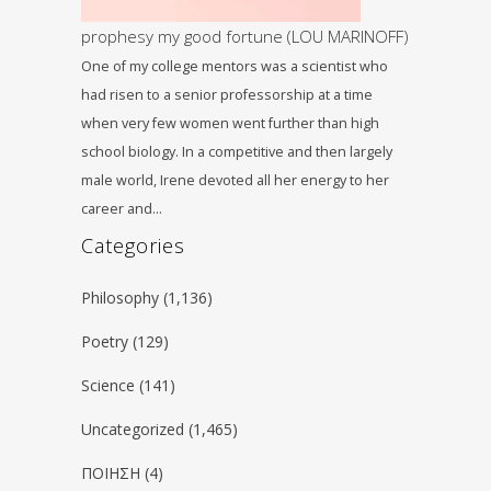
prophesy my good fortune (LOU MARINOFF)
One of my college mentors was a scientist who
had risen to a senior professorship at a time
when very few women went further than high
school biology. In a competitive and then largely
male world, Irene devoted all her energy to her
career and…
Categories
Philosophy
(1,136)
Poetry
(129)
Science
(141)
Uncategorized
(1,465)
ΠΟΙΗΣΗ
(4)