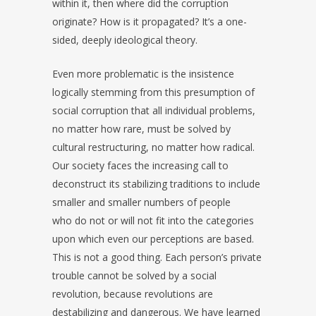
within it, then where did the corruption
originate? How is it propagated? It’s a one-
sided, deeply ideological theory.
Even more problematic is the insistence
logically stemming from this presumption of
social corruption that all individual problems,
no matter how rare, must be solved by
cultural restructuring, no matter how radical.
Our society faces the increasing call to
deconstruct its stabilizing traditions to include
smaller and smaller numbers of people
who do not or will not fit into the categories
upon which even our perceptions are based.
This is not a good thing. Each person’s private
trouble cannot be solved by a social
revolution, because revolutions are
destabilizing and dangerous. We have learned