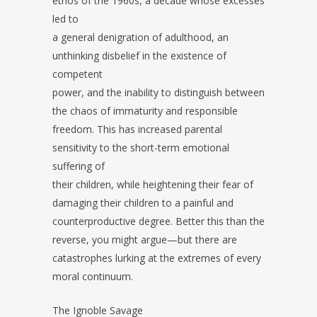
ethos of the 1960s, a decade whose excesses
led to
a general denigration of adulthood, an
unthinking disbelief in the existence of
competent
power, and the inability to distinguish between
the chaos of immaturity and responsible
freedom. This has increased parental
sensitivity to the short-term emotional
suffering of
their children, while heightening their fear of
damaging their children to a painful and
counterproductive degree. Better this than the
reverse, you might argue—but there are
catastrophes lurking at the extremes of every
moral continuum.
The Ignoble Savage