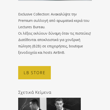
Exclusive Collection: Ανακαλύψτε την
Premium συλλογή από αρωματικά κεριά του
Lectures Bureau.
Οι λέξεις εκλύουν δύναμη όταν τις πιστεύεις!
Διατίθενται αποκλειστικά για χονδρική
πώληση (B2B) σε επιχειρήσεις, boutique
ξενοδοχεία και hosts AirBnB.
LB STORE
Σχετικά Κείμενα