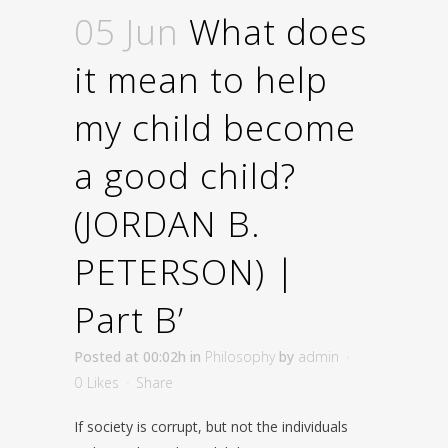
05 Jun
What does
it mean to help
my child become
a good child?
(JORDAN B.
PETERSON) |
Part B’
Posted at 00:02h
in
Philosophy
by
admin
0
Likes
Share
If society is corrupt, but not the individuals