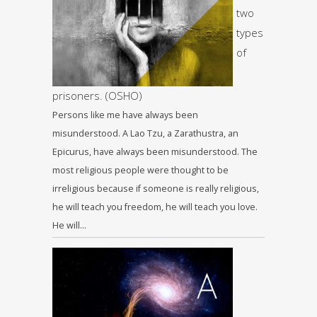
two
types
of
prisoners. (OSHO)
Persons like me have always been
misunderstood. A Lao Tzu, a Zarathustra, an
Epicurus, have always been misunderstood. The
most religious people were thought to be
irreligious because if someone is really religious,
he will teach you freedom, he will teach you love.
He will…