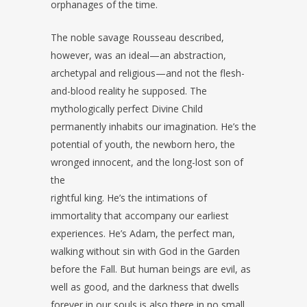
orphanages of the time.
The noble savage Rousseau described,
however, was an ideal—an abstraction,
archetypal and religious—and not the flesh-
and-blood reality he supposed. The
mythologically perfect Divine Child
permanently inhabits our imagination. He’s the
potential of youth, the newborn hero, the
wronged innocent, and the long-lost son of
the
rightful king. He’s the intimations of
immortality that accompany our earliest
experiences. He’s Adam, the perfect man,
walking without sin with God in the Garden
before the Fall. But human beings are evil, as
well as good, and the darkness that dwells
forever in our souls is also there in no small