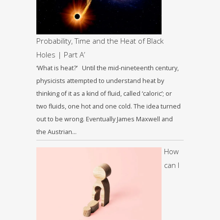
Probability, Time and the Heat of Black
Holes | Part A’
‘What is heat?’ Until the mid-nineteenth century,
physicists attempted to understand heat by
thinking of it as a kind of fluid, called ‘caloric’; or
two fluids, one hot and one cold. The idea turned
out to be wrong. Eventually James Maxwell and
the Austrian…
How
can I