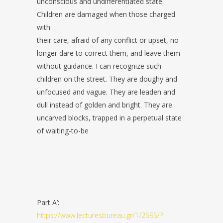
unconscious and undifferentiated state.
Children are damaged when those charged
with
their care, afraid of any conflict or upset, no
longer dare to correct them, and leave them
without guidance. I can recognize such
children on the street. They are doughy and
unfocused and vague. They are leaden and
dull instead of golden and bright. They are
uncarved blocks, trapped in a perpetual state
of waiting-to-be
Part A’:
https://www.lecturesbureau.gr/1/2595/?