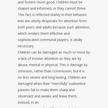
and fosters much good. Children must be
shaped and informed, or they cannot thrive.
This fact is reflected starkly in their behavior:
kids are utterly desperate for attention from
both peers and adults because such attention,
which renders them effective and
sophisticated communal players, is vitally
necessary.
Children can be damaged as much or more by
a lack of incisive attention as they are by
abuse, mental or physical. This is damage by
omission, rather than commission, but it is
no less severe and long-lasting. Children are
damaged when their “mercifully” inattentive
parents fail to make them sharp and
observant and awake and leave them,
instead, in an