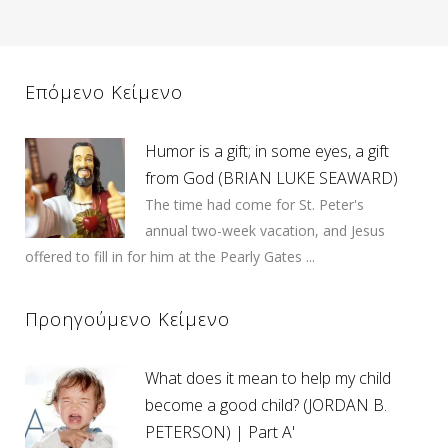
Επόμενο Κείμενο
Humor is a gift; in some eyes, a gift
from God (BRIAN LUKE SEAWARD)
The time had come for St. Peter's
annual two-week vacation, and Jesus
offered to fill in for him at the Pearly Gates ...
Προηγούμενο Κείμενο
What does it mean to help my child
become a good child? (JORDAN B.
PETERSON) | Part A'