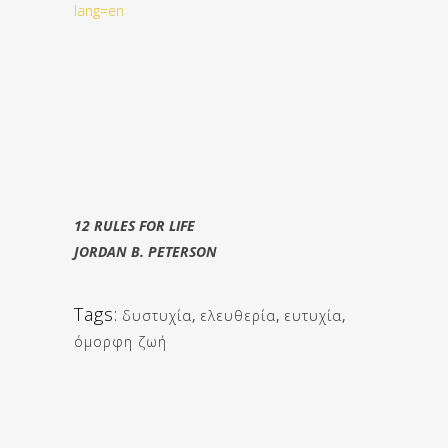
lang=en
12 RULES FOR LIFE
JORDAN B. PETERSON
Tags:
δυστυχία
,
ελευθερία
,
ευτυχία
,
όμορφη ζωή