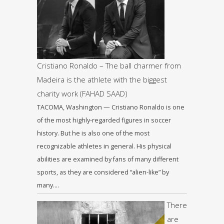
Cristiano Ronaldo – The ball charmer from
Madeira is the athlete with the biggest
charity work (FAHAD SAAD)
TACOMA, Washington — Cristiano Ronaldo is one
of the most highly-regarded figures in soccer
history. But he is also one of the most
recognizable athletes in general. His physical
abilities are examined by fans of many different
sports, as they are considered “alien-like” by
many….
There
are