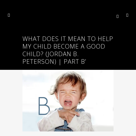
WHAT DOES IT MEAN TO HELP
MY CHILD BECOME A GOOD
CHILD? (JORDAN B.
PETERSON) | PART B’