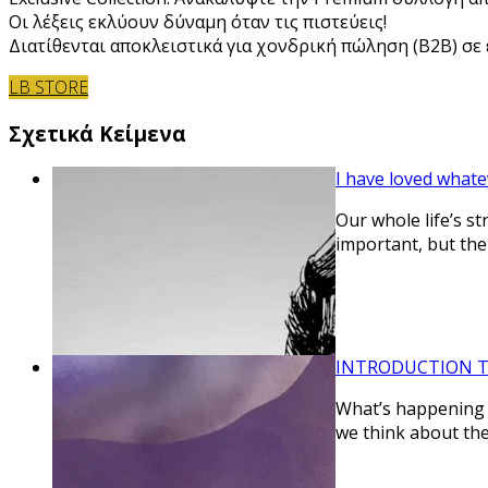
Οι λέξεις εκλύουν δύναμη όταν τις πιστεύεις!
Διατίθενται αποκλειστικά για χονδρική πώληση (B2B) σε ε
LB STORE
Σχετικά Κείμενα
I have loved whate
Our whole life’s s
important, but the
INTRODUCTION TO
What’s happening i
we think about th