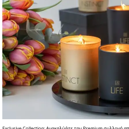
Exclusive Collection: Ανακαλύψτε την Premium συλλογή α