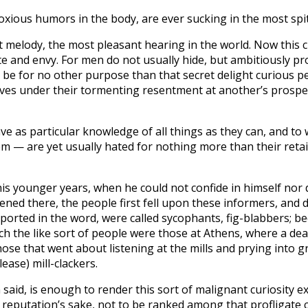
noxious humors in the body, are ever sucking in the most spi
t melody, the most pleasant hearing in the world. Now this c
 and envy. For men do not usually hide, but ambitiously pro
 be for no other purpose than that secret delight curious pe
elves under their tormenting resentment at another’s prospe
 as particular knowledge of all things as they can, and to w
 — are yet usually hated for nothing more than their retain
 his younger years, when he could not confide in himself nor 
ned there, the people first fell upon these informers, and 
orted in the word, were called sycophants, fig-blabbers; bec
h the like sort of people were those at Athens, where a de
ose that went about listening at the mills and prying into g
lease) mill-clackers.
said, is enough to render this sort of malignant curiosity 
reputation’s sake, not to be ranked among that profligate c