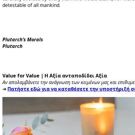
detestable of all mankind.
Plutarch’s Morals
Plutarch
Value for Value | Η Αξία ανταποδίδει Αξία
Αν απολαμβάνετε την ανάγνωση των κειμένων μας και επιθυμεί
➔
Πατήστε εδώ για να καταθέσετε την υποστήριξή σ