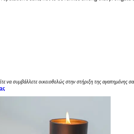
τε να συμβάλλετε οικειοθελώς στην στήριξη της αγαπημένης σας
ας