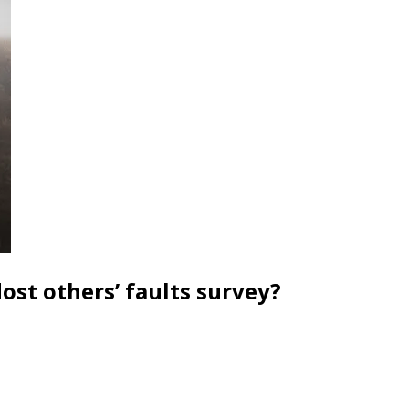
ost others’ faults survey?