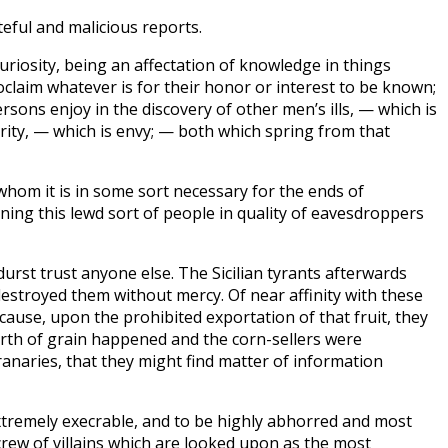
teful and malicious reports.
uriosity, being an affectation of knowledge in things
claim whatever is for their honor or interest to be known;
rsons enjoy in the discovery of other men’s ills, — which is
rity, — which is envy; — both which spring from that
hom it is in some sort necessary for the ends of
ing this lewd sort of people in quality of eavesdroppers
durst trust anyone else. The Sicilian tyrants afterwards
destroyed them without mercy. Of near affinity with these
ause, upon the prohibited exportation of that fruit, they
arth of grain happened and the corn-sellers were
ranaries, that they might find matter of information
extremely execrable, and to be highly abhorred and most
rew of villains which are looked upon as the most