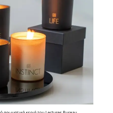
πό αρωματικά κεριά του Lectures Bureau.