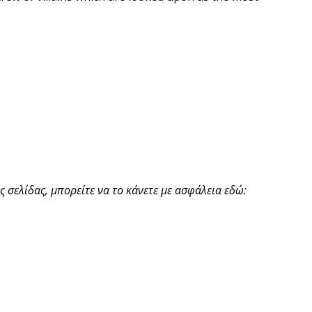
 σελίδας, μπορείτε να το κάνετε με ασφάλεια εδώ: