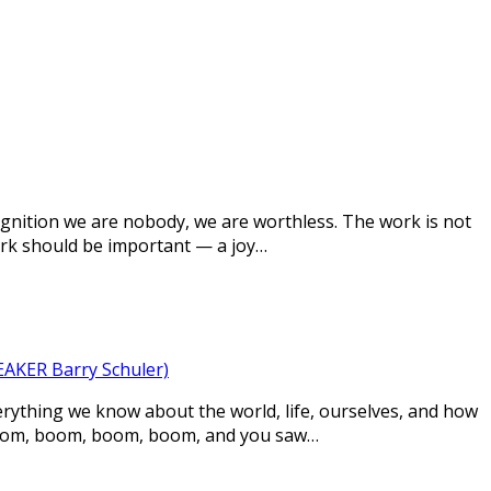
cognition we are nobody, we are worthless. The work is not
ork should be important — a joy…
KER Barry Schuler)
rything we know about the world, life, ourselves, and how
 boom, boom, boom, boom, and you saw…