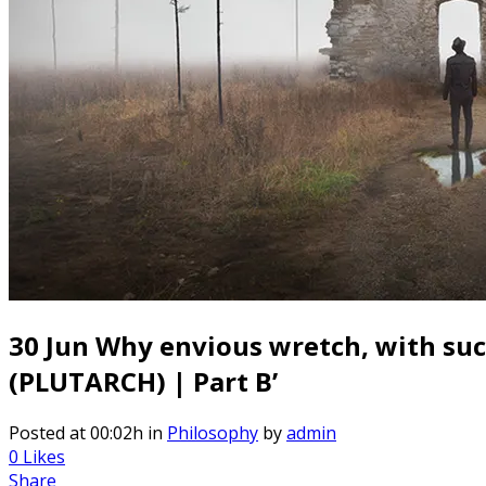
30 Jun
Why envious wretch, with such 
(PLUTARCH) | Part B’
Posted at 00:02h
in
Philosophy
by
admin
0
Likes
Share