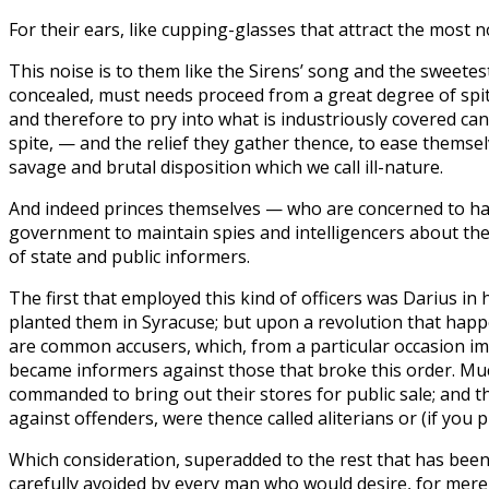
For their ears, like cupping-glasses that attract the most 
This noise is to them like the Sirens’ song and the sweetes
concealed, must needs proceed from a great degree of spite
and therefore to pry into what is industriously covered can
spite, — and the relief they gather thence, to ease thems
savage and brutal disposition which we call ill-nature.
And indeed princes themselves — who are concerned to have
government to maintain spies and intelligencers about them
of state and public informers.
The first that employed this kind of officers was Darius in
planted them in Syracuse; but upon a revolution that happe
are common accusers, which, from a particular occasion imp
became informers against those that broke this order. Muc
commanded to bring out their stores for public sale; and th
against offenders, were thence called aliterians or (if you p
Which consideration, superadded to the rest that has been 
carefully avoided by every man who would desire, for mere 