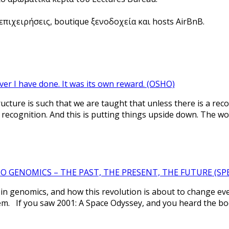
πιχειρήσεις, boutique ξενοδοχεία και hosts AirBnB.
ver I have done. It was its own reward. (OSHO)
tructure is such that we are taught that unless there is a re
 recognition. And this is putting things upside down. The w
 GENOMICS – THE PAST, THE PRESENT, THE FUTURE (SPEA
n genomics, and how this revolution is about to change eve
em. If you saw 2001: A Space Odyssey, and you heard the