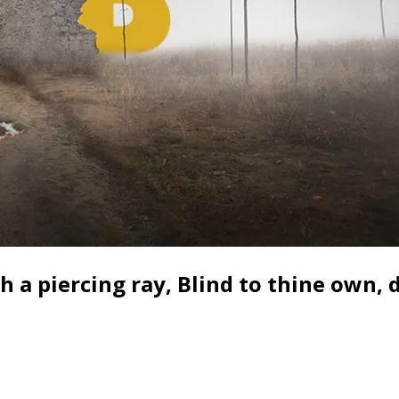
a piercing ray, Blind to thine own, d