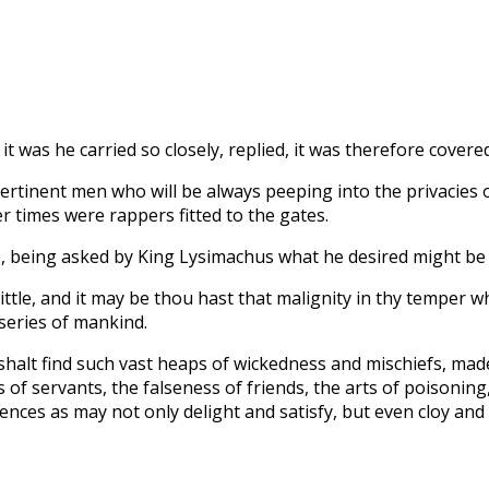
t was he carried so closely, replied, it was therefore covered
ertinent men who will be always peeping into the privacies o
 times were rappers fitted to the gates.
o, being asked by King Lysimachus what he desired might be i
ittle, and it may be thou hast that malignity in thy temper w
series of mankind.
 shalt find such vast heaps of wickedness and mischiefs, ma
 servants, the falseness of friends, the arts of poisoning, t
nces as may not only delight and satisfy, but even cloy and n