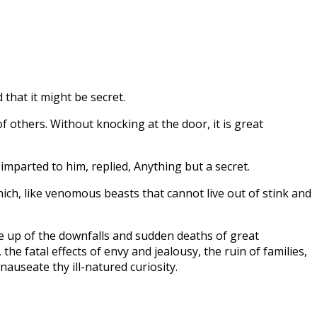
 that it might be secret.
f others. Without knocking at the door, it is great
mparted to him, replied, Anything but a secret.
hich, like venomous beasts that cannot live out of stink and
de up of the downfalls and sudden deaths of great
he fatal effects of envy and jealousy, the ruin of families,
auseate thy ill-natured curiosity.