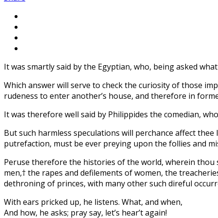
It was smartly said by the Egyptian, who, being asked what i
Which answer will serve to check the curiosity of those imp
rudeness to enter another’s house, and therefore in former
It was therefore well said by Philippides the comedian, wh
But such harmless speculations will perchance affect thee l
putrefaction, must be ever preying upon the follies and mi
Peruse therefore the histories of the world, wherein thou
men,† the rapes and defilements of women, the treacheries of
dethroning of princes, with many other such direful occurre
With ears pricked up, he listens. What, and when,
And how, he asks; pray say, let’s hear’t again!