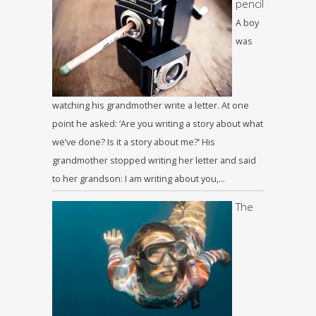
pencil
A boy
was
watching his grandmother write a letter. At one
point he asked: ‘Are you writing a story about what
we’ve done? Is it a story about me?’ His
grandmother stopped writing her letter and said
to her grandson: I am writing about you,…
The