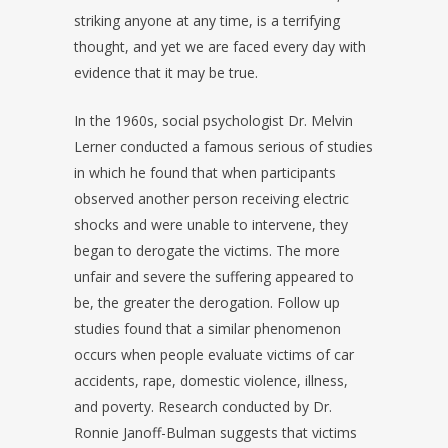
striking anyone at any time, is a terrifying
thought, and yet we are faced every day with
evidence that it may be true.
In the 1960s, social psychologist Dr. Melvin
Lerner conducted a famous serious of studies
in which he found that when participants
observed another person receiving electric
shocks and were unable to intervene, they
began to derogate the victims. The more
unfair and severe the suffering appeared to
be, the greater the derogation. Follow up
studies found that a similar phenomenon
occurs when people evaluate victims of car
accidents, rape, domestic violence, illness,
and poverty. Research conducted by Dr.
Ronnie Janoff-Bulman suggests that victims