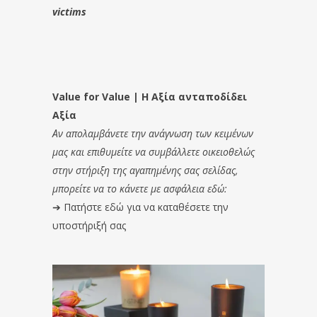
victims
Value for Value | Η Αξία ανταποδίδει
Αξία
Αν απολαμβάνετε την ανάγνωση των κειμένων
μας και επιθυμείτε να συμβάλλετε οικειοθελώς
στην στήριξη της αγαπημένης σας σελίδας,
μπορείτε να το κάνετε με ασφάλεια εδώ:
➔
Πατήστε εδώ για να καταθέσετε την
υποστήριξή σας