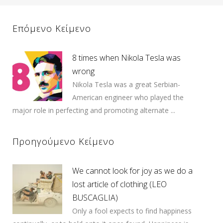
Επόμενο Κείμενο
8 times when Nikola Tesla was
wrong
Nikola Tesla was a great Serbian-
American engineer who played the
major role in perfecting and promoting alternate ...
Προηγούμενο Κείμενο
We cannot look for joy as we do a
lost article of clothing (LEO
BUSCAGLIA)
Only a fool expects to find happiness