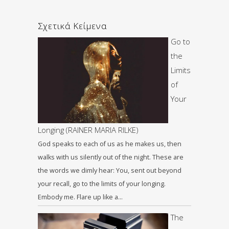
Σχετικά Κείμενα
Go to
the
Limits
of
Your
Longing (RAINER MARIA RILKE)
God speaks to each of us as he makes us, then
walks with us silently out of the night. These are
the words we dimly hear: You, sent out beyond
your recall, go to the limits of your longing.
Embody me. Flare up like a…
The