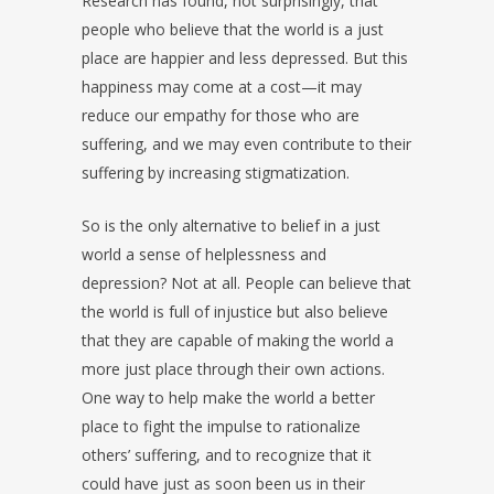
Research has found, not surprisingly, that
people who believe that the world is a just
place are happier and less depressed. But this
happiness may come at a cost—it may
reduce our empathy for those who are
suffering, and we may even contribute to their
suffering by increasing stigmatization.
So is the only alternative to belief in a just
world a sense of helplessness and
depression? Not at all. People can believe that
the world is full of injustice but also believe
that they are capable of making the world a
more just place through their own actions.
One way to help make the world a better
place to fight the impulse to rationalize
others’ suffering, and to recognize that it
could have just as soon been us in their