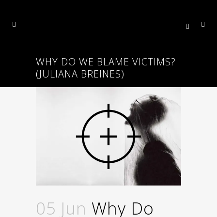
WHY DO WE BLAME VICTIMS?
(JULIANA BREINES)
05 Jun
Why Do