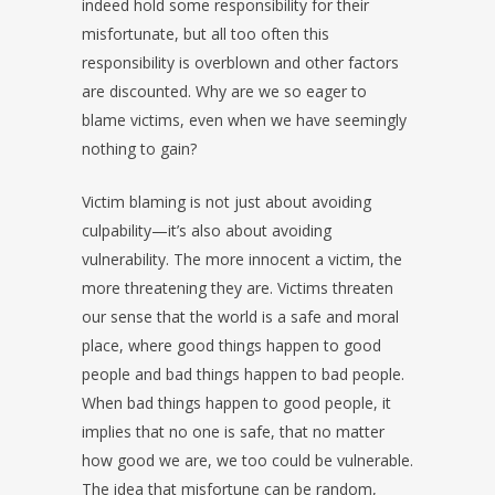
indeed hold some responsibility for their
misfortunate, but all too often this
responsibility is overblown and other factors
are discounted. Why are we so eager to
blame victims, even when we have seemingly
nothing to gain?
Victim blaming is not just about avoiding
culpability—it’s also about avoiding
vulnerability. The more innocent a victim, the
more threatening they are. Victims threaten
our sense that the world is a safe and moral
place, where good things happen to good
people and bad things happen to bad people.
When bad things happen to good people, it
implies that no one is safe, that no matter
how good we are, we too could be vulnerable.
The idea that misfortune can be random,