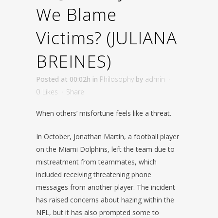
We Blame
Victims? (JULIANA
BREINES)
Posted at 00:02h
in
Philosophy
by
admin
0
Likes
Share
When others’ misfortune feels like a threat.
In October, Jonathan Martin, a football player
on the Miami Dolphins, left the team due to
mistreatment from teammates, which
included receiving threatening phone
messages from another player. The incident
has raised concerns about hazing within the
NFL, but it has also prompted some to