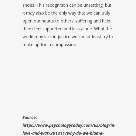
shoes. This recognition can be unsettling, but
it may also be the only way that we can truly
open our hearts to others’ suffering and help
them feel supported and less alone. What the
world may lack in justice we can at least try to
make up for in compassion.
Source:
https://www.psychologytoday.com/us/blog/in-
love-and-war/201311/why-do-we-blame-