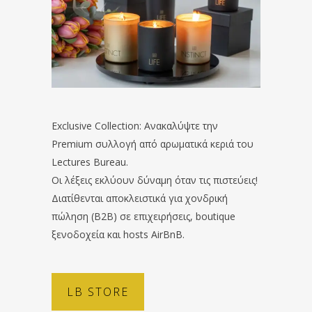
Exclusive Collection: Ανακαλύψτε την
Premium συλλογή από αρωματικά κεριά του
Lectures Bureau.
Οι λέξεις εκλύουν δύναμη όταν τις πιστεύεις!
Διατίθενται αποκλειστικά για χονδρική
πώληση (B2B) σε επιχειρήσεις, boutique
ξενοδοχεία και hosts AirBnB.
LB STORE