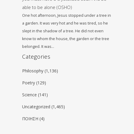
able to be alone (OSHO)
One hot afternoon, Jesus stopped under a tree in
a garden. It was very hot and he was tired, so he
slept in the shadow of a tree. He did not even
know to whom the house, the garden or the tree
belonged. It was…
Categories
Philosophy
(1,136)
Poetry
(129)
Science
(141)
Uncategorized
(1,465)
ΠΟΙΗΣΗ
(4)