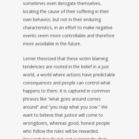
sometimes even derogate themselves,
locating the cause of their suffering in their
own behavior, but not in their enduring
characteristics, in an effort to make negative
events seem more controllable and therefore
more avoidable in the future.
Lerner theorized that these victim blaming
tendencies are rooted in the belief in a just
world, a world where actions have predictable
consequences and people can control what
happens to them. It is captured in common
phrases like “what goes around comes
around” and “you reap what you sow.” We
want to believe that justice will come to
wrongdoers, whereas good, honest people
who follow the rules will be rewarded.