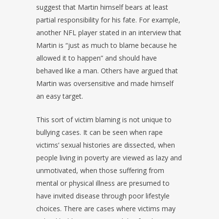
suggest that Martin himself bears at least
partial responsibility for his fate. For example,
another NFL player stated in an interview that
Martin is “just as much to blame because he
allowed it to happen” and should have
behaved like a man. Others have argued that
Martin was oversensitive and made himself
an easy target.
This sort of victim blaming is not unique to
bullying cases. It can be seen when rape
victims’ sexual histories are dissected, when
people living in poverty are viewed as lazy and
unmotivated, when those suffering from
mental or physical illness are presumed to
have invited disease through poor lifestyle
choices. There are cases where victims may