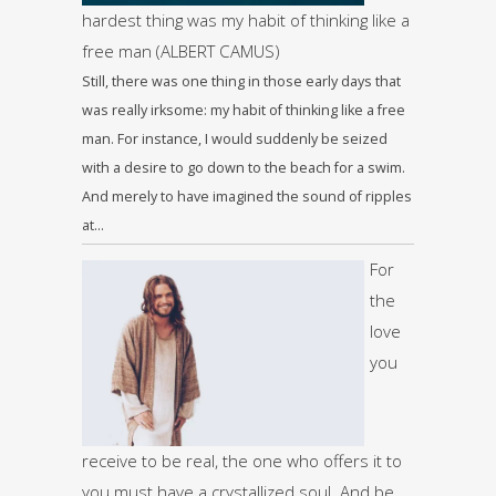
hardest thing was my habit of thinking like a
free man (ALBERT CAMUS)
Still, there was one thing in those early days that
was really irksome: my habit of thinking like a free
man. For instance, I would suddenly be seized
with a desire to go down to the beach for a swim.
And merely to have imagined the sound of ripples
at…
For
the
love
you
receive to be real, the one who offers it to
you must have a crystallized soul. And be