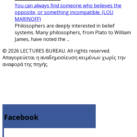
You can always find someone who believes the
opposite, or something incompatible. (LOU
MARINOFF)
Philosophers are deeply interested in belief
systems. Many philosophers, from Plato to William
James, have noted the ...
© 2026 LECTURES BUREAU. All rights reserved.
Απαγορεύεται η αναδημοσίευση κειμένων χωρίς την
αναφορά της πηγής.
Facebook