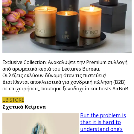
Exclusive Collection: Ανακαλύψτε την Premium συλλογή
από αρωματικά κεριά του Lectures Bureau.
Οι λέξεις εκλύουν δύναμη όταν τις πιστεύεις!
Διατίθενται αποκλειστικά για χονδρική πώληση (B2B)
σε επιχειρήσεις, boutique ξενοδοχεία και hosts AirBnB.
LB STORE
Σχετικά Κείμενα
But the problem is
that it is hard to
understand one’s