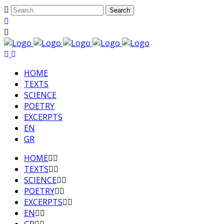
HΟΜΕ
TEXTS
SCIENCE
POETRY
EXCERPTS
EN
GR
HΟΜΕ
TEXTS
SCIENCE
POETRY
EXCERPTS
EN