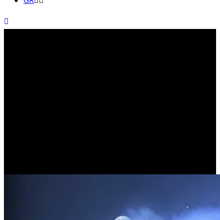
GR
That which channels the
energy of our total being is
known as ‘will’. (CARLOS
CASTANEDA)