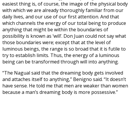
easiest thing is, of course, the image of the physical body
with which we are already thoroughly familiar from our
daily lives, and our use of our first attention. And that
which channels the energy of our total being to produce
anything that might be within the boundaries of
possibility is known as ‘will’. Don Juan could not say what
those boundaries were; except that at the level of
luminous beings, the range is so broad that it is futile to
try to establish limits. Thus, the energy of a luminous
being can be transformed through will into anything.
“The Nagual said that the dreaming body gets involved
and attaches itself to anything,” Benigno said. “It doesn’t
have sense. He told me that men are weaker than women
because a man’s dreaming body is more possessive.”