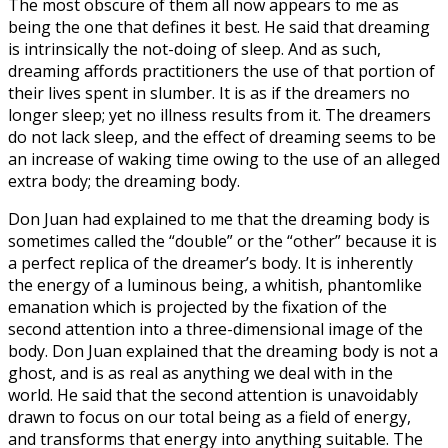
The most obscure of them all now appears to me as
being the one that defines it best. He said that dreaming
is intrinsically the not-doing of sleep. And as such,
dreaming affords practitioners the use of that portion of
their lives spent in slumber. It is as if the dreamers no
longer sleep; yet no illness results from it. The dreamers
do not lack sleep, and the effect of dreaming seems to be
an increase of waking time owing to the use of an alleged
extra body; the dreaming body.
Don Juan had explained to me that the dreaming body is
sometimes called the “double” or the “other” because it is
a perfect replica of the dreamer’s body. It is inherently
the energy of a luminous being, a whitish, phantomlike
emanation which is projected by the fixation of the
second attention into a three-dimensional image of the
body. Don Juan explained that the dreaming body is not a
ghost, and is as real as anything we deal with in the
world. He said that the second attention is unavoidably
drawn to focus on our total being as a field of energy,
and transforms that energy into anything suitable. The