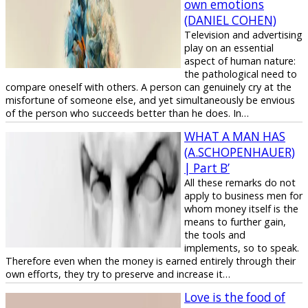
own emotions
(DANIEL COHEN)
Television and advertising
play on an essential
aspect of human nature:
the pathological need to
compare oneself with others. A person can genuinely cry at the
misfortune of someone else, and yet simultaneously be envious
of the person who succeeds better than he does. In…
WHAT A MAN HAS
(Α.SCHOPENHAUER)
| Part B’
All these remarks do not
apply to business men for
whom money itself is the
means to further gain,
the tools and
implements, so to speak.
Therefore even when the money is earned entirely through their
own efforts, they try to preserve and increase it…
Love is the food of