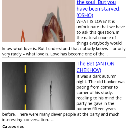
the soul. But you
have been starved.
(OSHO)
WHAT IS LOVE? It is
unfortunate that we have
to ask this question. In
the natural course of
things everybody would
know what love-is. But I understand that nobody knows – or only
very rarely – what love is. Love has become one of the…
The Bet (ANTON
CHEKHOV)
It was a dark autumn
night. The old banker was
pacing from corner to
corner of his study,
recalling to his mind the
party he gave in the
autumn fifteen years
before. There were many clever people at the party and much
interesting conversation. …
Categories