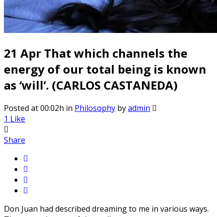
21 Apr
That which channels the
energy of our total being is known
as ‘will’. (CARLOS CASTANEDA)
Posted at 00:02h
in
Philosophy
by
admin
1
Like
Share
Don Juan had described dreaming to me in various ways.