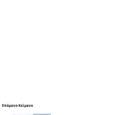
Επόμενο Κείμενο