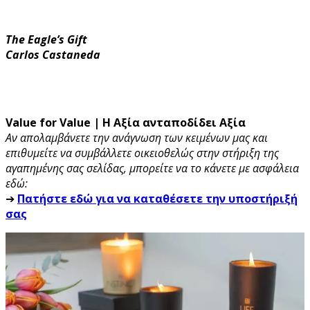
The Eagle’s Gift
Carlos Castaneda
Value for Value | Η Αξία ανταποδίδει Αξία
Αν απολαμβάνετε την ανάγνωση των κειμένων μας και
επιθυμείτε να συμβάλλετε οικειοθελώς στην στήριξη της
αγαπημένης σας σελίδας, μπορείτε να το κάνετε με ασφάλεια
εδώ:
➔
Πατήστε εδώ για να καταθέσετε την υποστήριξή
σας