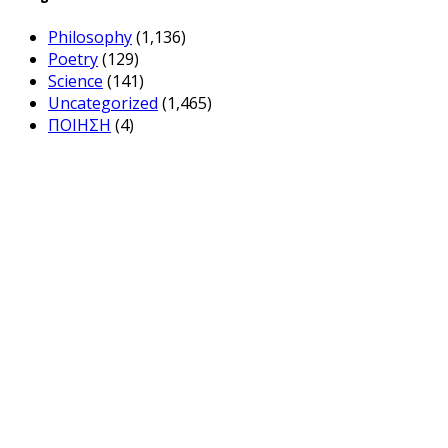
Philosophy
(1,136)
Poetry
(129)
Science
(141)
Uncategorized
(1,465)
ΠΟΙΗΣΗ
(4)