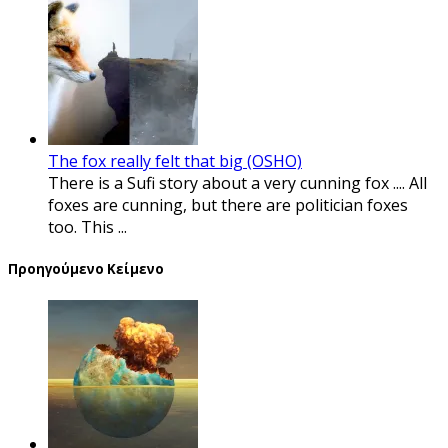
The fox really felt that big (OSHO)
There is a Sufi story about a very cunning fox .... All
foxes are cunning, but there are politician foxes
too. This ...
Προηγούμενο Κείμενο