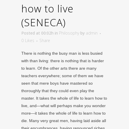
how to live
(SENECA)
Posted at 00:02h
in
Philosophy
by
admin
0
Likes
Share
There is nothing the busy man is less busied
with than living: there is nothing that is harder
to learn. Of the other arts there are many
teachers everywhere; some of them we have
seen that mere boys have mastered so
thoroughly that they could even play the
master. It takes the whole of life to learn how to
live, and—what will perhaps make you wonder
more—it takes the whole of life to learn how to
die. Many very great men, having laid aside all
their encumbrances, having renounced riches,