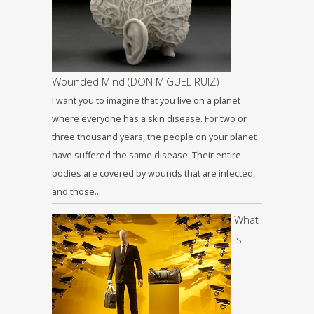
Wounded Mind (DON MIGUEL RUIZ)
I want you to imagine that you live on a planet
where everyone has a skin disease. For two or
three thousand years, the people on your planet
have suffered the same disease: Their entire
bodies are covered by wounds that are infected,
and those…
What
is