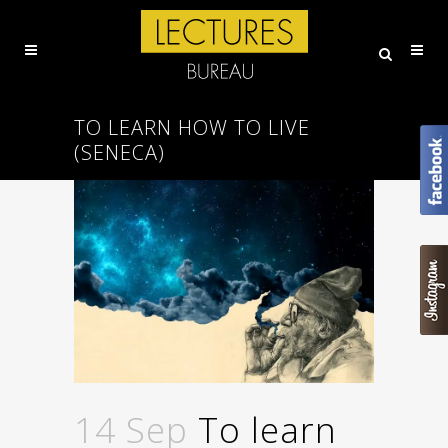
TO LEARN HOW TO LIVE
(SENECA)
14 Sep
To learn