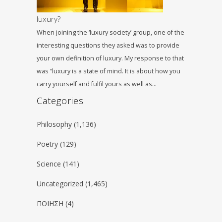
luxury?
When joining the ‘luxury society’ group, one of the
interesting questions they asked was to provide
your own definition of luxury. My response to that
was “luxury is a state of mind. It is about how you
carry yourself and fulfil yours as well as…
Categories
Philosophy
(1,136)
Poetry
(129)
Science
(141)
Uncategorized
(1,465)
ΠΟΙΗΣΗ
(4)