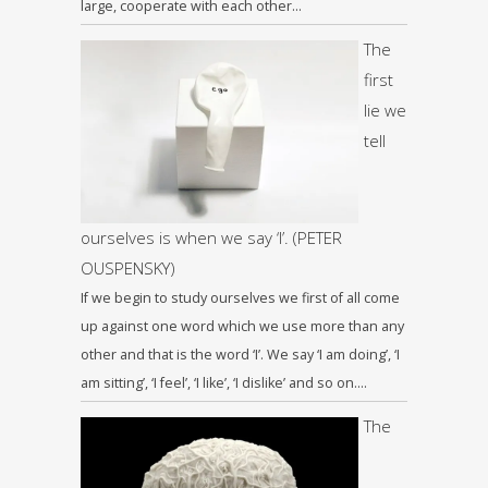
large, cooperate with each other…
The
first
lie we
tell
ourselves is when we say ‘I’. (PETER
OUSPENSKY)
If we begin to study ourselves we first of all come
up against one word which we use more than any
other and that is the word ‘I’. We say ‘I am doing’, ‘I
am sitting’, ‘I feel’, ‘I like’, ‘I dislike’ and so on….
The