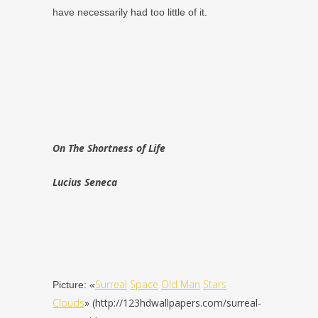
have necessarily had too little of it.
On The Shortness of Life
Lucius Seneca
Surreal
Space
Old Man
Stars
Picture: «
Clouds
» (http://123hdwallpapers.com/surreal-