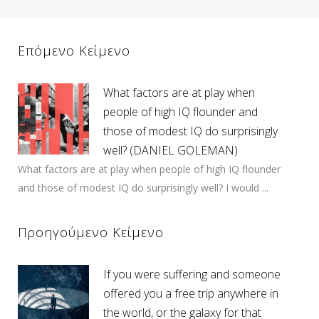
Επόμενο Κείμενο
What factors are at play when
people of high IQ flounder and
those of modest IQ do surprisingly
well? (DANIEL GOLEMAN)
What factors are at play when people of high IQ flounder
and those of modest IQ do surprisingly well? I would ...
Προηγούμενο Κείμενο
If you were suffering and someone
offered you a free trip anywhere in
the world, or the galaxy for that