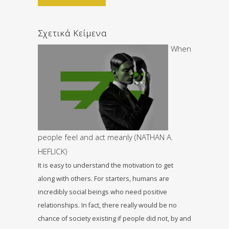
Σχετικά Κείμενα
When
people feel and act meanly (NATHAN A.
HEFLICK)
It is easy to understand the motivation to get
along with others. For starters, humans are
incredibly social beings who need positive
relationships. In fact, there really would be no
chance of society existing if people did not, by and