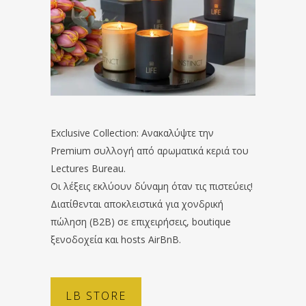
Exclusive Collection: Ανακαλύψτε την
Premium συλλογή από αρωματικά κεριά του
Lectures Bureau.
Οι λέξεις εκλύουν δύναμη όταν τις πιστεύεις!
Διατίθενται αποκλειστικά για χονδρική
πώληση (B2B) σε επιχειρήσεις, boutique
ξενοδοχεία και hosts AirBnB.
LB STORE