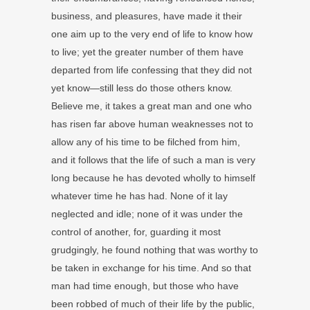
business, and pleasures, have made it their
one aim up to the very end of life to know how
to live; yet the greater number of them have
departed from life confessing that they did not
yet know—still less do those others know.
Believe me, it takes a great man and one who
has risen far above human weaknesses not to
allow any of his time to be filched from him,
and it follows that the life of such a man is very
long because he has devoted wholly to himself
whatever time he has had. None of it lay
neglected and idle; none of it was under the
control of another, for, guarding it most
grudgingly, he found nothing that was worthy to
be taken in exchange for his time. And so that
man had time enough, but those who have
been robbed of much of their life by the public,