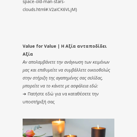
space-old-man-stars-
clouds.html#.V2aICK6VLjM)
Value for Value | Η Αξία ανταποδίδει
Αξία
Αν απολαμβάνετε την ανάγνωση των κειμένων
μας και επιθυμείτε να συμβάλλετε οικειοθελώς
στην στήριξη της αγαπημένης σας σελίδας,
μπορείτε να το κάνετε με ασφάλεια εδώ:
➔
Πατήστε εδώ για να καταθέσετε την
υποστήριξή σας