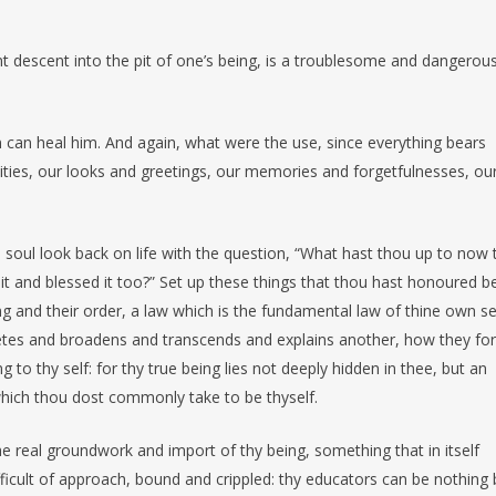
olent descent into the pit of one’s being, is a troublesome and dangerou
n can heal him. And again, what were the use, since everything bears
ties, our looks and greetings, our memories and forgetfulnesses, ou
 soul look back on life with the question, “What hast thou up to now t
t and blessed it too?” Set up these things that thou hast honoured b
ng and their order, a law which is the fundamental law of thine own sel
tes and broadens and transcends and explains another, how they fo
 to thy self: for thy true being lies not deeply hidden in thee, but an
 which thou dost commonly take to be thyself.
e real groundwork and import of thy being, something that in itself
icult of approach, bound and crippled: thy educators can be nothing 