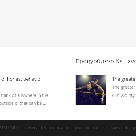
Προηγούμενο Κείμεν
n of honest behavior
The great
The greater 
aim too high 
o think of anywhere in the
utside it, that can be ...
EAU. All rights reserved. Απαγορεύεται η αναδημοσίευση κειμένων χωρίς τη