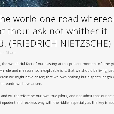
 the world one road where
 thou: ask not whither it
rd. (FRIEDRICH NIETZSCHE)
s
Share
r, the wonderful fact of our existing at this present moment of time g
 rule and measure; so inexplicable is it, that we should be living just
erein we might have arisen; that we own nothing but a span’s length o
whereunto we have arisen.
and will therefore be our own true pilots, and not admit that our bei
impudent and reckless way with the riddle; especially as the key is apt