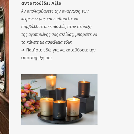
ανταποδίδει Αξία
Αν απολαμβάνετε την ανάγνωση των
κειμένων μας και επιθυμείτε να
συμβάλλετε οικειοθελώς στην στήριξη
της αγαπημένης σας σελίδας, μπορείτε να
το κάνετε με ασφάλεια εδώ:
➔
Πατήστε εδώ για να καταθέσετε την
υποστήριξή σας