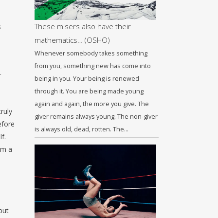
These misers also have their
s
mathematics… (OSHO)
Whenever somebody takes something
from you, something new has come into
r
being in you. Your being is renewed
through it. You are being made young
again and again, the more you give. The
ruly
giver remains always young. The non-giver
efore
is always old, dead, rotten. The…
f.
rm a
but