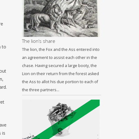
re
The lion’s share
n to
The lion, the Fox and the Ass entered into
an agreement to assist each other in the
chase. Having secured a large booty, the
hout
Lion on their return from the forest asked
n,
the Ass to allot his due portion to each of
ard.
the three partners…
yet
have
 is