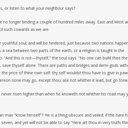
ess, or listen to what your neighbour says?
 are no longer binding a couple of hundred miles away. East and West a
ool such cowards as we are.
e youthful soul; and will be hindered, just because two nations happe
 a sea between two parts of the earth, or a religion is taught in the
o. “And this is not—thyself,” the soul says. “No one can build thee the
fe, save thyself alone. There are paths and bridges and demi-gods wit
t the price of thine own self: thy self wouldst thou have to give in paw
hereon none may go, except thou: ask not whither it lead, but go forw
 never risen higher than when he knoweth not whither his road may 
n man “know himself”? He is a thing obscure and veiled: if the hare 
ven, and yet will not be able to say “Here art thou in very truth; this