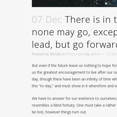
07 Dec
There is in
none may go, except
lead, but go forwa
Posted at 00:02h
in
Philosophy
by
admin
0
Like
But even if the future leave us nothing to hope fo
us the greatest encouragement to live after our own
day, though there have been an infinity of time wh
this “to-day,” and must show in it wherefore and 
We have to answer for our existence to ourselves; 
resembles a blind fortuity. One must take a rather 
be lost, however things turn out.