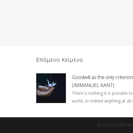
Επόμενο Κείμενο
Goodwill as the only criterio
(IMMANUEL KANT)
There is nothing it is possible t
world, or indeed anything at all o
© 2026 LECTURES BUR