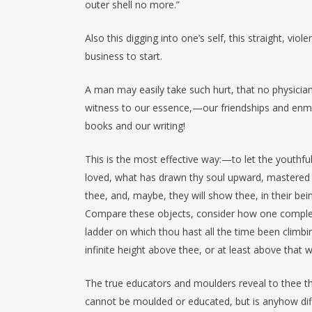
outer shell no more.”
Also this digging into one’s self, this straight, vi
business to start.
A man may easily take such hurt, that no physicia
witness to our essence,—our friendships and enmi
books and our writing!
This is the most effective way:—to let the youthful
loved, what has drawn thy soul upward, mastered i
thee, and, maybe, they will show thee, in their bei
Compare these objects, consider how one comple
ladder on which thou hast all the time been climbing
infinite height above thee, or at least above that
The true educators and moulders reveal to thee th
cannot be moulded or educated, but is anyhow diff