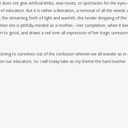
: it does not give artificial limbs, wax noses, or spectacles for the eye
 of education. But it is rather a liberation, a removal of all the weeds
, the streaming forth of light and warmth, the tender dropping of the 
e when she is pitifully-minded as a mother;—her completion, when it be
em to good, and draws a veil over all expression of her tragic unreas
coming to ourselves out of the confusion wherein we all wander as in 
 on our educators. So I will today take as my theme the hard teacher