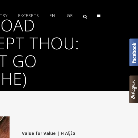
TRY
EXCERPTS
EN
GR
ROAD
EPT THOU:
UT GO
CHE)
Value for Value | Η Αξία