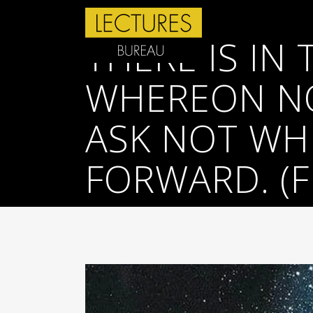
THERE IS IN
WHEREON NO
ASK NOT WHI
FORWARD. (F