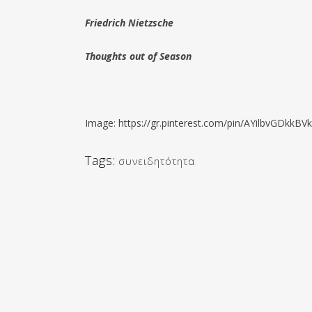
Friedrich Nietzsche
Thoughts out of Season
Image: https://gr.pinterest.com/pin/AYilbvGDk
Tags:
συνειδητότητα