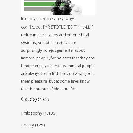
Immoral people are always
conflicted. [ARISTOTLE (EDITH HALL)]
Unlike most religions and other ethical
systems, Aristotelian ethics are
surprisingly non-judgemental about
immoral people, for he sees that they are
fundamentally miserable. Immoral people
are always conflicted. They do what gives
them pleasure, but at some level know
that the pursuit of pleasure for…
Categories
Philosophy
(1,136)
Poetry
(129)