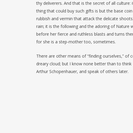
thy deliverers. And that is the secret of all culture
thing that could buy such gifts is but the base coin
rubbish and vermin that attack the delicate shoots
rain; it is the following and the adoring of Natur
before her fierce and ruthless blasts and turns th
for she is a step-mother too, sometimes.
There are other means of “finding ourselves,” of 
dreary cloud; but I know none better than to think
Arthur Schopenhauer, and speak of others later.