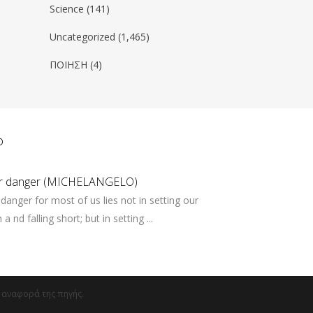
Science
(141)
Uncategorized
(1,465)
ΠΟΙΗΣΗ
(4)
ο
er danger (MICHELANGELO)
danger for most of us lies not in setting our
a nd falling short; but in setting ...
ν αναφορά της πηγής.