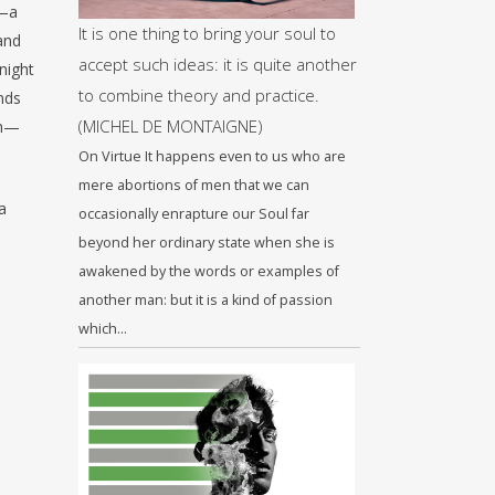
s—a
It is one thing to bring your soul to
 and
accept such ideas: it is quite another
night
to combine theory and practice.
nds
(MICHEL DE MONTAIGNE)
on—
On Virtue It happens even to us who are
mere abortions of men that we can
a
occasionally enrapture our Soul far
beyond her ordinary state when she is
awakened by the words or examples of
another man: but it is a kind of passion
which…