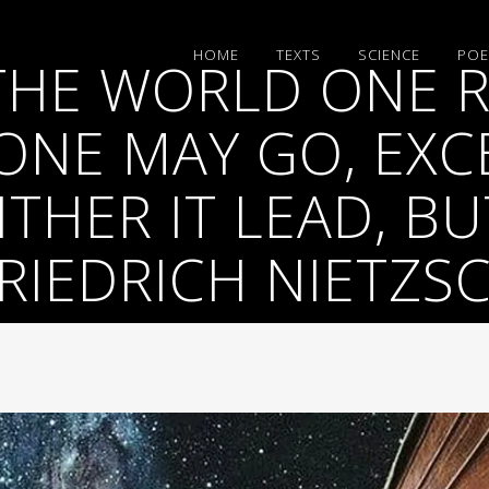
HΟΜΕ
TEXTS
SCIENCE
POE
 THE WORLD ONE 
NE MAY GO, EXC
THER IT LEAD, B
RIEDRICH NIETZS