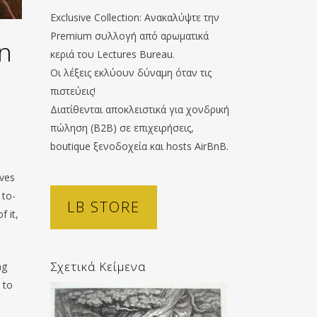
Exclusive Collection: Ανακαλύψτε την
Premium συλλογή από αρωματικά
on
κεριά του Lectures Bureau.
Οι λέξεις εκλύουν δύναμη όταν τις
πιστεύεις!
Διατίθενται αποκλειστικά για χονδρική
πώληση (B2B) σε επιχειρήσεις,
boutique ξενοδοχεία και hosts AirBnB.
ives
 to-
LB STORE
f it,
Σχετικά Κείμενα
ng
 to