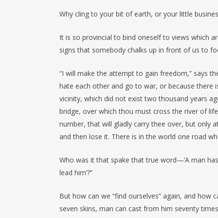
Why cling to your bit of earth, or your little busin
It is so provincial to bind oneself to views which
signs that somebody chalks up in front of us to f
“I will make the attempt to gain freedom,” says th
hate each other and go to war, or because there is
vicinity, which did not exist two thousand years ag
bridge, over which thou must cross the river of li
number, that will gladly carry thee over, but only a
and then lose it. There is in the world one road w
Who was it that spake that true word—’A man has
lead him’?”
But how can we “find ourselves” again, and how ca
seven skins, man can cast from him seventy times se