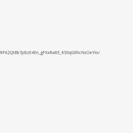
kBVkRF62Qt8b7pBzE4En_gFXxRaItE_K50qG0hcNsOeYIo/