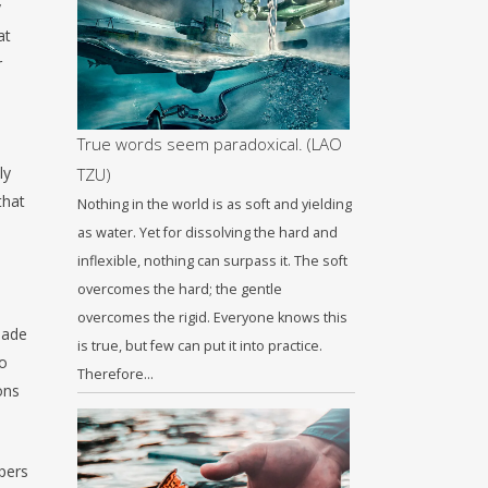
y
at
r
True words seem paradoxical. (LAO
ly
TZU)
that
Nothing in the world is as soft and yielding
as water. Yet for dissolving the hard and
inflexible, nothing can surpass it. The soft
overcomes the hard; the gentle
overcomes the rigid. Everyone knows this
hade
is true, but few can put it into practice.
to
Therefore…
ons
spers