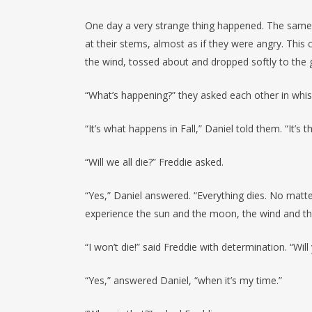
One day a very strange thing happened. The same 
at their stems, almost as if they were angry. Thi
the wind, tossed about and dropped softly to the 
“What’s happening?” they asked each other in whis
“It’s what happens in Fall,” Daniel told them. “It’s
“Will we all die?” Freddie asked.
“Yes,” Daniel answered. “Everything dies. No matt
experience the sun and the moon, the wind and the
“I won’t die!” said Freddie with determination. “Will
“Yes,” answered Daniel, “when it’s my time.”