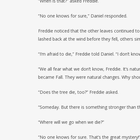
“When is that?” asked Freddie.
“No one knows for sure,” Daniel responded.
Freddie noticed that the other leaves continued to 
lashed back at the wind before they fell, others s
“I’m afraid to die,” Freddie told Daniel. “I don’t k
“We all fear what we don’t know, Freddie. It’s nat
became Fall. They were natural changes. Why shou
“Does the tree die, too?” Freddie asked.
“Someday. But there is something stronger than the t
“Where will we go when we die?”
“No one knows for sure. That’s the great mystery!