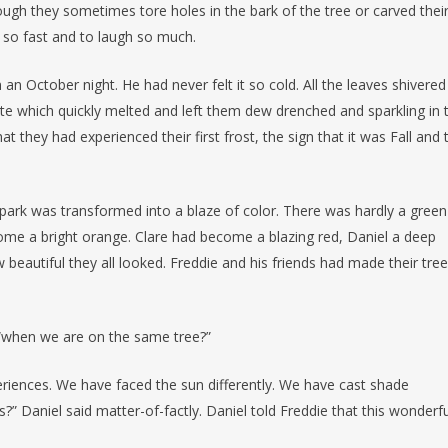
ough they sometimes tore holes in the bark of the tree or carved thei
e so fast and to laugh so much.
n October night. He had never felt it so cold. All the leaves shivered
ite which quickly melted and left them dew drenched and sparkling in 
 they had experienced their first frost, the sign that it was Fall and 
 park was transformed into a blaze of color. There was hardly a green
come a bright orange. Clare had become a blazing red, Daniel a deep
beautiful they all looked. Freddie and his friends had made their tree
, “when we are on the same tree?”
periences. We have faced the sun differently. We have cast shade
s?” Daniel said matter-of-factly. Daniel told Freddie that this wonderfu