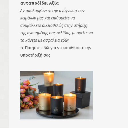
ανταποδίδει Αξία
Αν απολαμβάνετε την ανάγνωση των
κειμένων μας και επιθυμείτε να
συμβάλλετε οικειοθελώς στην στήριξη
της αγαπημένης σας σελίδας, μπορείτε να
το κάνετε με ασφάλεια εδώ:
➔
Πατήστε εδώ για να καταθέσετε την
υποστήριξή σας