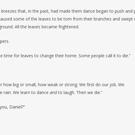
breezes that, in the past, had made them dance began to push and p
s caused some of the leaves to be torn from their branches and swept 
ground. All the leaves became frightened.
pers.
 the time for leaves to change their home. Some people call it to die.”
er how big or small, how weak or strong. We first do our job. We
 rain. We learn to dance and to laugh. Then we die.”
 you, Daniel?”