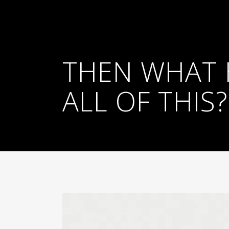
THEN WHAT 
ALL OF THIS