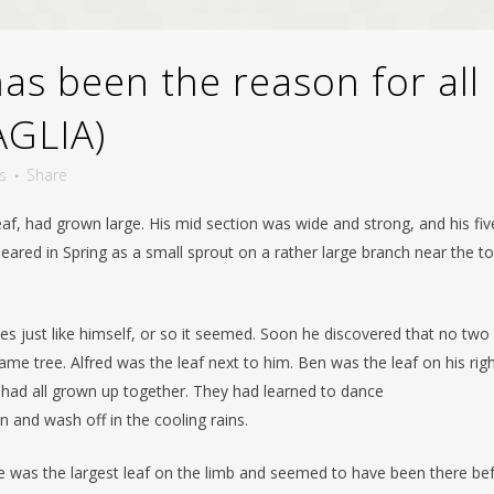
s been the reason for all
AGLIA)
s
Share
af, had grown large. His mid section was wide and strong, and his fiv
eared in Spring as a small sprout on a rather large branch near the t
s just like himself, or so it seemed. Soon he discovered that no two
me tree. Alfred was the leaf next to him. Ben was the leaf on his rig
y had all grown up together. They had learned to dance
n and wash off in the cooling rains.
He was the largest leaf on the limb and seemed to have been there be