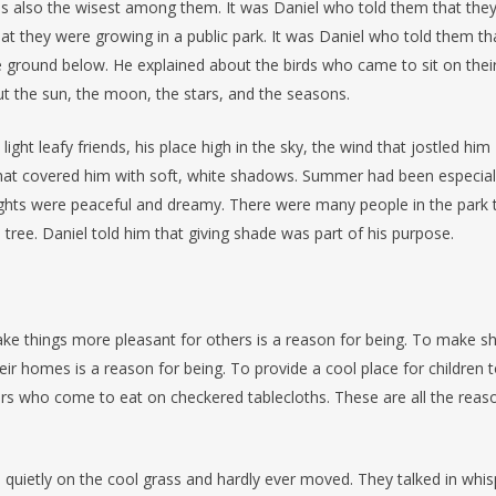
as also the wisest among them. It was Daniel who told them that the
hat they were growing in a public park. It was Daniel who told them th
e ground below. He explained about the birds who came to sit on thei
t the sun, the moon, the stars, and the seasons.
light leafy friends, his place high in the sky, the wind that jostled him
hat covered him with soft, white shadows. Summer had been especial
ights were peaceful and dreamy. There were many people in the park 
ree. Daniel told him that giving shade was part of his purpose.
ake things more pleasant for others is a reason for being. To make s
r homes is a reason for being. To provide a cool place for children 
ers who come to eat on checkered tablecloths. These are all the reas
so quietly on the cool grass and hardly ever moved. They talked in whi