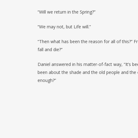
“Will we return in the Spring?”
“We may not, but Life will.”
“Then what has been the reason for all of this?” F
fall and die?”
Daniel answered in his matter-of-fact way, “It’s b
been about the shade and the old people and the chi
enough?”
Επόμενο Κείμενο
In place of the best man take
(SENECA)
Nothing, however, gives the mi