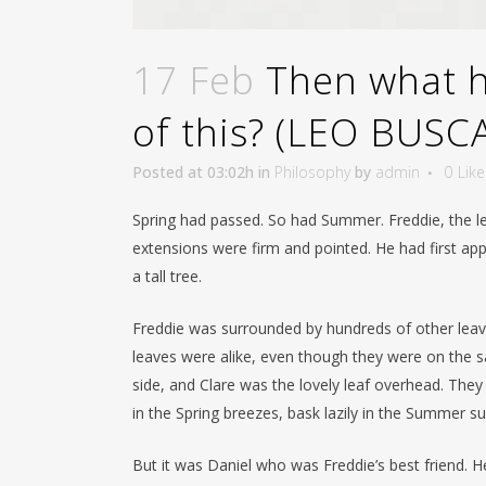
17 Feb
Then what ha
of this? (LEO BUSC
Posted at 03:02h
in
Philosophy
by
admin
0
Like
Spring had passed. So had Summer. Freddie, the le
extensions were firm and pointed. He had first app
a tall tree.
Freddie was surrounded by hundreds of other leave
leaves were alike, even though they were on the sa
side, and Clare was the lovely leaf overhead. The
in the Spring breezes, bask lazily in the Summer su
But it was Daniel who was Freddie’s best friend. 