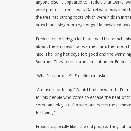
anyone else. It appeared to Freddie that Daniel w
were part of a tree. It was Daniel who explained t
the tree had strong roots which were hidden in th
branch and sing morning songs. He explained abou
Freddie loved being a leaf. He loved his branch, his 
about, the sun rays that warmed him, the moon t
nice. The long hot days felt good and the warm n
Summer. They often came and sat under Freddie’s t
“What’s a purpose?” Freddie had asked.
“A reason for being,” Daniel had answered. “To m
for old people who come to escape the heat of thei
come and play. To fan with our leaves the picnick
for being.”
Freddie especially liked the old people. They sat 