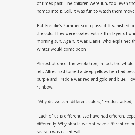
of times past. The children were fun, too, even th
names into it. Still, it was fun to watch them mov
But Freddie’s Summer soon passed. It vanished on a
the cold. They were coated with a thin layer of wh
morning sun. Again, it was Daniel who explained that
Winter would come soon.
Almost at once, the whole tree, in fact, the whole
left. Alfred had turned a deep yellow. Ben had be
purple and Freddie was red and gold and blue. How 
rainbow.
“Why did we turn different colors,” Freddie asked
“Each of us is different. We have had different ex
differently. Why should we not have different color
season was called Fall.