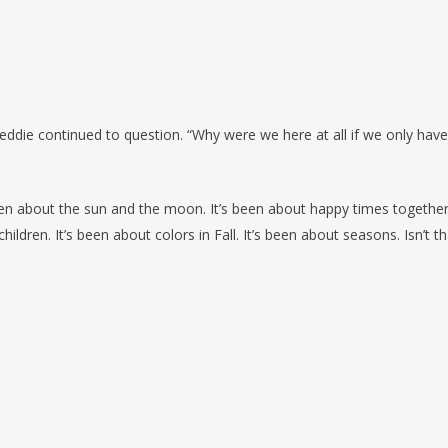
reddie continued to question. “Why were we here at all if we only have
een about the sun and the moon. It’s been about happy times together.
ldren. It’s been about colors in Fall. It’s been about seasons. Isn’t th
Προηγούμενο Κείμεν
 the one least bad!
One can onl
KRISHNAM
nd so much pleasure as fond
W
hy
don't 