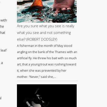
r
 with
Are you sure what you see is really
the
what you see and not something
that
else? (ROBERT DODSLEY)
A fisherman in the month of May stood
 leaf
angling on the bank of the Thames with an
artificial fly. He threw his bait with so much
 a
art, that a young trout was rushing toward
it, when she was prevented by her
mother. “Never,” said she,…
l