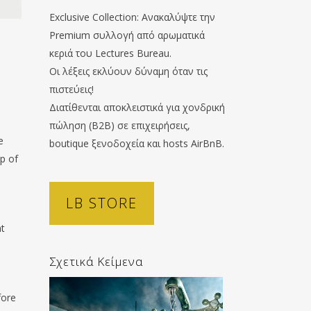
Exclusive Collection: Ανακαλύψτε την
Premium συλλογή από αρωματικά
κεριά του Lectures Bureau.
Οι λέξεις εκλύουν δύναμη όταν τις
πιστεύεις!
Διατίθενται αποκλειστικά για χονδρική
πώληση (B2B) σε επιχειρήσεις,
e
boutique ξενοδοχεία και hosts AirBnB.
op of
LB STORE
ht
Σχετικά Κείμενα
fore