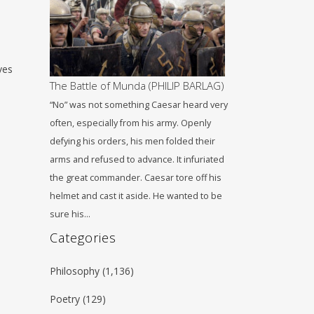
ves
The Battle of Munda (PHILIP BARLAG)
“No” was not something Caesar heard very
often, especially from his army. Openly
defying his orders, his men folded their
arms and refused to advance. It infuriated
the great commander. Caesar tore off his
helmet and cast it aside. He wanted to be
sure his…
Categories
Philosophy
(1,136)
Poetry
(129)