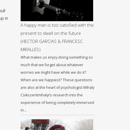
ull
up in
A happy man is too satisfied with the
present to dwell on the future
(HECTOR GARCIAS & FRANCESC
MIRALLES)
What makes us enjoy doing something so
much that we forget about whatever
worries we might have while we do it?
When are we happiest? These questions
are also at the heart of psychologist Mihaly
Csikszentmihalyi’s research into the
experience of being completely immersed
in…