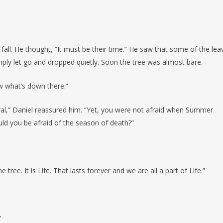
fall. He thought, “It must be their time.” He saw that some of the lea
imply let go and dropped quietly. Soon the tree was almost bare.
now what’s down there.”
ural,” Daniel reassured him. “Yet, you were not afraid when Summer
ld you be afraid of the season of death?”
ree. It is Life. That lasts forever and we are all a part of Life.”
”