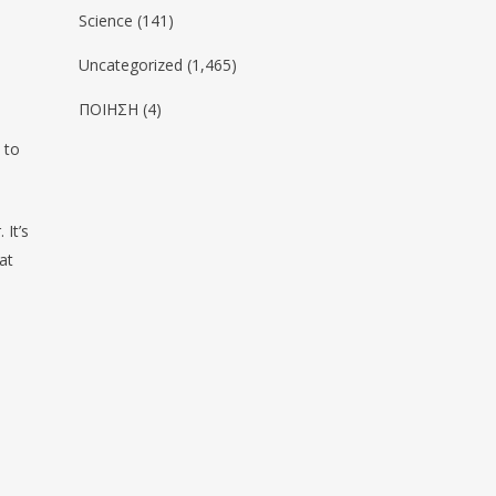
Science
(141)
Uncategorized
(1,465)
ΠΟΙΗΣΗ
(4)
 to
 It’s
at
ο
y observe oneself in relationship. (JIDDU
URTI)
we
change? We may change a little bit, here and