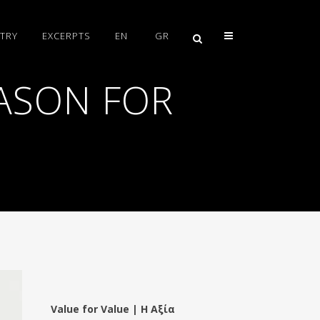
TRY
EXCERPTS
EN
GR
ASON FOR
Value for Value | Η Αξία