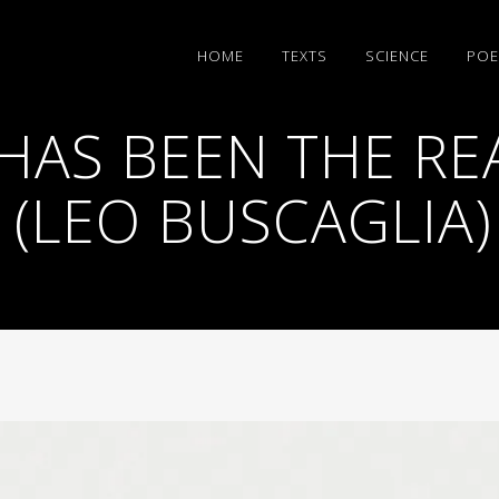
HΟΜΕ
TEXTS
SCIENCE
POE
HAS BEEN THE RE
? (LEO BUSCAGLIA)