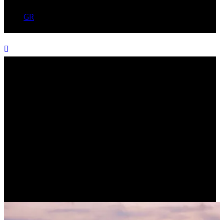
GR
The power of learning
(TERENCE H. WHITE)