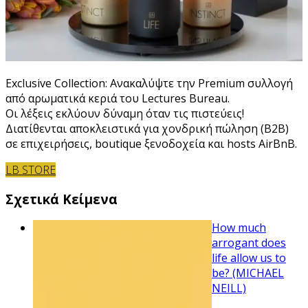
Exclusive Collection: Ανακαλύψτε την Premium συλλογή
από αρωματικά κεριά του Lectures Bureau.
Οι λέξεις εκλύουν δύναμη όταν τις πιστεύεις!
Διατίθενται αποκλειστικά για χονδρική πώληση (B2B)
σε επιχειρήσεις, boutique ξενοδοχεία και hosts AirBnB.
LB STORE
Σχετικά Κείμενα
How much
arrogant does
life allow us to
be? (MICHAEL
NEILL)