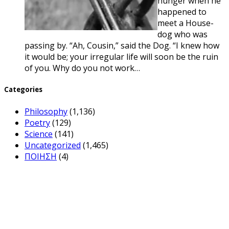
hunger when he
happened to
meet a House-
dog who was
passing by. “Ah, Cousin,” said the Dog. “I knew how
it would be; your irregular life will soon be the ruin
of you. Why do you not work…
Categories
Philosophy
(1,136)
Poetry
(129)
Science
(141)
Uncategorized
(1,465)
ΠΟΙΗΣΗ
(4)