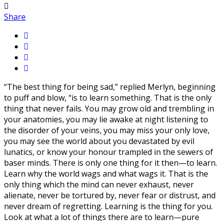
Share
“The best thing for being sad,” replied Merlyn, beginning
to puff and blow, “is to learn something. That is the only
thing that never fails. You may grow old and trembling in
your anatomies, you may lie awake at night listening to
the disorder of your veins, you may miss your only love,
you may see the world about you devastated by evil
lunatics, or know your honour trampled in the sewers of
baser minds. There is only one thing for it then—to learn.
Learn why the world wags and what wags it. That is the
only thing which the mind can never exhaust, never
alienate, never be tortured by, never fear or distrust, and
never dream of regretting. Learning is the thing for you.
Look at what a lot of things there are to learn—pure