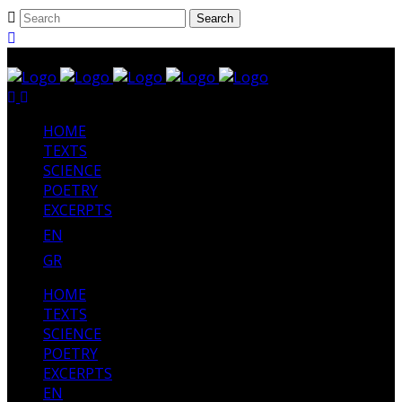
HΟΜΕ
TEXTS
SCIENCE
POETRY
EXCERPTS
EN
GR
HΟΜΕ
TEXTS
SCIENCE
POETRY
EXCERPTS
EN