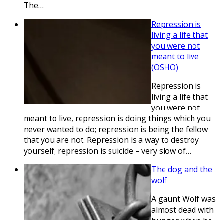
The…
Repression is
living a life that
you were not
meant to live
(OSHO)
Repression is
living a life that
you were not
meant to live, repression is doing things which you
never wanted to do; repression is being the fellow
that you are not. Repression is a way to destroy
yourself, repression is suicide – very slow of…
The dog and the
wolf
A gaunt Wolf was
almost dead with