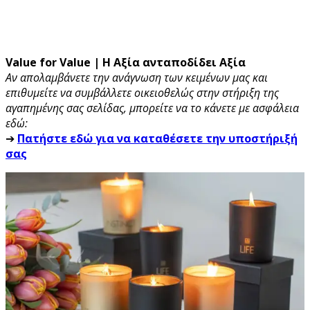
Value for Value | Η Αξία ανταποδίδει Αξία
Αν απολαμβάνετε την ανάγνωση των κειμένων μας και
επιθυμείτε να συμβάλλετε οικειοθελώς στην στήριξη της
αγαπημένης σας σελίδας, μπορείτε να το κάνετε με ασφάλεια
εδώ:
➔
Πατήστε εδώ για να καταθέσετε την υποστήριξή
σας