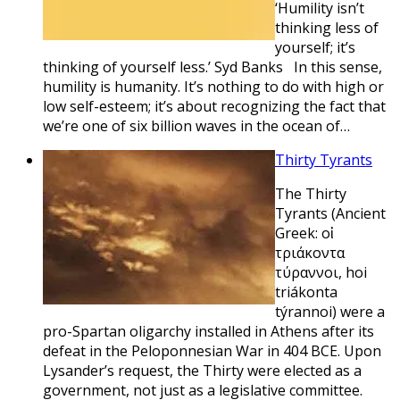
‘Humility isn’t
thinking less of
yourself; it’s
thinking of yourself less.’ Syd Banks In this sense,
humility is humanity. It’s nothing to do with high or
low self-esteem; it’s about recognizing the fact that
we’re one of six billion waves in the ocean of…
Thirty Tyrants
The Thirty
Tyrants (Ancient
Greek: οἱ
τριάκοντα
τύραννοι, hoi
triákonta
týrannoi) were a
pro-Spartan oligarchy installed in Athens after its
defeat in the Peloponnesian War in 404 BCE. Upon
Lysander’s request, the Thirty were elected as a
government, not just as a legislative committee.