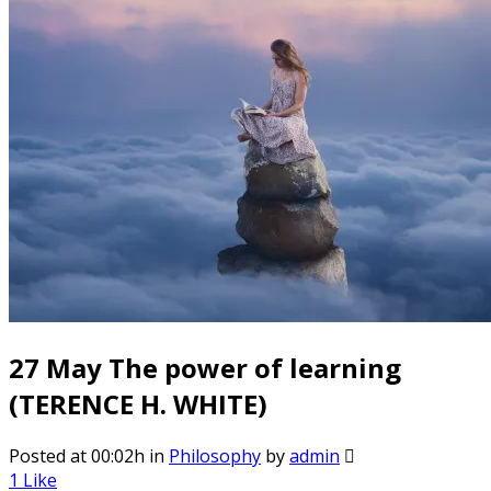
27 May
The power of learning
(TERENCE H. WHITE)
Posted at 00:02h
in
Philosophy
by
admin
1
Like