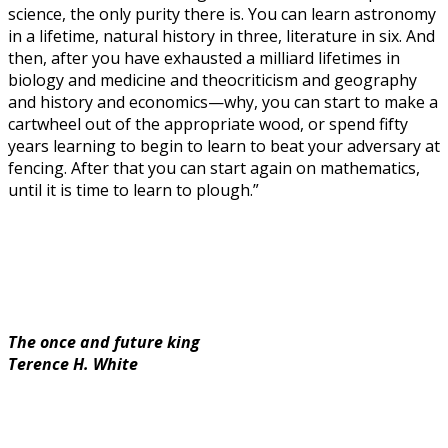
science, the only purity there is. You can learn astronomy
in a lifetime, natural history in three, literature in six. And
then, after you have exhausted a milliard lifetimes in
biology and medicine and theocriticism and geography
and history and economics—why, you can start to make a
cartwheel out of the appropriate wood, or spend fifty
years learning to begin to learn to beat your adversary at
fencing. After that you can start again on mathematics,
until it is time to learn to plough.”
The once and future king
Terence H. White