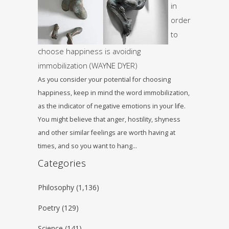
in
order
to
choose happiness is avoiding
immobilization (WAYNE DYER)
As you consider your potential for choosing
happiness, keep in mind the word immobilization,
as the indicator of negative emotions in your life.
You might believe that anger, hostility, shyness
and other similar feelings are worth having at
times, and so you want to hang…
Categories
Philosophy
(1,136)
Poetry
(129)
Science
(141)