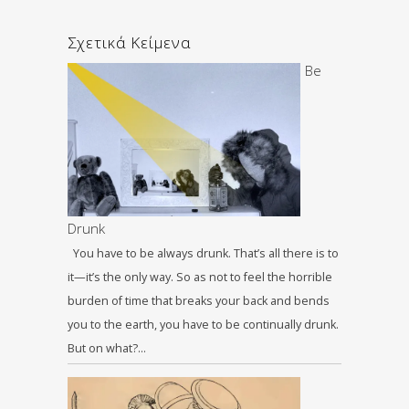
Σχετικά Κείμενα
Be
Drunk
You have to be always drunk. That’s all there is to
it—it’s the only way. So as not to feel the horrible
burden of time that breaks your back and bends
you to the earth, you have to be continually drunk.
But on what?…