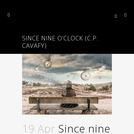
SINCE NINE O’CLOCK (C.P.
CAVAFY)
19 Apr
Since nine