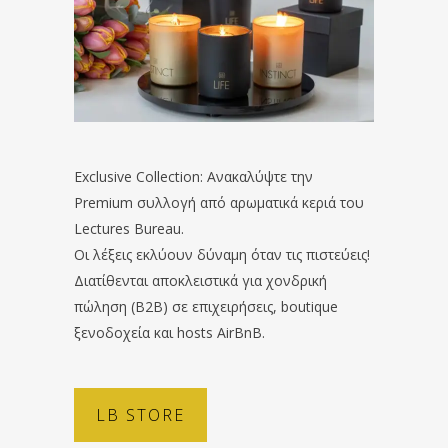
Exclusive Collection: Ανακαλύψτε την
Premium συλλογή από αρωματικά κεριά του
Lectures Bureau.
Οι λέξεις εκλύουν δύναμη όταν τις πιστεύεις!
Διατίθενται αποκλειστικά για χονδρική
πώληση (B2B) σε επιχειρήσεις, boutique
ξενοδοχεία και hosts AirBnB.
LB STORE