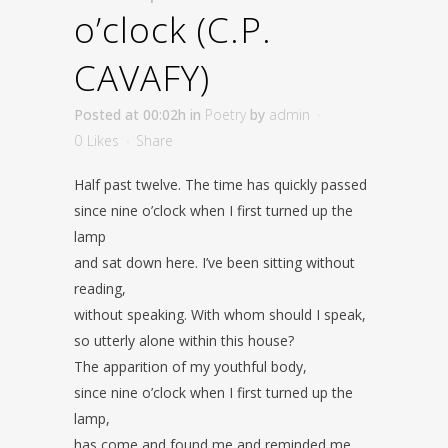
o’clock (C.P.
CAVAFY)
Posted at 00:02h
in
Poetry
by
admin
0
Likes
Share
Half past twelve. The time has quickly passed
since nine o’clock when I first turned up the
lamp
and sat down here. I’ve been sitting without
reading,
without speaking. With whom should I speak,
so utterly alone within this house?
The apparition of my youthful body,
since nine o’clock when I first turned up the
lamp,
has come and found me and reminded me