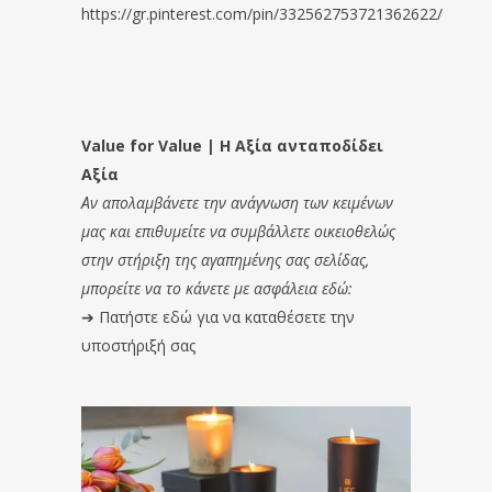
https://gr.pinterest.com/pin/332562753721362622/
Value for Value | Η Αξία ανταποδίδει
Αξία
Αν απολαμβάνετε την ανάγνωση των κειμένων
μας και επιθυμείτε να συμβάλλετε οικειοθελώς
στην στήριξη της αγαπημένης σας σελίδας,
μπορείτε να το κάνετε με ασφάλεια εδώ:
➔
Πατήστε εδώ για να καταθέσετε την
υποστήριξή σας