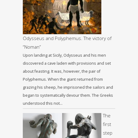
Odysseus and Polyphemus. The victory of
“Noman”
Upon landing at Sicily, Odysseus and his men
discovered a cave laden with provisions and set
about feasting. It was, however, the pair of
Polyphemus. When the giant returned from
grazing his sheep, he imprisoned the sailors and
began to systematically devour them. The Greeks
understood this not…
The
first
step