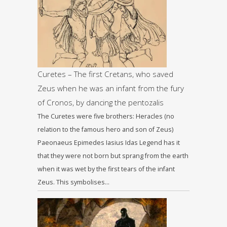
Curetes – The first Cretans, who saved
Zeus when he was an infant from the fury
of Cronos, by dancing the pentozalis
The Curetes were five brothers: Heracles (no
relation to the famous hero and son of Zeus)
Paeonaeus Epimedes Iasius Idas Legend has it
that they were not born but sprang from the earth
when it was wet by the first tears of the infant
Zeus. This symbolises…