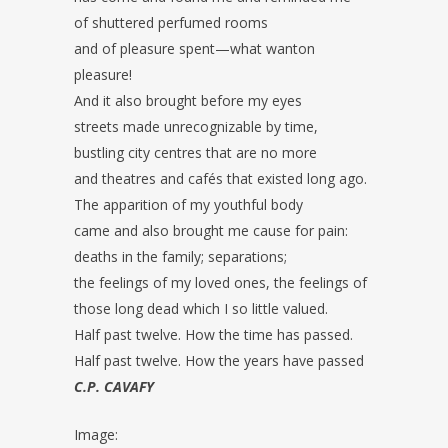
of shuttered perfumed rooms
and of pleasure spent—what wanton
pleasure!
And it also brought before my eyes
streets made unrecognizable by time,
bustling city centres that are no more
and theatres and cafés that existed long ago.
The apparition of my youthful body
came and also brought me cause for pain:
deaths in the family; separations;
the feelings of my loved ones, the feelings of
those long dead which I so little valued.
Half past twelve. How the time has passed.
Half past twelve. How the years have passed
C.P. CAVAFY
Image: