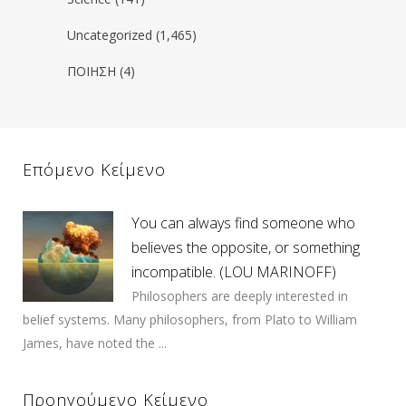
Uncategorized
(1,465)
ΠΟΙΗΣΗ
(4)
Επόμενο Κείμενο
You can always find someone who
believes the opposite, or something
incompatible. (LOU MARINOFF)
Philosophers are deeply interested in
belief systems. Many philosophers, from Plato to William
James, have noted the ...
Προηγούμενο Κείμενο