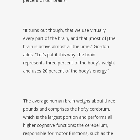
percent of our brains.
“It turns out though, that we use virtually
every part of the brain, and that [most of] the
brain is active almost all the time,” Gordon
adds. “Let’s put it this way: the brain
represents three percent of the body’s weight
and uses 20 percent of the body’s energy.”
The average human brain weighs about three
pounds and comprises the hefty cerebrum,
which is the largest portion and performs all
higher cognitive functions; the cerebellum,
responsible for motor functions, such as the