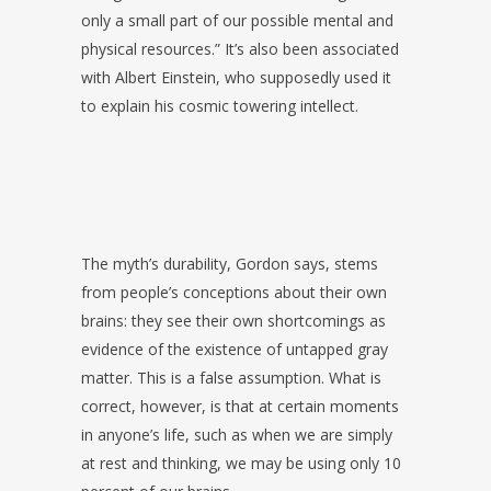
only a small part of our possible mental and
physical resources.” It’s also been associated
with Albert Einstein, who supposedly used it
to explain his cosmic towering intellect.
The myth’s durability, Gordon says, stems
from people’s conceptions about their own
brains: they see their own shortcomings as
evidence of the existence of untapped gray
matter. This is a false assumption. What is
correct, however, is that at certain moments
in anyone’s life, such as when we are simply
at rest and thinking, we may be using only 10