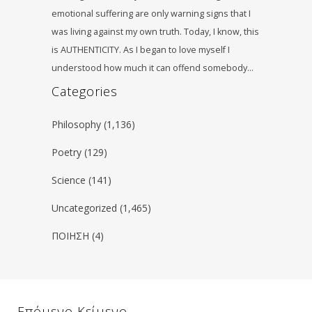
emotional suffering are only warning signs that I
was living against my own truth. Today, I know, this
is AUTHENTICITY. As I began to love myself I
understood how much it can offend somebody…
Categories
Philosophy
(1,136)
Poetry
(129)
Science
(141)
Uncategorized
(1,465)
ΠΟΙΗΣΗ
(4)
Επόμενο Κείμενο