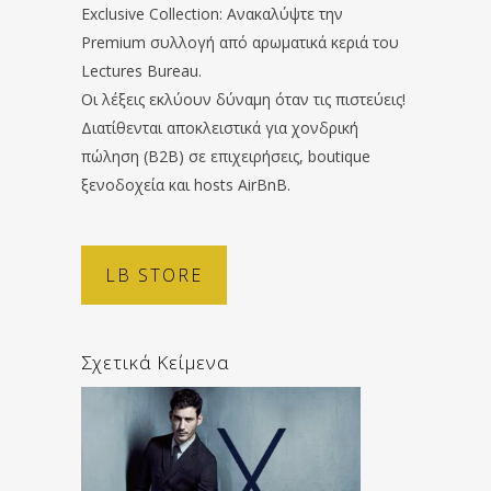
Exclusive Collection: Ανακαλύψτε την
Premium συλλογή από αρωματικά κεριά του
Lectures Bureau.
Οι λέξεις εκλύουν δύναμη όταν τις πιστεύεις!
Διατίθενται αποκλειστικά για χονδρική
πώληση (B2B) σε επιχειρήσεις, boutique
ξενοδοχεία και hosts AirBnB.
LB STORE
Σχετικά Κείμενα