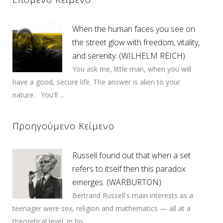
When the human faces you see on
the street glow with freedom, vitality,
and serenity. (WILHELM REICH)
You ask me, little man, when you will
have a good, secure life. The answer is alien to your
nature. You'll ...
Προηγούμενο Κείμενο
Russell found out that when a set
refers to itself then this paradox
emerges. (WARBURTON)
Bertrand Russell's main interests as a
teenager were sex, religion and mathematics — all at a
theoretical level. In his ...