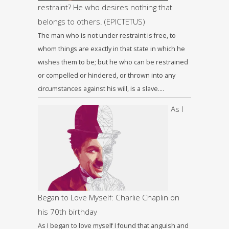
restraint? He who desires nothing that
belongs to others. (EPICTETUS)
The man who is not under restraint is free, to
whom things are exactly in that state in which he
wishes them to be; but he who can be restrained
or compelled or hindered, or thrown into any
circumstances against his will, is a slave….
As I
Began to Love Myself: Charlie Chaplin on
his 70th birthday
As I began to love myself I found that anguish and