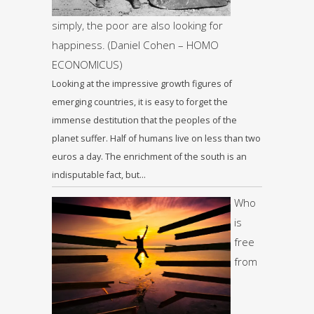
simply, the poor are also looking for
happiness. (Daniel Cohen – HOMO
ECONOMICUS)
Looking at the impressive growth figures of
emerging countries, it is easy to forget the
immense destitution that the peoples of the
planet suffer. Half of humans live on less than two
euros a day. The enrichment of the south is an
indisputable fact, but…
Who
is
free
from