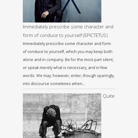
Immediately prescribe some character and
form of conduce to yourself (EPICTETUS)
Immediately prescribe some character and form
of conduce to yourself, which you may keep both
alone and in company. Be for the most part silent,
or speak merely what is necessary, and in few
words. We may, however, enter, though sparingly,
into discourse sometimes when…
Quite