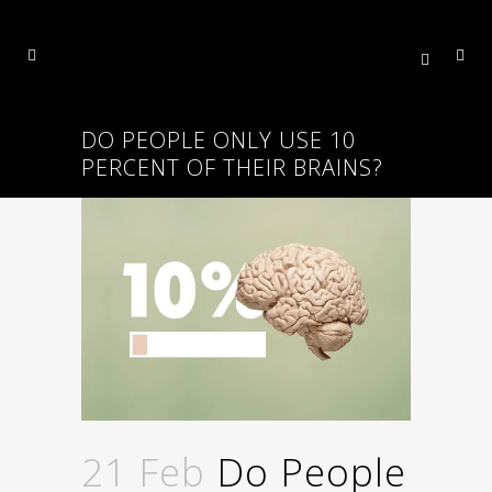
DO PEOPLE ONLY USE 10
PERCENT OF THEIR BRAINS?
21 Feb
Do People