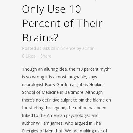
Only Use 10
Percent of Their
Brains?
Posted at 03:02h
in
Science
by
admin
0
Likes
Share
Though an alluring idea, the “10 percent myth”
is so wrong it is almost laughable, says
neurologist Barry Gordon at Johns Hopkins
School of Medicine in Baltimore. Although
there’s no definitive culprit to pin the blame on
for starting this legend, the notion has been
linked to the American psychologist and
author William James, who argued in The
Energies of Men that “We are making use of