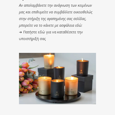
Αν απολαμβάνετε την ανάγνωση των κειμένων
μας και επιθυμείτε να συμβάλλετε οικειοθελώς
στην στήριξη της αγαπημένης σας σελίδας,
μπορείτε να το κάνετε με ασφάλεια εδώ:
➔
Πατήστε εδώ για να καταθέσετε την
υποστήριξή σας