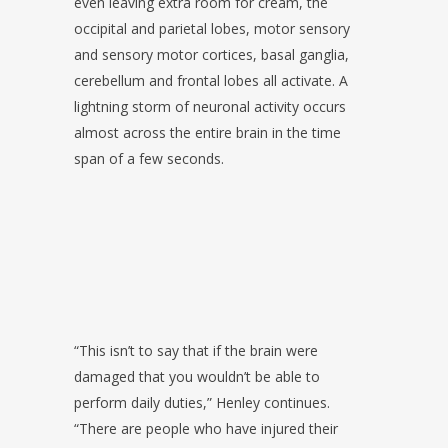
even leaving extra room for cream, the
occipital and parietal lobes, motor sensory
and sensory motor cortices, basal ganglia,
cerebellum and frontal lobes all activate. A
lightning storm of neuronal activity occurs
almost across the entire brain in the time
span of a few seconds.
“This isn’t to say that if the brain were
damaged that you wouldn’t be able to
perform daily duties,” Henley continues.
“There are people who have injured their