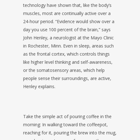
technology have shown that, like the body’s
muscles, most are continually active over a
24-hour period. “Evidence would show over a
day you use 100 percent of the brain,” says
John Henley, a neurologist at the Mayo Clinic
in Rochester, Minn. Even in sleep, areas such
as the frontal cortex, which controls things
like higher level thinking and self-awareness,
or the somatosensory areas, which help
people sense their surroundings, are active,
Henley explains.
Take the simple act of pouring coffee in the
morning: In walking toward the coffeepot,
reaching for it, pouring the brew into the mug,