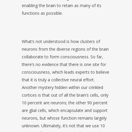
enabling the brain to retain as many of its
functions as possible.
What’s not understood is how clusters of
neurons from the diverse regions of the brain
collaborate to form consciousness. So far,
there’s no evidence that there is one site for
consciousness, which leads experts to believe
that it is truly a collective neural effort.
Another mystery hidden within our crinkled
cortices is that out of all the brain’s cells, only
10 percent are neurons; the other 90 percent
are glial cells, which encapsulate and support
neurons, but whose function remains largely
unknown. Ultimately, it’s not that we use 10