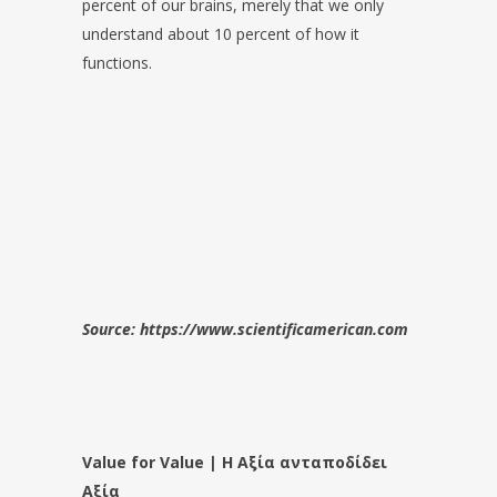
percent of our brains, merely that we only
understand about 10 percent of how it
functions.
Source: https://www.scientificamerican.com
Value for Value | Η Αξία ανταποδίδει
Αξία