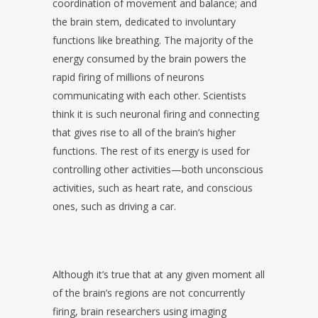
coordination of movement and balance; and
the brain stem, dedicated to involuntary
functions like breathing. The majority of the
energy consumed by the brain powers the
rapid firing of millions of neurons
communicating with each other. Scientists
think it is such neuronal firing and connecting
that gives rise to all of the brain’s higher
functions. The rest of its energy is used for
controlling other activities—both unconscious
activities, such as heart rate, and conscious
ones, such as driving a car.
Although it’s true that at any given moment all
of the brain’s regions are not concurrently
firing, brain researchers using imaging