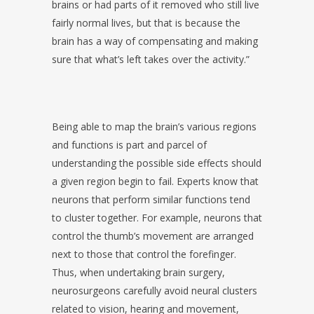
brains or had parts of it removed who still live
fairly normal lives, but that is because the
brain has a way of compensating and making
sure that what’s left takes over the activity.”
Being able to map the brain’s various regions
and functions is part and parcel of
understanding the possible side effects should
a given region begin to fail. Experts know that
neurons that perform similar functions tend
to cluster together. For example, neurons that
control the thumb’s movement are arranged
next to those that control the forefinger.
Thus, when undertaking brain surgery,
neurosurgeons carefully avoid neural clusters
related to vision, hearing and movement,