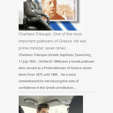
Charilaos Trikoupis. One of the most
important politicians of Greece. He was
prime minister seven times
Charilaos Trikoupis (Greek: Χαρίλαος Τρικούπης;
11 July 1832 – 30 March 1896) was a Greek politician
who served as a Prime Minister of Greece seven
times from 1875 until 1895. He is best
remembered for introducing the vote of
confidence in the Greek constitution,…