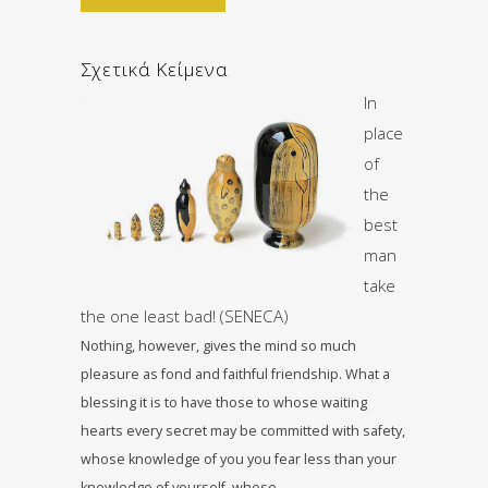
Σχετικά Κείμενα
In
place
of
the
best
man
take
the one least bad! (SENECA)
Nothing, however, gives the mind so much
pleasure as fond and faithful friendship. What a
blessing it is to have those to whose waiting
hearts every secret may be committed with safety,
whose knowledge of you you fear less than your
knowledge of yourself, whose…