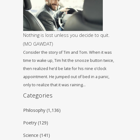
Nothing is lost unless you decide to quit.
(ΜΟ GAWDAT)
Consider the story of Tim and Tom. When it was
time to wake up, Tim hit the snooze button twice,
then realized he’d be late for his nine o’clock
appointment. He jumped out of bed in a panic,
only to realize that it was raining…
Categories
Philosophy
(1,136)
Poetry
(129)
Science
(141)