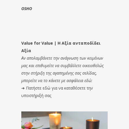
OSHO
Value for Value | Η Αξία ανταποδίδει
Αξία
Αν απολαμβάνετε την ανάγνωση των κειμένων
μας και επιθυμείτε να συμβάλλετε οικειοθελώς
στην στήριξη της αγαπημένης σας σελίδας,
μπορείτε να το κάνετε με ασφάλεια εδώ:
➔
Πατήστε εδώ για να καταθέσετε την
υποστήριξή σας