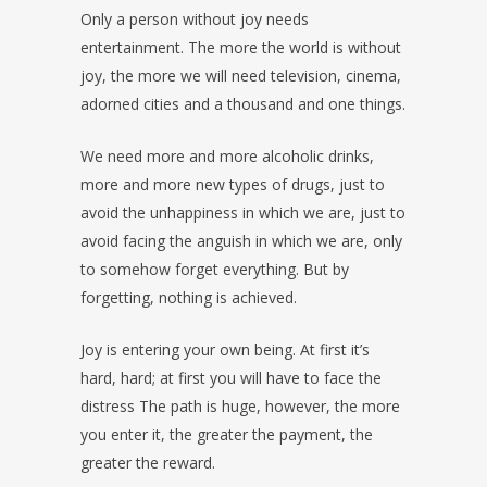
Only a person without joy needs
entertainment. The more the world is without
joy, the more we will need television, cinema,
adorned cities and a thousand and one things.
We need more and more alcoholic drinks,
more and more new types of drugs, just to
avoid the unhappiness in which we are, just to
avoid facing the anguish in which we are, only
to somehow forget everything. But by
forgetting, nothing is achieved.
Joy is entering your own being. At first it’s
hard, hard; at first you will have to face the
distress The path is huge, however, the more
you enter it, the greater the payment, the
greater the reward.