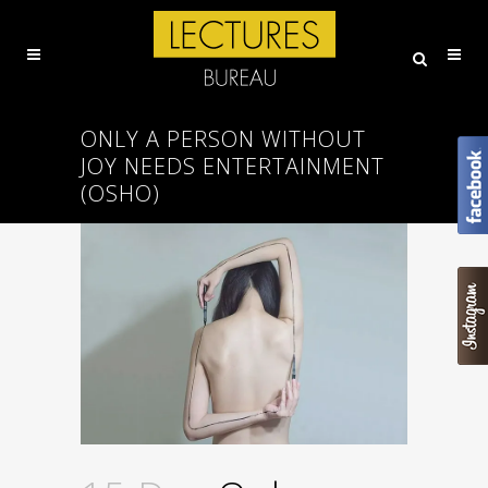
ONLY A PERSON WITHOUT
JOY NEEDS ENTERTAINMENT
(OSHO)