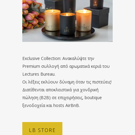
Exclusive Collection: Ανακαλύψτε την
Premium συλλογή από αρωματικά κεριά του
Lectures Bureau.
Οι λέξεις εκλύουν δύναμη όταν τις πιστεύεις!
Διατίθενται αποκλειστικά για χονδρική
πώληση (B2B) σε επιχειρήσεις, boutique
ξενοδοχεία και hosts AirBnB.
LB STORE