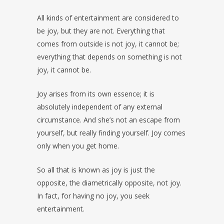
All kinds of entertainment are considered to
be joy, but they are not. Everything that
comes from outside is not joy, it cannot be;
everything that depends on something is not
joy, it cannot be.
Joy arises from its own essence; it is
absolutely independent of any external
circumstance. And she’s not an escape from
yourself, but really finding yourself. Joy comes
only when you get home.
So all that is known as joy is just the
opposite, the diametrically opposite, not joy.
In fact, for having no joy, you seek
entertainment.