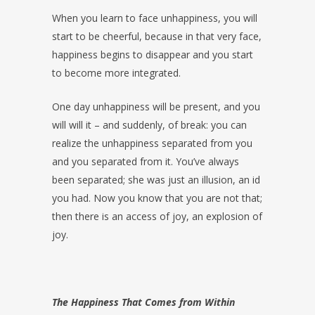
When you learn to face unhappiness, you will
start to be cheerful, because in that very face,
happiness begins to disappear and you start
to become more integrated.
One day unhappiness will be present, and you
will will it – and suddenly, of break: you can
realize the unhappiness separated from you
and you separated from it. You’ve always
been separated; she was just an illusion, an id
you had. Now you know that you are not that;
then there is an access of joy, an explosion of
joy.
The Happiness That Comes from Within