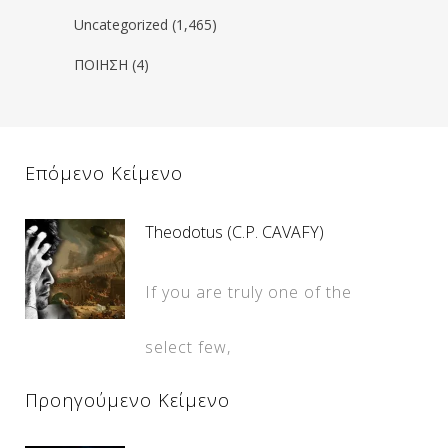
Uncategorized
(1,465)
ΠΟΙΗΣΗ
(4)
Επόμενο Κείμενο
Theodotus (C.P. CAVAFY)
If you are truly one of the
select few,
Προηγούμενο Κείμενο