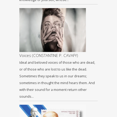
Voices (CONSTANTINE P. CAVAFY)
Ideal and beloved voices of those who are dead,
or of those who are lost to us like the dead.
Sometimes they speak to us in our dreams;
sometimes in thought the mind hears them. And
with their sound for a moment return other
sounds…