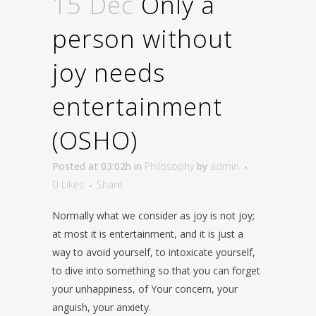
15 Dec
Only a
person without
joy needs
entertainment
(OSHO)
Posted at 03:02h
in
Philosophy
by
admin
0
Likes
Share
Normally what we consider as joy is not joy;
at most it is entertainment, and it is just a
way to avoid yourself, to intoxicate yourself,
to dive into something so that you can forget
your unhappiness, of Your concern, your
anguish, your anxiety.