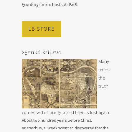
ξενοδοχεία και hosts AirBnB.
LB STORE
Σχετικά Κείμενα
Many
times
the
truth
comes within our grip and then is lost again
About two hundred years before Christ,
Aristarchus, a Greek scientist, discovered that the