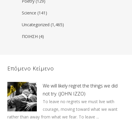
Poetry
(129)
Science
(141)
Uncategorized
(1,465)
ΠΟΙΗΣΗ
(4)
Επόμενο Κείμενο
We will likely regret the things we did
not try. (JOHN IZZO)
To leave no regrets we must live with
courage, moving toward what we want
rather than away from what we fear. To leave ...