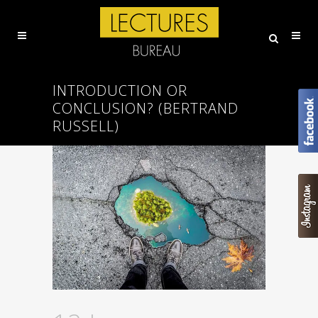
INTRODUCTION OR
CONCLUSION? (BERTRAND
RUSSELL)