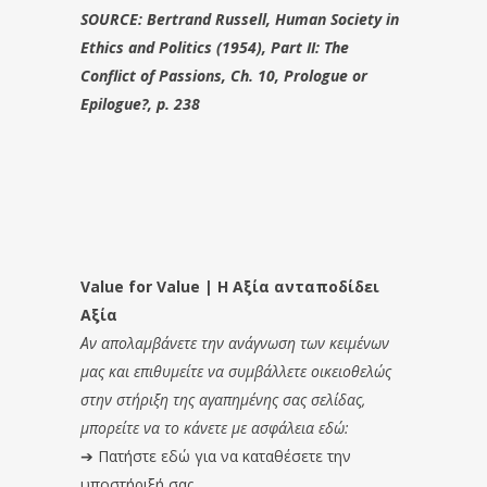
SOURCE: Bertrand Russell, Human Society in
Ethics and Politics (1954), Part II: The
Conflict of Passions, Ch. 10, Prologue or
Epilogue?, p. 238
Value for Value | Η Αξία ανταποδίδει
Αξία
Αν απολαμβάνετε την ανάγνωση των κειμένων
μας και επιθυμείτε να συμβάλλετε οικειοθελώς
στην στήριξη της αγαπημένης σας σελίδας,
μπορείτε να το κάνετε με ασφάλεια εδώ:
➔
Πατήστε εδώ για να καταθέσετε την
υποστήριξή σας