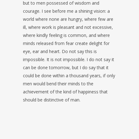
but to men possessed of wisdom and
courage. I see before me a shining vision: a
world where none are hungry, where few are
ill, where work is pleasant and not excessive,
where kindly feeling is common, and where
minds released from fear create delight for
eye, ear and heart. Do not say this is
impossible. It is not impossible. I do not say it
can be done tomorrow, but I do say that it
could be done within a thousand years, if only
men would bend their minds to the
achievement of the kind of happiness that
should be distinctive of man.