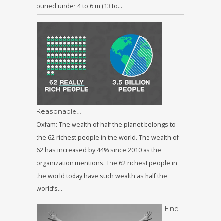
buried under 4 to 6 m (13 to…
Reasonable…
Oxfam: The wealth of half the planet belongs to
the 62 richest people in the world. The wealth of
62 has increased by 44% since 2010 as the
organization mentions. The 62 richest people in
the world today have such wealth as half the
world’s…
Find