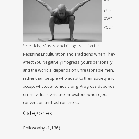
on
your
own
your
Shoulds, Musts and Oughts | Part B’
Resisting Enculturation and Traditions When They
Affect You Negatively Progress, yours personally
and the world’s, depends on unreasonable men,
rather than people who adapt to their society and
accept whatever comes along. Progress depends
on individuals who are innovators, who reject
convention and fashion their…
Categories
Philosophy
(1,136)