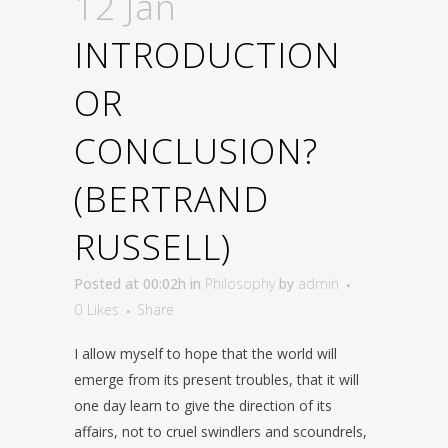
12 Jan
INTRODUCTION
OR
CONCLUSION?
(BERTRAND
RUSSELL)
Posted at 00:02h
in
Philosophy
by
admin
0
Likes
Share
I allow myself to hope that the world will
emerge from its present troubles, that it will
one day learn to give the direction of its
affairs, not to cruel swindlers and scoundrels,