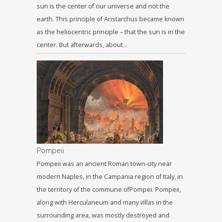
sun is the center of our universe and not the
earth. This principle of Aristarchus became known
as the heliocentric principle – that the sun is in the
center. But afterwards, about…
Pompeii
Pompeii was an ancient Roman town-city near
modern Naples, in the Campania region of Italy, in
the territory of the commune ofPompei. Pompeii,
along with Herculaneum and many villas in the
surrounding area, was mostly destroyed and