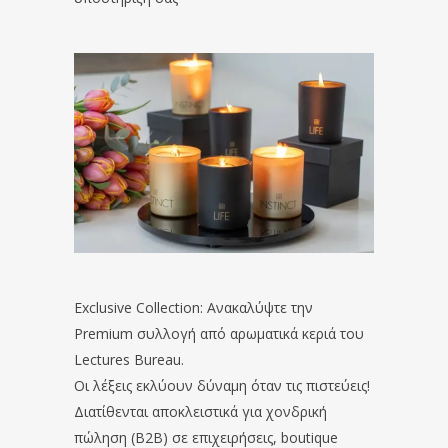
Exclusive Collection: Ανακαλύψτε την
Premium συλλογή από αρωματικά κεριά του
Lectures Bureau.
Οι λέξεις εκλύουν δύναμη όταν τις πιστεύεις!
Διατίθενται αποκλειστικά για χονδρική
πώληση (B2B) σε επιχειρήσεις, boutique