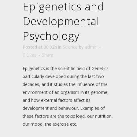
Epigenetics and
Developmental
Psychology
Posted at 00:02h
in
Science
by
admin
0
Likes
Share
Epigenetics is the scientific field of Genetics
particularly developed during the last two
decades, and it studies the influence of the
environment of an organism in its genome,
and how external factors affect its
development and behaviour. Examples of
these factors are the toxic load, our nutrition,
our mood, the exercise etc.