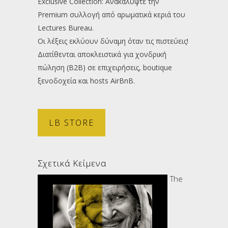
Exclusive Collection: Ανακαλύψτε την
Premium συλλογή από αρωματικά κεριά του
Lectures Bureau.
Οι λέξεις εκλύουν δύναμη όταν τις πιστεύεις!
Διατίθενται αποκλειστικά για χονδρική
πώληση (B2B) σε επιχειρήσεις, boutique
ξενοδοχεία και hosts AirBnB.
LB STORE
Σχετικά Κείμενα
The