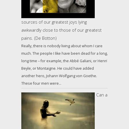
sources of our greatest joys lying
awkwardly close to those of our greatest
pains. (De Botton)
Really, there is nobody living about whom I care
much. The people I like have been dead for a long,
long time – for example, the Abbé Galiani, or Henri
Beyle, or Montaigne. He could have added
another hero, Johann Wolfgang von Goethe.
These four men were…
Can a