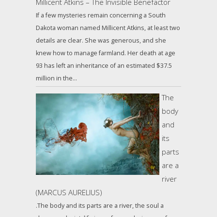
Millicent Atkins – The Invisible Benefactor
If a few mysteries remain concerning a South
Dakota woman named Millicent Atkins, at least two
details are clear. She was generous, and she
knew how to manage farmland. Her death at age
93 has left an inheritance of an estimated $37.5
million in the…
The
body
and
its
parts
are a
river
(MARCUS AURELIUS)
.The body and its parts are a river, the soul a