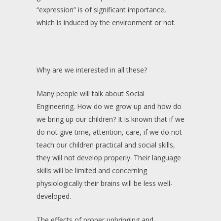
“expression” is of significant importance,
which is induced by the environment or not.
Why are we interested in all these?
Many people will talk about Social
Engineering. How do we grow up and how do
we bring up our children? It is known that if we
do not give time, attention, care, if we do not
teach our children practical and social skills,
they will not develop properly. Their language
skills will be limited and concerning
physiologically their brains will be less well-
developed.
The effects of proper upbringing and