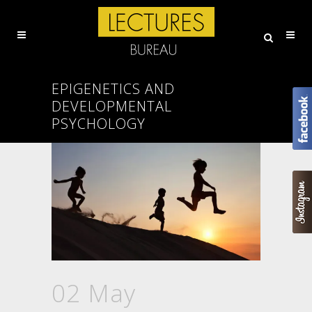
EPIGENETICS AND
DEVELOPMENTAL
PSYCHOLOGY
02 May