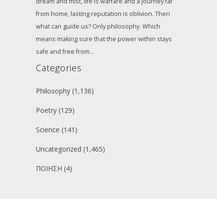
dream and mist, life is warfare and a journey far
from home, lasting reputation is oblivion. Then
what can guide us? Only philosophy. Which
means making sure that the power within stays
safe and free from…
Categories
Philosophy
(1,136)
Poetry
(129)
Science
(141)
Uncategorized
(1,465)
ΠΟΙΗΣΗ
(4)