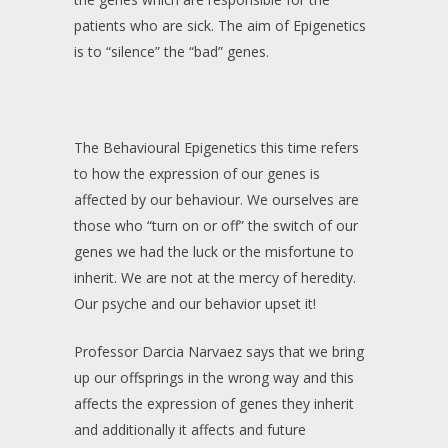
patients who are sick. The aim of Epigenetics
is to “silence” the “bad” genes.
The Behavioural Epigenetics this time refers
to how the expression of our genes is
affected by our behaviour. We ourselves are
those who “turn on or off” the switch of our
genes we had the luck or the misfortune to
inherit. We are not at the mercy of heredity.
Our psyche and our behavior upset it!
Professor Darcia Narvaez says that we bring
up our offsprings in the wrong way and this
affects the expression of genes they inherit
and additionally it affects and future