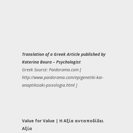
Translation of a Greek Article published by
Katerina Boura – Psychologist
Greek Source: Paidorama.com [
http://www.paidorama.com/epigenetiki-kai-
anaptiksiaki-psixologia.html ]
Value for Value | Η Αξία ανταποδίδει
Αξία