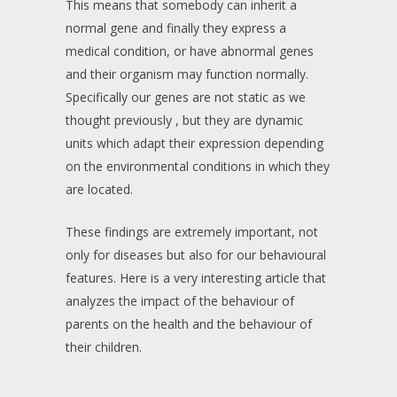
This means that somebody can inherit a
normal gene and finally they express a
medical condition, or have abnormal genes
and their organism may function normally.
Specifically our genes are not static as we
thought previously , but they are dynamic
units which adapt their expression depending
on the environmental conditions in which they
are located.
These findings are extremely important, not
only for diseases but also for our behavioural
features. Here is a very interesting article that
analyzes the impact of the behaviour of
parents on the health and the behaviour of
their children.