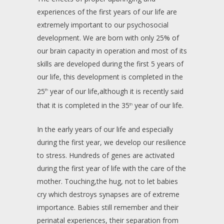
experiences of the first years of our life are
extremely important to our psychosocial
development. We are born with only 25% of
our brain capacity in operation and most of its
skills are developed during the first 5 years of
our life, this development is completed in the
25
year of our life,although it is recently said
th
that it is completed in the 35
year of our life.
th
In the early years of our life and especially
during the first year, we develop our resilience
to stress. Hundreds of genes are activated
during the first year of life with the care of the
mother. Touching,the hug, not to let babies
cry which destroys synapses are of extreme
importance. Babies still remember and their
perinatal experiences, their separation from