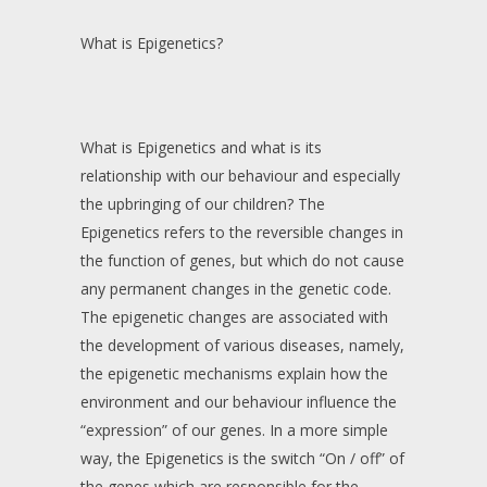
What is Epigenetics?
What is Epigenetics and what is its
relationship with our behaviour and especially
the upbringing of our children? The
Epigenetics refers to the reversible changes in
the function of genes, but which do not cause
any permanent changes in the genetic code.
The epigenetic changes are associated with
the development of various diseases, namely,
the epigenetic mechanisms explain how the
environment and our behaviour influence the
“expression” of our genes. In a more simple
way, the Epigenetics is the switch “On / off” of
the genes which are responsible for the