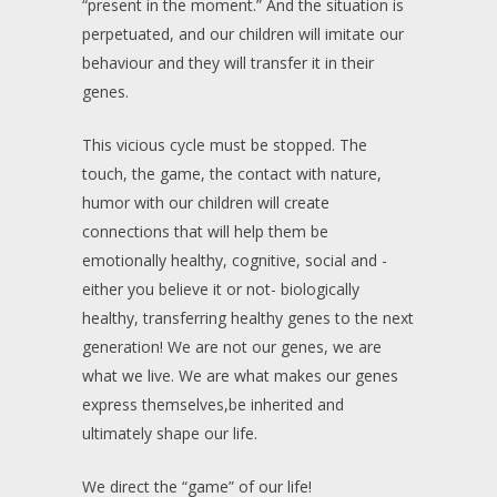
“present in the moment.” And the situation is
perpetuated, and our children will imitate our
behaviour and they will transfer it in their
genes.
This vicious cycle must be stopped. The
touch, the game, the contact with nature,
humor with our children will create
connections that will help them be
emotionally healthy, cognitive, social and -
either you believe it or not- biologically
healthy, transferring healthy genes to the next
generation! We are not our genes, we are
what we live. We are what makes our genes
express themselves,be inherited and
ultimately shape our life.
We direct the “game” of our life!