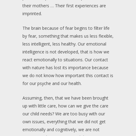
their mothers … Their first experiences are
imprinted.
The brain because of fear begins to filter life
by fear, something that makes us less flexible,
less intelligent, less healthy. Our emotional
intelligence is not developed, that is how we
react emotionally to situations. Our contact
with nature has lost its importance because
we do not know how important this contact is
for our psyche and our health.
Assuming, then, that we have been brought
up with little care, how can we give the care
our child needs? We are too busy with our
own issues, everything that we did not get
emotionally and cognitively, we are not