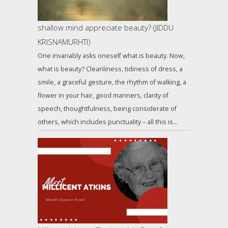
shallow mind appreciate beauty? (JIDDU
KRISNAMURHTI)
One invariably asks oneself what is beauty. Now,
what is beauty? Cleanliness, tidiness of dress, a
smile, a graceful gesture, the rhythm of walking, a
flower in your hair, good manners, clarity of
speech, thoughtfulness, being considerate of
others, which includes punctuality – all this is…