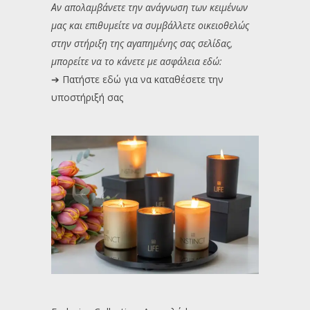
Αν απολαμβάνετε την ανάγνωση των κειμένων
μας και επιθυμείτε να συμβάλλετε οικειοθελώς
στην στήριξη της αγαπημένης σας σελίδας,
μπορείτε να το κάνετε με ασφάλεια εδώ:
➔
Πατήστε εδώ για να καταθέσετε την
υποστήριξή σας