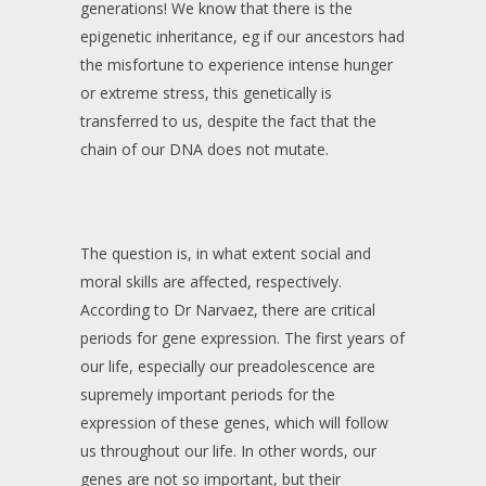
generations! We know that there is the
epigenetic inheritance, eg if our ancestors had
the misfortune to experience intense hunger
or extreme stress, this genetically is
transferred to us, despite the fact that the
chain of our DNA does not mutate.
The question is, in what extent social and
moral skills are affected, respectively.
According to Dr Narvaez, there are critical
periods for gene expression. The first years of
our life, especially our preadolescence are
supremely important periods for the
expression of these genes, which will follow
us throughout our life. In other words, our
genes are not so important, but their