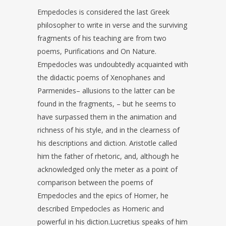
Empedocles is considered the last Greek
philosopher to write in verse and the surviving
fragments of his teaching are from two
poems, Purifications and On Nature.
Empedocles was undoubtedly acquainted with
the didactic poems of Xenophanes and
Parmenides– allusions to the latter can be
found in the fragments, – but he seems to
have surpassed them in the animation and
richness of his style, and in the clearness of
his descriptions and diction. Aristotle called
him the father of rhetoric, and, although he
acknowledged only the meter as a point of
comparison between the poems of
Empedocles and the epics of Homer, he
described Empedocles as Homeric and
powerful in his diction.Lucretius speaks of him