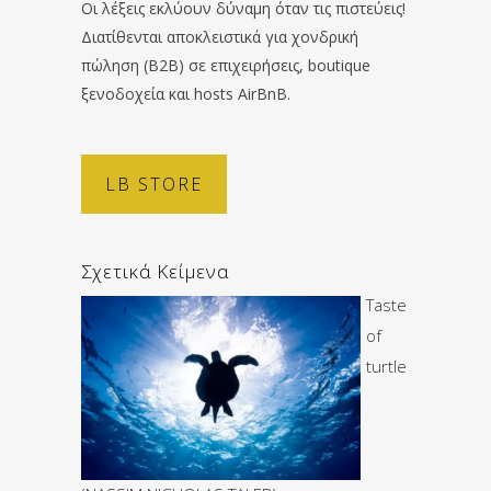
Οι λέξεις εκλύουν δύναμη όταν τις πιστεύεις!
Διατίθενται αποκλειστικά για χονδρική
πώληση (B2B) σε επιχειρήσεις, boutique
ξενοδοχεία και hosts AirBnB.
LB STORE
Σχετικά Κείμενα
Taste
of
turtle