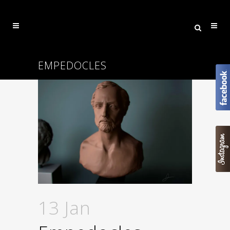
EMPEDOCLES
13 Jan