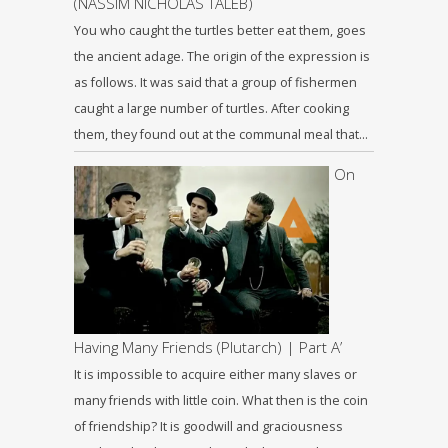
(NASSIM NICHOLAS TALEB)
You who caught the turtles better eat them, goes
the ancient adage. The origin of the expression is
as follows. It was said that a group of fishermen
caught a large number of turtles. After cooking
them, they found out at the communal meal that…
On
Having Many Friends (Plutarch) | Part A’
It is impossible to acquire either many slaves or
many friends with little coin. What then is the coin
of friendship? It is goodwill and graciousness