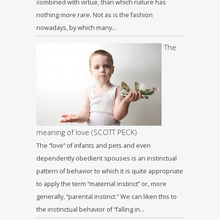
combined with virtue, than which nature has
nothing more rare. Not as is the fashion
nowadays, by which many…
The
meaning of love (SCOTT PECK)
The “love” of infants and pets and even
dependently obedient spouses is an instinctual
pattern of behavior to which it is quite appropriate
to apply the term “maternal instinct” or, more
generally, “parental instinct.” We can liken this to
the instinctual behavior of “falling in…