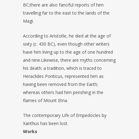
BC;there are also fanciful reports of him
travelling far to the east to the lands of the
Magi.
According to Aristotle, he died at the age of
sixty (c. 430 BC), even though other writers
have him living up to the age of one hundred
and nine.Likewise, there are myths concerning
his death: a tradition, which is traced to
Heraclides Ponticus, represented him as
having been removed from the Earth;
whereas others had him perishing in the
flames of Mount Etna.
The contemporary Life of Empedocles by
Xanthus has been lost.
Works