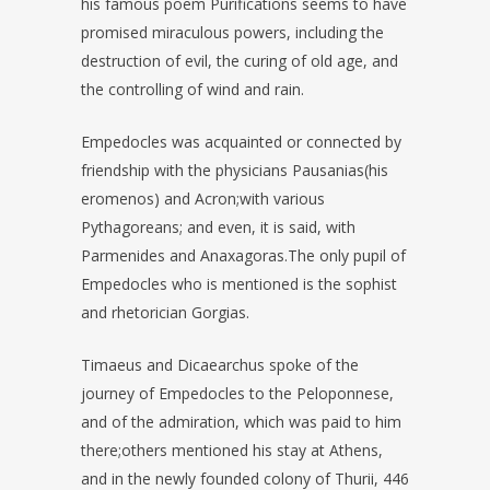
his famous poem Purifications seems to have
promised miraculous powers, including the
destruction of evil, the curing of old age, and
the controlling of wind and rain.
Empedocles was acquainted or connected by
friendship with the physicians Pausanias(his
eromenos) and Acron;with various
Pythagoreans; and even, it is said, with
Parmenides and Anaxagoras.The only pupil of
Empedocles who is mentioned is the sophist
and rhetorician Gorgias.
Timaeus and Dicaearchus spoke of the
journey of Empedocles to the Peloponnese,
and of the admiration, which was paid to him
there;others mentioned his stay at Athens,
and in the newly founded colony of Thurii, 446