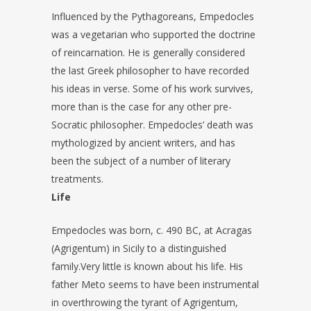
Influenced by the Pythagoreans, Empedocles
was a vegetarian who supported the doctrine
of reincarnation. He is generally considered
the last Greek philosopher to have recorded
his ideas in verse. Some of his work survives,
more than is the case for any other pre-
Socratic philosopher. Empedocles’ death was
mythologized by ancient writers, and has
been the subject of a number of literary
treatments.
Life
Empedocles was born, c. 490 BC, at Acragas
(Agrigentum) in Sicily to a distinguished
family.Very little is known about his life. His
father Meto seems to have been instrumental
in overthrowing the tyrant of Agrigentum,