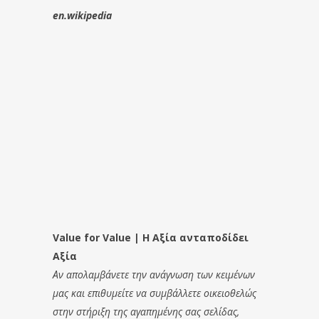
en.wikipedia
Value for Value | Η Αξία ανταποδίδει
Αξία
Αν απολαμβάνετε την ανάγνωση των κειμένων
μας και επιθυμείτε να συμβάλλετε οικειοθελώς
στην στήριξη της αγαπημένης σας σελίδας,