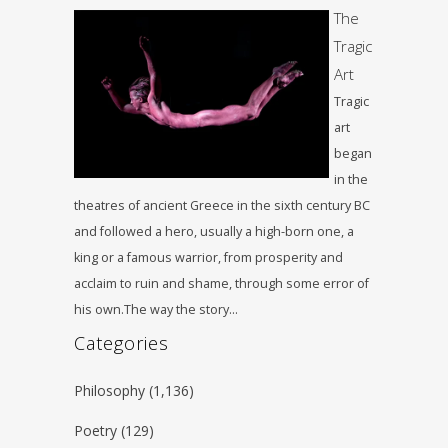
The
Tragic
Art
Tragic
art
began
in the
theatres of ancient Greece in the sixth century BC
and followed a hero, usually a high-born one, a
king or a famous warrior, from prosperity and
acclaim to ruin and shame, through some error of
his own.The way the story…
Categories
Philosophy
(1,136)
Poetry
(129)