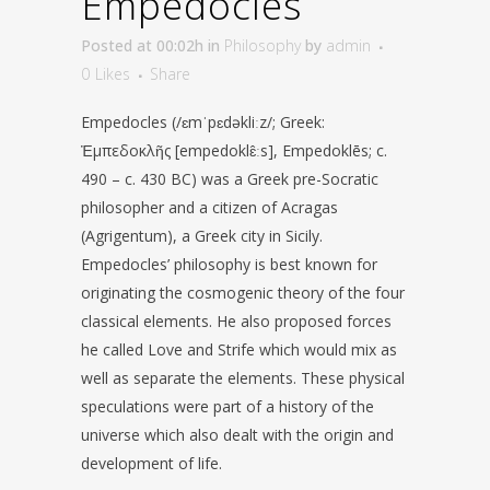
Empedocles
Posted at 00:02h
in
Philosophy
by
admin
0
Likes
Share
Empedocles (/ɛmˈpɛdəkliːz/; Greek:
Ἐμπεδοκλῆς [empedoklɛ̂ːs], Empedoklēs; c.
490 – c. 430 BC) was a Greek pre-Socratic
philosopher and a citizen of Acragas
(Agrigentum), a Greek city in Sicily.
Empedocles’ philosophy is best known for
originating the cosmogenic theory of the four
classical elements. He also proposed forces
he called Love and Strife which would mix as
well as separate the elements. These physical
speculations were part of a history of the
universe which also dealt with the origin and
development of life.