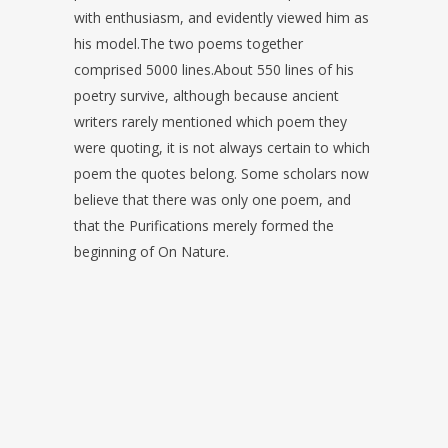
with enthusiasm, and evidently viewed him as
his model.The two poems together
comprised 5000 lines.About 550 lines of his
poetry survive, although because ancient
writers rarely mentioned which poem they
were quoting, it is not always certain to which
poem the quotes belong. Some scholars now
believe that there was only one poem, and
that the Purifications merely formed the
beginning of On Nature.