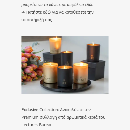
μπορείτε να το κάνετε με ασφάλεια εδώ:
➔
Πατήστε εδώ για να καταθέσετε την
υποστήριξή σας
Exclusive Collection: Ανακαλύψτε την
Premium συλλογή από αρωματικά κεριά του
Lectures Bureau.