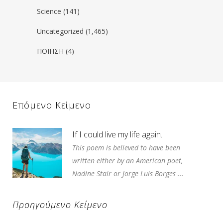
Science
(141)
Uncategorized
(1,465)
ΠΟΙΗΣΗ
(4)
Επόμενο Κείμενο
If I could live my life again.
This poem is believed to have been
written either by an American poet,
Nadine Stair or Jorge Luis Borges ...
Προηγούμενο Κείμενο