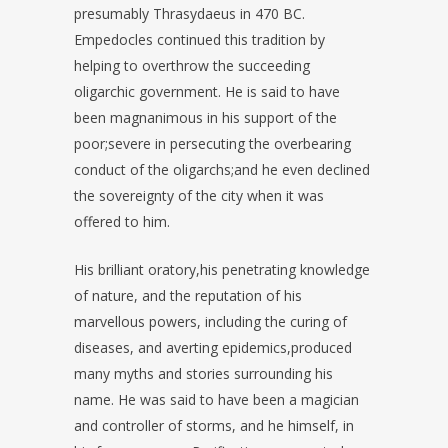
presumably Thrasydaeus in 470 BC.
Empedocles continued this tradition by
helping to overthrow the succeeding
oligarchic government. He is said to have
been magnanimous in his support of the
poor;severe in persecuting the overbearing
conduct of the oligarchs;and he even declined
the sovereignty of the city when it was
offered to him.
His brilliant oratory,his penetrating knowledge
of nature, and the reputation of his
marvellous powers, including the curing of
diseases, and averting epidemics,produced
many myths and stories surrounding his
name. He was said to have been a magician
and controller of storms, and he himself, in