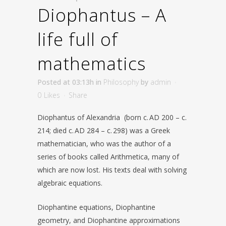
Diophantus – A
life full of
mathematics
Posted at 03:13h
in
Philosophy
by
admin
0
Likes
Share
Diophantus of Alexandria (born c. AD 200 – c.
214; died c. AD 284 – c. 298) was a Greek
mathematician, who was the author of a
series of books called Arithmetica, many of
which are now lost. His texts deal with solving
algebraic equations.
Diophantine equations, Diophantine
geometry, and Diophantine approximations