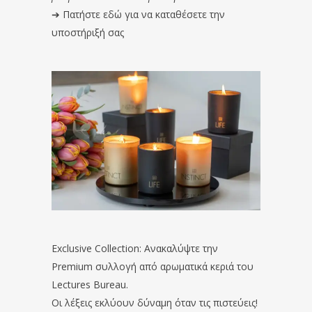
➔
Πατήστε εδώ για να καταθέσετε την
υποστήριξή σας
Exclusive Collection: Ανακαλύψτε την
Premium συλλογή από αρωματικά κεριά του
Lectures Bureau.
Οι λέξεις εκλύουν δύναμη όταν τις πιστεύεις!