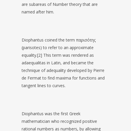
are subareas of Number theory that are
named after him.
Diophantus coined the term παρισότης
(parisotes) to refer to an approximate
equality.[2] This term was rendered as
adaequalitas in Latin, and became the
technique of adequality developed by Pierre
de Fermat to find maxima for functions and
tangent lines to curves.
Diophantus was the first Greek
mathematician who recognized positive
rational numbers as numbers, by allowing