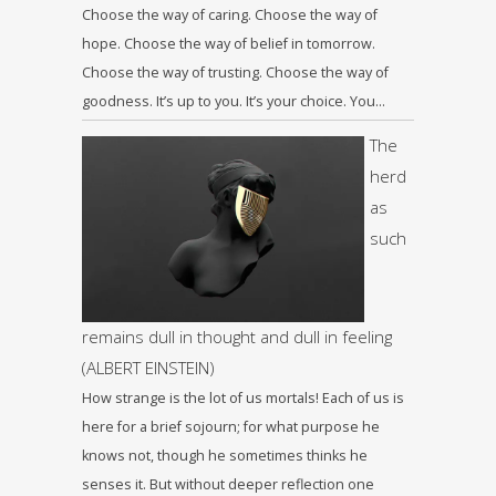
Choose the way of caring. Choose the way of
hope. Choose the way of belief in tomorrow.
Choose the way of trusting. Choose the way of
goodness. It’s up to you. It’s your choice. You…
The
herd
as
such
remains dull in thought and dull in feeling
(ALBERT EINSTEIN)
How strange is the lot of us mortals! Each of us is
here for a brief sojourn; for what purpose he
knows not, though he sometimes thinks he
senses it. But without deeper reflection one