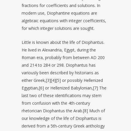
fractions for coefficients and solutions. In
modern use, Diophantine equations are
algebraic equations with integer coefficients,
for which integer solutions are sought.
Little is known about the life of Diophantus.
He lived in Alexandria, Egypt, during the
Roman era, probably from between AD 200
and 214 to 284 or 298. Diophantus has
variously been described by historians as
either Greek,[3][4][5] or possibly Hellenized
Egyptian,[6] or Hellenized Babylonian,[7] The
last two of these identifications may stem
from confusion with the 4th-century
rhetorician Diophantus the Arab.[8] Much of
our knowledge of the life of Diophantus is
derived from a 5th-century Greek anthology