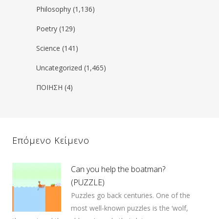
Philosophy
(1,136)
Poetry
(129)
Science
(141)
Uncategorized
(1,465)
ΠΟΙΗΣΗ
(4)
Επόμενο Κείμενο
Can you help the boatman?
(PUZZLE)
Puzzles go back centuries. One of the
most well-known puzzles is the ‘wolf,