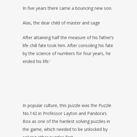
In five years there came a bouncing new son.
Alas, the dear child of master and sage
After attaining half the measure of his father’s
life chill fate took him. After consoling his fate
by the science of numbers for four years, he
ended his life.’
In popular culture, this puzzle was the Puzzle
No.142 in Professor Layton and Pandora’s
Box as one of the hardest solving puzzles in
the game, which needed to be unlocked by