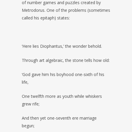
of number games and puzzles created by
Metrodorus. One of the problems (sometimes
called his epitaph) states:
‘Here lies Diophantus,’ the wonder behold.
Through art algebraic, the stone tells how old:
‘God gave him his boyhood one-sixth of his
life,
One twelfth more as youth while whiskers
grew rife;
And then yet one-seventh ere marriage
begun;