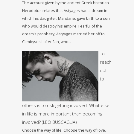
The account given by the ancient Greek historian
Herodotus relates that Astyages had a dream in
which his daughter, Mandane, gave birth to a son
who would destroy his empire. Fearful of the
dream’s prophecy, Astyages married her off to
Cambyses I of Anšan, who…
To
reach
out
to
others is to risk getting involved. What else
in life is more important than becoming
involved? (LEO BUSCAGLIA)
Choose the way of life. Choose the way of love.