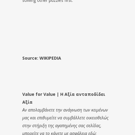
solving other puzzles first.
Source: WIKIPEDIA
Value for Value | Η Αξία ανταποδίδει
Αξία
Αν απολαμβάνετε την ανάγνωση των κειμένων
μας και επιθυμείτε να συμβάλλετε οικειοθελώς
στην στήριξη της αγαπημένης σας σελίδας,
μπορείτε να το κάνετε με ασφάλεια εδώ: