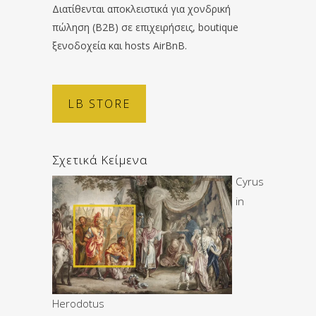
Διατίθενται αποκλειστικά για χονδρική
πώληση (B2B) σε επιχειρήσεις, boutique
ξενοδοχεία και hosts AirBnB.
LB STORE
Σχετικά Κείμενα
Cyrus
in
Herodotus