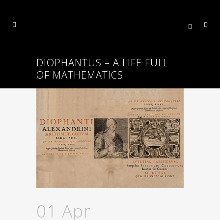
DIOPHANTUS – A LIFE FULL
OF MATHEMATICS
01 Apr