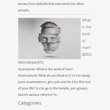
knows from daily life that one exists for other
people…
What
is the
work
of
man?
(JIDDU
KRISHNAMURTI)
Questioner: What is the work of man?
Krishnamurti: What do you think it is? Is it to study,
pass examinations, get a job and do it for the rest
of your life? Is it to go to the temple, join groups,
launch various reforms? Is…
Categories